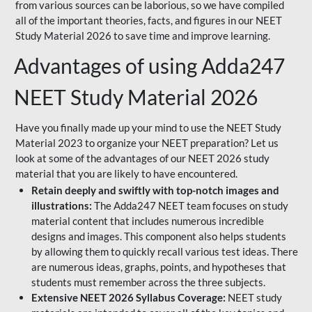
from various sources can be laborious, so we have compiled
all of the important theories, facts, and figures in our NEET
Study Material 2026 to save time and improve learning.
Advantages of using Adda247
NEET Study Material 2026
Have you finally made up your mind to use the NEET Study
Material 2023 to organize your NEET preparation? Let us
look at some of the advantages of our NEET 2026 study
material that you are likely to have encountered.
Retain deeply and swiftly with top-notch images and
illustrations:
The Adda247 NEET team focuses on study
material content that includes numerous incredible
designs and images. This component also helps students
by allowing them to quickly recall various test ideas. There
are numerous ideas, graphs, points, and hypotheses that
students must remember across the three subjects.
Extensive NEET 2026 Syllabus Coverage:
NEET study