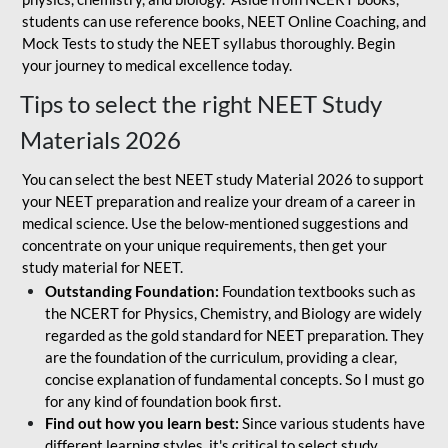
students can use reference books, NEET Online Coaching, and
Mock Tests to study the NEET syllabus thoroughly. Begin
your journey to medical excellence today.
Tips to select the right NEET Study
Materials 2026
You can select the best NEET study Material 2026 to support
your NEET preparation and realize your dream of a career in
medical science. Use the below-mentioned suggestions and
concentrate on your unique requirements, then get your
study material for NEET.
Outstanding Foundation:
Foundation textbooks such as
the NCERT for Physics, Chemistry, and Biology are widely
regarded as the gold standard for NEET preparation. They
are the foundation of the curriculum, providing a clear,
concise explanation of fundamental concepts. So I must go
for any kind of foundation book first.
Find out how you learn best:
Since various students have
different learning styles, it's critical to select study