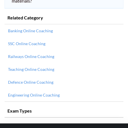
materials?
Related Category
Banking Online Coaching
SSC Online Coaching
Railways Online Coaching
Teaching Online Coaching
Defence Online Coaching
Engineering Online Coaching
Exam Types