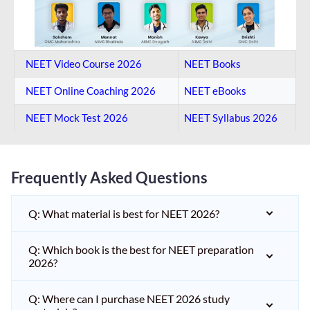
NEET Video Course 2026
NEET Books
NEET Online Coaching​ 2026
NEET eBooks
NEET Mock Test​ 2026
NEET Syllabus 2026
Frequently Asked Questions
Q: What material is best for NEET 2026?
Q: Which book is the best for NEET preparation
2026?
Q: Where can I purchase NEET 2026 study