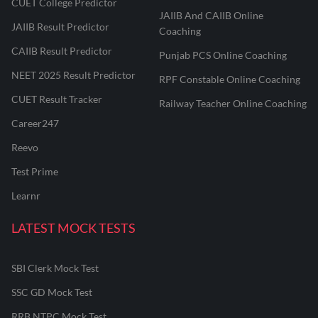
CUET College Predictor
JAIIB And CAIIB Online
JAIIB Result Predictor
Coaching
CAIIB Result Predictor
Punjab PCS Online Coaching
NEET 2025 Result Predictor
RPF Constable Online Coaching
CUET Result Tracker
Railway Teacher Online Coaching
Career247
Reevo
Test Prime
Learnr
LATEST MOCK TESTS
SBI Clerk Mock Test
SSC GD Mock Test
RRB NTPC Mock Test