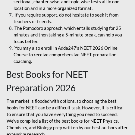
sectional, chapter-wise, and topic-wise tests all in one
location and in a more organized format.
If you require support, do not hesitate to seek it from
teachers or friends.
The Pomodoro approach, which entails studying for 25
minutes and then taking a 5-minute break, can help you
focus better.
You may also enroll in Adda247's NEET 2026 Online
Course to receive comprehensive NEET preparation
coaching.
Best Books for NEET
Preparation 2026
The market is flooded with options, so choosing the best
books for NEET can be a difficult task. However, it is critical
to ensure that you have everything you need to succeed.
We've compiled a list of the best books for NEET Physics,
Chemistry, and Biology prep written by our best authors after
extensive research.