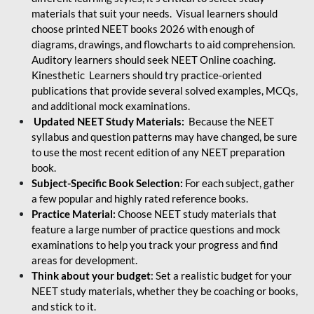
materials that suit your needs. Visual learners should
choose printed NEET books 2026 with enough of
diagrams, drawings, and flowcharts to aid comprehension.
Auditory learners should seek NEET Online coaching.
Kinesthetic Learners should try practice-oriented
publications that provide several solved examples, MCQs,
and additional mock examinations.
Updated NEET Study Materials:
Because the NEET
syllabus and question patterns may have changed, be sure
to use the most recent edition of any NEET preparation
book.
Subject-Specific Book Selection:
For each subject, gather
a few popular and highly rated reference books.
Practice Material:
Choose NEET study materials that
feature a large number of practice questions and mock
examinations to help you track your progress and find
areas for development.
Think about your budget
: Set a realistic budget for your
NEET study materials, whether they be coaching or books,
and stick to it.