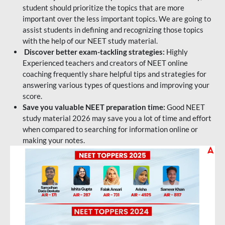
student should prioritize the topics that are more
important over the less important topics. We are going to
assist students in defining and recognizing those topics
with the help of our NEET study material.
Discover better exam-tackling strategies:
Highly
Experienced teachers and creators of NEET online
coaching frequently share helpful tips and strategies for
answering various types of questions and improving your
score.
Save you valuable NEET preparation time:
Good NEET
study material 2026 may save you a lot of time and effort
when compared to searching for information online or
making your notes.