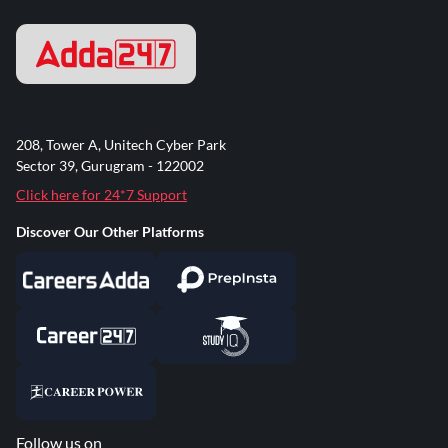
208, Tower A, Unitech Cyber Park
Sector 39, Gurugram - 122002
Click here for 24*7 Support
Discover Our Other Platforms
Follow us on