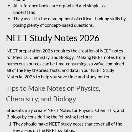
All reference books are organized and simple to
understand.
They assist in the development of critical thinking skills by
posing plenty of concept-based questions.
NEET Study Notes 2026
NEET preparation 2026 requires the creation of NEET notes
for Physics, Chemistry, and Biology. Making NEET notes from
numerous sources can be time-consuming, so we've combined
all of the key theories, facts, and data in our NEET Study
Material 2026 to help you save time and study better.
Tips to Make Notes on Physics,
Chemistry, and Biology
Students may create NEET Notes for Physics, Chemistry, and
Biology by considering the following factors:
They should make NEET study notes that cover all of the
key areas on the NEET syllabus.