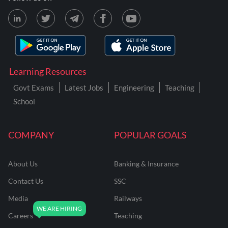
Learning Resources
Govt Exams
Latest Jobs
Engineering
Teaching
School
COMPANY
POPULAR GOALS
About Us
Banking & Insurance
Contact Us
SSC
Media
Railways
Careers
Teaching