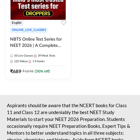
English
ONLINE_LIVE_CLASSES
NBTS Online Test Series for
NEET 2026 | A Complete
Solution for Exam Practice
10
Live Classes
39
Mock Tests
122
Videos
1
E-books
₹
689
₹
1378
(
50
% off)
Aspirants should be aware that the NCERT books for Class
11 and Class 12 are undeniably the best NEET Study
Materials to start your NEET 2026 Preparation. Students
occasionally require NEET Preparation Books, Expert Tips &
Mentors to better understand topics in all three subjects:
physics, chemistry, and biology. Aside from NCERT books,