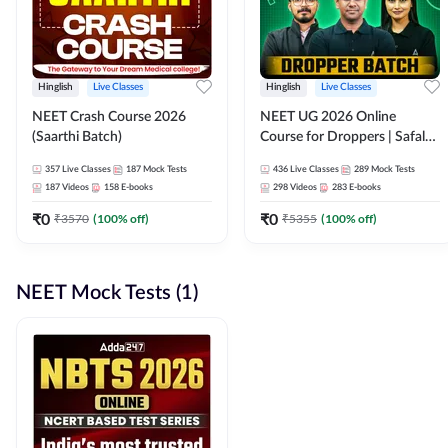
Hinglish
Live Classes
Hinglish
Live Classes
NEET Crash Course 2026
NEET UG 2026 Online
(Saarthi Batch)
Course for Droppers | Safalta
Batch | Online Live Classes by
357
Live Classes
187
Mock Tests
436
Live Classes
289
Mock Tests
Adda 247
187
Videos
158
E-books
298
Videos
283
E-books
₹
0
₹
0
₹
3570
(
100
% off)
₹
5355
(
100
% off)
NEET Mock Tests (1)