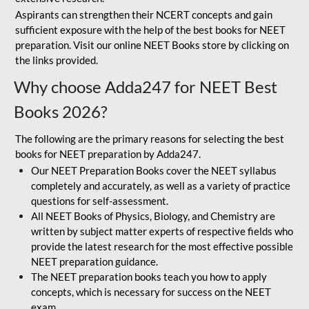
Aspirants can strengthen their NCERT concepts and gain
sufficient exposure with the help of the best books for NEET
preparation. Visit our online NEET Books store by clicking on
the links provided.
Why choose Adda247 for NEET Best
Books 2026?
The following are the primary reasons for selecting the best
books for NEET preparation by Adda247.
Our NEET Preparation Books cover the NEET syllabus
completely and accurately, as well as a variety of practice
questions for self-assessment.
All NEET Books of Physics, Biology, and Chemistry are
written by subject matter experts of respective fields who
provide the latest research for the most effective possible
NEET preparation guidance.
The NEET preparation books teach you how to apply
concepts, which is necessary for success on the NEET
exam.