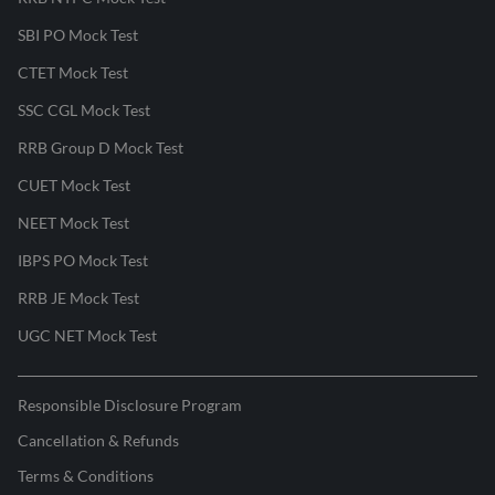
SBI PO Mock Test
CTET Mock Test
SSC CGL Mock Test
RRB Group D Mock Test
CUET Mock Test
NEET Mock Test
IBPS PO Mock Test
RRB JE Mock Test
UGC NET Mock Test
Responsible Disclosure Program
Cancellation & Refunds
Terms & Conditions