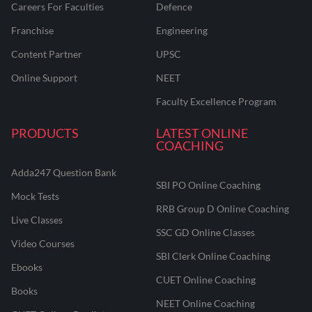
Careers For Faculties
Defence
Franchise
Engineering
Content Partner
UPSC
Online Support
NEET
Faculty Excellence Program
PRODUCTS
LATEST ONLINE
COACHING
Adda247 Question Bank
SBI PO Online Coaching
Mock Tests
RRB Group D Online Coaching
Live Classes
SSC GD Online Classes
Video Courses
SBI Clerk Online Coaching
Ebooks
CUET Online Coaching
Books
NEET Online Coaching