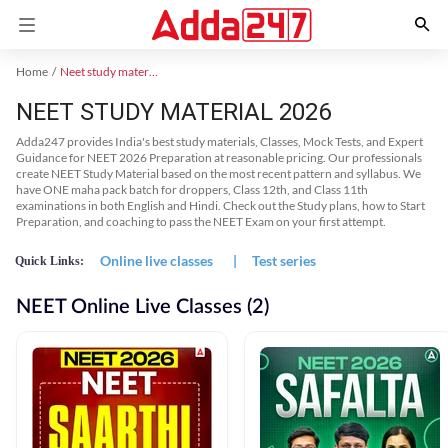
Home
Neet study material
NEET STUDY MATERIAL 2026
Adda247 provides India's best study materials, Classes, Mock Tests, and Expert
Guidance for NEET 2026 Preparation at reasonable pricing. Our professionals
create NEET Study Material based on the most recent pattern and syllabus. We
have ONE maha pack batch for droppers, Class 12th, and Class 11th
examinations in both English and Hindi. Check out the Study plans, how to Start
Preparation, and coaching to pass the NEET Exam on your first attempt.
Online live classes
|
Test series
Quick Links:
NEET Online Live Classes (2)