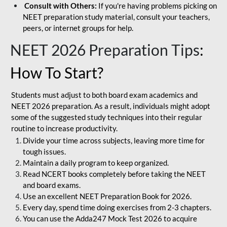
Consult with Others:
If you're having problems picking on
NEET preparation study material, consult your teachers,
peers, or internet groups for help.
NEET 2026 Preparation Tips
:
How To Start?
Students must adjust to both board exam academics and
NEET 2026 preparation. As a result, individuals might adopt
some of the suggested study techniques into their regular
routine to increase productivity.
Divide your time across subjects, leaving more time for
tough issues.
Maintain a daily program to keep organized.
Read NCERT books completely before taking the NEET
and board exams.
Use an excellent NEET Preparation Book for 2026.
Every day, spend time doing exercises from 2-3 chapters.
You can use the Adda247 Mock Test 2026 to acquire