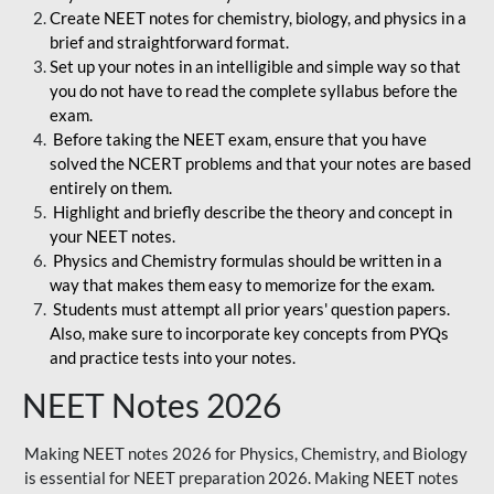
Create NEET notes for chemistry, biology, and physics in a
brief and straightforward format.
Set up your notes in an intelligible and simple way so that
you do not have to read the complete syllabus before the
exam.
Before taking the NEET exam, ensure that you have
solved the NCERT problems and that your notes are based
entirely on them.
Highlight and briefly describe the theory and concept in
your NEET notes.
Physics and Chemistry formulas should be written in a
way that makes them easy to memorize for the exam.
Students must attempt all prior years' question papers.
Also, make sure to incorporate key concepts from PYQs
and practice tests into your notes.
NEET Notes 2026
Making NEET notes 2026 for Physics, Chemistry, and Biology
is essential for NEET preparation 2026. Making NEET notes