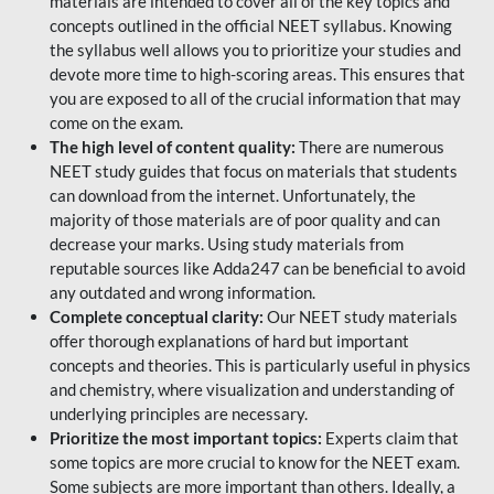
materials are intended to cover all of the key topics and
concepts outlined in the official NEET syllabus. Knowing
the syllabus well allows you to prioritize your studies and
devote more time to high-scoring areas. This ensures that
you are exposed to all of the crucial information that may
come on the exam.
The high level of content quality:
There are numerous
NEET study guides that focus on materials that students
can download from the internet. Unfortunately, the
majority of those materials are of poor quality and can
decrease your marks. Using study materials from
reputable sources like Adda247 can be beneficial to avoid
any outdated and wrong information.
Complete conceptual clarity:
Our NEET study materials
offer thorough explanations of hard but important
concepts and theories. This is particularly useful in physics
and chemistry, where visualization and understanding of
underlying principles are necessary.
Prioritize the most important topics:
Experts claim that
some topics are more crucial to know for the NEET exam.
Some subjects are more important than others. Ideally, a