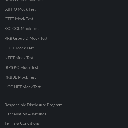
SBI PO Mock Test
CTET Mock Test
SSC CGL Mock Test
RRB Group D Mock Test
CUET Mock Test
NEET Mock Test
IBPS PO Mock Test
RRB JE Mock Test
UGC NET Mock Test
Responsible Disclosure Program
Cancellation & Refunds
Terms & Conditions