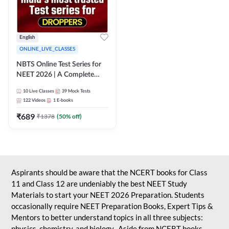
English
ONLINE_LIVE_CLASSES
NBTS Online Test Series for
NEET 2026 | A Complete
Solution for Exam Practice
10
Live Classes
39
Mock Tests
122
Videos
1
E-books
₹
689
₹
1378
(
50
% off)
Aspirants should be aware that the NCERT books for Class
11 and Class 12 are undeniably the best NEET Study
Materials to start your NEET 2026 Preparation. Students
occasionally require NEET Preparation Books, Expert Tips &
Mentors to better understand topics in all three subjects:
physics, chemistry, and biology. Aside from NCERT books,