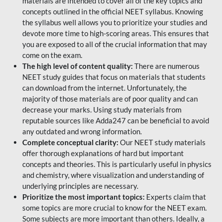
materials are intended to cover all of the key topics and
concepts outlined in the official NEET syllabus. Knowing
the syllabus well allows you to prioritize your studies and
devote more time to high-scoring areas. This ensures that
you are exposed to all of the crucial information that may
come on the exam.
The high level of content quality:
There are numerous
NEET study guides that focus on materials that students
can download from the internet. Unfortunately, the
majority of those materials are of poor quality and can
decrease your marks. Using study materials from
reputable sources like Adda247 can be beneficial to avoid
any outdated and wrong information.
Complete conceptual clarity:
Our NEET study materials
offer thorough explanations of hard but important
concepts and theories. This is particularly useful in physics
and chemistry, where visualization and understanding of
underlying principles are necessary.
Prioritize the most important topics:
Experts claim that
some topics are more crucial to know for the NEET exam.
Some subjects are more important than others. Ideally, a