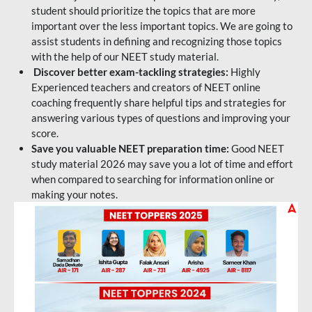
student should prioritize the topics that are more
important over the less important topics. We are going to
assist students in defining and recognizing those topics
with the help of our NEET study material.
Discover better exam-tackling strategies:
Highly
Experienced teachers and creators of NEET online
coaching frequently share helpful tips and strategies for
answering various types of questions and improving your
score.
Save you valuable NEET preparation time:
Good NEET
study material 2026 may save you a lot of time and effort
when compared to searching for information online or
making your notes.