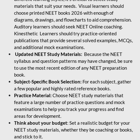
materials that suit your needs. Visual learners should
choose printed NEET books 2026 with enough of
diagrams, drawings, and flowcharts to aid comprehension.
Auditory learners should seek NEET Online coaching.
Kinesthetic Learners should try practice-oriented
publications that provide several solved examples, MCQs,
and additional mock examinations.
Updated NEET Study Materials:
Because the NEET
syllabus and question patterns may have changed, be sure
to use the most recent edition of any NEET preparation
book.
Subject-Specific Book Selection:
For each subject, gather
a few popular and highly rated reference books.
Practice Material:
Choose NEET study materials that
feature a large number of practice questions and mock
examinations to help you track your progress and find
areas for development.
Think about your budget
: Set a realistic budget for your
NEET study materials, whether they be coaching or books,
and stick to it.