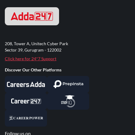
208, Tower A, Unitech Cyber Park
Sector 39, Gurugram - 122002
Click here for 24*7 Support
Discover Our Other Platforms
Follow us on