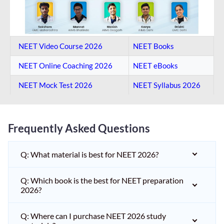
NEET Video Course 2026
NEET Books
NEET Online Coaching​ 2026
NEET eBooks
NEET Mock Test​ 2026
NEET Syllabus 2026
Frequently Asked Questions
Q: What material is best for NEET 2026?
Q: Which book is the best for NEET preparation
2026?
Q: Where can I purchase NEET 2026 study