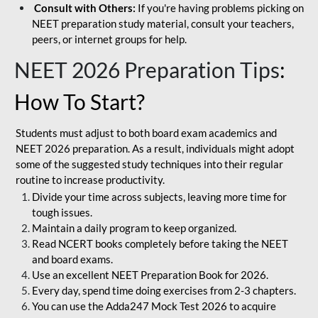
Consult with Others:
If you're having problems picking on
NEET preparation study material, consult your teachers,
peers, or internet groups for help.
NEET 2026 Preparation Tips
:
How To Start?
Students must adjust to both board exam academics and
NEET 2026 preparation. As a result, individuals might adopt
some of the suggested study techniques into their regular
routine to increase productivity.
Divide your time across subjects, leaving more time for
tough issues.
Maintain a daily program to keep organized.
Read NCERT books completely before taking the NEET
and board exams.
Use an excellent NEET Preparation Book for 2026.
Every day, spend time doing exercises from 2-3 chapters.
You can use the Adda247 Mock Test 2026 to acquire