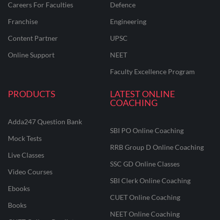
Careers For Faculties
Defence
Franchise
Engineering
Content Partner
UPSC
Online Support
NEET
Faculty Excellence Program
PRODUCTS
LATEST ONLINE
COACHING
Adda247 Question Bank
SBI PO Online Coaching
Mock Tests
RRB Group D Online Coaching
Live Classes
SSC GD Online Classes
Video Courses
SBI Clerk Online Coaching
Ebooks
CUET Online Coaching
Books
NEET Online Coaching