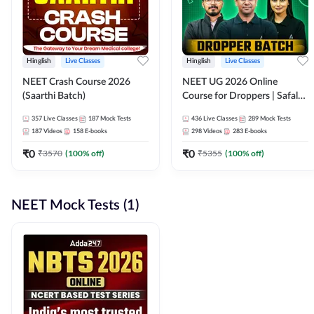
Hinglish
Live Classes
Hinglish
Live Classes
NEET Crash Course 2026
NEET UG 2026 Online
(Saarthi Batch)
Course for Droppers | Safalta
Batch | Online Live Classes by
357
Live Classes
187
Mock Tests
436
Live Classes
289
Mock Tests
Adda 247
187
Videos
158
E-books
298
Videos
283
E-books
₹
0
₹
0
₹
3570
(
100
% off)
₹
5355
(
100
% off)
NEET Mock Tests (1)