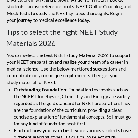
students can use reference books, NEET Online Coaching, and
Mock Tests to study the NEET syllabus thoroughly. Begin
your journey to medical excellence today.
Tips to select the right NEET Study
Materials 2026
You can select the best NEET study Material 2026 to support
your NEET preparation and realize your dream of a career in
medical science. Use the below-mentioned suggestions and
concentrate on your unique requirements, then get your
study material for NEET.
Outstanding Foundation:
Foundation textbooks such as
the NCERT for Physics, Chemistry, and Biology are widely
regarded as the gold standard for NEET preparation. They
are the foundation of the curriculum, providing a clear,
concise explanation of fundamental concepts. So I must go
for any kind of foundation book first.
Find out how you learn best:
Since various students have
different learning styles, it's critical to select study