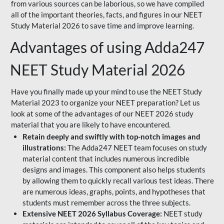
from various sources can be laborious, so we have compiled
all of the important theories, facts, and figures in our NEET
Study Material 2026 to save time and improve learning.
Advantages of using Adda247
NEET Study Material 2026
Have you finally made up your mind to use the NEET Study
Material 2023 to organize your NEET preparation? Let us
look at some of the advantages of our NEET 2026 study
material that you are likely to have encountered.
Retain deeply and swiftly with top-notch images and
illustrations:
The Adda247 NEET team focuses on study
material content that includes numerous incredible
designs and images. This component also helps students
by allowing them to quickly recall various test ideas. There
are numerous ideas, graphs, points, and hypotheses that
students must remember across the three subjects.
Extensive NEET 2026 Syllabus Coverage:
NEET study