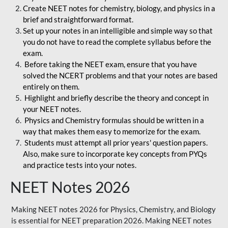
Create NEET notes for chemistry, biology, and physics in a
brief and straightforward format.
Set up your notes in an intelligible and simple way so that
you do not have to read the complete syllabus before the
exam.
Before taking the NEET exam, ensure that you have
solved the NCERT problems and that your notes are based
entirely on them.
Highlight and briefly describe the theory and concept in
your NEET notes.
Physics and Chemistry formulas should be written in a
way that makes them easy to memorize for the exam.
Students must attempt all prior years' question papers.
Also, make sure to incorporate key concepts from PYQs
and practice tests into your notes.
NEET Notes 2026
Making NEET notes 2026 for Physics, Chemistry, and Biology
is essential for NEET preparation 2026. Making NEET notes