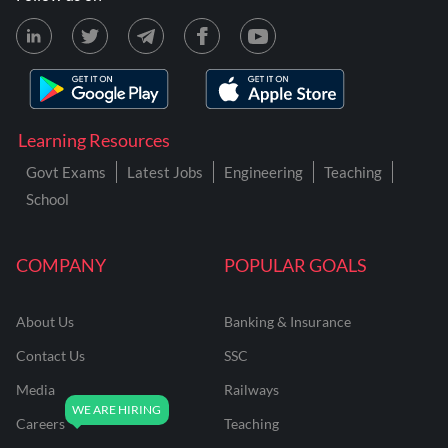
Learning Resources
Govt Exams
Latest Jobs
Engineering
Teaching
School
COMPANY
POPULAR GOALS
About Us
Banking & Insurance
Contact Us
SSC
Media
Railways
Careers
Teaching