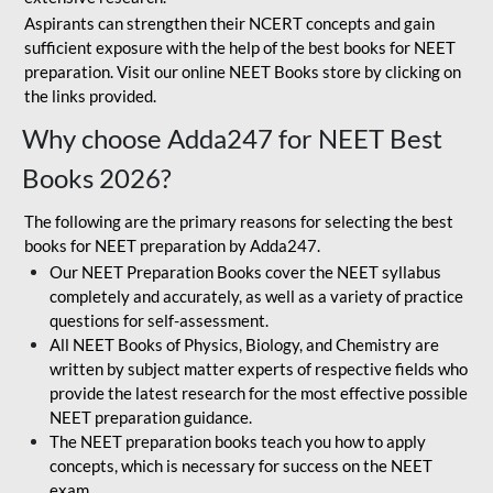
Aspirants can strengthen their NCERT concepts and gain
sufficient exposure with the help of the best books for NEET
preparation. Visit our online NEET Books store by clicking on
the links provided.
Why choose Adda247 for NEET Best
Books 2026?
The following are the primary reasons for selecting the best
books for NEET preparation by Adda247.
Our NEET Preparation Books cover the NEET syllabus
completely and accurately, as well as a variety of practice
questions for self-assessment.
All NEET Books of Physics, Biology, and Chemistry are
written by subject matter experts of respective fields who
provide the latest research for the most effective possible
NEET preparation guidance.
The NEET preparation books teach you how to apply
concepts, which is necessary for success on the NEET
exam.