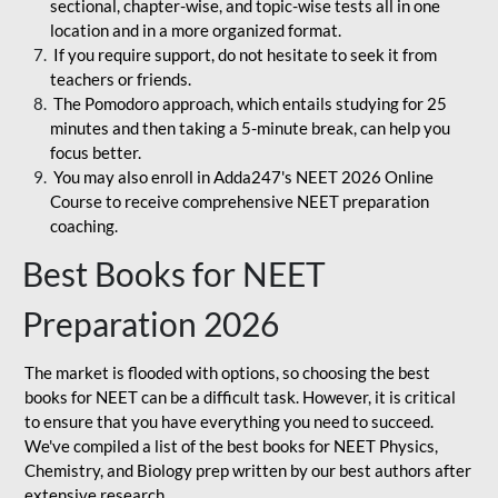
sectional, chapter-wise, and topic-wise tests all in one
location and in a more organized format.
If you require support, do not hesitate to seek it from
teachers or friends.
The Pomodoro approach, which entails studying for 25
minutes and then taking a 5-minute break, can help you
focus better.
You may also enroll in Adda247's NEET 2026 Online
Course to receive comprehensive NEET preparation
coaching.
Best Books for NEET
Preparation 2026
The market is flooded with options, so choosing the best
books for NEET can be a difficult task. However, it is critical
to ensure that you have everything you need to succeed.
We've compiled a list of the best books for NEET Physics,
Chemistry, and Biology prep written by our best authors after
extensive research.