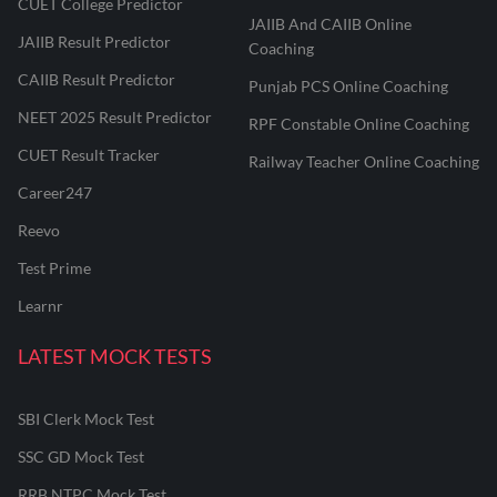
CUET College Predictor
JAIIB And CAIIB Online
JAIIB Result Predictor
Coaching
CAIIB Result Predictor
Punjab PCS Online Coaching
NEET 2025 Result Predictor
RPF Constable Online Coaching
CUET Result Tracker
Railway Teacher Online Coaching
Career247
Reevo
Test Prime
Learnr
LATEST MOCK TESTS
SBI Clerk Mock Test
SSC GD Mock Test
RRB NTPC Mock Test