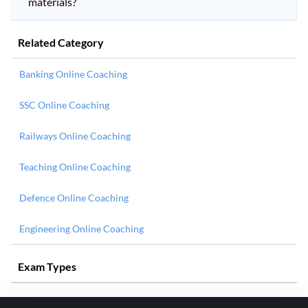
materials?
Related Category
Banking Online Coaching
SSC Online Coaching
Railways Online Coaching
Teaching Online Coaching
Defence Online Coaching
Engineering Online Coaching
Exam Types