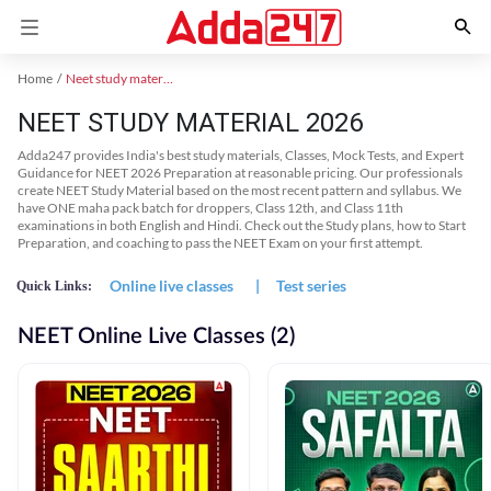
Home
Neet study material
NEET STUDY MATERIAL 2026
Adda247 provides India's best study materials, Classes, Mock Tests, and Expert
Guidance for NEET 2026 Preparation at reasonable pricing. Our professionals
create NEET Study Material based on the most recent pattern and syllabus. We
have ONE maha pack batch for droppers, Class 12th, and Class 11th
examinations in both English and Hindi. Check out the Study plans, how to Start
Preparation, and coaching to pass the NEET Exam on your first attempt.
Online live classes
|
Test series
Quick Links:
NEET Online Live Classes (2)