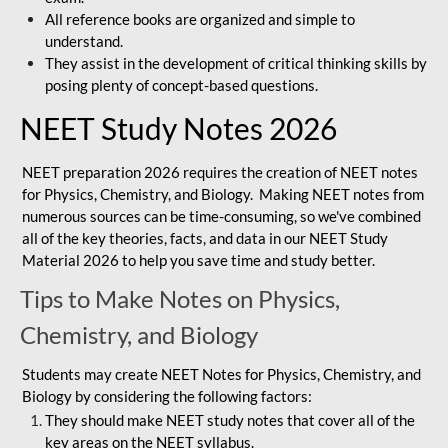
All reference books are organized and simple to
understand.
They assist in the development of critical thinking skills by
posing plenty of concept-based questions.
NEET Study Notes 2026
NEET preparation 2026 requires the creation of NEET notes
for Physics, Chemistry, and Biology. Making NEET notes from
numerous sources can be time-consuming, so we've combined
all of the key theories, facts, and data in our NEET Study
Material 2026 to help you save time and study better.
Tips to Make Notes on Physics,
Chemistry, and Biology
Students may create NEET Notes for Physics, Chemistry, and
Biology by considering the following factors:
They should make NEET study notes that cover all of the
key areas on the NEET syllabus.