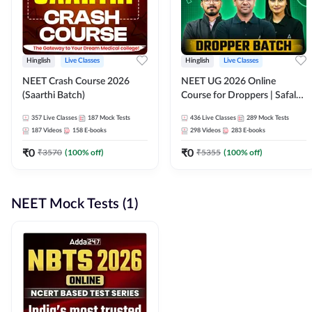
Hinglish
Live Classes
Hinglish
Live Classes
NEET Crash Course 2026
NEET UG 2026 Online
(Saarthi Batch)
Course for Droppers | Safalta
Batch | Online Live Classes by
357
Live Classes
187
Mock Tests
436
Live Classes
289
Mock Tests
Adda 247
187
Videos
158
E-books
298
Videos
283
E-books
₹
0
₹
0
₹
3570
(
100
% off)
₹
5355
(
100
% off)
NEET Mock Tests (1)