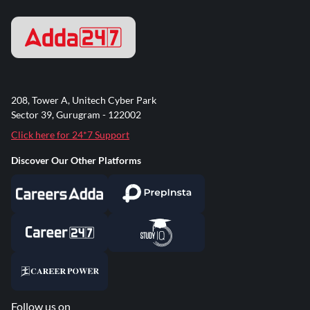
208, Tower A, Unitech Cyber Park
Sector 39, Gurugram - 122002
Click here for 24*7 Support
Discover Our Other Platforms
Follow us on