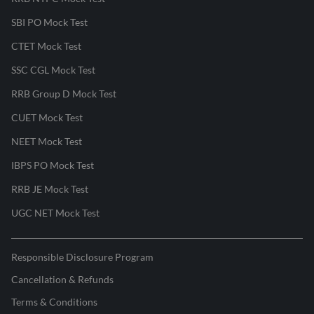
SBI PO Mock Test
CTET Mock Test
SSC CGL Mock Test
RRB Group D Mock Test
CUET Mock Test
NEET Mock Test
IBPS PO Mock Test
RRB JE Mock Test
UGC NET Mock Test
Responsible Disclosure Program
Cancellation & Refunds
Terms & Conditions