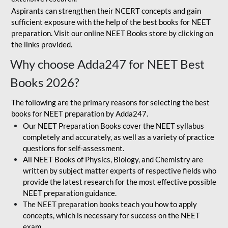
Aspirants can strengthen their NCERT concepts and gain
sufficient exposure with the help of the best books for NEET
preparation. Visit our online NEET Books store by clicking on
the links provided.
Why choose Adda247 for NEET Best
Books 2026?
The following are the primary reasons for selecting the best
books for NEET preparation by Adda247.
Our NEET Preparation Books cover the NEET syllabus
completely and accurately, as well as a variety of practice
questions for self-assessment.
All NEET Books of Physics, Biology, and Chemistry are
written by subject matter experts of respective fields who
provide the latest research for the most effective possible
NEET preparation guidance.
The NEET preparation books teach you how to apply
concepts, which is necessary for success on the NEET
exam.