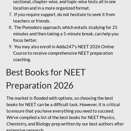
sectional, chapter-wise, and topic-wise tests all in one
location and in a more organized format.
If you require support, do not hesitate to seek it from
teachers or friends.
The Pomodoro approach, which entails studying for 25
minutes and then taking a 5-minute break, can help you
focus better.
You may also enroll in Adda247's NEET 2026 Online
Course to receive comprehensive NEET preparation
coaching.
Best Books for NEET
Preparation 2026
The market is flooded with options, so choosing the best
books for NEET can be a difficult task. However, it is critical
to ensure that you have everything you need to succeed.
We've compiled a list of the best books for NEET Physics,
Chemistry, and Biology prep written by our best authors after
extensive research.