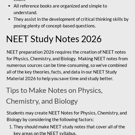
All reference books are organized and simple to
understand.
They assist in the development of critical thinking skills by
posing plenty of concept-based questions.
NEET Study Notes 2026
NEET preparation 2026 requires the creation of NEET notes
for Physics, Chemistry, and Biology. Making NEET notes from
numerous sources can be time-consuming, so we've combined
all of the key theories, facts, and data in our NEET Study
Material 2026 to help you save time and study better.
Tips to Make Notes on Physics,
Chemistry, and Biology
Students may create NEET Notes for Physics, Chemistry, and
Biology by considering the following factors:
They should make NEET study notes that cover all of the
key areas on the NEET syllabus.