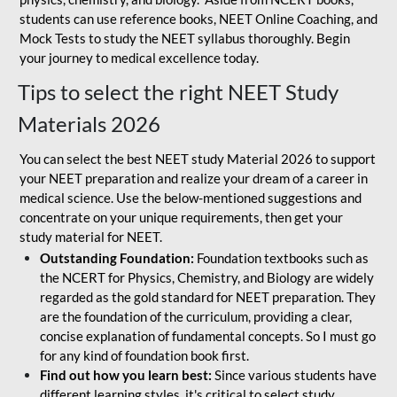
students can use reference books, NEET Online Coaching, and
Mock Tests to study the NEET syllabus thoroughly. Begin
your journey to medical excellence today.
Tips to select the right NEET Study
Materials 2026
You can select the best NEET study Material 2026 to support
your NEET preparation and realize your dream of a career in
medical science. Use the below-mentioned suggestions and
concentrate on your unique requirements, then get your
study material for NEET.
Outstanding Foundation:
Foundation textbooks such as
the NCERT for Physics, Chemistry, and Biology are widely
regarded as the gold standard for NEET preparation. They
are the foundation of the curriculum, providing a clear,
concise explanation of fundamental concepts. So I must go
for any kind of foundation book first.
Find out how you learn best:
Since various students have
different learning styles, it's critical to select study