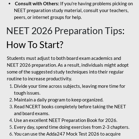
Consult with Others:
If you're having problems picking on
NEET preparation study material, consult your teachers,
peers, or internet groups for help.
NEET 2026 Preparation Tips
:
How To Start?
Students must adjust to both board exam academics and
NEET 2026 preparation. As a result, individuals might adopt
some of the suggested study techniques into their regular
routine to increase productivity.
Divide your time across subjects, leaving more time for
tough issues.
Maintain a daily program to keep organized.
Read NCERT books completely before taking the NEET
and board exams.
Use an excellent NEET Preparation Book for 2026.
Every day, spend time doing exercises from 2-3 chapters.
You can use the Adda247 Mock Test 2026 to acquire