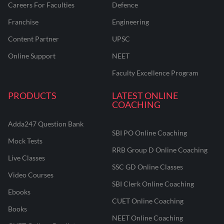
Careers For Faculties
Defence
Franchise
Engineering
Content Partner
UPSC
Online Support
NEET
Faculty Excellence Program
PRODUCTS
LATEST ONLINE
COACHING
Adda247 Question Bank
SBI PO Online Coaching
Mock Tests
RRB Group D Online Coaching
Live Classes
SSC GD Online Classes
Video Courses
SBI Clerk Online Coaching
Ebooks
CUET Online Coaching
Books
NEET Online Coaching