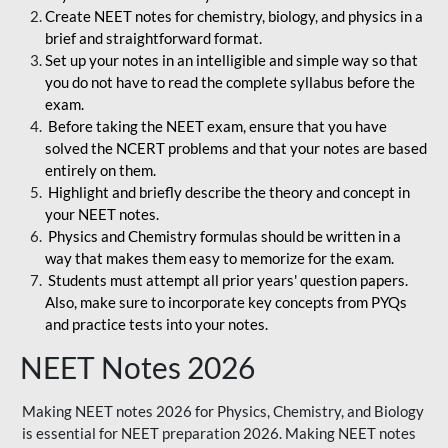
Create NEET notes for chemistry, biology, and physics in a
brief and straightforward format.
Set up your notes in an intelligible and simple way so that
you do not have to read the complete syllabus before the
exam.
Before taking the NEET exam, ensure that you have
solved the NCERT problems and that your notes are based
entirely on them.
Highlight and briefly describe the theory and concept in
your NEET notes.
Physics and Chemistry formulas should be written in a
way that makes them easy to memorize for the exam.
Students must attempt all prior years' question papers.
Also, make sure to incorporate key concepts from PYQs
and practice tests into your notes.
NEET Notes 2026
Making NEET notes 2026 for Physics, Chemistry, and Biology
is essential for NEET preparation 2026. Making NEET notes