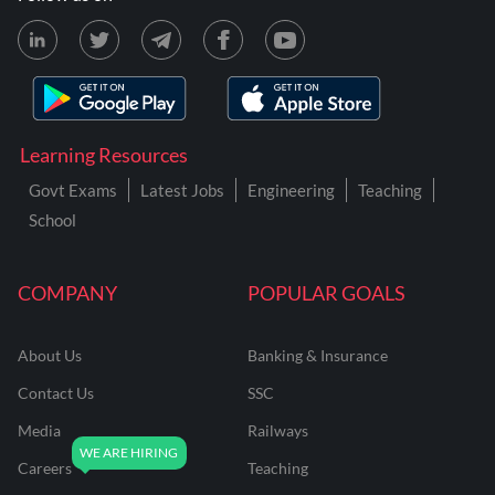
Learning Resources
Govt Exams
Latest Jobs
Engineering
Teaching
School
COMPANY
POPULAR GOALS
About Us
Banking & Insurance
Contact Us
SSC
Media
Railways
Careers
Teaching