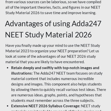
from various sources can be laborious, so we have compiled
all of the important theories, facts, and figures in our NEET
Study Material 2026 to save time and improve learning.
Advantages of using Adda247
NEET Study Material 2026
Have you finally made up your mind to use the NEET Study
Material 2023 to organize your NEET preparation? Let us
look at some of the advantages of our NEET 2026 study
material that you are likely to have encountered.
Retain deeply and swiftly with top-notch images and
illustrations:
The Adda247 NEET team focuses on study
material content that includes numerous incredible
designs and images. This component also helps students
by allowing them to quickly recall various test ideas. There
are numerous ideas, graphs, points, and hypotheses that
students must remember across the three subjects.
Extensive NEET 2026 Syllabus Coverage:
NEET study