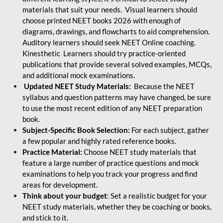
materials that suit your needs. Visual learners should
choose printed NEET books 2026 with enough of
diagrams, drawings, and flowcharts to aid comprehension.
Auditory learners should seek NEET Online coaching.
Kinesthetic Learners should try practice-oriented
publications that provide several solved examples, MCQs,
and additional mock examinations.
Updated NEET Study Materials:
Because the NEET
syllabus and question patterns may have changed, be sure
to use the most recent edition of any NEET preparation
book.
Subject-Specific Book Selection:
For each subject, gather
a few popular and highly rated reference books.
Practice Material:
Choose NEET study materials that
feature a large number of practice questions and mock
examinations to help you track your progress and find
areas for development.
Think about your budget
: Set a realistic budget for your
NEET study materials, whether they be coaching or books,
and stick to it.