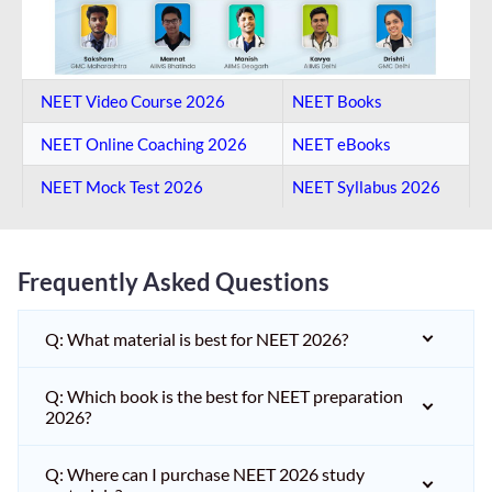
NEET Video Course 2026
NEET Books
NEET Online Coaching​ 2026
NEET eBooks
NEET Mock Test​ 2026
NEET Syllabus 2026
Frequently Asked Questions
Q: What material is best for NEET 2026?
Q: Which book is the best for NEET preparation
2026?
Q: Where can I purchase NEET 2026 study