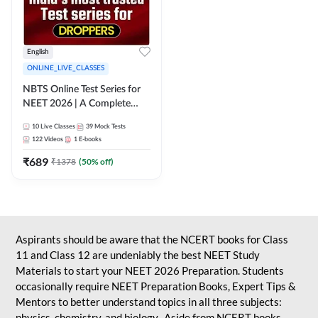
English
ONLINE_LIVE_CLASSES
NBTS Online Test Series for
NEET 2026 | A Complete
Solution for Exam Practice
10
Live Classes
39
Mock Tests
122
Videos
1
E-books
₹
689
₹
1378
(
50
% off)
Aspirants should be aware that the NCERT books for Class
11 and Class 12 are undeniably the best NEET Study
Materials to start your NEET 2026 Preparation. Students
occasionally require NEET Preparation Books, Expert Tips &
Mentors to better understand topics in all three subjects:
physics, chemistry, and biology. Aside from NCERT books,