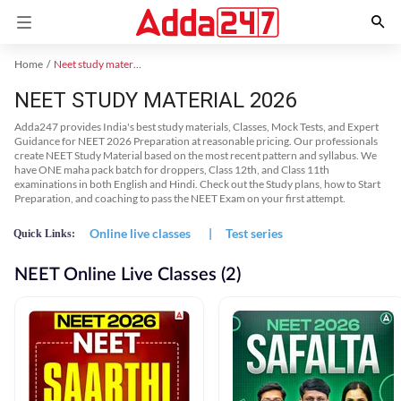
Home
Neet study material
NEET STUDY MATERIAL 2026
Adda247 provides India's best study materials, Classes, Mock Tests, and Expert
Guidance for NEET 2026 Preparation at reasonable pricing. Our professionals
create NEET Study Material based on the most recent pattern and syllabus. We
have ONE maha pack batch for droppers, Class 12th, and Class 11th
examinations in both English and Hindi. Check out the Study plans, how to Start
Preparation, and coaching to pass the NEET Exam on your first attempt.
Online live classes
|
Test series
Quick Links:
NEET Online Live Classes (2)