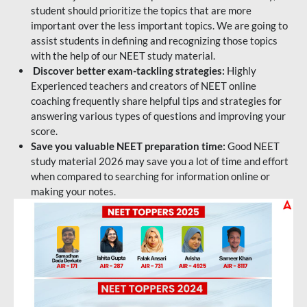
student should prioritize the topics that are more
important over the less important topics. We are going to
assist students in defining and recognizing those topics
with the help of our NEET study material.
Discover better exam-tackling strategies:
Highly
Experienced teachers and creators of NEET online
coaching frequently share helpful tips and strategies for
answering various types of questions and improving your
score.
Save you valuable NEET preparation time:
Good NEET
study material 2026 may save you a lot of time and effort
when compared to searching for information online or
making your notes.