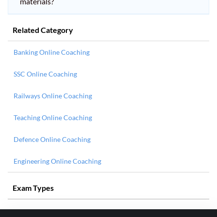
materials?
Related Category
Banking Online Coaching
SSC Online Coaching
Railways Online Coaching
Teaching Online Coaching
Defence Online Coaching
Engineering Online Coaching
Exam Types