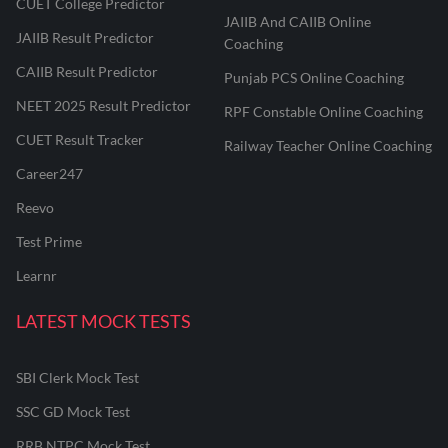
CUET College Predictor
JAIIB And CAIIB Online
JAIIB Result Predictor
Coaching
CAIIB Result Predictor
Punjab PCS Online Coaching
NEET 2025 Result Predictor
RPF Constable Online Coaching
CUET Result Tracker
Railway Teacher Online Coaching
Career247
Reevo
Test Prime
Learnr
LATEST MOCK TESTS
SBI Clerk Mock Test
SSC GD Mock Test
RRB NTPC Mock Test