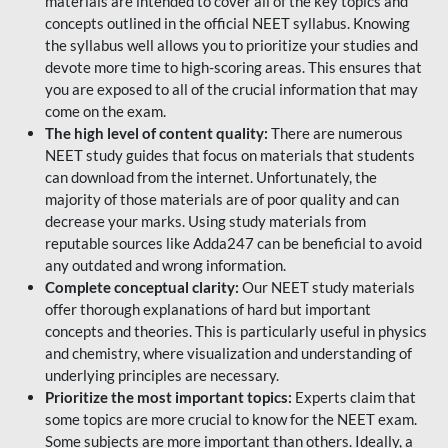
materials are intended to cover all of the key topics and
concepts outlined in the official NEET syllabus. Knowing
the syllabus well allows you to prioritize your studies and
devote more time to high-scoring areas. This ensures that
you are exposed to all of the crucial information that may
come on the exam.
The high level of content quality:
There are numerous
NEET study guides that focus on materials that students
can download from the internet. Unfortunately, the
majority of those materials are of poor quality and can
decrease your marks. Using study materials from
reputable sources like Adda247 can be beneficial to avoid
any outdated and wrong information.
Complete conceptual clarity:
Our NEET study materials
offer thorough explanations of hard but important
concepts and theories. This is particularly useful in physics
and chemistry, where visualization and understanding of
underlying principles are necessary.
Prioritize the most important topics:
Experts claim that
some topics are more crucial to know for the NEET exam.
Some subjects are more important than others. Ideally, a