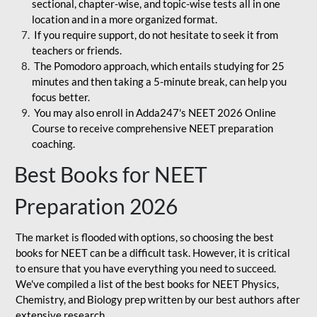
sectional, chapter-wise, and topic-wise tests all in one
location and in a more organized format.
If you require support, do not hesitate to seek it from
teachers or friends.
The Pomodoro approach, which entails studying for 25
minutes and then taking a 5-minute break, can help you
focus better.
You may also enroll in Adda247's NEET 2026 Online
Course to receive comprehensive NEET preparation
coaching.
Best Books for NEET
Preparation 2026
The market is flooded with options, so choosing the best
books for NEET can be a difficult task. However, it is critical
to ensure that you have everything you need to succeed.
We've compiled a list of the best books for NEET Physics,
Chemistry, and Biology prep written by our best authors after
extensive research.