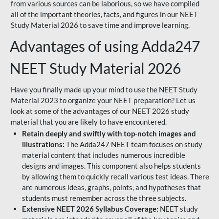
from various sources can be laborious, so we have compiled
all of the important theories, facts, and figures in our NEET
Study Material 2026 to save time and improve learning.
Advantages of using Adda247
NEET Study Material 2026
Have you finally made up your mind to use the NEET Study
Material 2023 to organize your NEET preparation? Let us
look at some of the advantages of our NEET 2026 study
material that you are likely to have encountered.
Retain deeply and swiftly with top-notch images and
illustrations:
The Adda247 NEET team focuses on study
material content that includes numerous incredible
designs and images. This component also helps students
by allowing them to quickly recall various test ideas. There
are numerous ideas, graphs, points, and hypotheses that
students must remember across the three subjects.
Extensive NEET 2026 Syllabus Coverage:
NEET study