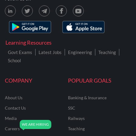
Learning Resources
Govt Exams
Latest Jobs
Engineering
Teaching
School
COMPANY
POPULAR GOALS
About Us
Banking & Insurance
Contact Us
SSC
Media
Railways
Careers
Teaching