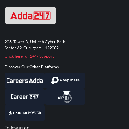
208, Tower A, Unitech Cyber Park
Sector 39, Gurugram - 122002
Click here for 24*7 Support
Discover Our Other Platforms
Follow us on