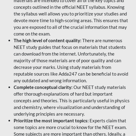
materials are intended to cover all of the key topics and
concepts outlined in the official NEET syllabus. Knowing
the syllabus well allows you to prioritize your studies and
devote more time to high-scoring areas. This ensures that
you are exposed to all of the crucial information that may
come on the exam.
The high level of content quality:
There are numerous
NEET study guides that focus on materials that students
can download from the internet. Unfortunately, the
majority of those materials are of poor quality and can
decrease your marks. Using study materials from
reputable sources like Adda247 can be beneficial to avoid
any outdated and wrong information.
Complete conceptual clarity:
Our NEET study materials
offer thorough explanations of hard but important
concepts and theories. This is particularly useful in physics
and chemistry, where visualization and understanding of
underlying principles are necessary.
Prioritize the most important topics:
Experts claim that
some topics are more crucial to know for the NEET exam.
Some subjects are more important than others. Ideally, a