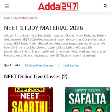
Home
Neet study material
NEET STUDY MATERIAL 2026
Adda247 provides India's best study materials, Classes, Mock Tests, and Expert
Guidance for NEET 2026 Preparation at reasonable pricing. Our professionals
create NEET Study Material based on the most recent pattern and syllabus. We
have ONE maha pack batch for droppers, Class 12th, and Class 11th
examinations in both English and Hindi. Check out the Study plans, how to Start
Preparation, and coaching to pass the NEET Exam on your first attempt.
Online live classes
|
Test series
Quick Links:
NEET Online Live Classes (2)