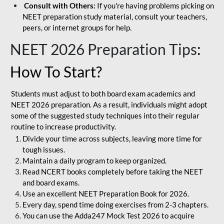
Consult with Others:
If you're having problems picking on
NEET preparation study material, consult your teachers,
peers, or internet groups for help.
NEET 2026 Preparation Tips
:
How To Start?
Students must adjust to both board exam academics and
NEET 2026 preparation. As a result, individuals might adopt
some of the suggested study techniques into their regular
routine to increase productivity.
Divide your time across subjects, leaving more time for
tough issues.
Maintain a daily program to keep organized.
Read NCERT books completely before taking the NEET
and board exams.
Use an excellent NEET Preparation Book for 2026.
Every day, spend time doing exercises from 2-3 chapters.
You can use the Adda247 Mock Test 2026 to acquire