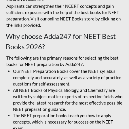
Aspirants can strengthen their NCERT concepts and gain
sufficient exposure with the help of the best books for NEET
preparation. Visit our online NEET Books store by clicking on
the links provided.
Why choose Adda247 for NEET Best
Books 2026?
The following are the primary reasons for selecting the best
books for NEET preparation by Adda247.
Our NEET Preparation Books cover the NEET syllabus
completely and accurately, as well as a variety of practice
questions for self-assessment.
All NEET Books of Physics, Biology, and Chemistry are
written by subject matter experts of respective fields who
provide the latest research for the most effective possible
NEET preparation guidance.
The NEET preparation books teach you how to apply
concepts, which is necessary for success on the NEET
exam.