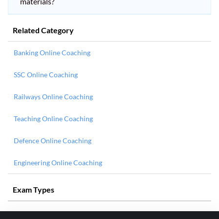
materials?
Related Category
Banking Online Coaching
SSC Online Coaching
Railways Online Coaching
Teaching Online Coaching
Defence Online Coaching
Engineering Online Coaching
Exam Types