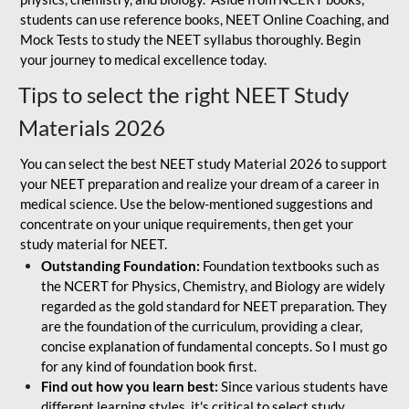
students can use reference books, NEET Online Coaching, and
Mock Tests to study the NEET syllabus thoroughly. Begin
your journey to medical excellence today.
Tips to select the right NEET Study
Materials 2026
You can select the best NEET study Material 2026 to support
your NEET preparation and realize your dream of a career in
medical science. Use the below-mentioned suggestions and
concentrate on your unique requirements, then get your
study material for NEET.
Outstanding Foundation:
Foundation textbooks such as
the NCERT for Physics, Chemistry, and Biology are widely
regarded as the gold standard for NEET preparation. They
are the foundation of the curriculum, providing a clear,
concise explanation of fundamental concepts. So I must go
for any kind of foundation book first.
Find out how you learn best:
Since various students have
different learning styles, it's critical to select study