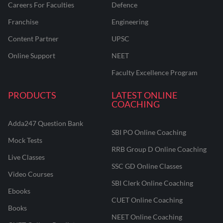
Careers For Faculties
Defence
Franchise
Engineering
Content Partner
UPSC
Online Support
NEET
Faculty Excellence Program
PRODUCTS
LATEST ONLINE
COACHING
Adda247 Question Bank
SBI PO Online Coaching
Mock Tests
RRB Group D Online Coaching
Live Classes
SSC GD Online Classes
Video Courses
SBI Clerk Online Coaching
Ebooks
CUET Online Coaching
Books
NEET Online Coaching