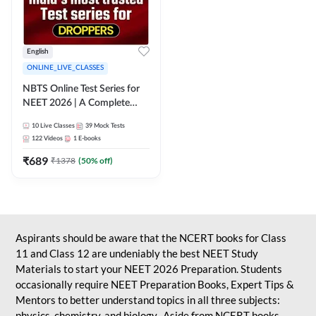
English
ONLINE_LIVE_CLASSES
NBTS Online Test Series for
NEET 2026 | A Complete
Solution for Exam Practice
10
Live Classes
39
Mock Tests
122
Videos
1
E-books
₹
689
₹
1378
(
50
% off)
Aspirants should be aware that the NCERT books for Class
11 and Class 12 are undeniably the best NEET Study
Materials to start your NEET 2026 Preparation. Students
occasionally require NEET Preparation Books, Expert Tips &
Mentors to better understand topics in all three subjects:
physics, chemistry, and biology. Aside from NCERT books,