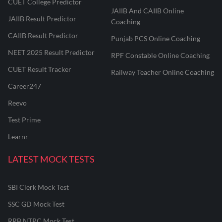
CUET College Predictor
JAIIB And CAIIB Online
JAIIB Result Predictor
Coaching
CAIIB Result Predictor
Punjab PCS Online Coaching
NEET 2025 Result Predictor
RPF Constable Online Coaching
CUET Result Tracker
Railway Teacher Online Coaching
Career247
Reevo
Test Prime
Learnr
LATEST MOCK TESTS
SBI Clerk Mock Test
SSC GD Mock Test
RRB NTPC Mock Test