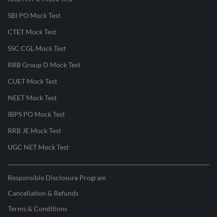
SBI PO Mock Test
CTET Mock Test
SSC CGL Mock Test
RRB Group D Mock Test
CUET Mock Test
NEET Mock Test
IBPS PO Mock Test
RRB JE Mock Test
UGC NET Mock Test
Responsible Disclosure Program
Cancellation & Refunds
Terms & Conditions