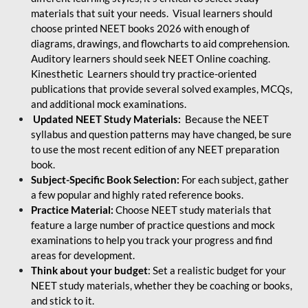
materials that suit your needs. Visual learners should
choose printed NEET books 2026 with enough of
diagrams, drawings, and flowcharts to aid comprehension.
Auditory learners should seek NEET Online coaching.
Kinesthetic Learners should try practice-oriented
publications that provide several solved examples, MCQs,
and additional mock examinations.
Updated NEET Study Materials:
Because the NEET
syllabus and question patterns may have changed, be sure
to use the most recent edition of any NEET preparation
book.
Subject-Specific Book Selection:
For each subject, gather
a few popular and highly rated reference books.
Practice Material:
Choose NEET study materials that
feature a large number of practice questions and mock
examinations to help you track your progress and find
areas for development.
Think about your budget
: Set a realistic budget for your
NEET study materials, whether they be coaching or books,
and stick to it.