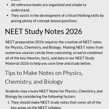
All reference books are organized and simple to
understand.
They assist in the development of critical thinking skills by
posing plenty of concept-based questions.
NEET Study Notes 2026
NEET preparation 2026 requires the creation of NEET notes
for Physics, Chemistry, and Biology. Making NEET notes from
numerous sources can be time-consuming, so we've combined
all of the key theories, facts, and data in our NEET Study
Material 2026 to help you save time and study better.
Tips to Make Notes on Physics,
Chemistry, and Biology
Students may create NEET Notes for Physics, Chemistry, and
Biology by considering the following factors:
They should make NEET study notes that cover all of the
key areas on the NEET syllabus.