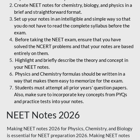
Create NEET notes for chemistry, biology, and physics in a
brief and straightforward format.
Set up your notes in an intelligible and simple way so that
you do not have to read the complete syllabus before the
exam.
Before taking the NEET exam, ensure that you have
solved the NCERT problems and that your notes are based
entirely on them.
Highlight and briefly describe the theory and concept in
your NEET notes.
Physics and Chemistry formulas should be written in a
way that makes them easy to memorize for the exam.
Students must attempt all prior years' question papers.
Also, make sure to incorporate key concepts from PYQs
and practice tests into your notes.
NEET Notes 2026
Making NEET notes 2026 for Physics, Chemistry, and Biology
is essential for NEET preparation 2026. Making NEET notes