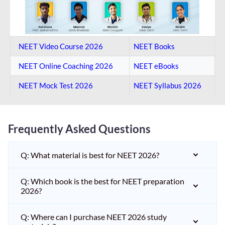
NEET Video Course 2026
NEET Books
NEET Online Coaching​ 2026
NEET eBooks
NEET Mock Test​ 2026
NEET Syllabus 2026
Frequently Asked Questions
Q: What material is best for NEET 2026?
Q: Which book is the best for NEET preparation
2026?
Q: Where can I purchase NEET 2026 study