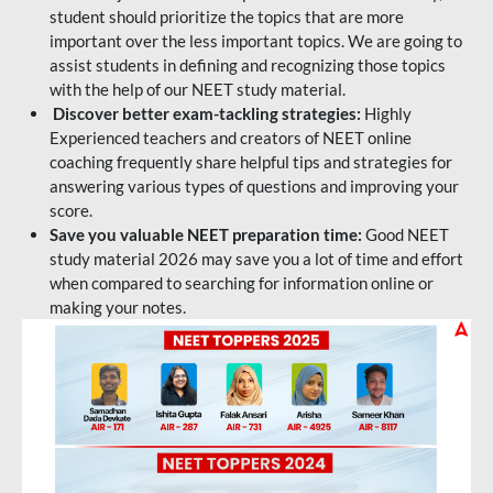
student should prioritize the topics that are more
important over the less important topics. We are going to
assist students in defining and recognizing those topics
with the help of our NEET study material.
Discover better exam-tackling strategies:
Highly
Experienced teachers and creators of NEET online
coaching frequently share helpful tips and strategies for
answering various types of questions and improving your
score.
Save you valuable NEET preparation time:
Good NEET
study material 2026 may save you a lot of time and effort
when compared to searching for information online or
making your notes.