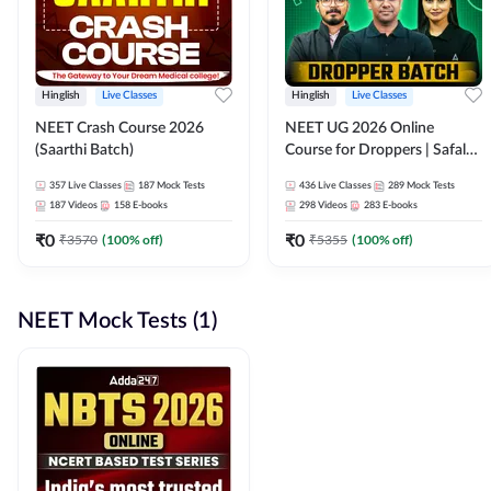
Hinglish
Live Classes
Hinglish
Live Classes
NEET Crash Course 2026
NEET UG 2026 Online
(Saarthi Batch)
Course for Droppers | Safalta
Batch | Online Live Classes by
357
Live Classes
187
Mock Tests
436
Live Classes
289
Mock Tests
Adda 247
187
Videos
158
E-books
298
Videos
283
E-books
₹
0
₹
0
₹
3570
(
100
% off)
₹
5355
(
100
% off)
NEET Mock Tests (1)