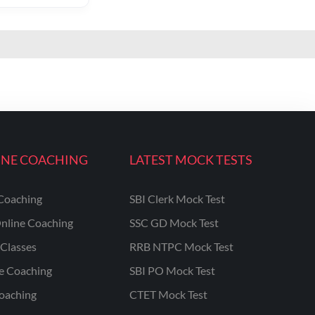
INE COACHING
LATEST MOCK TESTS
Coaching
SBI Clerk Mock Test
nline Coaching
SSC GD Mock Test
Classes
RRB NTPC Mock Test
ne Coaching
SBI PO Mock Test
oaching
CTET Mock Test