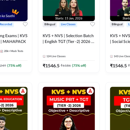
 Recorded
Bilingual
Live Classes
Bilingual
L
g Exams | KVS
KVS + NVS | Selection Batch
KVS + NVS 
I NVS I EMRS | MAHAPACK
| English TGT (Tier -2) 2026 |
| Social Sci
Online Live + Recorded
2026 | Onli
20k+
Mock Tests
Classes by Adda247
Recorded C
124
Live Classes
143
Live Clas
Adda247
₹
1546.5
₹
1546.5
249
(
75
% off)
₹
6186
(
75
% off)
₹