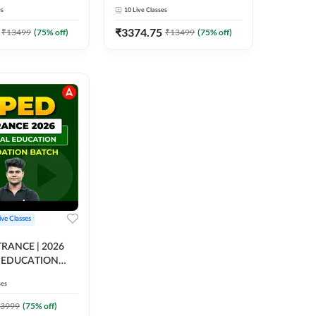
h Mock Interviews)
(with Mock Interviews) | Live
es
10
Live Classes
corded Classes by
+ Recorded Classes by
Adda247
₹
3374.75
₹
13499
(
75
% off)
₹
13499
(
75
% off)
ive Classes
RANCE | 2026
 EDUCATION
ON BATCH |
ses
 CLASS BY
3999
(
75
% off)