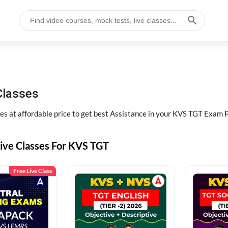
Classes
s at affordable price to get best Assistance in your KVS TGT Exam 
Live Classes For KVS TGT
Free Live Class