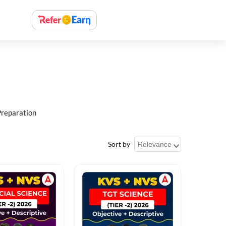
Preparation
Sort by