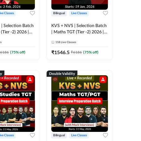
ive Classes
Bilingual
Live Classes
| Selection Batch
KVS + NVS | Selection Batch
(Tier -2) 2026 |
| Maths TGT (Tier -2) 2026 |
e + Recorded
Online Live + Recorded
es
118
Live Classes
 Adda247
Classes by Adda247
₹
1546.5
6186
(
75
% off)
₹
6186
(
75
% off)
ty
Double Validity
ive Classes
Bilingual
Live Classes