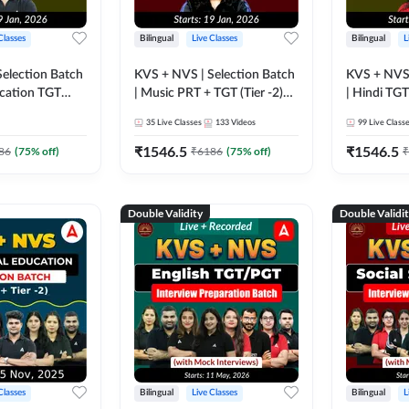
Classes
Bilingual
Live Classes
Bilingual
L
election Batch
KVS + NVS | Selection Batch
KVS + NVS 
ucation TGT
| Music PRT + TGT (Tier -2)
| Hindi TGT 
| Online Live +
2026 | Online Live +
Online Liv
35
Live Classes
133
Videos
99
Live Class
ses by
Recorded Classes by
Classes by
Adda247
₹
1546.5
₹
1546.5
86
(
75
% off)
₹
6186
(
75
% off)
₹
Double Validity
Double Validi
Classes
Bilingual
Live Classes
Bilingual
L