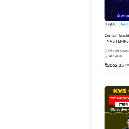
English
Live +
Central Teachin
67k+
Live Classes
11k+
Videos
₹
2062.25
₹
8