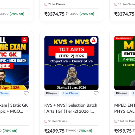
erviews) | Live
Interview Preparation Batch
Batch (wit
7
Live Classes
10
Live Class
asses by
(with Mock Interviews) | Live
| Live + Re
+ Recorded Classes by
Adda247
₹
3374.75
₹
3374.75
3499
(
75
% off)
₹
13499
(
75
% off)
Adda247
Classes
Bilingual
Live Classes
Bilingual
L
Exam | Static GK
KVS + NVS | Selection Batch
MPED ENT
| Arts TGT (Tier -2) 2026 |
PHYSICAL
nline Live Class
Online Live + Recorded
FOUNDATI
50
Live Classes
124
Live Clas
Classes by Adda247
RECORDED
ADDA247
₹
2499.75
₹
999.75
9
(
75
% off)
₹
9999
(
75
% off)
₹