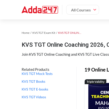
All Courses
Home
KVS TGT Exam Kit
KVS TGT ONLINE COACHING 2026
KVS TGT Online Coaching 2026, 
Join KVS TGT Online Coaching and KVS TGT Live Classe
19 Online 
Related Products
KVS TGT Mock Tests
Triple Validity
KVS TGT Books
KVS TGT E-books
KVS TGT Videos