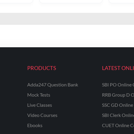
PRODUCTS
LATEST ONL
Adda247 Question Bank
SBI PO Online 
Mock Tests
RRB Group D O
Live Classes
SSC GD Online 
Video Courses
SBI Clerk Onli
Ebooks
CUET Online C