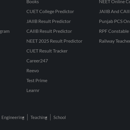
Books
NEET Online C
CUET College Predictor
JAIIB And CAII
JAIIB Result Predictor
Punjab PCS On
ogram
CAIIB Result Predictor
RPF Constable 
NEET 2025 Result Predictor
Railway Teache
CUET Result Tracker
Career247
Reevo
Test Prime
Learnr
Engineering
Teaching
School