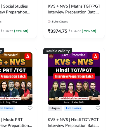
| Social Studies
KVS + NVS | Maths TGT/PGT
iew Preparation
Interview Preparation Batch
h Mock Interviews)
(with Mock Interviews) | Live
es
8
Live Classes
corded Classes by
+ Recorded Classes by
Adda247
₹
3374.75
₹
13499
(
75
% off)
₹
13499
(
75
% off)
ty
Double Validity
ive Classes
Bilingual
Live Classes
 | Music PRT
KVS + NVS | Hindi TGT/PGT
view Preparation
Interview Preparation Batch