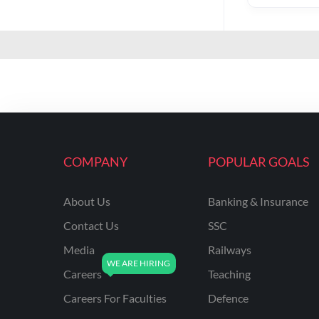
COMPANY
POPULAR GOALS
About Us
Banking & Insurance
Contact Us
SSC
Media
Railways
Careers
Teaching
Careers For Faculties
Defence