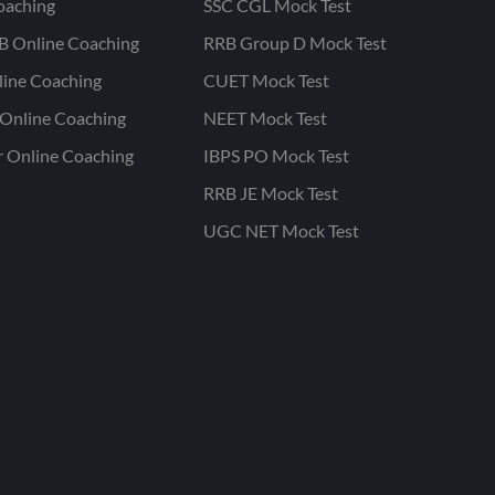
oaching
SSC CGL Mock Test
B Online Coaching
RRB Group D Mock Test
line Coaching
CUET Mock Test
Online Coaching
NEET Mock Test
r Online Coaching
IBPS PO Mock Test
RRB JE Mock Test
UGC NET Mock Test