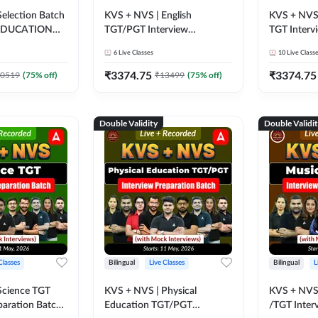
election Batch
KVS + NVS | English
KVS + NVS 
 EDUCATION
TGT/PGT Interview
TGT Interv
 Tier -2) 2025-
Preparation Batch (with
Batch (wit
6
Live Classes
10
Live Class
ve Classes by
Mock Interviews) | Live +
| Live + Re
Recorded Classes by
Adda247
₹
3374.75
₹
3374.75
0519
(
75
% off)
₹
13499
(
75
% off)
Adda247
Double Validity
Double Validi
Classes
Bilingual
Live Classes
Bilingual
L
Science TGT
KVS + NVS | Physical
KVS + NVS
paration Batch
Education TGT/PGT
/TGT Inter