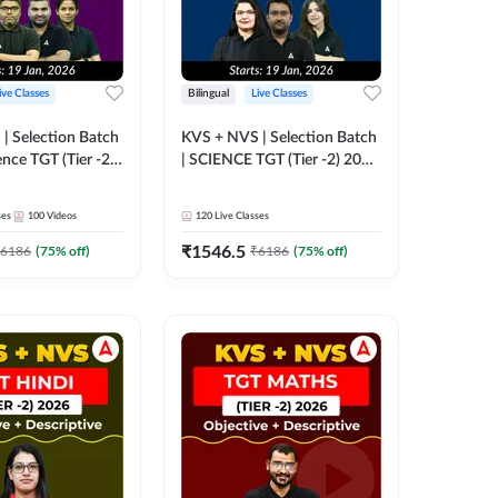
ive Classes
Bilingual
Live Classes
| Selection Batch
KVS + NVS | Selection Batch
ence TGT (Tier -2)
| SCIENCE TGT (Tier -2) 2026
ne Live +
| Online Live + Recorded
lasses by
Classes by Adda247
ses
100
Videos
120
Live Classes
₹
1546.5
6186
(
75
% off)
₹
6186
(
75
% off)