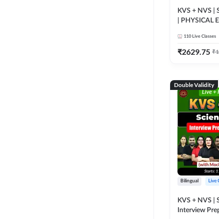
KVS + NVS | S
| PHYSICAL
TGT (Tier -1 +
110
Live Classes
26 | Online Li
Adda247
₹
2629.75
₹
1
Double Validity
Bilingual
Live 
KVS + NVS | 
Interview Pre