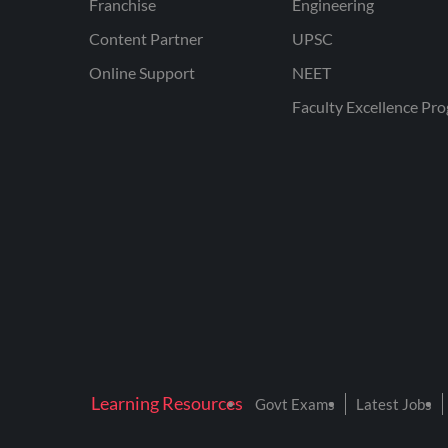
Franchise
Engineering
Content Partner
UPSC
Online Support
NEET
Faculty Excellence Pr
Learning Resources
Govt Exams
Latest Jobs