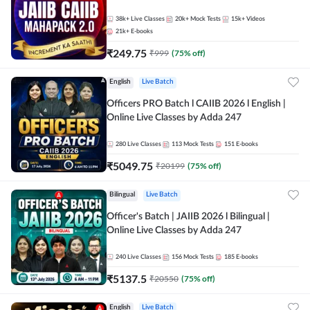
38k+
Live Classes
20k+
Mock Tests
15k+
Videos
21k+
E-books
₹
249.75
₹
999
(
75
% off)
English
Live Batch
Officers PRO Batch l CAIIB 2026 l English |
Online Live Classes by Adda 247
280
Live Classes
113
Mock Tests
151
E-books
₹
5049.75
₹
20199
(
75
% off)
Bilingual
Live Batch
Officer's Batch | JAIIB 2026 l Bilingual |
Online Live Classes by Adda 247
240
Live Classes
156
Mock Tests
185
E-books
₹
5137.5
₹
20550
(
75
% off)
English
Live Batch