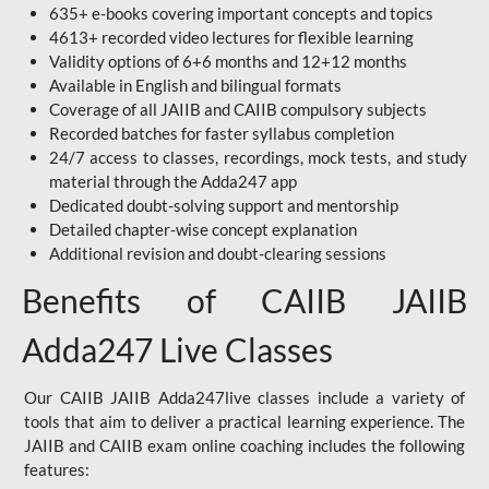
635+ e-books covering important concepts and topics
4613+ recorded video lectures for flexible learning
Validity options of 6+6 months and 12+12 months
Available in English and bilingual formats
Coverage of all JAIIB and CAIIB compulsory subjects
Recorded batches for faster syllabus completion
24/7 access to classes, recordings, mock tests, and study
material through the Adda247 app
Dedicated doubt-solving support and mentorship
Detailed chapter-wise concept explanation
Additional revision and doubt-clearing sessions
Benefits of CAIIB JAIIB
Adda247 Live Classes
Our CAIIB JAIIB Adda247live classes include a variety of
tools that aim to deliver a practical learning experience. The
JAIIB and CAIIB exam online coaching includes the following
features: