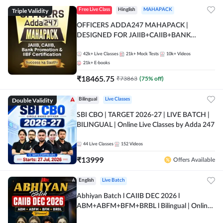
Triple Validity
Free Live Class
Hinglish
MAHAPACK
OFFICERS ADDA247 MAHAPACK |
DESIGNED FOR JAIIB+CAIIB+BANK
PROMOTION+IIBF CERTIFICATIONS
42k+
Live Classes
21k+
Mock Tests
10k+
Videos
21k+
E-books
₹
18465.75
₹
73863
(
75
% off)
Double Validity
Bilingual
Live Classes
SBI CBO | TARGET 2026-27 | LIVE BATCH |
BILINGUAL | Online Live Classes by Adda 247
44
Live Classes
152
Videos
₹
13999
Offers Available
English
Live Batch
Abhiyan Batch l CAIIB DEC 2026 l
ABM+ABFM+BFM+BRBL l Bilingual | Online
Live Classes by Adda 247