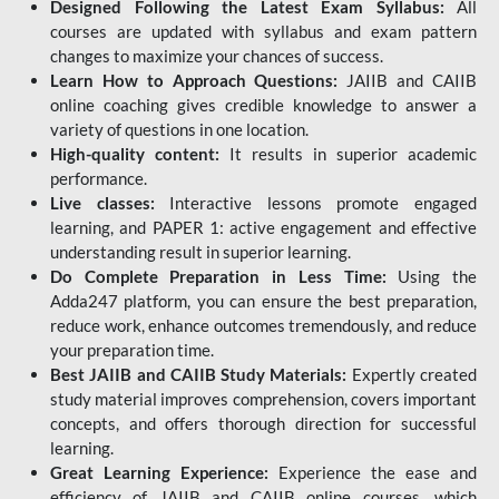
Designed Following the Latest Exam Syllabus:
All
courses are updated with syllabus and exam pattern
changes to maximize your chances of success.
Learn How to Approach Questions:
JAIIB and CAIIB
online coaching gives credible knowledge to answer a
variety of questions in one location.
High-quality content:
It results in superior academic
performance.
Live classes:
Interactive lessons promote engaged
learning, and PAPER 1: active engagement and effective
understanding result in superior learning.
Do Complete Preparation in Less Time:
Using the
Adda247 platform, you can ensure the best preparation,
reduce work, enhance outcomes tremendously, and reduce
your preparation time.
Best JAIIB and CAIIB Study Materials:
Expertly created
study material improves comprehension, covers important
concepts, and offers thorough direction for successful
learning.
Great Learning Experience:
Experience the ease and
efficiency of JAIIB and CAIIB online courses, which