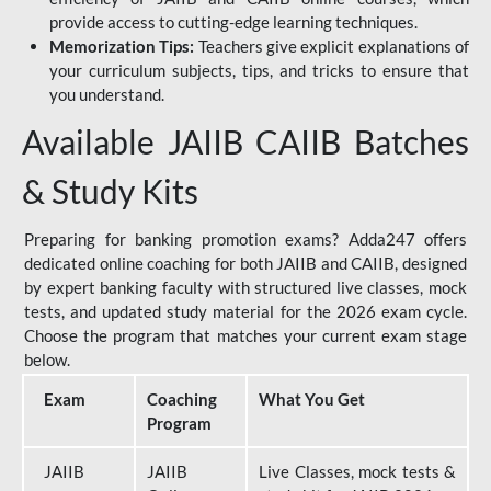
provide access to cutting-edge learning techniques.
Memorization Tips:
Teachers give explicit explanations of
your curriculum subjects, tips, and tricks to ensure that
you understand.
Available JAIIB CAIIB Batches
& Study Kits
Preparing for banking promotion exams? Adda247 offers
dedicated online coaching for both JAIIB and CAIIB, designed
by expert banking faculty with structured live classes, mock
tests, and updated study material for the 2026 exam cycle.
Choose the program that matches your current exam stage
below.
Exam
Coaching
What You Get
Program
JAIIB
JAIIB
Live Classes, mock tests &