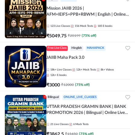
Mission JAIIB 2026 |
AFM+IEIFS+PPB+RBWM | English | Online
Live Classes by Adda 247
123
Live Classes
156
Mock Tests
185
E-books
₹
5049.75
₹
20199
(
75
% off)
Free Live Class
Hinglish
MAHAPACK
JAIIB Maha Pack 3.0
18k+
Live Classes
12k+
Mock Tests
8k+
Videos
12k+
E-books
₹
3000
₹
12000
(
75
% off)
Bilingual
ONLINE_LIVE_CLASSES
UTTAR PRADESH GRAMIN BANK | BANK
PROMOTION 2026 | Bilingual | Online Live
Classes by Adda 247
21
Live Classes
6
Mock Tests
₹
3862.5
₹
15450
(
75
% off)