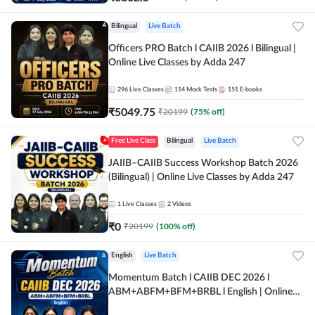
Bilingual
Live Batch
Officers PRO Batch l CAIIB 2026 l Bilingual |
Online Live Classes by Adda 247
296
Live Classes
114
Mock Tests
151
E-books
₹
5049.75
₹
20199
(
75
% off)
Free Live Class
Bilingual
Live Batch
JAIIB–CAIIB Success Workshop Batch 2026
(Bilingual) | Online Live Classes by Adda 247
1
Live Classes
2
Videos
₹
0
₹
20199
(
100
% off)
English
Live Batch
Momentum Batch l CAIIB DEC 2026 l
ABM+ABFM+BFM+BRBL l English | Online
Live Classes by Adda 247