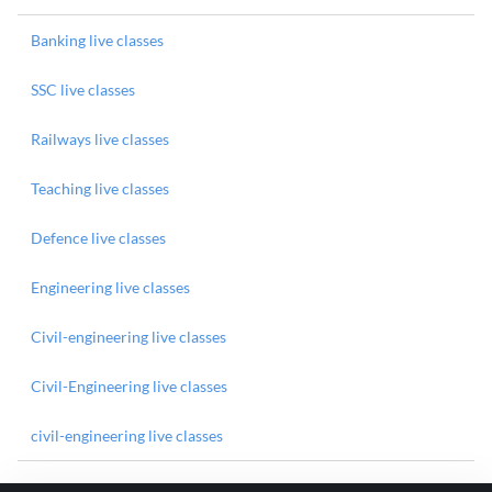
Banking live classes
SSC live classes
Railways live classes
Teaching live classes
Defence live classes
Engineering live classes
Civil-engineering live classes
Civil-Engineering live classes
civil-engineering live classes