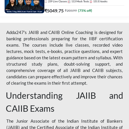
259
Live Classes
113
Mock Tests
151
E-books
₹
5049.75
₹
20199
(
75
% off)
Adda247's JAIIB and CAIIB Online Coaching is designed for
banking professionals preparing for the IIBF certification
exams. The courses include live classes, recorded video
lectures, mock tests, e-books, practice questions, and expert
guidance based on the latest exam pattern and syllabus. With
structured study plans, doubt-solving support, and
comprehensive coverage of all JAIIB and CAIIB subjects,
candidates can prepare effectively and improve their chances
of clearing the exams in their first attempt.
Understanding JAIIB and
CAIIB Exams
The Junior Associate of the Indian Institute of Bankers
(JAIIB) and the Certified Associate of the Indian Institute of