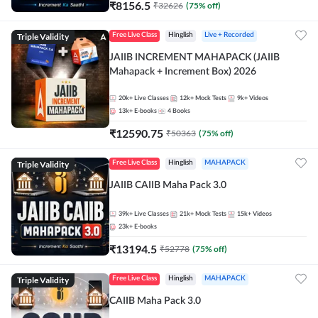
₹
8156.5
₹
32626
(
75
% off)
Triple Validity
Free Live Class
Hinglish
Live + Recorded
JAIIB INCREMENT MAHAPACK (JAIIB
Mahapack + Increment Box) 2026
20k+
Live Classes
12k+
Mock Tests
9k+
Videos
13k+
E-books
4
Books
₹
12590.75
₹
50363
(
75
% off)
Triple Validity
Free Live Class
Hinglish
MAHAPACK
JAIIB CAIIB Maha Pack 3.0
39k+
Live Classes
21k+
Mock Tests
15k+
Videos
23k+
E-books
₹
13194.5
₹
52778
(
75
% off)
Triple Validity
Free Live Class
Hinglish
MAHAPACK
CAIIB Maha Pack 3.0