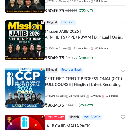
259
Live Classes
113
Mock Tests
151
E-books
₹
5049.75
₹
20199
(
75
% off)
Bilingual
Live Batch
Mission JAIIB 2026 |
AFM+IEIFS+PPB+RBWM | Bilingual | Online
Live Classes by Adda 247
230
Live Classes
156
Mock Tests
185
E-books
₹
5049.75
₹
20199
(
75
% off)
Bilingual
Recorded Batch
CERTIFIED CREDIT PROFESSIONAL (CCP) -
FULL COURSE | Hinglish | Latest Recording
by Adda247
4
Live Classes
34
Mock Tests
41
Videos
10
E-books
₹
3624.75
₹
14499
(
75
% off)
Free Live Class
Hinglish
MAHAPACK
JAIIB CAIIB MAHAPACK