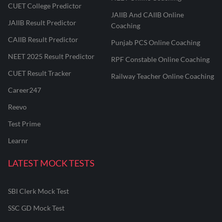
CUET College Predictor
JAIIB And CAIIB Online
JAIIB Result Predictor
Coaching
CAIIB Result Predictor
Punjab PCS Online Coaching
NEET 2025 Result Predictor
RPF Constable Online Coaching
CUET Result Tracker
Railway Teacher Online Coaching
Career247
Reevo
Test Prime
Learnr
LATEST MOCK TESTS
SBI Clerk Mock Test
SSC GD Mock Test