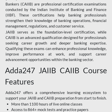
Bankers (CAIIB) are professional certification examinations
conducted by the Indian Institute of Banking and Finance
(IIBF). These certifications help banking professionals
strengthen their knowledge of banking operations, financial
management, regulations, and customer service.
JAIIB serves as the foundation-level certification, while
CAIIB is an advanced qualification designed for professionals
seeking career growth and deeper banking expertise.
Qualifying these exams can enhance professional knowledge,
improve performance at work, and support career
advancement opportunities within the banking sector.
Adda247 JAIIB CAIIB Course
Features
Adda247 offers a comprehensive learning ecosystem to
support your JAIIB and CAIIB preparation from start to finish.
More than 1100 hours of live online classes
Access to 864+ mock tests and practice papers