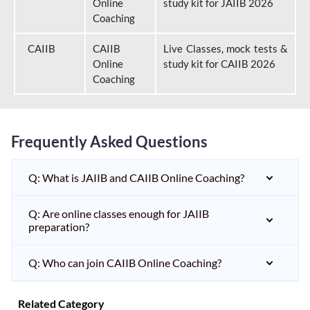
Online
study kit for JAIIB 2026
Coaching
CAIIB
CAIIB
Live Classes, mock tests &
Online
study kit for CAIIB 2026
Coaching
Frequently Asked Questions
Q: What is JAIIB and CAIIB Online Coaching?
Q: Are online classes enough for JAIIB
preparation?
Q: Who can join CAIIB Online Coaching?
Related Category