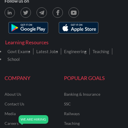
Follow us on
Learning Resources
Govt Exams
Latest Jobs
Engineering
Teaching
School
COMPANY
POPULAR GOALS
About Us
Banking & Insurance
Contact Us
SSC
Media
Railways
Careers
Teaching