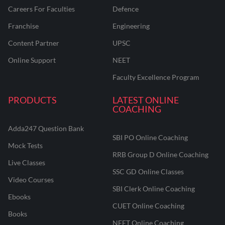
Careers For Faculties
Defence
Franchise
Engineering
Content Partner
UPSC
Online Support
NEET
Faculty Excellence Program
PRODUCTS
LATEST ONLINE
COACHING
Adda247 Question Bank
SBI PO Online Coaching
Mock Tests
RRB Group D Online Coaching
Live Classes
SSC GD Online Classes
Video Courses
SBI Clerk Online Coaching
Ebooks
CUET Online Coaching
Books
NEET Online Coaching