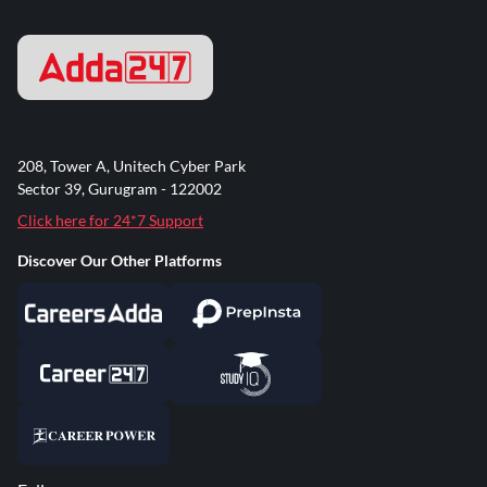
208, Tower A, Unitech Cyber Park
Sector 39, Gurugram - 122002
Click here for 24*7 Support
Discover Our Other Platforms