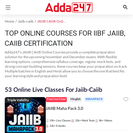
Home
Jaiib-caiib
JAIIB CAIIB Online Coaching
TOP ONLINE COURSES FOR IIBF JAIIB,
CAIIB CERTIFICATION
Adda247’s JAIIB CAIIB Online Courses provide a complete preparation
solution for the upcoming November and December exams. With flexible
learning options, comprehensive syllabus coverage, regular mock tests, and
strong concept-building sessions, these courses keep your preparation on track.
Multiple batches in English and Hindi allow you to choose the one that best fits
your learning style and preparation level.
53 Online Live Classes For Jaiib-Caiib
Triple Validity
Free Live Class
Hinglish
MAHAPACK
JAIIB Maha Pack 3.0
19k+
Live Classes
12k+
Mock Tests
8k+
Videos
12k+
E-books