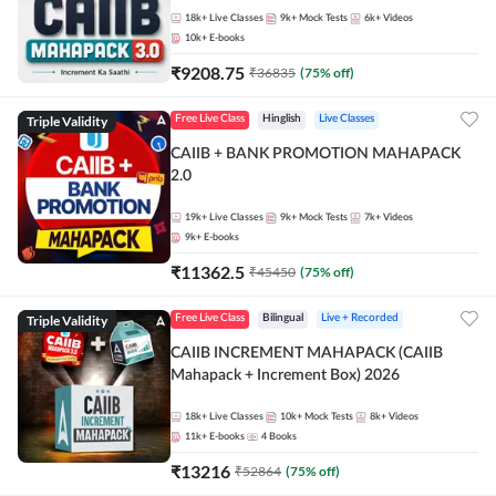
18k+
Live Classes
9k+
Mock Tests
6k+
Videos
10k+
E-books
₹
9208.75
₹
36835
(
75
% off)
Triple Validity
Free Live Class
Hinglish
Live Classes
CAIIB + BANK PROMOTION MAHAPACK
2.0
19k+
Live Classes
9k+
Mock Tests
7k+
Videos
9k+
E-books
₹
11362.5
₹
45450
(
75
% off)
Triple Validity
Free Live Class
Bilingual
Live + Recorded
CAIIB INCREMENT MAHAPACK (CAIIB
Mahapack + Increment Box) 2026
18k+
Live Classes
10k+
Mock Tests
8k+
Videos
11k+
E-books
4
Books
₹
13216
₹
52864
(
75
% off)