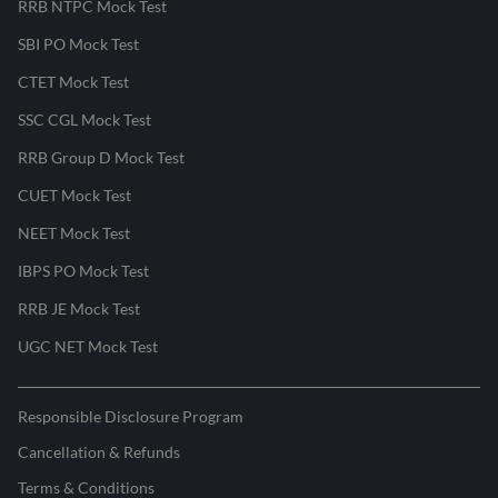
RRB NTPC Mock Test
SBI PO Mock Test
CTET Mock Test
SSC CGL Mock Test
RRB Group D Mock Test
CUET Mock Test
NEET Mock Test
IBPS PO Mock Test
RRB JE Mock Test
UGC NET Mock Test
Responsible Disclosure Program
Cancellation & Refunds
Terms & Conditions