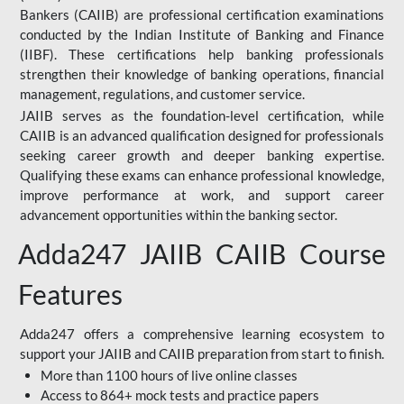
Bankers (CAIIB) are professional certification examinations
conducted by the Indian Institute of Banking and Finance
(IIBF). These certifications help banking professionals
strengthen their knowledge of banking operations, financial
management, regulations, and customer service.
JAIIB serves as the foundation-level certification, while
CAIIB is an advanced qualification designed for professionals
seeking career growth and deeper banking expertise.
Qualifying these exams can enhance professional knowledge,
improve performance at work, and support career
advancement opportunities within the banking sector.
Adda247 JAIIB CAIIB Course
Features
Adda247 offers a comprehensive learning ecosystem to
support your JAIIB and CAIIB preparation from start to finish.
More than 1100 hours of live online classes
Access to 864+ mock tests and practice papers