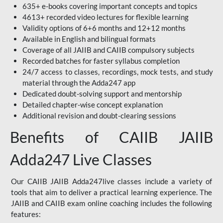
635+ e-books covering important concepts and topics
4613+ recorded video lectures for flexible learning
Validity options of 6+6 months and 12+12 months
Available in English and bilingual formats
Coverage of all JAIIB and CAIIB compulsory subjects
Recorded batches for faster syllabus completion
24/7 access to classes, recordings, mock tests, and study
material through the Adda247 app
Dedicated doubt-solving support and mentorship
Detailed chapter-wise concept explanation
Additional revision and doubt-clearing sessions
Benefits of CAIIB JAIIB
Adda247 Live Classes
Our CAIIB JAIIB Adda247live classes include a variety of
tools that aim to deliver a practical learning experience. The
JAIIB and CAIIB exam online coaching includes the following
features: