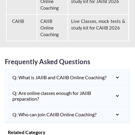
Online
study kit for JAIIB 2026
Coaching
CAIIB
CAIIB
Live Classes, mock tests &
Online
study kit for CAIIB 2026
Coaching
Frequently Asked Questions
Q: What is JAIIB and CAIIB Online Coaching?
Q: Are online classes enough for JAIIB
preparation?
Q: Who can join CAIIB Online Coaching?
Related Category