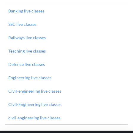
Banking live classes
SSC live classes
Railways live classes
Teaching live classes
Defence live classes
Engineering live classes
Civil-engineering live classes
Civil-Engineering live classes
civil-engineering live classes