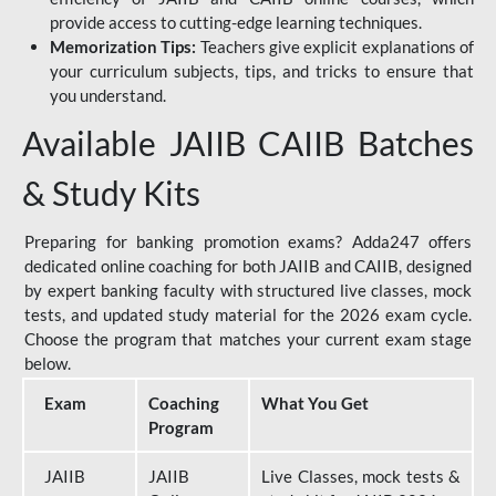
provide access to cutting-edge learning techniques.
Memorization Tips:
Teachers give explicit explanations of
your curriculum subjects, tips, and tricks to ensure that
you understand.
Available JAIIB CAIIB Batches
& Study Kits
Preparing for banking promotion exams? Adda247 offers
dedicated online coaching for both JAIIB and CAIIB, designed
by expert banking faculty with structured live classes, mock
tests, and updated study material for the 2026 exam cycle.
Choose the program that matches your current exam stage
below.
Exam
Coaching
What You Get
Program
JAIIB
JAIIB
Live Classes, mock tests &