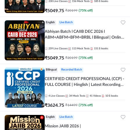
230
Live Classes
156
Mock Tests
185
E-books
₹
5049.75
₹
20199
(
75
% off)
English
Live Batch
Abhiyan Batch l CAIIB DEC 2026 l
ABM+ABFM+BFM+BRBL l Bilingual | Online
Live Classes by Adda 247
259
Live Classes
113
Mock Tests
151
E-books
₹
5049.75
₹
20199
(
75
% off)
Bilingual
Recorded Batch
CERTIFIED CREDIT PROFESSIONAL (CCP) -
FULL COURSE | Hinglish | Latest Recording
by Adda247
4
Live Classes
34
Mock Tests
41
Videos
10
E-books
₹
3624.75
₹
14499
(
75
% off)
English
Live Batch
Mission JAIIB 2026 |