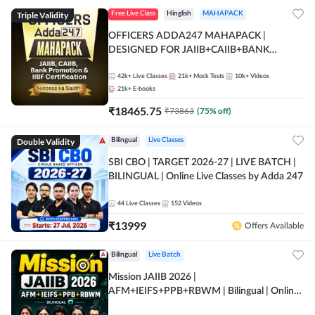
Triple Validity
Free Live Class
Hinglish
MAHAPACK
OFFICERS ADDA247 MAHAPACK |
DESIGNED FOR JAIIB+CAIIB+BANK
PROMOTION+IIBF CERTIFICATIONS
42k+
Live Classes
21k+
Mock Tests
10k+
Videos
21k+
E-books
₹
18465.75
₹
73863
(
75
% off)
Double Validity
Bilingual
Live Classes
SBI CBO | TARGET 2026-27 | LIVE BATCH |
BILINGUAL | Online Live Classes by Adda 247
44
Live Classes
152
Videos
₹
13999
Offers Available
Bilingual
Live Batch
Mission JAIIB 2026 |
AFM+IEIFS+PPB+RBWM | Bilingual | Online
Live Classes by Adda 247