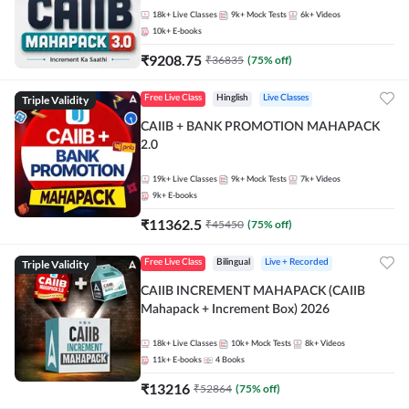
18k+
Live Classes
9k+
Mock Tests
6k+
Videos
10k+
E-books
₹
9208.75
₹
36835
(
75
% off)
Triple Validity
Free Live Class
Hinglish
Live Classes
CAIIB + BANK PROMOTION MAHAPACK
2.0
19k+
Live Classes
9k+
Mock Tests
7k+
Videos
9k+
E-books
₹
11362.5
₹
45450
(
75
% off)
Triple Validity
Free Live Class
Bilingual
Live + Recorded
CAIIB INCREMENT MAHAPACK (CAIIB
Mahapack + Increment Box) 2026
18k+
Live Classes
10k+
Mock Tests
8k+
Videos
11k+
E-books
4
Books
₹
13216
₹
52864
(
75
% off)