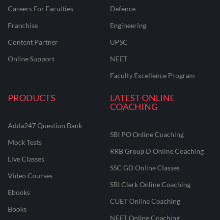
Careers For Faculties
Defence
Franchise
Engineering
Content Partner
UPSC
Online Support
NEET
Faculty Excellence Program
PRODUCTS
LATEST ONLINE
COACHING
Adda247 Question Bank
SBI PO Online Coaching
Mock Tests
RRB Group D Online Coaching
Live Classes
SSC GD Online Classes
Video Courses
SBI Clerk Online Coaching
Ebooks
CUET Online Coaching
Books
NEET Online Coaching