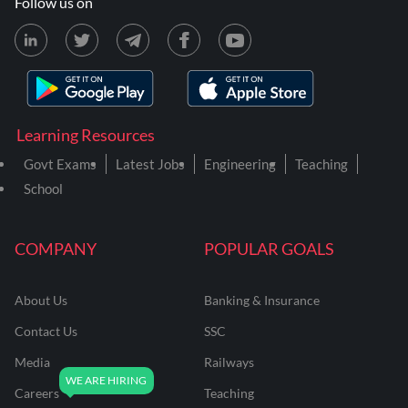
Follow us on
Learning Resources
Govt Exams
Latest Jobs
Engineering
Teaching
School
COMPANY
POPULAR GOALS
About Us
Banking & Insurance
Contact Us
SSC
Media
Railways
Careers
Teaching