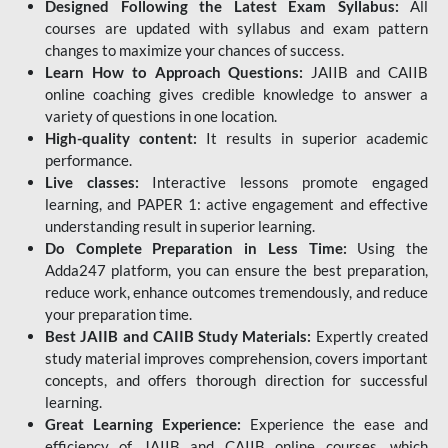
Designed Following the Latest Exam Syllabus:
All
courses are updated with syllabus and exam pattern
changes to maximize your chances of success.
Learn How to Approach Questions:
JAIIB and CAIIB
online coaching gives credible knowledge to answer a
variety of questions in one location.
High-quality content:
It results in superior academic
performance.
Live classes:
Interactive lessons promote engaged
learning, and PAPER 1: active engagement and effective
understanding result in superior learning.
Do Complete Preparation in Less Time:
Using the
Adda247 platform, you can ensure the best preparation,
reduce work, enhance outcomes tremendously, and reduce
your preparation time.
Best JAIIB and CAIIB Study Materials:
Expertly created
study material improves comprehension, covers important
concepts, and offers thorough direction for successful
learning.
Great Learning Experience:
Experience the ease and
efficiency of JAIIB and CAIIB online courses, which