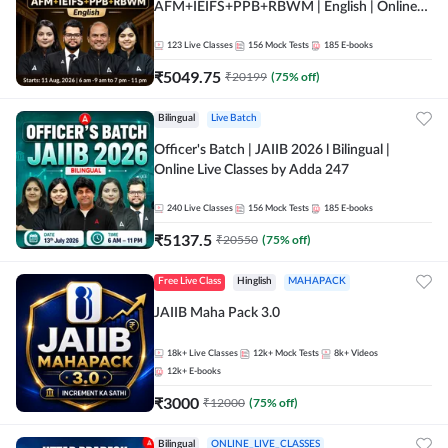
AFM+IEIFS+PPB+RBWM | English | Online
Live Classes by Adda 247
123
Live Classes
156
Mock Tests
185
E-books
₹
5049.75
₹
20199
(
75
% off)
Bilingual
Live Batch
Officer's Batch | JAIIB 2026 l Bilingual |
Online Live Classes by Adda 247
240
Live Classes
156
Mock Tests
185
E-books
₹
5137.5
₹
20550
(
75
% off)
Free Live Class
Hinglish
MAHAPACK
JAIIB Maha Pack 3.0
18k+
Live Classes
12k+
Mock Tests
8k+
Videos
12k+
E-books
₹
3000
₹
12000
(
75
% off)
Bilingual
ONLINE_LIVE_CLASSES