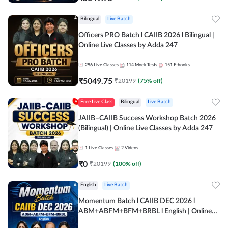
Bilingual
Live Batch
Officers PRO Batch l CAIIB 2026 l Bilingual |
Online Live Classes by Adda 247
296
Live Classes
114
Mock Tests
151
E-books
₹
5049.75
₹
20199
(
75
% off)
Free Live Class
Bilingual
Live Batch
JAIIB–CAIIB Success Workshop Batch 2026
(Bilingual) | Online Live Classes by Adda 247
1
Live Classes
2
Videos
₹
0
₹
20199
(
100
% off)
English
Live Batch
Momentum Batch l CAIIB DEC 2026 l
ABM+ABFM+BFM+BRBL l English | Online
Live Classes by Adda 247