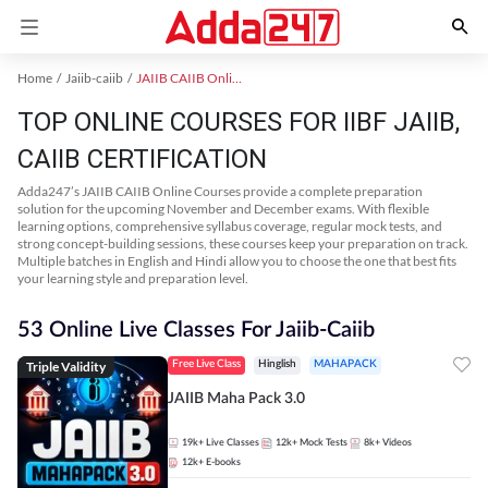
Home
Jaiib-caiib
JAIIB CAIIB Online Coaching
TOP ONLINE COURSES FOR IIBF JAIIB,
CAIIB CERTIFICATION
Adda247’s JAIIB CAIIB Online Courses provide a complete preparation
solution for the upcoming November and December exams. With flexible
learning options, comprehensive syllabus coverage, regular mock tests, and
strong concept-building sessions, these courses keep your preparation on track.
Multiple batches in English and Hindi allow you to choose the one that best fits
your learning style and preparation level.
53 Online Live Classes For Jaiib-Caiib
Triple Validity
Free Live Class
Hinglish
MAHAPACK
JAIIB Maha Pack 3.0
19k+
Live Classes
12k+
Mock Tests
8k+
Videos
12k+
E-books