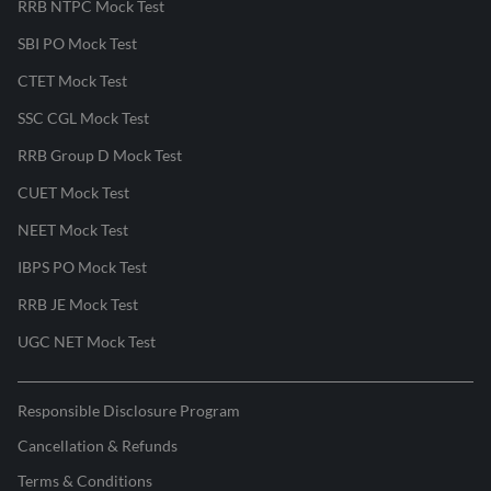
RRB NTPC Mock Test
SBI PO Mock Test
CTET Mock Test
SSC CGL Mock Test
RRB Group D Mock Test
CUET Mock Test
NEET Mock Test
IBPS PO Mock Test
RRB JE Mock Test
UGC NET Mock Test
Responsible Disclosure Program
Cancellation & Refunds
Terms & Conditions