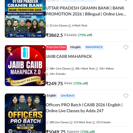
UTTAR PRADESH GRAMIN BANK | BANK
PROMOTION 2026 | Bilingual | Online Live
Classes by Adda 247
21
Live Classes
6
Mock Tests
₹
3862.5
₹
15450
(
75
% off)
Free Live Class
Hinglish
MAHAPACK
JAIIB CAIIB MAHAPACK
38k+
Live Classes
20k+
Mock Tests
15k+
Videos
21k+
E-books
₹
249.75
₹
999
(
75
% off)
English
Live Batch
Officers PRO Batch l CAIIB 2026 l English |
Online Live Classes by Adda 247
280
Live Classes
113
Mock Tests
151
E-books
₹
5049.75
₹
20199
(
75
% off)