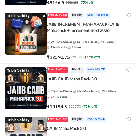
₹
8156.5
₹
32626
(
75
% off)
Triple Validity
Free Live Class
Hinglish
Live + Recorded
JAIIB INCREMENT MAHAPACK (JAIIB
Mahapack + Increment Box) 2026
20k+
Live Classes
12k+
Mock Tests
9k+
Videos
13k+
E-books
4
Books
₹
12590.75
₹
50363
(
75
% off)
Triple Validity
Free Live Class
Hinglish
MAHAPACK
JAIIB CAIIB Maha Pack 3.0
39k+
Live Classes
21k+
Mock Tests
15k+
Videos
23k+
E-books
₹
13194.5
₹
52778
(
75
% off)
Triple Validity
Free Live Class
Hinglish
MAHAPACK
CAIIB Maha Pack 3.0