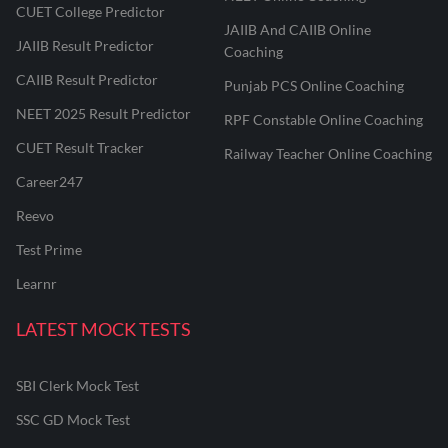
CUET College Predictor
JAIIB And CAIIB Online
JAIIB Result Predictor
Coaching
CAIIB Result Predictor
Punjab PCS Online Coaching
NEET 2025 Result Predictor
RPF Constable Online Coaching
CUET Result Tracker
Railway Teacher Online Coaching
Career247
Reevo
Test Prime
Learnr
LATEST MOCK TESTS
SBI Clerk Mock Test
SSC GD Mock Test