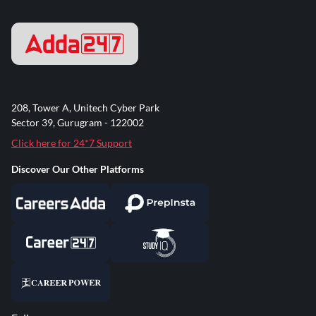
208, Tower A, Unitech Cyber Park
Sector 39, Gurugram - 122002
Click here for 24*7 Support
Discover Our Other Platforms