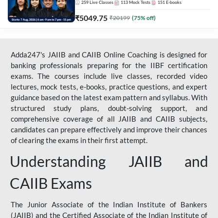
259
Live Classes
113
Mock Tests
151
E-books
₹
5049.75
₹
20199
(
75
% off)
Adda247's JAIIB and CAIIB Online Coaching is designed for
banking professionals preparing for the IIBF certification
exams. The courses include live classes, recorded video
lectures, mock tests, e-books, practice questions, and expert
guidance based on the latest exam pattern and syllabus. With
structured study plans, doubt-solving support, and
comprehensive coverage of all JAIIB and CAIIB subjects,
candidates can prepare effectively and improve their chances
of clearing the exams in their first attempt.
Understanding JAIIB and
CAIIB Exams
The Junior Associate of the Indian Institute of Bankers
(JAIIB) and the Certified Associate of the Indian Institute of