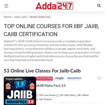
Home
Jaiib-caiib
JAIIB CAIIB Online Coaching
TOP ONLINE COURSES FOR IIBF JAIIB,
CAIIB CERTIFICATION
Adda247’s JAIIB CAIIB Online Courses provide a complete preparation
solution for the upcoming November and December exams. With flexible
learning options, comprehensive syllabus coverage, regular mock tests, and
strong concept-building sessions, these courses keep your preparation on track.
Multiple batches in English and Hindi allow you to choose the one that best fits
your learning style and preparation level.
53 Online Live Classes For Jaiib-Caiib
Triple Validity
Free Live Class
Hinglish
MAHAPACK
JAIIB Maha Pack 3.0
19k+
Live Classes
12k+
Mock Tests
8k+
Videos
12k+
E-books