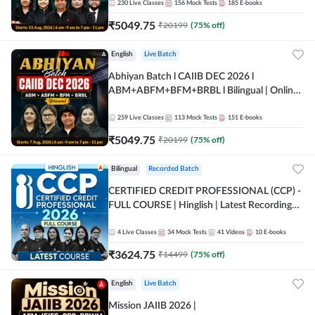
230
Live Classes
156
Mock Tests
185
E-books
₹
5049.75
₹
20199
(
75
% off)
English
Live Batch
Abhiyan Batch l CAIIB DEC 2026 l
ABM+ABFM+BFM+BRBL l Bilingual | Online
Live Classes by Adda 247
259
Live Classes
113
Mock Tests
151
E-books
₹
5049.75
₹
20199
(
75
% off)
Bilingual
Recorded Batch
CERTIFIED CREDIT PROFESSIONAL (CCP) -
FULL COURSE | Hinglish | Latest Recording
by Adda247
4
Live Classes
34
Mock Tests
41
Videos
10
E-books
₹
3624.75
₹
14499
(
75
% off)
English
Live Batch
Mission JAIIB 2026 |