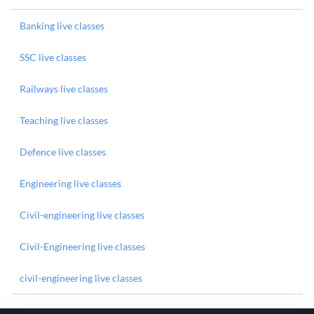
Banking live classes
SSC live classes
Railways live classes
Teaching live classes
Defence live classes
Engineering live classes
Civil-engineering live classes
Civil-Engineering live classes
civil-engineering live classes