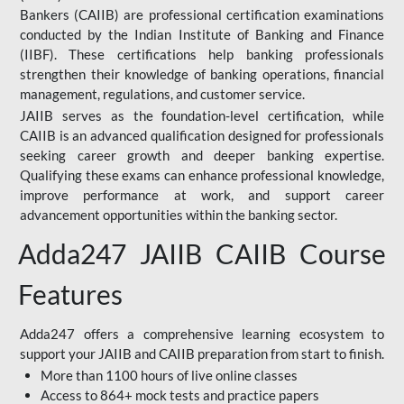
Bankers (CAIIB) are professional certification examinations
conducted by the Indian Institute of Banking and Finance
(IIBF). These certifications help banking professionals
strengthen their knowledge of banking operations, financial
management, regulations, and customer service.
JAIIB serves as the foundation-level certification, while
CAIIB is an advanced qualification designed for professionals
seeking career growth and deeper banking expertise.
Qualifying these exams can enhance professional knowledge,
improve performance at work, and support career
advancement opportunities within the banking sector.
Adda247 JAIIB CAIIB Course
Features
Adda247 offers a comprehensive learning ecosystem to
support your JAIIB and CAIIB preparation from start to finish.
More than 1100 hours of live online classes
Access to 864+ mock tests and practice papers