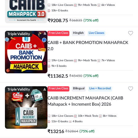
18k+
Live Classes
9k+
Mock Tests
6k+
Videos
10k+
E-books
₹
9208.75
₹
36835
(
75
% off)
Triple Validity
Free Live Class
Hinglish
Live Classes
CAIIB + BANK PROMOTION MAHAPACK
2.0
19k+
Live Classes
9k+
Mock Tests
7k+
Videos
9k+
E-books
₹
11362.5
₹
45450
(
75
% off)
Triple Validity
Free Live Class
Bilingual
Live + Recorded
CAIIB INCREMENT MAHAPACK (CAIIB
Mahapack + Increment Box) 2026
18k+
Live Classes
10k+
Mock Tests
8k+
Videos
11k+
E-books
4
Books
₹
13216
₹
52864
(
75
% off)