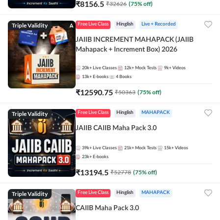
₹
8156.5
₹
32626
(
75
% off)
Triple Validity
Free Live Class
Hinglish
Live + Recorded
JAIIB INCREMENT MAHAPACK (JAIIB
Mahapack + Increment Box) 2026
20k+
Live Classes
12k+
Mock Tests
9k+
Videos
13k+
E-books
4
Books
₹
12590.75
₹
50363
(
75
% off)
Triple Validity
Free Live Class
Hinglish
MAHAPACK
JAIIB CAIIB Maha Pack 3.0
39k+
Live Classes
21k+
Mock Tests
15k+
Videos
23k+
E-books
₹
13194.5
₹
52778
(
75
% off)
Triple Validity
Free Live Class
Hinglish
MAHAPACK
CAIIB Maha Pack 3.0