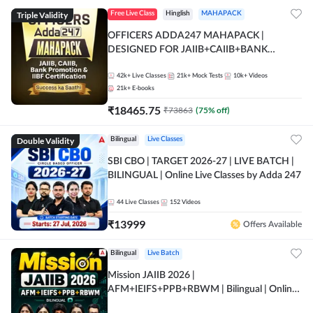
Triple Validity
Free Live Class
Hinglish
MAHAPACK
OFFICERS ADDA247 MAHAPACK |
DESIGNED FOR JAIIB+CAIIB+BANK
PROMOTION+IIBF CERTIFICATIONS
42k+
Live Classes
21k+
Mock Tests
10k+
Videos
21k+
E-books
₹
18465.75
₹
73863
(
75
% off)
Double Validity
Bilingual
Live Classes
SBI CBO | TARGET 2026-27 | LIVE BATCH |
BILINGUAL | Online Live Classes by Adda 247
44
Live Classes
152
Videos
₹
13999
Offers Available
Bilingual
Live Batch
Mission JAIIB 2026 |
AFM+IEIFS+PPB+RBWM | Bilingual | Online
Live Classes by Adda 247