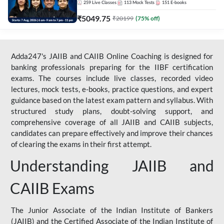
259
Live Classes
113
Mock Tests
151
E-books
₹
5049.75
₹
20199
(
75
% off)
Adda247's JAIIB and CAIIB Online Coaching is designed for
banking professionals preparing for the IIBF certification
exams. The courses include live classes, recorded video
lectures, mock tests, e-books, practice questions, and expert
guidance based on the latest exam pattern and syllabus. With
structured study plans, doubt-solving support, and
comprehensive coverage of all JAIIB and CAIIB subjects,
candidates can prepare effectively and improve their chances
of clearing the exams in their first attempt.
Understanding JAIIB and
CAIIB Exams
The Junior Associate of the Indian Institute of Bankers
(JAIIB) and the Certified Associate of the Indian Institute of