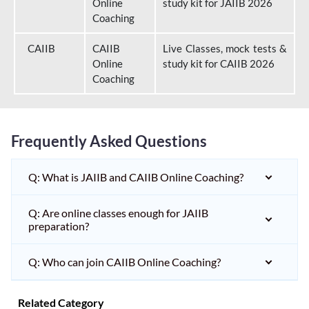
Online
study kit for JAIIB 2026
Coaching
CAIIB
CAIIB
Live Classes, mock tests &
Online
study kit for CAIIB 2026
Coaching
Frequently Asked Questions
Q: What is JAIIB and CAIIB Online Coaching?
Q: Are online classes enough for JAIIB
preparation?
Q: Who can join CAIIB Online Coaching?
Related Category