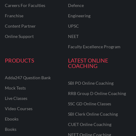
Careers For Faculties
Defence
Franchise
Engineering
Content Partner
UPSC
Online Support
NEET
Faculty Excellence Program
PRODUCTS
LATEST ONLINE
COACHING
Adda247 Question Bank
SBI PO Online Coaching
Mock Tests
RRB Group D Online Coaching
Live Classes
SSC GD Online Classes
Video Courses
SBI Clerk Online Coaching
Ebooks
CUET Online Coaching
Books
NEET Online Coaching