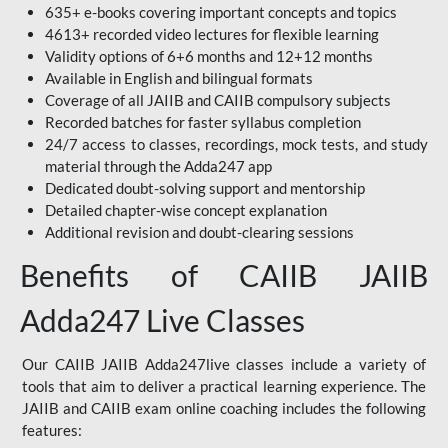
635+ e-books covering important concepts and topics
4613+ recorded video lectures for flexible learning
Validity options of 6+6 months and 12+12 months
Available in English and bilingual formats
Coverage of all JAIIB and CAIIB compulsory subjects
Recorded batches for faster syllabus completion
24/7 access to classes, recordings, mock tests, and study
material through the Adda247 app
Dedicated doubt-solving support and mentorship
Detailed chapter-wise concept explanation
Additional revision and doubt-clearing sessions
Benefits of CAIIB JAIIB
Adda247 Live Classes
Our CAIIB JAIIB Adda247live classes include a variety of
tools that aim to deliver a practical learning experience. The
JAIIB and CAIIB exam online coaching includes the following
features: