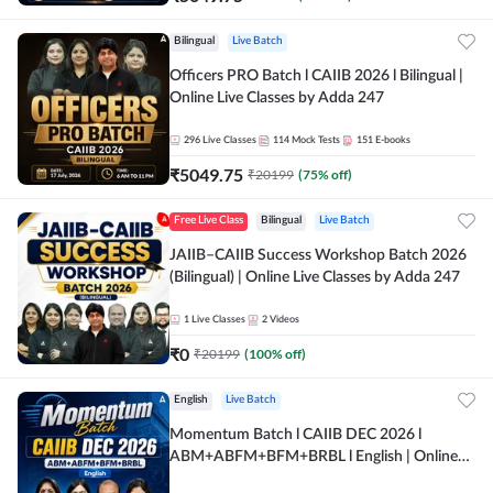
Bilingual
Live Batch
Officers PRO Batch l CAIIB 2026 l Bilingual |
Online Live Classes by Adda 247
296
Live Classes
114
Mock Tests
151
E-books
₹
5049.75
₹
20199
(
75
% off)
Free Live Class
Bilingual
Live Batch
JAIIB–CAIIB Success Workshop Batch 2026
(Bilingual) | Online Live Classes by Adda 247
1
Live Classes
2
Videos
₹
0
₹
20199
(
100
% off)
English
Live Batch
Momentum Batch l CAIIB DEC 2026 l
ABM+ABFM+BFM+BRBL l English | Online
Live Classes by Adda 247