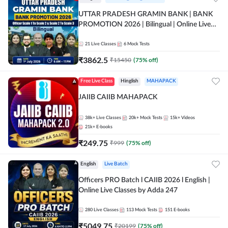
UTTAR PRADESH GRAMIN BANK | BANK
PROMOTION 2026 | Bilingual | Online Live
Classes by Adda 247
21
Live Classes
6
Mock Tests
₹
3862.5
₹
15450
(
75
% off)
Free Live Class
Hinglish
MAHAPACK
JAIIB CAIIB MAHAPACK
38k+
Live Classes
20k+
Mock Tests
15k+
Videos
21k+
E-books
₹
249.75
₹
999
(
75
% off)
English
Live Batch
Officers PRO Batch l CAIIB 2026 l English |
Online Live Classes by Adda 247
280
Live Classes
113
Mock Tests
151
E-books
₹
5049.75
₹
20199
(
75
% off)