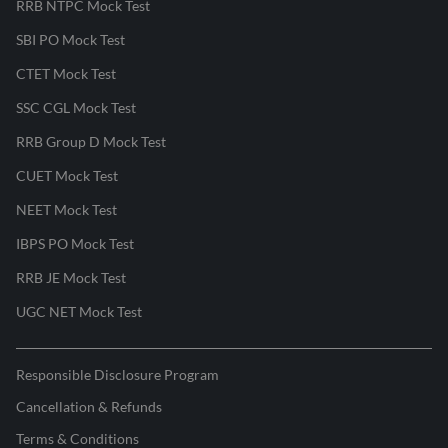
RRB NTPC Mock Test
SBI PO Mock Test
CTET Mock Test
SSC CGL Mock Test
RRB Group D Mock Test
CUET Mock Test
NEET Mock Test
IBPS PO Mock Test
RRB JE Mock Test
UGC NET Mock Test
Responsible Disclosure Program
Cancellation & Refunds
Terms & Conditions