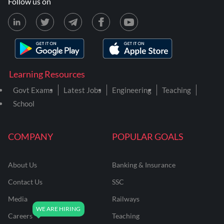
Follow us on
Learning Resources
Govt Exams
Latest Jobs
Engineering
Teaching
School
COMPANY
POPULAR GOALS
About Us
Banking & Insurance
Contact Us
SSC
Media
Railways
Careers
Teaching