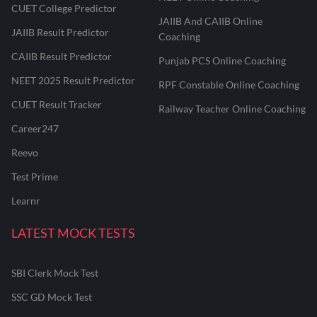
CUET College Predictor
JAIIB And CAIIB Online
JAIIB Result Predictor
Coaching
CAIIB Result Predictor
Punjab PCS Online Coaching
NEET 2025 Result Predictor
RPF Constable Online Coaching
CUET Result Tracker
Railway Teacher Online Coaching
Career247
Reevo
Test Prime
Learnr
LATEST MOCK TESTS
SBI Clerk Mock Test
SSC GD Mock Test