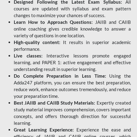
Designed Following the Latest Exam Syllabus:
All
courses are updated with syllabus and exam pattern
changes to maximize your chances of success.
Learn How to Approach Questions:
JAIIB and CAIIB
online coaching gives credible knowledge to answer a
variety of questions in one location.
High-quality content:
It results in superior academic
performance.
Live classes:
Interactive lessons promote engaged
learning, and PAPER 1: active engagement and effective
understanding result in superior learning.
Do Complete Preparation in Less Time:
Using the
Adda247 platform, you can ensure the best preparation,
reduce work, enhance outcomes tremendously, and reduce
your preparation time.
Best JAIIB and CAIIB Study Materials:
Expertly created
study material improves comprehension, covers important
concepts, and offers thorough direction for successful
learning.
Great Learning Experience:
Experience the ease and
efficiency of JAIIB and CAIIB online courses, which