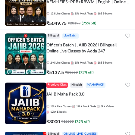
AFM+IEIFS+PPB+RBWM | English | Online
Live Classes by Adda 247
123
Live Classes
156
Mock Tests
185
E-books
₹
5049.75
₹
20199
(
75
% off)
Bilingual
Live Batch
Officer's Batch | JAIIB 2026 l Bilingual |
Online Live Classes by Adda 247
240
Live Classes
156
Mock Tests
185
E-books
₹
5137.5
₹
20550
(
75
% off)
Free Live Class
Hinglish
MAHAPACK
JAIIB Maha Pack 3.0
18k+
Live Classes
12k+
Mock Tests
8k+
Videos
12k+
E-books
₹
3000
₹
12000
(
75
% off)
Bilingual
ONLINE_LIVE_CLASSES