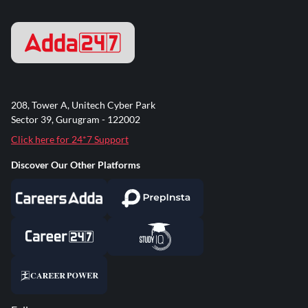
208, Tower A, Unitech Cyber Park
Sector 39, Gurugram - 122002
Click here for 24*7 Support
Discover Our Other Platforms