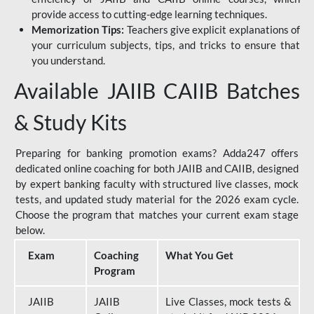
provide access to cutting-edge learning techniques.
Memorization Tips:
Teachers give explicit explanations of
your curriculum subjects, tips, and tricks to ensure that
you understand.
Available JAIIB CAIIB Batches
& Study Kits
Preparing for banking promotion exams? Adda247 offers
dedicated online coaching for both JAIIB and CAIIB, designed
by expert banking faculty with structured live classes, mock
tests, and updated study material for the 2026 exam cycle.
Choose the program that matches your current exam stage
below.
Exam
Coaching
What You Get
Program
JAIIB
JAIIB
Live Classes, mock tests &