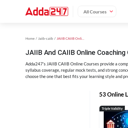
All Courses
Home
Jaiib-caiib
JAIIB CAIIB Online Coaching
JAIIB And CAIIB Online Coachin
Adda247’s JAIIB CAIIB Online Courses provide a compl
syllabus coverage, regular mock tests, and strong conce
choose the one that best fits your learning style and pr
53 Online L
Triple Validity