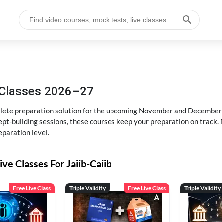
g Classes 2026–27
ete preparation solution for the upcoming November and December e
pt-building sessions, these courses keep your preparation on track. 
eparation level.
ive Classes For Jaiib-Caiib
Free Live Class
Triple Validity
Free Live Class
Triple Validity