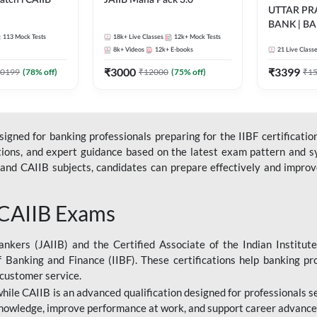
tch l CAIIB
JAIIB Maha Pack 3.0
UTTAR P
BANK | B
BFM+BRBL l
113
Mock Tests
18k+
Live Classes
12k+
Mock Tests
2026 | Bilin
ne Live Classes
8k+
Videos
12k+
E-books
21
Live Class
Classes by
₹
3000
₹
3399
0199
(
78
% off)
₹
12000
(
75
% off)
₹
1
gned for banking professionals preparing for the IIBF certification
stions, and expert guidance based on the latest exam pattern and sy
and CAIIB subjects, candidates can prepare effectively and improve 
 CAIIB Exams
ankers (JAIIB) and the Certified Associate of the Indian Institute
f Banking and Finance (IIBF). These certifications help banking pr
 customer service.
 while CAIIB is an advanced qualification designed for professionals
nowledge, improve performance at work, and support career advancem