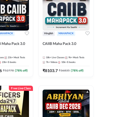
AHAPACK
Hinglish
MAHAPACK
B Maha Pack 3.0
CAIIB Maha Pack 3.0
sses
21k+
Mock Tests
18k+
Live Classes
9k+
Mock Tests
23k+
E-books
7k+
Videos
10k+
E-books
6
₹
8103.7
₹
52778
(
78
% off)
₹
36835
(
78
% off)
Free Live Class