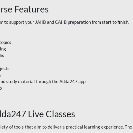
rse Features
to support your JAIIB and CAIIB preparation from start to finish.
topics
ning
ths
jects
n
, and study material through the Adda247 app
p
dda247 Live Classes
ety of tools that aim to deliver a practical learning experience. Th