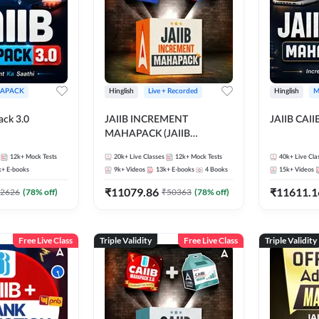
APACK
Hinglish
Live + Recorded
Hinglish
M
ack 3.0
JAIIB INCREMENT
JAIIB CAII
MAHAPACK (JAIIB
Mahapack + Increment Box)
12k+
Mock Tests
20k+
Live Classes
12k+
Mock Tests
40k+
Live Cla
2026
k+
E-books
9k+
Videos
13k+
E-books
4
Books
15k+
Videos
₹
11079.86
₹
11611.1
2626
(
78
% off)
₹
50363
(
78
% off)
Free Live Class
Triple Validity
Free Live Class
Triple Validity