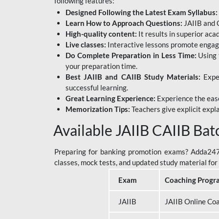
following features:
Designed Following the Latest Exam Syllabus:
Learn How to Approach Questions:
JAIIB and C
High-quality content:
It results in superior ac
Live classes:
Interactive lessons promote engage
Do Complete Preparation in Less Time:
Using 
your preparation time.
Best JAIIB and CAIIB Study Materials:
Exper
successful learning.
Great Learning Experience:
Experience the ease
Memorization Tips:
Teachers give explicit expla
Available JAIIB CAIIB Bat
Preparing for banking promotion exams? Adda247 o
classes, mock tests, and updated study material f
Exam
Coaching Progr
JAIIB
JAIIB Online Co