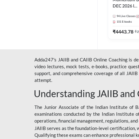
Momentum Ba
DEC 2026 l
ABM+ABFM+
94
Live Classes
English | Onli
151
E-books
by Adda 247
₹
4443.78
₹
2
Adda247's JAIIB and CAIIB Online Coaching is desi
video lectures, mock tests, e-books, practice que
support, and comprehensive coverage of all JAIIB 
attempt.
Understanding JAIIB and
The Junior Associate of the Indian Institute of B
examinations conducted by the Indian Institute o
operations, financial management, regulations, and
JAIIB serves as the foundation-level certification,
Qualifying these exams can enhance professional k