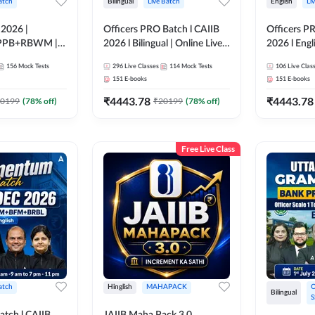
atch
Bilingual
Live Batch
English
Li
 2026 |
Officers PRO Batch l CAIIB
Officers P
PPB+RBWM |
2026 l Bilingual | Online Live
2026 l Engli
ne Live Classes
Classes by Adda 247
Classes by
156
Mock Tests
296
Live Classes
114
Mock Tests
106
Live Clas
151
E-books
151
E-books
₹
4443.78
₹
4443.78
0199
(
78
% off)
₹
20199
(
78
% off)
Free Live Class
atch
Hinglish
MAHAPACK
O
Bilingual
S