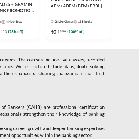
Prayas Batch | CAIIB 2026 |
RADESH GRAMIN
ABM+ABFM+BFM+BRBL |
ANK PROMOTION
Bilingual | Online Live Classes
gual | Online Live
by Adda 247
es
6
Mock Tests
28
Live Classes
15
E-books
 Adda 247
₹
0
5450
(
78
% off)
₹
999
(
100
% off)
 exams. The courses include live classes, recorded
llabus. With structured study plans, doubt-solving
their chances of clearing the exams in their first
 of Bankers (CAIIB) are professional certification
ofessionals strengthen their knowledge of banking
 seeking career growth and deeper banking expertise.
ent opportunities within the banking sector.