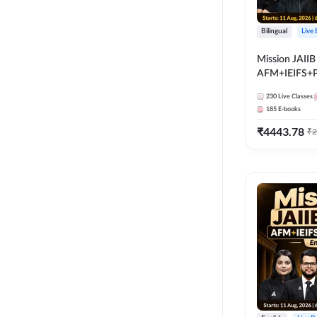
Bilingual
Live
Mission JAIIB
AFM+IEIFS+
Bilingual | Onl
230
Live Classes
by Adda 247
185
E-books
₹
4443.78
₹
2