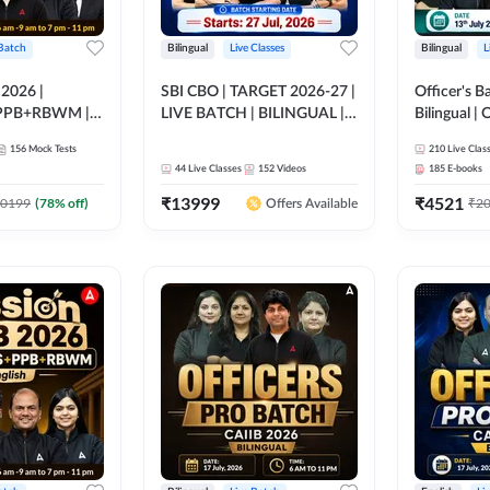
 Batch
Bilingual
Live Classes
Bilingual
L
 2026 |
SBI CBO | TARGET 2026-27 |
Officer's B
PPB+RBWM |
LIVE BATCH | BILINGUAL |
Bilingual | 
ine Live Classes
Online Live Classes by Adda
by Adda 2
156
Mock Tests
210
Live Clas
247
44
Live Classes
152
Videos
185
E-books
₹
13999
₹
4521
0199
(
78
% off)
₹
2
Offers Available