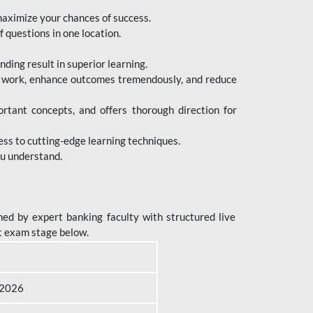
maximize your chances of success.
 questions in one location.
ing result in superior learning.
e work, enhance outcomes tremendously, and reduce
tant concepts, and offers thorough direction for
ess to cutting-edge learning techniques.
ou understand.
ed by expert banking faculty with structured live
t exam stage below.
B 2026