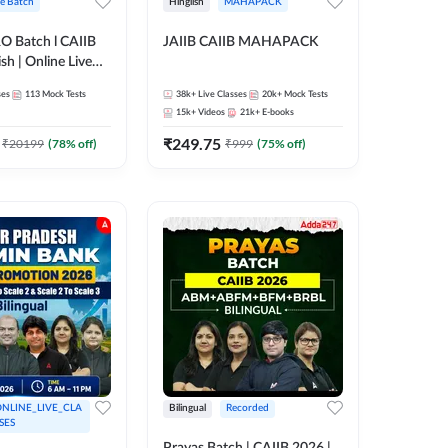
ve Batch
Hinglish
MAHAPACK
RO Batch l CAIIB
JAIIB CAIIB MAHAPACK
sh | Online Live
 Adda 247
ses
113
Mock Tests
38k+
Live Classes
20k+
Mock Tests
15k+
Videos
21k+
E-books
₹
249.75
₹
20199
(
78
% off)
₹
999
(
75
% off)
NLINE_LIVE_CLA
Bilingual
Recorded
SES