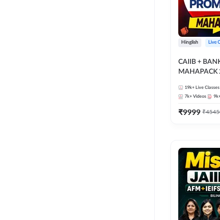
Hinglish
Live 
CAIIB + BA
MAHAPACK 2
19k+
Live Classes
7k+
Videos
9k
₹
9999
₹
4545