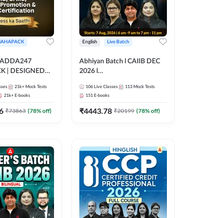
AHAPACK
English
Live Batch
 ADDA247
Abhiyan Batch l CAIIB DEC
 | DESIGNED
2026 l
B+CAIIB+BANK
ABM+ABFM+BFM+BRBL l
sses
21k+
Mock Tests
106
Live Classes
113
Mock Tests
N+IIBF
Bilingual | Online Live Classes
21k+
E-books
151
E-books
ATIONS
by Adda 247
6
₹
4443.78
₹
73863
(
78
% off)
₹
20199
(
78
% off)