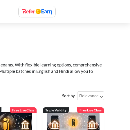
xams. With flexible learning options, comprehensive
Multiple batches in English and Hindi allow you to
Sort by
Free Live Class
Triple Validity
Free Live Class