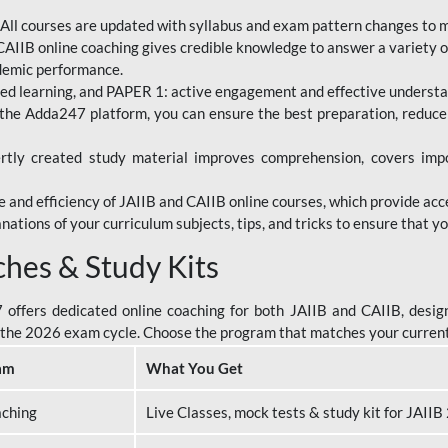
All courses are updated with syllabus and exam pattern changes to 
AIIB online coaching gives credible knowledge to answer a variety of
ademic performance.
d learning, and PAPER 1: active engagement and effective understand
the Adda247 platform, you can ensure the best preparation, reduc
tly created study material improves comprehension, covers impor
 and efficiency of JAIIB and CAIIB online courses, which provide acc
nations of your curriculum subjects, tips, and tricks to ensure that y
ches & Study Kits
ffers dedicated online coaching for both JAIIB and CAIIB, design
or the 2026 exam cycle. Choose the program that matches your curren
am
What You Get
aching
Live Classes, mock tests & study kit for JAII