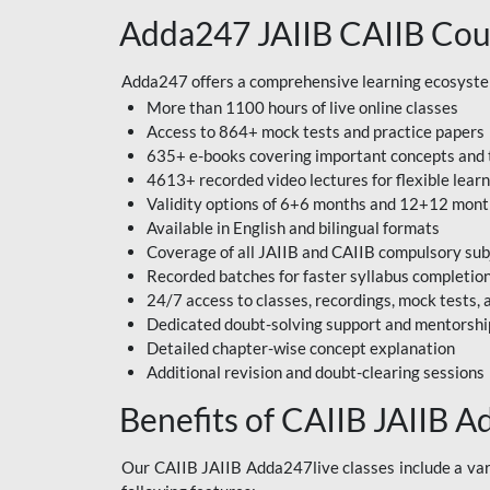
Adda247 JAIIB CAIIB Cou
Adda247 offers a comprehensive learning ecosystem 
More than 1100 hours of live online classes
Access to 864+ mock tests and practice papers
635+ e-books covering important concepts and 
4613+ recorded video lectures for flexible lear
Validity options of 6+6 months and 12+12 mon
Available in English and bilingual formats
Coverage of all JAIIB and CAIIB compulsory sub
Recorded batches for faster syllabus completio
24/7 access to classes, recordings, mock tests
Dedicated doubt-solving support and mentorshi
Detailed chapter-wise concept explanation
Additional revision and doubt-clearing sessions
Benefits of CAIIB JAIIB A
Our CAIIB JAIIB Adda247live classes include a vari