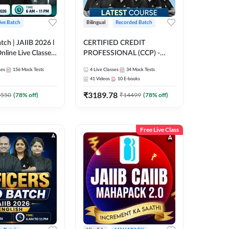
ive Batch
Bilingual
Recorded Batch
atch | JAIIB 2026 l
CERTIFIED CREDIT
Online Live Classes
PROFESSIONAL (CCP) -
47
FULL COURSE | Hinglish |
ses
156
Mock Tests
4
Live Classes
34
Mock Tests
Latest Recording by Adda247
41
Videos
10
E-books
₹
3189.78
0550
(
78
% off)
₹
14499
(
78
% off)
Free Live Class