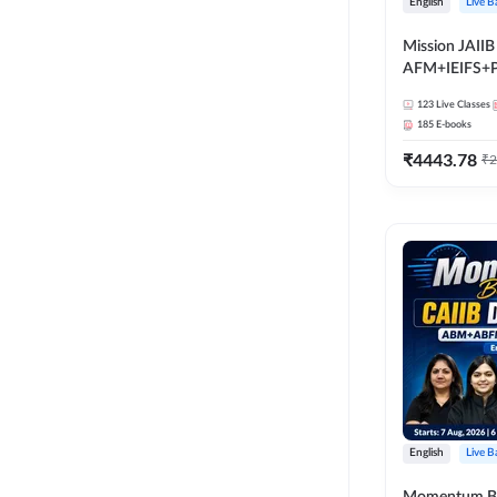
English
Live B
Mission JAIIB
AFM+IEIFS+
English | Onli
123
Live Classes
by Adda 247
185
E-books
₹
4443.78
₹
2
English
Live B