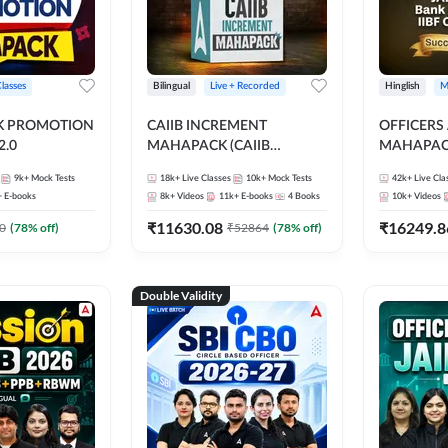
Classes
Bilingual
Live + Recorded
Hinglish
M
NK PROMOTION
CAIIB INCREMENT
OFFICERS
.0
MAHAPACK (CAIIB
MAHAPACK
Mahapack + Increment Box)
FOR JAII
9k+
Mock Tests
18k+
Live Classes
10k+
Mock Tests
42k+
Live Cla
2026
PROMOTIO
+
E-books
8k+
Videos
11k+
E-books
4
Books
10k+
Videos
CERTIFIC
₹
11630.08
₹
16249.8
0
(
78
% off)
₹
52864
(
78
% off)
Double Validity