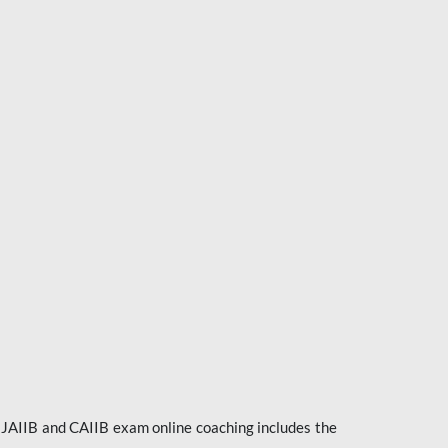
e JAIIB and CAIIB exam online coaching includes the