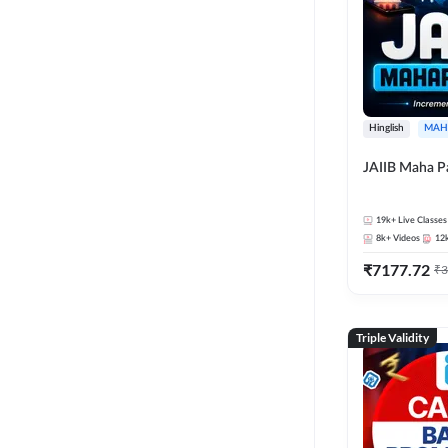
Hinglish
MAH
JAIIB Maha P
19k+
Live Classes
8k+
Videos
12
₹
7177.72
₹
3
Triple Validity