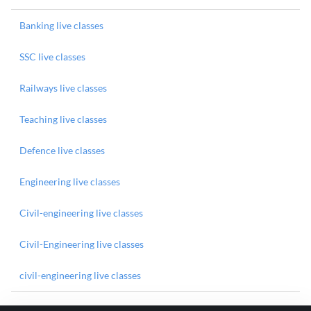
Banking live classes
SSC live classes
Railways live classes
Teaching live classes
Defence live classes
Engineering live classes
Civil-engineering live classes
Civil-Engineering live classes
civil-engineering live classes