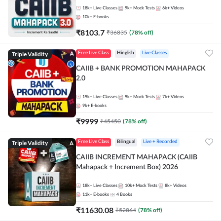
18k+
Live Classes
9k+
Mock Tests
6k+
Videos
10k+
E-books
₹
8103.7
₹
36835
(
78
% off)
Triple Validity
Free Live Class
Hinglish
Live Classes
CAIIB + BANK PROMOTION MAHAPACK
2.0
19k+
Live Classes
9k+
Mock Tests
7k+
Videos
9k+
E-books
₹
9999
₹
45450
(
78
% off)
Triple Validity
Free Live Class
Bilingual
Live + Recorded
CAIIB INCREMENT MAHAPACK (CAIIB
Mahapack + Increment Box) 2026
18k+
Live Classes
10k+
Mock Tests
8k+
Videos
11k+
E-books
4
Books
₹
11630.08
₹
52864
(
78
% off)