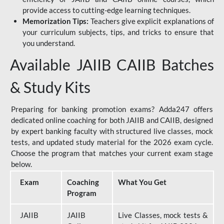
provide access to cutting-edge learning techniques.
Memorization Tips:
Teachers give explicit explanations of
your curriculum subjects, tips, and tricks to ensure that
you understand.
Available JAIIB CAIIB Batches
& Study Kits
Preparing for banking promotion exams? Adda247 offers
dedicated online coaching for both JAIIB and CAIIB, designed
by expert banking faculty with structured live classes, mock
tests, and updated study material for the 2026 exam cycle.
Choose the program that matches your current exam stage
below.
Exam
Coaching
What You Get
Program
JAIIB
JAIIB
Live Classes, mock tests &