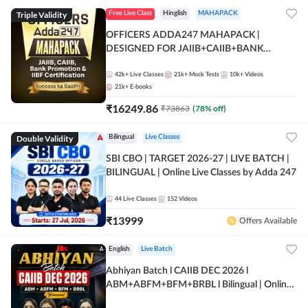
Triple Validity
Free Live Class
Hinglish
MAHAPACK
OFFICERS ADDA247 MAHAPACK |
DESIGNED FOR JAIIB+CAIIB+BANK
PROMOTION+IIBF CERTIFICATIONS
42k+
Live Classes
21k+
Mock Tests
10k+
Videos
21k+
E-books
₹
16249.86
₹
73863
(
78
% off)
Double Validity
Bilingual
Live Classes
SBI CBO | TARGET 2026-27 | LIVE BATCH |
BILINGUAL | Online Live Classes by Adda 247
44
Live Classes
152
Videos
₹
13999
Offers Available
English
Live Batch
Abhiyan Batch l CAIIB DEC 2026 l
ABM+ABFM+BFM+BRBL l Bilingual | Online
Live Classes by Adda 247