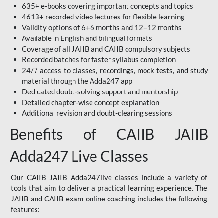
635+ e-books covering important concepts and topics
4613+ recorded video lectures for flexible learning
Validity options of 6+6 months and 12+12 months
Available in English and bilingual formats
Coverage of all JAIIB and CAIIB compulsory subjects
Recorded batches for faster syllabus completion
24/7 access to classes, recordings, mock tests, and study
material through the Adda247 app
Dedicated doubt-solving support and mentorship
Detailed chapter-wise concept explanation
Additional revision and doubt-clearing sessions
Benefits of CAIIB JAIIB
Adda247 Live Classes
Our CAIIB JAIIB Adda247live classes include a variety of
tools that aim to deliver a practical learning experience. The
JAIIB and CAIIB exam online coaching includes the following
features: