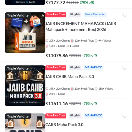
₹
7177.72
₹
32626
(
78
% off)
Triple Validity
Free Live Class
Hinglish
Live + Recorded
JAIIB INCREMENT MAHAPACK (JAIIB
Mahapack + Increment Box) 2026
20k+
Live Classes
12k+
Mock Tests
9k+
Videos
13k+
E-books
4
Books
₹
11079.86
₹
50363
(
78
% off)
Triple Validity
Free Live Class
Hinglish
MAHAPACK
JAIIB CAIIB Maha Pack 3.0
39k+
Live Classes
21k+
Mock Tests
15k+
Videos
23k+
E-books
₹
11611.16
₹
52778
(
78
% off)
Triple Validity
Free Live Class
Hinglish
MAHAPACK
CAIIB Maha Pack 3.0