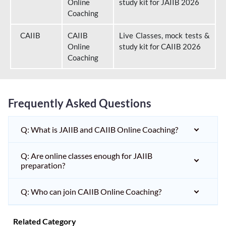
Online
study kit for JAIIB 2026
Coaching
CAIIB
CAIIB
Live Classes, mock tests &
Online
study kit for CAIIB 2026
Coaching
Frequently Asked Questions
Q: What is JAIIB and CAIIB Online Coaching?
Q: Are online classes enough for JAIIB
preparation?
Q: Who can join CAIIB Online Coaching?
Related Category