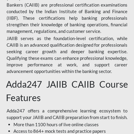
Bankers (CAIIB) are professional certification examinations
conducted by the Indian Institute of Banking and Finance
(IIBF). These certifications help banking professionals
strengthen their knowledge of banking operations, financial
management, regulations, and customer service.
JAIIB serves as the foundation-level certification, while
CAIIB is an advanced qualification designed for professionals
seeking career growth and deeper banking expertise.
Qualifying these exams can enhance professional knowledge,
improve performance at work, and support career
advancement opportunities within the banking sector.
Adda247 JAIIB CAIIB Course
Features
Adda247 offers a comprehensive learning ecosystem to
support your JAIIB and CAIIB preparation from start to finish.
More than 1100 hours of live online classes
Access to 864+ mock tests and practice papers