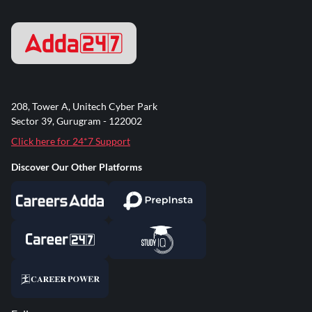
208, Tower A, Unitech Cyber Park
Sector 39, Gurugram - 122002
Click here for 24*7 Support
Discover Our Other Platforms