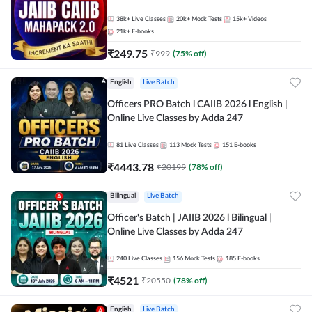
38k+
Live Classes
20k+
Mock Tests
15k+
Videos
21k+
E-books
₹
249.75
₹
999
(
75
% off)
English
Live Batch
Officers PRO Batch l CAIIB 2026 l English |
Online Live Classes by Adda 247
81
Live Classes
113
Mock Tests
151
E-books
₹
4443.78
₹
20199
(
78
% off)
Bilingual
Live Batch
Officer's Batch | JAIIB 2026 l Bilingual |
Online Live Classes by Adda 247
240
Live Classes
156
Mock Tests
185
E-books
₹
4521
₹
20550
(
78
% off)
English
Live Batch