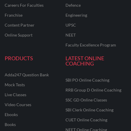
Careers For Faculties
Defence
Franchise
Engineering
Content Partner
UPSC
Online Support
NEET
Faculty Excellence Program
PRODUCTS
LATEST ONLINE
COACHING
Adda247 Question Bank
SBI PO Online Coaching
Mock Tests
RRB Group D Online Coaching
Live Classes
SSC GD Online Classes
Video Courses
SBI Clerk Online Coaching
Ebooks
CUET Online Coaching
Books
NEET Online Coaching