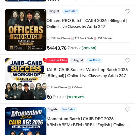
Bilingual
Live Batch
Officers PRO Batch l CAIIB 2026 l Bilingual |
Online Live Classes by Adda 247
138
Live Classes
114
Mock Tests
151
E-books
₹
4443.78
₹
20199
(
78
% off)
Free Live Class
Bilingual
Live Batch
JAIIB–CAIIB Success Workshop Batch 2026
(Bilingual) | Online Live Classes by Adda 247
5
Live Classes
2
Videos
₹
0
₹
20199
(
100
% off)
English
Live Batch
Momentum Batch l CAIIB DEC 2026 l
ABM+ABFM+BFM+BRBL l English | Online
Live Classes by Adda 247