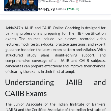
70
Live Classes
113
Mock Tests
151
E-books
₹
4443.78
₹
20199
(
78
% off)
Adda247's JAIIB and CAIIB Online Coaching is designed for
banking professionals preparing for the IIBF certification
exams. The courses include live classes, recorded video
lectures, mock tests, e-books, practice questions, and expert
guidance based on the latest exam pattern and syllabus. With
structured study plans, doubt-solving support, and
comprehensive coverage of all JAIIB and CAIIB subjects,
candidates can prepare effectively and improve their chances
of clearing the exams in their first attempt.
Understanding JAIIB and
CAIIB Exams
The Junior Associate of the Indian Institute of Bankers
(JAIIB) and the Certified Associate of the Indian Institute of