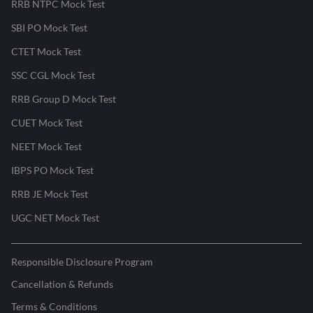
RRB NTPC Mock Test
SBI PO Mock Test
CTET Mock Test
SSC CGL Mock Test
RRB Group D Mock Test
CUET Mock Test
NEET Mock Test
IBPS PO Mock Test
RRB JE Mock Test
UGC NET Mock Test
Responsible Disclosure Program
Cancellation & Refunds
Terms & Conditions