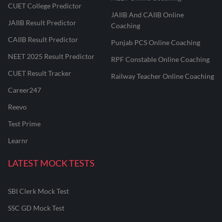
CUET College Predictor
JAIIB And CAIIB Online
JAIIB Result Predictor
Coaching
CAIIB Result Predictor
Punjab PCS Online Coaching
NEET 2025 Result Predictor
RPF Constable Online Coaching
CUET Result Tracker
Railway Teacher Online Coaching
Career247
Reevo
Test Prime
Learnr
LATEST MOCK TESTS
SBI Clerk Mock Test
SSC GD Mock Test