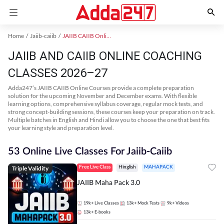
Home
Jaiib-caiib
JAIIB CAIIB Online Coaching
JAIIB AND CAIIB ONLINE COACHING
CLASSES 2026–27
Adda247’s JAIIB CAIIB Online Courses provide a complete preparation
solution for the upcoming November and December exams. With flexible
learning options, comprehensive syllabus coverage, regular mock tests, and
strong concept-building sessions, these courses keep your preparation on track.
Multiple batches in English and Hindi allow you to choose the one that best fits
your learning style and preparation level.
53 Online Live Classes For Jaiib-Caiib
Triple Validity
Free Live Class
Hinglish
MAHAPACK
JAIIB Maha Pack 3.0
19k+
Live Classes
13k+
Mock Tests
9k+
Videos
13k+
E-books