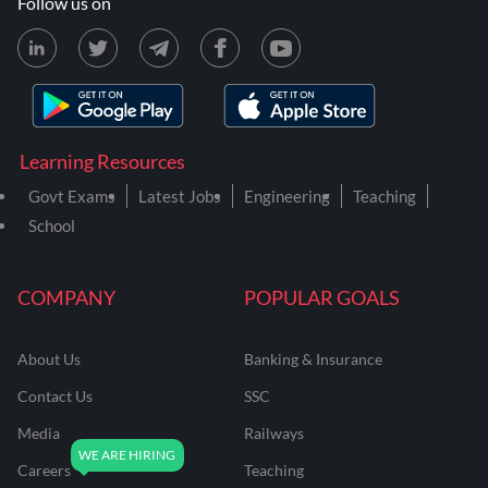
Follow us on
Learning Resources
Govt Exams
Latest Jobs
Engineering
Teaching
School
COMPANY
POPULAR GOALS
About Us
Banking & Insurance
Contact Us
SSC
Media
Railways
Careers
Teaching