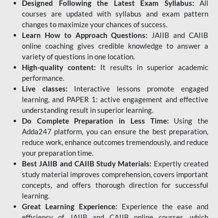
Designed Following the Latest Exam Syllabus:
All
courses are updated with syllabus and exam pattern
changes to maximize your chances of success.
Learn How to Approach Questions:
JAIIB and CAIIB
online coaching gives credible knowledge to answer a
variety of questions in one location.
High-quality content:
It results in superior academic
performance.
Live classes:
Interactive lessons promote engaged
learning, and PAPER 1: active engagement and effective
understanding result in superior learning.
Do Complete Preparation in Less Time:
Using the
Adda247 platform, you can ensure the best preparation,
reduce work, enhance outcomes tremendously, and reduce
your preparation time.
Best JAIIB and CAIIB Study Materials:
Expertly created
study material improves comprehension, covers important
concepts, and offers thorough direction for successful
learning.
Great Learning Experience:
Experience the ease and
efficiency of JAIIB and CAIIB online courses, which