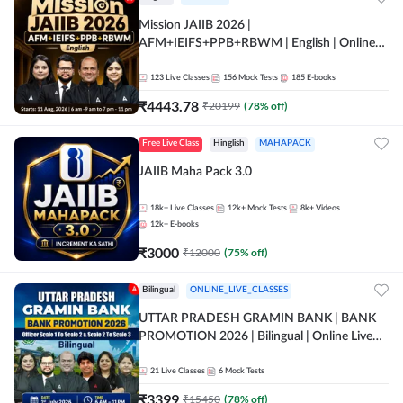
Mission JAIIB 2026 |
AFM+IEIFS+PPB+RBWM | English | Online
Live Classes by Adda 247
123
Live Classes
156
Mock Tests
185
E-books
₹
4443.78
₹
20199
(
78
% off)
Free Live Class
Hinglish
MAHAPACK
JAIIB Maha Pack 3.0
18k+
Live Classes
12k+
Mock Tests
8k+
Videos
12k+
E-books
₹
3000
₹
12000
(
75
% off)
Bilingual
ONLINE_LIVE_CLASSES
UTTAR PRADESH GRAMIN BANK | BANK
PROMOTION 2026 | Bilingual | Online Live
Classes by Adda 247
21
Live Classes
6
Mock Tests
₹
3399
₹
15450
(
78
% off)