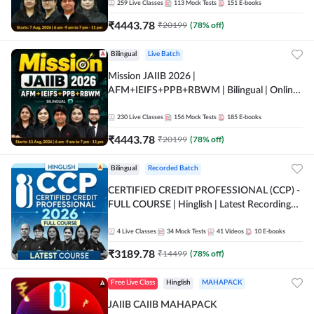
259
Live Classes
113
Mock Tests
151
E-books
₹
4443.78
₹
20199
(
78
% off)
Bilingual
Live Batch
Mission JAIIB 2026 |
AFM+IEIFS+PPB+RBWM | Bilingual | Online
Live Classes by Adda 247
230
Live Classes
156
Mock Tests
185
E-books
₹
4443.78
₹
20199
(
78
% off)
Bilingual
Recorded Batch
CERTIFIED CREDIT PROFESSIONAL (CCP) -
FULL COURSE | Hinglish | Latest Recording
by Adda247
4
Live Classes
34
Mock Tests
41
Videos
10
E-books
₹
3189.78
₹
14499
(
78
% off)
Free Live Class
Hinglish
MAHAPACK
JAIIB CAIIB MAHAPACK