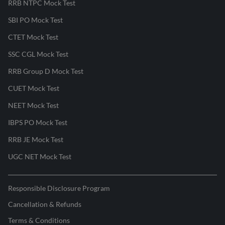
RRB NTPC Mock Test
SBI PO Mock Test
CTET Mock Test
SSC CGL Mock Test
RRB Group D Mock Test
CUET Mock Test
NEET Mock Test
IBPS PO Mock Test
RRB JE Mock Test
UGC NET Mock Test
Responsible Disclosure Program
Cancellation & Refunds
Terms & Conditions