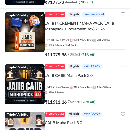
₹
7177.72
₹
32626
(
78
% off)
Triple Validity
Free Live Class
Hinglish
Live + Recorded
JAIIB INCREMENT MAHAPACK (JAIIB
Mahapack + Increment Box) 2026
20k+
Live Classes
12k+
Mock Tests
9k+
Videos
13k+
E-books
4
Books
₹
11079.86
₹
50363
(
78
% off)
Triple Validity
Free Live Class
Hinglish
MAHAPACK
JAIIB CAIIB Maha Pack 3.0
40k+
Live Classes
21k+
Mock Tests
15k+
Videos
23k+
E-books
₹
11611.16
₹
52778
(
78
% off)
Triple Validity
Free Live Class
Hinglish
MAHAPACK
CAIIB Maha Pack 3.0