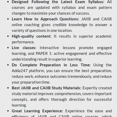
Designed Following the Latest Exam Syllabus:
All
courses are updated with syllabus and exam pattern
changes to maximize your chances of success.
Learn How to Approach Questions:
JAIIB and CAIIB
online coaching gives credible knowledge to answer a
variety of questions in one location.
High-quality content:
It results in superior academic
performance.
Live classes:
Interactive lessons promote engaged
learning, and PAPER 1: active engagement and effective
understanding result in superior learning.
Do Complete Preparation in Less Time:
Using the
Adda247 platform, you can ensure the best preparation,
reduce work, enhance outcomes tremendously, and reduce
your preparation time.
Best JAIIB and CAIIB Study Materials:
Expertly created
study material improves comprehension, covers important
concepts, and offers thorough direction for successful
learning.
Great Learning Experience:
Experience the ease and
efficiency of JAIIB and CAIIB online courses, which