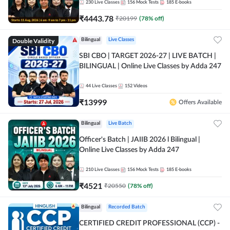
230
Live Classes
156
Mock Tests
185
E-books
₹
4443.78
₹
20199
(
78
% off)
Double Validity
Bilingual
Live Classes
SBI CBO | TARGET 2026-27 | LIVE BATCH |
BILINGUAL | Online Live Classes by Adda 247
44
Live Classes
152
Videos
₹
13999
Offers Available
Bilingual
Live Batch
Officer's Batch | JAIIB 2026 l Bilingual |
Online Live Classes by Adda 247
210
Live Classes
156
Mock Tests
185
E-books
₹
4521
₹
20550
(
78
% off)
Bilingual
Recorded Batch
CERTIFIED CREDIT PROFESSIONAL (CCP) -