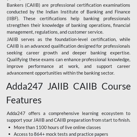
Bankers (CAIIB) are professional certification examinations
conducted by the Indian Institute of Banking and Finance
(IIBF). These certifications help banking professionals
strengthen their knowledge of banking operations, financial
management, regulations, and customer service.
JAIIB serves as the foundation-level certification, while
CAIIB is an advanced qualification designed for professionals
seeking career growth and deeper banking expertise.
Qualifying these exams can enhance professional knowledge,
improve performance at work, and support career
advancement opportunities within the banking sector.
Adda247 JAIIB CAIIB Course
Features
Adda247 offers a comprehensive learning ecosystem to
support your JAIIB and CAIIB preparation from start to finish.
More than 1100 hours of live online classes
Access to 864+ mock tests and practice papers