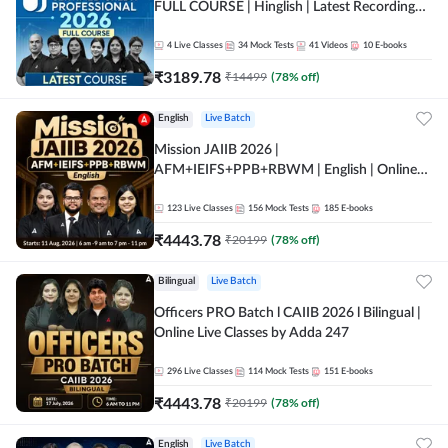
FULL COURSE | Hinglish | Latest Recording
by Adda247
4
Live Classes
34
Mock Tests
41
Videos
10
E-books
₹
3189.78
₹
14499
(
78
% off)
English
Live Batch
Mission JAIIB 2026 |
AFM+IEIFS+PPB+RBWM | English | Online
Live Classes by Adda 247
123
Live Classes
156
Mock Tests
185
E-books
₹
4443.78
₹
20199
(
78
% off)
Bilingual
Live Batch
Officers PRO Batch l CAIIB 2026 l Bilingual |
Online Live Classes by Adda 247
296
Live Classes
114
Mock Tests
151
E-books
₹
4443.78
₹
20199
(
78
% off)
English
Live Batch