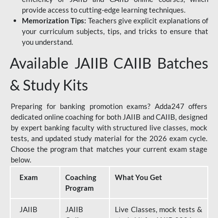
provide access to cutting-edge learning techniques.
Memorization Tips:
Teachers give explicit explanations of
your curriculum subjects, tips, and tricks to ensure that
you understand.
Available JAIIB CAIIB Batches
& Study Kits
Preparing for banking promotion exams? Adda247 offers
dedicated online coaching for both JAIIB and CAIIB, designed
by expert banking faculty with structured live classes, mock
tests, and updated study material for the 2026 exam cycle.
Choose the program that matches your current exam stage
below.
Exam
Coaching
What You Get
Program
JAIIB
JAIIB
Live Classes, mock tests &