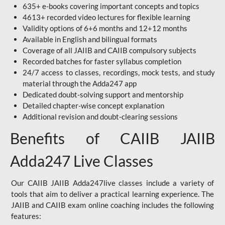
635+ e-books covering important concepts and topics
4613+ recorded video lectures for flexible learning
Validity options of 6+6 months and 12+12 months
Available in English and bilingual formats
Coverage of all JAIIB and CAIIB compulsory subjects
Recorded batches for faster syllabus completion
24/7 access to classes, recordings, mock tests, and study
material through the Adda247 app
Dedicated doubt-solving support and mentorship
Detailed chapter-wise concept explanation
Additional revision and doubt-clearing sessions
Benefits of CAIIB JAIIB
Adda247 Live Classes
Our CAIIB JAIIB Adda247live classes include a variety of
tools that aim to deliver a practical learning experience. The
JAIIB and CAIIB exam online coaching includes the following
features: