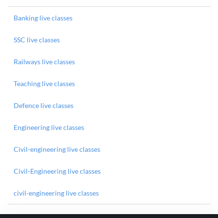
Banking live classes
SSC live classes
Railways live classes
Teaching live classes
Defence live classes
Engineering live classes
Civil-engineering live classes
Civil-Engineering live classes
civil-engineering live classes