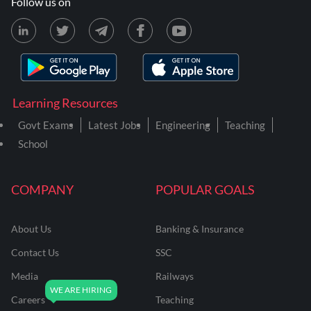
Follow us on
Learning Resources
Govt Exams
Latest Jobs
Engineering
Teaching
School
COMPANY
POPULAR GOALS
About Us
Banking & Insurance
Contact Us
SSC
Media
Railways
Careers
Teaching