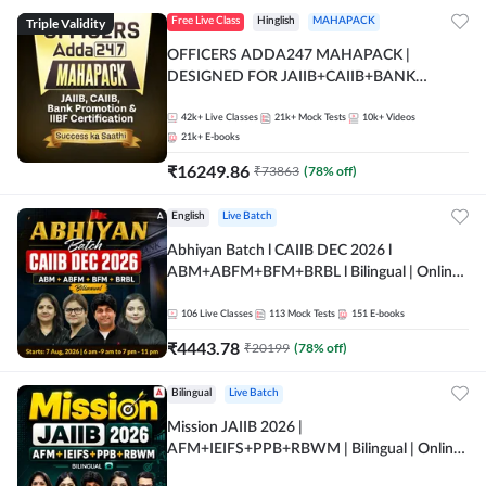
Triple Validity
Free Live Class
Hinglish
MAHAPACK
OFFICERS ADDA247 MAHAPACK |
DESIGNED FOR JAIIB+CAIIB+BANK
PROMOTION+IIBF CERTIFICATIONS
42k+
Live Classes
21k+
Mock Tests
10k+
Videos
21k+
E-books
₹
16249.86
₹
73863
(
78
% off)
English
Live Batch
Abhiyan Batch l CAIIB DEC 2026 l
ABM+ABFM+BFM+BRBL l Bilingual | Online
Live Classes by Adda 247
106
Live Classes
113
Mock Tests
151
E-books
₹
4443.78
₹
20199
(
78
% off)
Bilingual
Live Batch
Mission JAIIB 2026 |
AFM+IEIFS+PPB+RBWM | Bilingual | Online
Live Classes by Adda 247