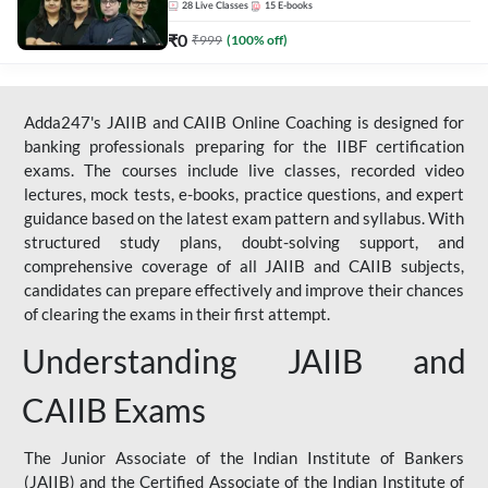
28
Live Classes
15
E-books
₹
0
₹
999
(
100
% off)
Adda247's JAIIB and CAIIB Online Coaching is designed for
banking professionals preparing for the IIBF certification
exams. The courses include live classes, recorded video
lectures, mock tests, e-books, practice questions, and expert
guidance based on the latest exam pattern and syllabus. With
structured study plans, doubt-solving support, and
comprehensive coverage of all JAIIB and CAIIB subjects,
candidates can prepare effectively and improve their chances
of clearing the exams in their first attempt.
Understanding JAIIB and
CAIIB Exams
The Junior Associate of the Indian Institute of Bankers
(JAIIB) and the Certified Associate of the Indian Institute of