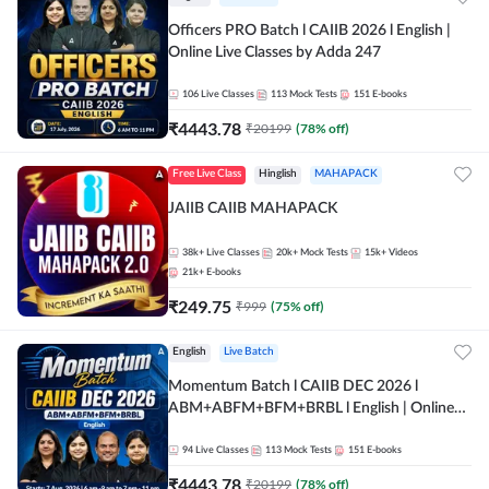
Officers PRO Batch l CAIIB 2026 l English |
Online Live Classes by Adda 247
106
Live Classes
113
Mock Tests
151
E-books
₹
4443.78
₹
20199
(
78
% off)
Free Live Class
Hinglish
MAHAPACK
JAIIB CAIIB MAHAPACK
38k+
Live Classes
20k+
Mock Tests
15k+
Videos
21k+
E-books
₹
249.75
₹
999
(
75
% off)
English
Live Batch
Momentum Batch l CAIIB DEC 2026 l
ABM+ABFM+BFM+BRBL l English | Online
Live Classes by Adda 247
94
Live Classes
113
Mock Tests
151
E-books
₹
4443.78
₹
20199
(
78
% off)