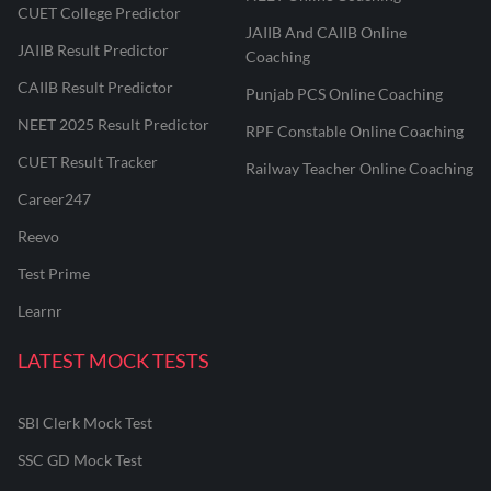
CUET College Predictor
JAIIB And CAIIB Online
JAIIB Result Predictor
Coaching
CAIIB Result Predictor
Punjab PCS Online Coaching
NEET 2025 Result Predictor
RPF Constable Online Coaching
CUET Result Tracker
Railway Teacher Online Coaching
Career247
Reevo
Test Prime
Learnr
LATEST MOCK TESTS
SBI Clerk Mock Test
SSC GD Mock Test