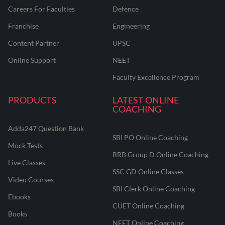
Careers For Faculties
Defence
Franchise
Engineering
Content Partner
UPSC
Online Support
NEET
Faculty Excellence Program
PRODUCTS
LATEST ONLINE
COACHING
Adda247 Question Bank
SBI PO Online Coaching
Mock Tests
RRB Group D Online Coaching
Live Classes
SSC GD Online Classes
Video Courses
SBI Clerk Online Coaching
Ebooks
CUET Online Coaching
Books
NEET Online Coaching