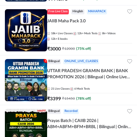
Free Live Class
Hinglish
MAHAPACK
JAIIB Maha Pack 3.0
18k+
Live Classes
12k+
Mock Tests
8k+
Videos
12k+
E-books
₹
3000
₹
12000
(
75
% off)
Bilingual
ONLINE_LIVE_CLASSES
UTTAR PRADESH GRAMIN BANK | BANK
PROMOTION 2026 | Bilingual | Online Live
Classes by Adda 247
21
Live Classes
6
Mock Tests
₹
3399
₹
15450
(
78
% off)
Bilingual
Recorded
Prayas Batch | CAIIB 2026 |
ABM+ABFM+BFM+BRBL | Bilingual | Online
Live Classes by Adda 247