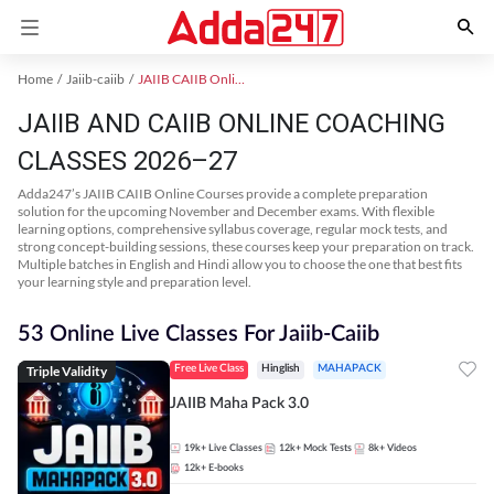
Home
Jaiib-caiib
JAIIB CAIIB Online Coaching
JAIIB AND CAIIB ONLINE COACHING
CLASSES 2026–27
Adda247’s JAIIB CAIIB Online Courses provide a complete preparation
solution for the upcoming November and December exams. With flexible
learning options, comprehensive syllabus coverage, regular mock tests, and
strong concept-building sessions, these courses keep your preparation on track.
Multiple batches in English and Hindi allow you to choose the one that best fits
your learning style and preparation level.
53 Online Live Classes For Jaiib-Caiib
Triple Validity
Free Live Class
Hinglish
MAHAPACK
JAIIB Maha Pack 3.0
19k+
Live Classes
12k+
Mock Tests
8k+
Videos
12k+
E-books