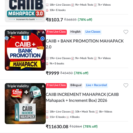
18k+
Live Classes
9k+
Mock Tests
7k+
Videos
10k+
E-books
₹
8103.7
₹
36835
(
78
% off)
Triple Validity
Free Live Class
Hinglish
Live Classes
CAIIB + BANK PROMOTION MAHAPACK
2.0
19k+
Live Classes
9k+
Mock Tests
7k+
Videos
9k+
E-books
₹
9999
₹
45450
(
78
% off)
Triple Validity
Free Live Class
Bilingual
Live + Recorded
CAIIB INCREMENT MAHAPACK (CAIIB
Mahapack + Increment Box) 2026
18k+
Live Classes
10k+
Mock Tests
8k+
Videos
11k+
E-books
4
Books
₹
11630.08
₹
52864
(
78
% off)