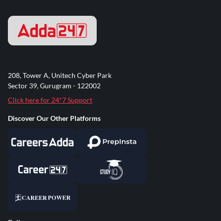
208, Tower A, Unitech Cyber Park
Sector 39, Gurugram - 122002
Click here for 24*7 Support
Discover Our Other Platforms