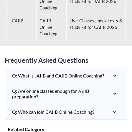
Online
study kit for JAIIB 2026
Coaching
CAIIB
CAIIB
Live Classes, mock tests &
Online
study kit for CAIIB 2026
Coaching
Frequently Asked Questions
Q: What is JAIIB and CAIIB Online Coaching?
Q: Are online classes enough for JAIIB
preparation?
Q: Who can join CAIIB Online Coaching?
Related Category