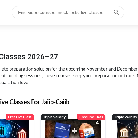
g Classes 2026–27
ete preparation solution for the upcoming November and December e
pt-building sessions, these courses keep your preparation on track. 
eparation level.
ive Classes For Jaiib-Caiib
Free Live Class
Triple Validity
Free Live Class
Triple Validity