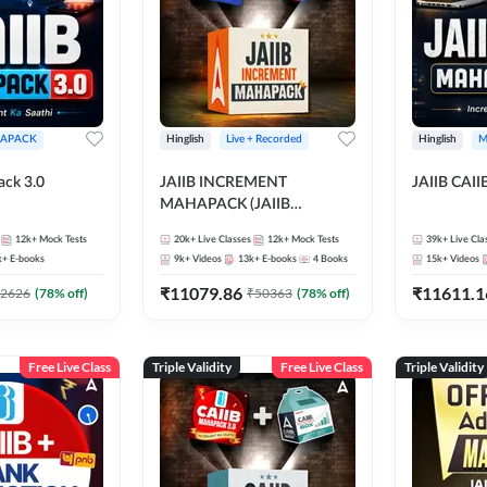
APACK
Hinglish
Live + Recorded
Hinglish
M
ack 3.0
JAIIB INCREMENT
JAIIB CAII
MAHAPACK (JAIIB
Mahapack + Increment Box)
12k+
Mock Tests
20k+
Live Classes
12k+
Mock Tests
39k+
Live Cla
2026
k+
E-books
9k+
Videos
13k+
E-books
4
Books
15k+
Videos
₹
11079.86
₹
11611.1
2626
(
78
% off)
₹
50363
(
78
% off)
Free Live Class
Triple Validity
Free Live Class
Triple Validity