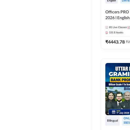
English
Live B
Officers PRO 
2026 l English
Classes by A
81
Live Classes
151
E-books
₹
4443.78
₹
2
ONL
Bilingual
SSES