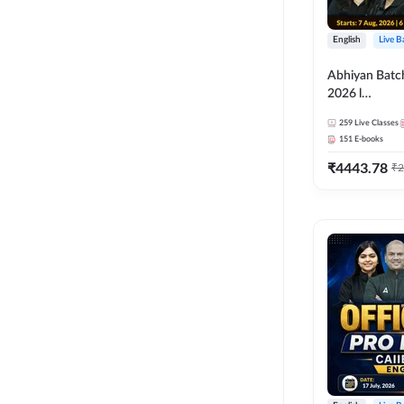
English
Live B
Abhiyan Batc
2026 l
ABM+ABFM+
259
Live Classes
Bilingual | Onl
151
E-books
by Adda 247
₹
4443.78
₹
2