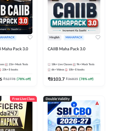
AHAPACK
Hinglish
MAHAPACK
B Maha Pack 3.0
CAIIB Maha Pack 3.0
sses
21k+
Mock Tests
18k+
Live Classes
9k+
Mock Tests
23k+
E-books
6k+
Videos
10k+
E-books
6
₹
8103.7
₹
52778
(
78
% off)
₹
36835
(
78
% off)
Free Live Class
Double Validity