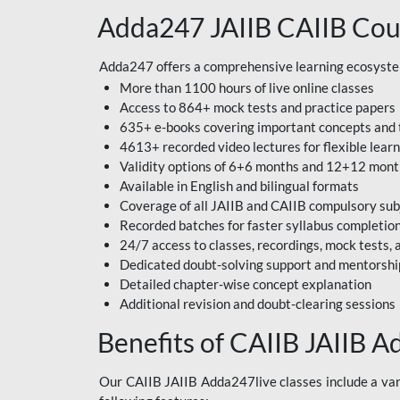
Adda247 JAIIB CAIIB Cou
Adda247 offers a comprehensive learning ecosystem 
More than 1100 hours of live online classes
Access to 864+ mock tests and practice papers
635+ e-books covering important concepts and 
4613+ recorded video lectures for flexible lear
Validity options of 6+6 months and 12+12 mon
Available in English and bilingual formats
Coverage of all JAIIB and CAIIB compulsory sub
Recorded batches for faster syllabus completio
24/7 access to classes, recordings, mock tests
Dedicated doubt-solving support and mentorshi
Detailed chapter-wise concept explanation
Additional revision and doubt-clearing sessions
Benefits of CAIIB JAIIB A
Our CAIIB JAIIB Adda247live classes include a vari