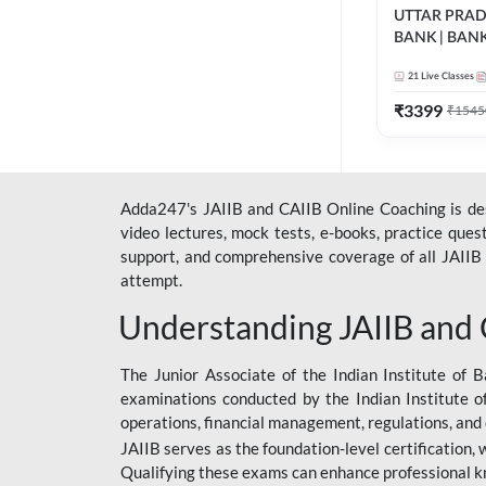
UTTAR PRA
BANK | BAN
2026 | Bilingua
21
Live Classes
Classes by A
₹
3399
₹
1545
Adda247's JAIIB and CAIIB Online Coaching is desi
video lectures, mock tests, e-books, practice que
support, and comprehensive coverage of all JAIIB 
attempt.
Understanding JAIIB and
The Junior Associate of the Indian Institute of B
examinations conducted by the Indian Institute o
operations, financial management, regulations, and
JAIIB serves as the foundation-level certification,
Qualifying these exams can enhance professional k