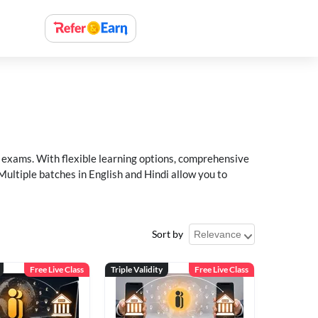
xams. With flexible learning options, comprehensive
Multiple batches in English and Hindi allow you to
Sort by
Free Live Class
Triple Validity
Free Live Class