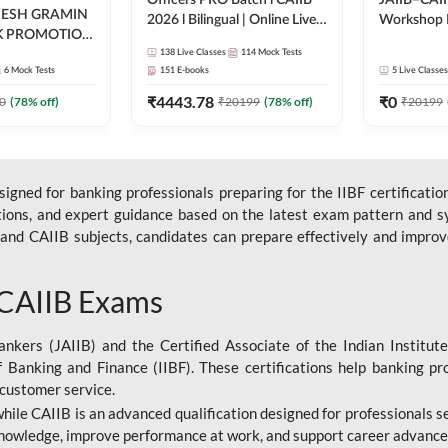
Officers PRO Batch l CAIIB
JAIIB–CAII
DESH GRAMIN
2026 l Bilingual | Online Live
Workshop 
K PROMOTION
Classes by Adda 247
(Bilingual) 
l | Online Live
138
Live Classes
114
Mock Tests
Classes by
6
Mock Tests
151
E-books
5
Live Classes
dda 247
₹
4443.78
₹
0
0
(
78
% off)
₹
20199
(
78
% off)
₹
20199
gned for banking professionals preparing for the IIBF certification
stions, and expert guidance based on the latest exam pattern and sy
and CAIIB subjects, candidates can prepare effectively and improve 
 CAIIB Exams
ankers (JAIIB) and the Certified Associate of the Indian Institute
f Banking and Finance (IIBF). These certifications help banking pr
 customer service.
 while CAIIB is an advanced qualification designed for professionals
nowledge, improve performance at work, and support career advancem