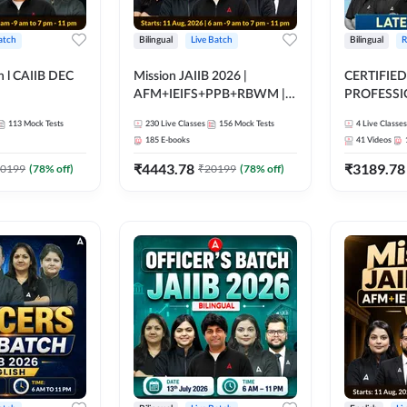
atch
Bilingual
Live Batch
Bilingual
R
h l CAIIB DEC
Mission JAIIB 2026 |
CERTIFIED
AFM+IEIFS+PPB+RBWM |
PROFESSIO
BFM+BRBL l
Bilingual | Online Live Classes
FULL COURS
113
Mock Tests
230
Live Classes
156
Mock Tests
4
Live Classes
ine Live Classes
by Adda 247
Latest Rec
185
E-books
41
Videos
₹
4443.78
₹
3189.78
0199
(
78
% off)
₹
20199
(
78
% off)