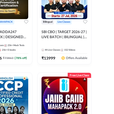
AHAPACK
Bilingual
Live Classes
 ADDA247
SBI CBO | TARGET 2026-27 |
 | DESIGNED
LIVE BATCH | BILINGUAL |
B+CAIIB+BANK
Online Live Classes by Adda
sses
21k+
Mock Tests
N+IIBF
247
21k+
E-books
44
Live Classes
152
Videos
ATIONS
6
₹
13999
₹
73863
(
78
% off)
Offers Available
Free Live Class