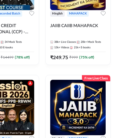
ecorded Batch
Hinglish
MAHAPACK
 CREDIT
JAIIB CAIIB MAHAPACK
NAL (CCP) -
E | Hinglish |
34
Mock Tests
38k+
Live Classes
20k+
Mock Tests
ording by Adda247
10
E-books
15k+
Videos
21k+
E-books
₹
249.75
₹
14499
(
78
% off)
₹
999
(
75
% off)
Free Live Class