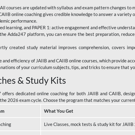
All courses are updated with syllabus and exam pattern changes to 
AIIB online coaching gives credible knowledge to answer a variety of
ademic performance.
d learning, and PAPER 1: active engagement and effective understand
the Adda247 platform, you can ensure the best preparation, reduc
tly created study material improves comprehension, covers impor
 and efficiency of JAIIB and CAIIB online courses, which provide acc
nations of your curriculum subjects, tips, and tricks to ensure that y
ches & Study Kits
ffers dedicated online coaching for both JAIIB and CAIIB, design
or the 2026 exam cycle. Choose the program that matches your curren
am
What You Get
aching
Live Classes, mock tests & study kit for JAII