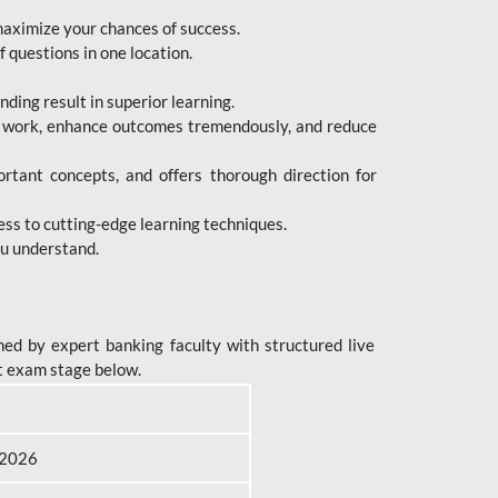
maximize your chances of success.
 questions in one location.
ing result in superior learning.
e work, enhance outcomes tremendously, and reduce
tant concepts, and offers thorough direction for
ess to cutting-edge learning techniques.
ou understand.
ed by expert banking faculty with structured live
t exam stage below.
B 2026