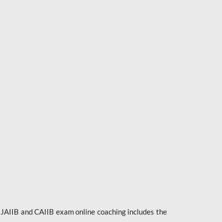
e JAIIB and CAIIB exam online coaching includes the