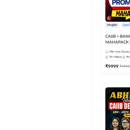
Hinglish
Live 
CAIIB + BA
MAHAPACK 2
19k+
Live Classes
7k+
Videos
9k
₹
9999
₹
4545