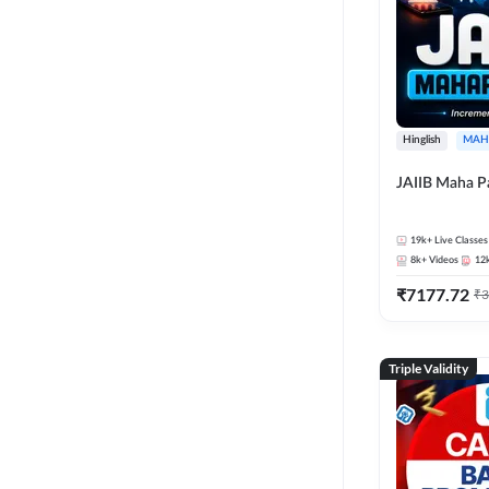
Hinglish
MAH
JAIIB Maha P
19k+
Live Classes
8k+
Videos
12
₹
7177.72
₹
3
Triple Validity