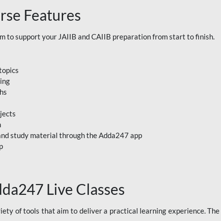
rse Features
to support your JAIIB and CAIIB preparation from start to finish.
topics
ning
ths
jects
n
, and study material through the Adda247 app
p
dda247 Live Classes
ety of tools that aim to deliver a practical learning experience. Th