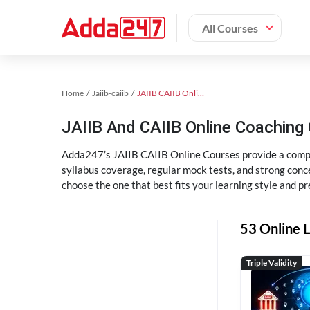
All Courses
Home
Jaiib-caiib
JAIIB CAIIB Online Coaching
JAIIB And CAIIB Online Coachin
Adda247’s JAIIB CAIIB Online Courses provide a compl
syllabus coverage, regular mock tests, and strong conce
choose the one that best fits your learning style and pr
53 Online L
Triple Validity