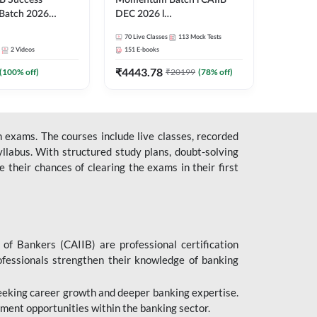
B Success
Momentum Batch l CAIIB
Batch 2026
DEC 2026 l
| Online Live
ABM+ABFM+BFM+BRBL l
70
Live Classes
113
Mock Tests
 Adda 247
English | Online Live Classes
2
Videos
151
E-books
by Adda 247
₹
4443.78
(
100
% off)
₹
20199
(
78
% off)
 exams. The courses include live classes, recorded
llabus. With structured study plans, doubt-solving
their chances of clearing the exams in their first
 of Bankers (CAIIB) are professional certification
ofessionals strengthen their knowledge of banking
 seeking career growth and deeper banking expertise.
ent opportunities within the banking sector.