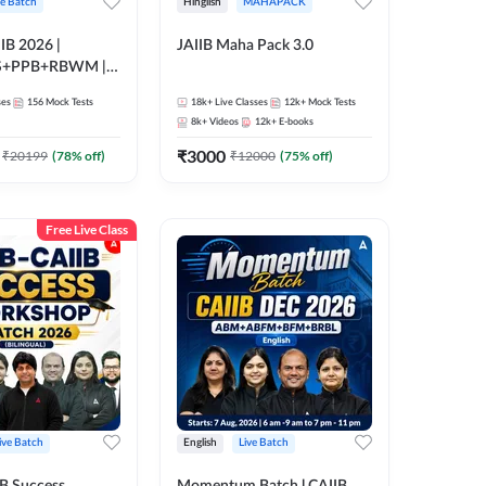
ve Batch
Hinglish
MAHAPACK
IB 2026 |
JAIIB Maha Pack 3.0
S+PPB+RBWM |
nline Live Classes
ses
156
Mock Tests
18k+
Live Classes
12k+
Mock Tests
47
8k+
Videos
12k+
E-books
₹
3000
₹
20199
(
78
% off)
₹
12000
(
75
% off)
Free Live Class
ive Batch
English
Live Batch