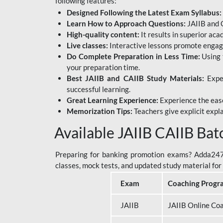
following features:
Designed Following the Latest Exam Syllabus:
Learn How to Approach Questions:
JAIIB and C
High-quality content:
It results in superior ac
Live classes:
Interactive lessons promote engage
Do Complete Preparation in Less Time:
Using 
your preparation time.
Best JAIIB and CAIIB Study Materials:
Exper
successful learning.
Great Learning Experience:
Experience the ease
Memorization Tips:
Teachers give explicit expla
Available JAIIB CAIIB Bat
Preparing for banking promotion exams? Adda247 o
classes, mock tests, and updated study material f
Exam
Coaching Progr
JAIIB
JAIIB Online Co