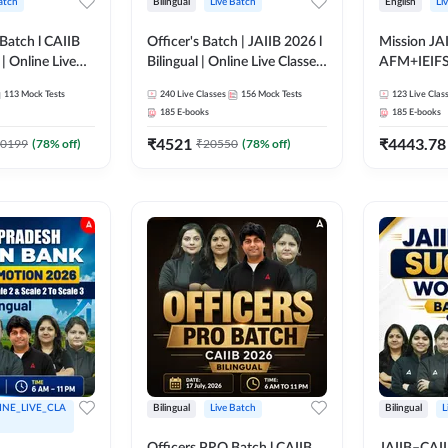
atch
Bilingual
Live Batch
English
Li
Batch l CAIIB
Officer's Batch | JAIIB 2026 l
Mission JAI
 | Online Live
Bilingual | Online Live Classes
AFM+IEIF
dda 247
by Adda 247
English | O
113
Mock Tests
240
Live Classes
156
Mock Tests
123
Live Clas
by Adda 2
185
E-books
185
E-books
₹
4521
₹
4443.78
0199
(
78
% off)
₹
20550
(
78
% off)
INE_LIVE_CLA
Bilingual
Live Batch
Bilingual
L