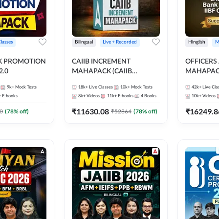
Classes
Bilingual
Live + Recorded
Hinglish
M
NK PROMOTION
CAIIB INCREMENT
OFFICERS
.0
MAHAPACK (CAIIB
MAHAPACK
Mahapack + Increment Box)
FOR JAII
9k+
Mock Tests
18k+
Live Classes
10k+
Mock Tests
42k+
Live Cla
2026
PROMOTIO
+
E-books
8k+
Videos
11k+
E-books
4
Books
10k+
Videos
CERTIFIC
₹
11630.08
₹
16249.8
0
(
78
% off)
₹
52864
(
78
% off)