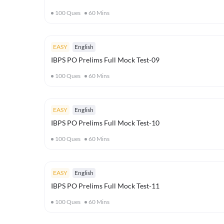
100
Ques
60
Mins
EASY
English
IBPS PO Prelims Full Mock Test-09
100
Ques
60
Mins
EASY
English
IBPS PO Prelims Full Mock Test-10
100
Ques
60
Mins
EASY
English
IBPS PO Prelims Full Mock Test-11
100
Ques
60
Mins