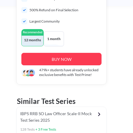
500% Refund on Final Selection
Largest Community
Recommended
1 month
12 months
BUY NOW
479k+
students have already unlocked
exclusive benefits with Test Prime!
Similar Test Series
IBPS RRB SO Law Officer Scale-II Mock
Test Series 2025
128
Tests
+
3
Free Tests