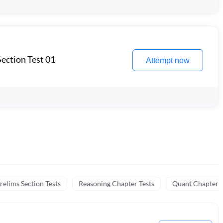
ection Test 01
Attempt now
relims Section Tests
Reasoning Chapter Tests
Quant Chapter T