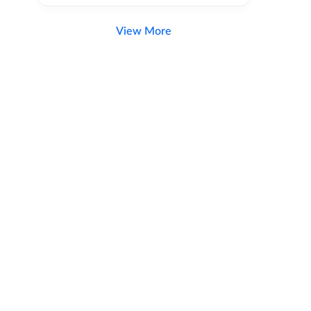
View More