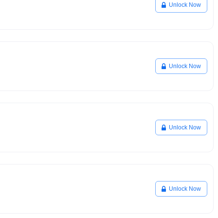
Unlock Now
Unlock Now
Unlock Now
Unlock Now