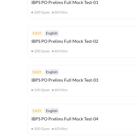
IBPS PO Prelims Full Mock Test-01
100
Ques
60
Mins
EASY
English
IBPS PO Prelims Full Mock Test-02
100
Ques
60
Mins
EASY
English
IBPS PO Prelims Full Mock Test-03
100
Ques
60
Mins
EASY
English
IBPS PO Prelims Full Mock Test-04
100
Ques
60
Mins