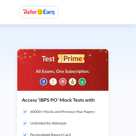
Access ‘IBPS PO’ Mock Tests with
60000+ Mocks and Previous Year Papers
Unlimited Re-Attempts
Personalised Report Card