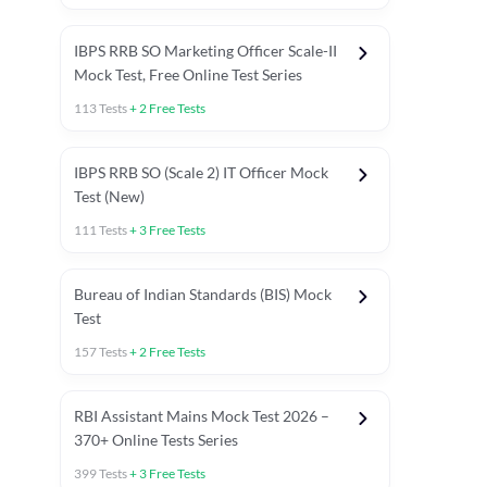
IBPS RRB SO Marketing Officer Scale-II
Mock Test, Free Online Test Series
113
Tests
+
2
Free Tests
IBPS RRB SO (Scale 2) IT Officer Mock
Test (New)
111
Tests
+
3
Free Tests
Bureau of Indian Standards (BIS) Mock
Test
157
Tests
+
2
Free Tests
ests
English Chapter Tests
Reasoning Topic Test
Quant To
RBI Assistant Mains Mock Test 2026 –
370+ Online Tests Series
399
Tests
+
3
Free Tests