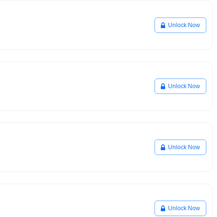
Unlock Now
Unlock Now
Unlock Now
Unlock Now