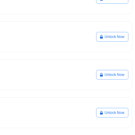
Unlock Now
Unlock Now
Unlock Now