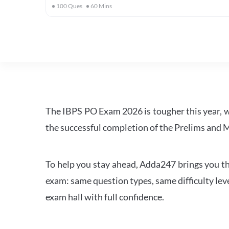
100
Ques
60
Mins
The IBPS PO Exam 2026 is tougher this year, 
the successful completion of the Prelims and M
To help you stay ahead, Adda247 brings you the
exam: same question types, same difficulty leve
exam hall with full confidence.