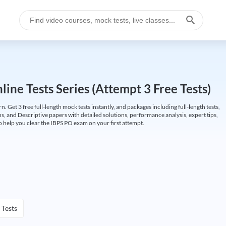
ine Tests Series (Attempt 3 Free Tests)
Get 3 free full-length mock tests instantly, and packages including full-length tests,
ns, and Descriptive papers with detailed solutions, performance analysis, expert tips,
 help you clear the IBPS PO exam on your first attempt.
 Tests