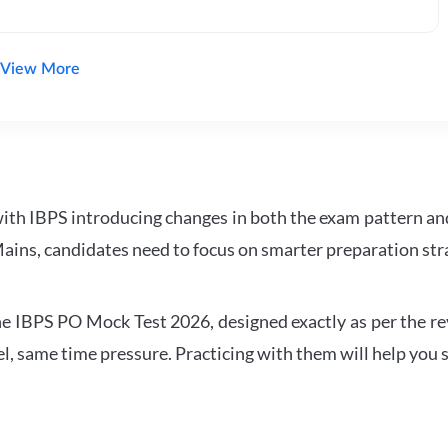
View More
with IBPS introducing changes in both the exam pattern an
ains, candidates need to focus on smarter preparation stra
 IBPS PO Mock Test 2026, designed exactly as per the revis
l, same time pressure. Practicing with them will help you s