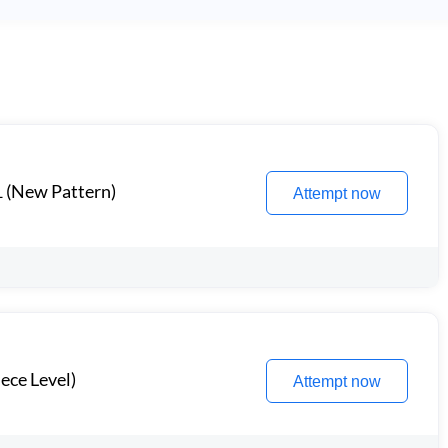
1 (New Pattern)
Attempt now
ece Level)
Attempt now