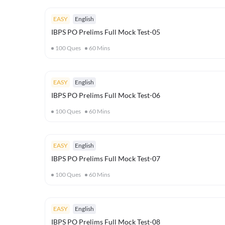
EASY
English
IBPS PO Prelims Full Mock Test-05
100
Ques
60
Mins
EASY
English
IBPS PO Prelims Full Mock Test-06
100
Ques
60
Mins
EASY
English
IBPS PO Prelims Full Mock Test-07
100
Ques
60
Mins
EASY
English
IBPS PO Prelims Full Mock Test-08