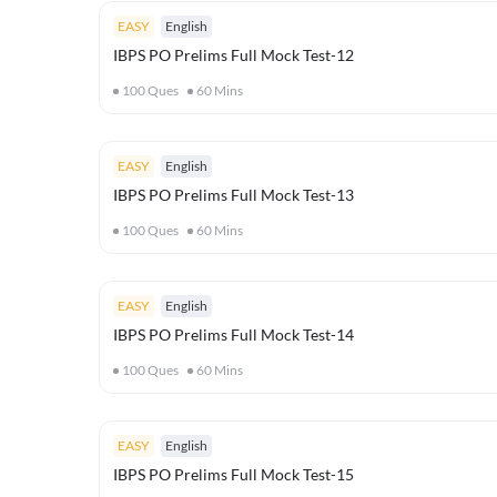
EASY
English
IBPS PO Prelims Full Mock Test-12
100
Ques
60
Mins
EASY
English
IBPS PO Prelims Full Mock Test-13
100
Ques
60
Mins
EASY
English
IBPS PO Prelims Full Mock Test-14
100
Ques
60
Mins
EASY
English
IBPS PO Prelims Full Mock Test-15