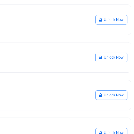
Unlock Now
Unlock Now
Unlock Now
Unlock Now