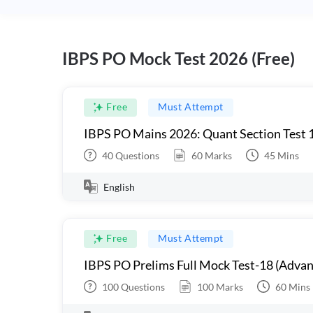
IBPS PO Mock Test 2026 (Free)
Free
Must Attempt
IBPS PO Mains 2026: Quant Section Test 
40
Questions
60
Marks
45
Mins
English
Free
Must Attempt
IBPS PO Prelims Full Mock Test-18 (Advan
100
Questions
100
Marks
60
Mins