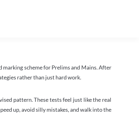
d marking scheme for Prelims and Mains. After
tegies rather than just hard work.
ed pattern. These tests feel just like the real
peed up, avoid silly mistakes, and walk into the