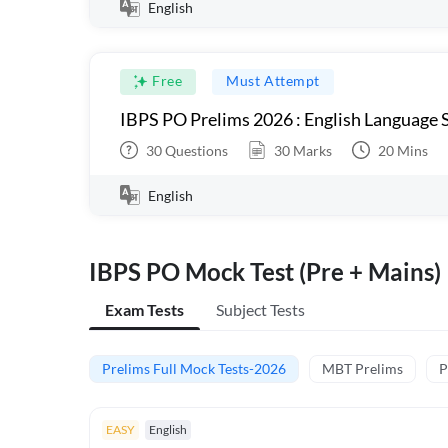
English
Free
Must Attempt
IBPS PO Prelims 2026 : English Language S
30
Questions
30
Marks
20
Mins
English
IBPS PO Mock Test (Pre + Mains)
Exam Tests
Subject Tests
Prelims Full Mock Tests-2026
MBT Prelims
P
EASY
English