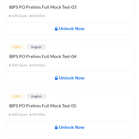
IBPS PO Prelims Full Mock Test-03
100
Ques
60
Mins
Unlock Now
EASY
English
IBPS PO Prelims Full Mock Test-04
100
Ques
60
Mins
Unlock Now
EASY
English
IBPS PO Prelims Full Mock Test-05
100
Ques
60
Mins
Unlock Now