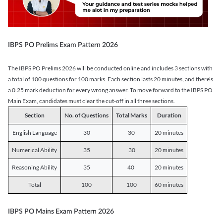
IBPS PO Prelims Exam Pattern 2026
The IBPS PO Prelims 2026 will be conducted online and includes 3 sections with
a total of 100 questions for 100 marks. Each section lasts 20 minutes, and there's
a 0.25 mark deduction for every wrong answer. To move forward to the IBPS PO
Main Exam, candidates must clear the cut-off in all three sections.
Section
No. of Questions
Total Marks
Duration
English Language
30
30
20 minutes
Numerical Ability
35
30
20 minutes
Reasoning Ability
35
40
20 minutes
Total
100
100
60 minutes
IBPS PO Mains Exam Pattern 2026