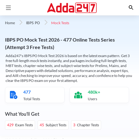
Mock Tests
Home
IBPS PO
IBPS PO Mock Test 2026 - 477 Online Tests Series
(Attempt 3 Free Tests)
Adda247's IBPS PO Mock Test 2026 is based on the latest exam pattern. Get 3
free full-length mock tests instantly, and packages including full-length tests,
MBT tests, chapter-wise tests, and subject-wise tests for Prelims, Mains, and
Descriptive papers with detailed solutions, performance analysis, expert tips,
and AIR checking to improve your speed, accuracy, and confidence to help you
clear the IBPS PO exam on your first attempt.
477
480k+
Total Tests
Users
What You'll Get
Exam Tests
Subject Tests
Chapter Tests
429
45
3