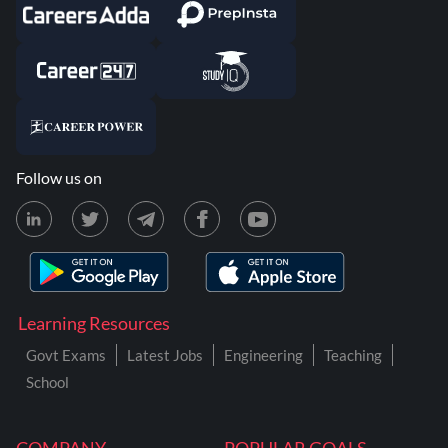
Follow us on
Learning Resources
Govt Exams
Latest Jobs
Engineering
Teaching
School
COMPANY
POPULAR GOALS