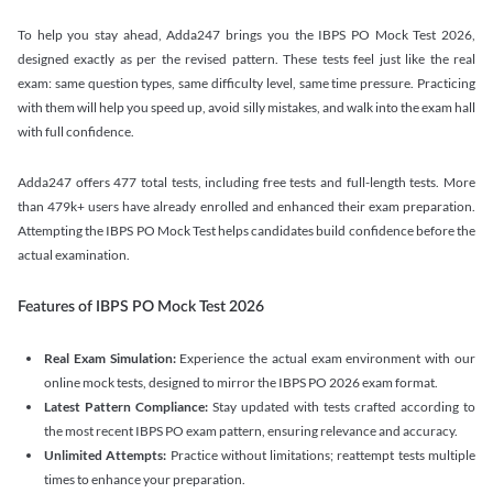
To help you stay ahead, Adda247 brings you the IBPS PO Mock Test 2026,
designed exactly as per the revised pattern. These tests feel just like the real
exam: same question types, same difficulty level, same time pressure. Practicing
with them will help you speed up, avoid silly mistakes, and walk into the exam hall
with full confidence.
Adda247 offers 477 total tests, including free tests and full-length tests. More
than 479k+ users have already enrolled and enhanced their exam preparation.
Attempting the IBPS PO Mock Test helps candidates build confidence before the
actual examination.
Features of IBPS PO Mock Test 2026
Real Exam Simulation:
Experience the actual exam environment with our
online mock tests, designed to mirror the IBPS PO 2026 exam format.
Latest Pattern Compliance:
Stay updated with tests crafted according to
the most recent IBPS PO exam pattern, ensuring relevance and accuracy.
Unlimited Attempts:
Practice without limitations; reattempt tests multiple
times to enhance your preparation.