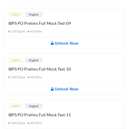
EASY
English
IBPS PO Prelims Full Mock Test-09
100
Ques
60
Mins
Unlock Now
EASY
English
IBPS PO Prelims Full Mock Test-10
100
Ques
60
Mins
Unlock Now
EASY
English
IBPS PO Prelims Full Mock Test-11
100
Ques
60
Mins