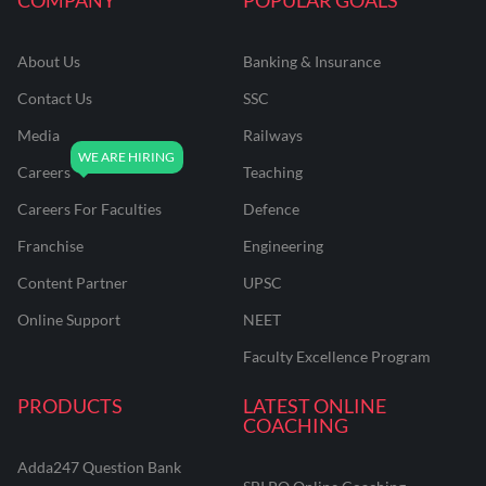
About Us
Banking & Insurance
Contact Us
SSC
Media
Railways
Careers
Teaching
Careers For Faculties
Defence
Franchise
Engineering
Content Partner
UPSC
Online Support
NEET
Faculty Excellence Program
PRODUCTS
LATEST ONLINE
COACHING
Adda247 Question Bank