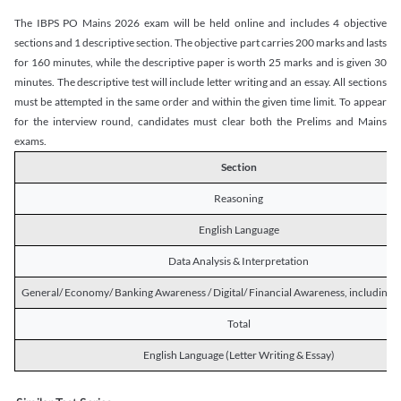
The IBPS PO Mains 2026 exam will be held online and includes 4 objective
sections and 1 descriptive section. The objective part carries 200 marks and lasts
for 160 minutes, while the descriptive paper is worth 25 marks and is given 30
minutes. The descriptive test will include letter writing and an essay. All sections
must be attempted in the same order and within the given time limit. To appear
for the interview round, candidates must clear both the Prelims and Mains
exams.
Section
Reasoning
English Language
Data Analysis & Interpretation
General/ Economy/ Banking Awareness / Digital/ Financial Awareness, including R
Total
English Language (Letter Writing & Essay)