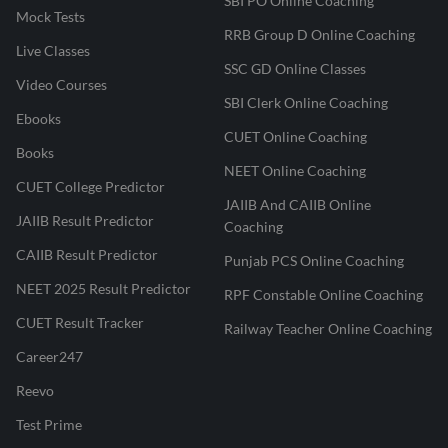
SBI PO Online Coaching
Mock Tests
RRB Group D Online Coaching
Live Classes
SSC GD Online Classes
Video Courses
SBI Clerk Online Coaching
Ebooks
CUET Online Coaching
Books
NEET Online Coaching
CUET College Predictor
JAIIB And CAIIB Online
JAIIB Result Predictor
Coaching
CAIIB Result Predictor
Punjab PCS Online Coaching
NEET 2025 Result Predictor
RPF Constable Online Coaching
CUET Result Tracker
Railway Teacher Online Coaching
Career247
Reevo
Test Prime