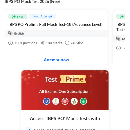
IBPS PO Mock Test 2026 (Free)
Must Attempt
Free
Fre
IBPS PO Prelims Full Mock Test-18 (Advanece Level)
IBPS PO
Test 01
English
Engli
100
Questions
100
Marks
60
Mins
30
Q
Attempt now
Access ‘IBPS PO’ Mock Tests with
60000+ Mocks and Previous Year Papers