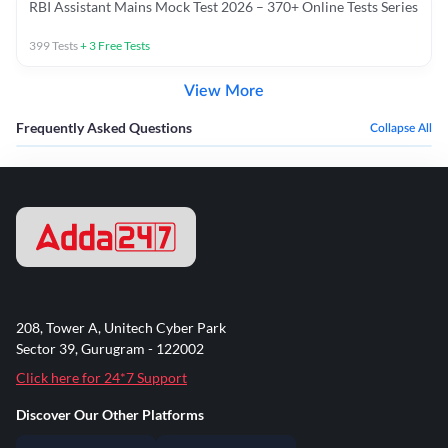
RBI Assistant Mains Mock Test 2026 – 370+ Online Tests Series
399
Tests
+
3
Free Tests
View More
Frequently Asked Questions
Collapse All
208, Tower A, Unitech Cyber Park
Sector 39, Gurugram - 122002
Click here for 24*7 Support
Discover Our Other Platforms