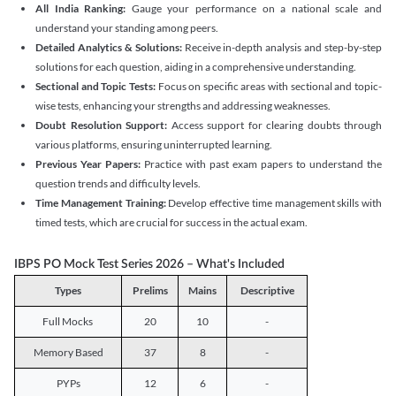
All India Ranking:
Gauge your performance on a national scale and
understand your standing among peers.
Detailed Analytics & Solutions:
Receive in-depth analysis and step-by-step
solutions for each question, aiding in a comprehensive understanding.
Sectional and Topic Tests:
Focus on specific areas with sectional and topic-
wise tests, enhancing your strengths and addressing weaknesses.
Doubt Resolution Support:
Access support for clearing doubts through
various platforms, ensuring uninterrupted learning.
Previous Year Papers:
Practice with past exam papers to understand the
question trends and difficulty levels.
Time Management Training:
Develop effective time management skills with
timed tests, which are crucial for success in the actual exam.
IBPS PO Mock Test Series 2026 – What's Included
Types
Prelims
Mains
Descriptive
Full Mocks
20
10
-
Memory Based
37
8
-
PYPs
12
6
-