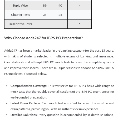
Topic Wise
89
40
-
Chapter Tests
35
25
-
Descriptive Tests
-
-
5
Why Choose Adda247 for IBPS PO Preparation?
Adda247 has been a market leader in the banking category for the past 15 years,
with lakhs of students selected in multiple exams of banking and insurance.
Candidates should attempt IBPS PO mock tests to cover the complete syllabus
and improve their scores. There are multiple reasons to choose Adda247's IBPS
PO mock test, discussed below.
Comprehensive Coverage:
This test series for IBPS PO has a wide range of
mock tests that thoroughly cover all sections of the IBPS PO exam, ensuring
well-rounded preparation.
Latest Exam Pattern:
Each mock test is crafted to reflect the most recent
exam patterns, providing you with an authentic exam experience.
Detailed Solutions:
Every question is accompanied by in-depth solutions,