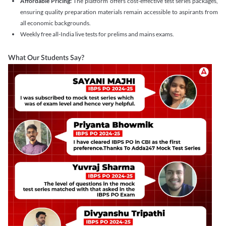
Affordable Pricing:
The platform offers cost-effective test series packages,
ensuring quality preparation materials remain accessible to aspirants from
all economic backgrounds.
Weekly free all-India live tests for prelims and mains exams.
What Our Students Say?