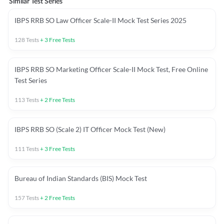
Similar Test Series
IBPS RRB SO Law Officer Scale-II Mock Test Series 2025
128
Tests
+
3
Free Tests
IBPS RRB SO Marketing Officer Scale-II Mock Test, Free Online
Test Series
113
Tests
+
2
Free Tests
IBPS RRB SO (Scale 2) IT Officer Mock Test (New)
111
Tests
+
3
Free Tests
Bureau of Indian Standards (BIS) Mock Test
157
Tests
+
2
Free Tests