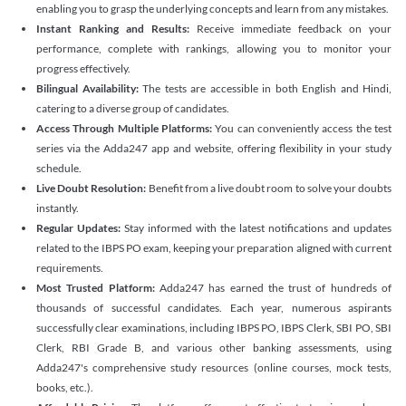
enabling you to grasp the underlying concepts and learn from any mistakes.
Instant Ranking and Results:
Receive immediate feedback on your
performance, complete with rankings, allowing you to monitor your
progress effectively.
Bilingual Availability:
The tests are accessible in both English and Hindi,
catering to a diverse group of candidates.
Access Through Multiple Platforms:
You can conveniently access the test
series via the Adda247 app and website, offering flexibility in your study
schedule.
Live Doubt Resolution:
Benefit from a live doubt room to solve your doubts
instantly.
Regular Updates:
Stay informed with the latest notifications and updates
related to the IBPS PO exam, keeping your preparation aligned with current
requirements.
Most Trusted Platform:
Adda247 has earned the trust of hundreds of
thousands of successful candidates. Each year, numerous aspirants
successfully clear examinations, including IBPS PO, IBPS Clerk, SBI PO, SBI
Clerk, RBI Grade B, and various other banking assessments, using
Adda247's comprehensive study resources (online courses, mock tests,
books, etc.).