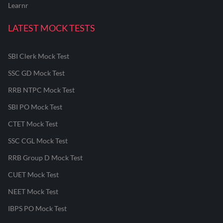
Learnr
LATEST MOCK TESTS
SBI Clerk Mock Test
SSC GD Mock Test
RRB NTPC Mock Test
SBI PO Mock Test
CTET Mock Test
SSC CGL Mock Test
RRB Group D Mock Test
CUET Mock Test
NEET Mock Test
IBPS PO Mock Test