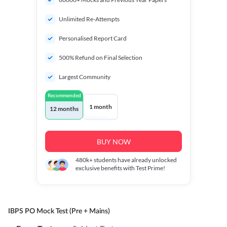
Unlimited Re-Attempts
Personalised Report Card
500% Refund on Final Selection
Largest Community
Recommended
1 month
12 months
BUY NOW
480k+
students have already unlocked
exclusive benefits with Test Prime!
IBPS PO Mock Test (Pre + Mains)