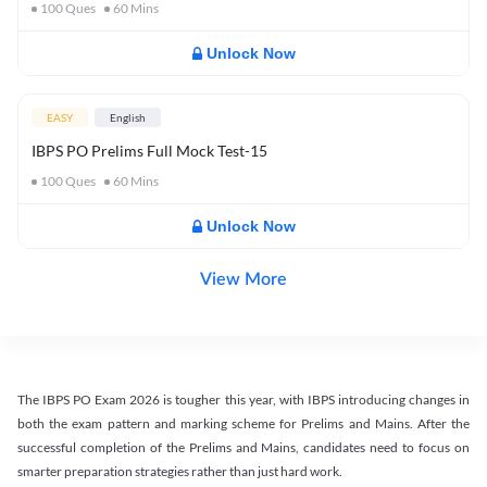
100
Ques
60
Mins
Unlock Now
EASY
English
IBPS PO Prelims Full Mock Test-15
100
Ques
60
Mins
Unlock Now
View More
The IBPS PO Exam 2026 is tougher this year, with IBPS introducing changes in
both the exam pattern and marking scheme for Prelims and Mains. After the
successful completion of the Prelims and Mains, candidates need to focus on
smarter preparation strategies rather than just hard work.