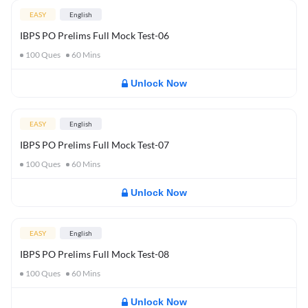
EASY
English
IBPS PO Prelims Full Mock Test-06
100
Ques
60
Mins
Unlock Now
EASY
English
IBPS PO Prelims Full Mock Test-07
100
Ques
60
Mins
Unlock Now
EASY
English
IBPS PO Prelims Full Mock Test-08
100
Ques
60
Mins
Unlock Now