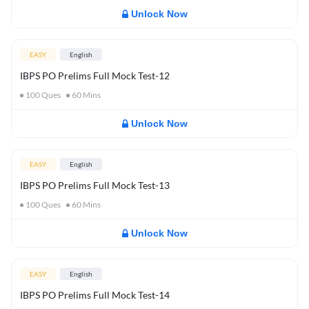
Unlock Now
EASY
English
IBPS PO Prelims Full Mock Test-12
100
Ques
60
Mins
Unlock Now
EASY
English
IBPS PO Prelims Full Mock Test-13
100
Ques
60
Mins
Unlock Now
EASY
English
IBPS PO Prelims Full Mock Test-14