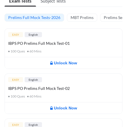
Exam Tests
Subject Tests
Prelims Full Mock Tests-2026
MBT Prelims
Prelims Secti
EASY
English
IBPS PO Prelims Full Mock Test-01
100
Ques
60
Mins
Unlock Now
EASY
English
IBPS PO Prelims Full Mock Test-02
100
Ques
60
Mins
Unlock Now
EASY
English