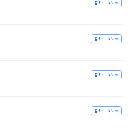
Unlock Now
Unlock Now
Unlock Now
Unlock Now