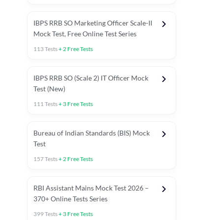
IBPS RRB SO Marketing Officer Scale-II
Mock Test, Free Online Test Series
113
Tests
+
2
Free Tests
IBPS RRB SO (Scale 2) IT Officer Mock
Test (New)
111
Tests
+
3
Free Tests
Bureau of Indian Standards (BIS) Mock
Test
157
Tests
+
2
Free Tests
ests
English Chapter Tests
Reasoning Topic Test
Quant To
RBI Assistant Mains Mock Test 2026 –
370+ Online Tests Series
399
Tests
+
3
Free Tests