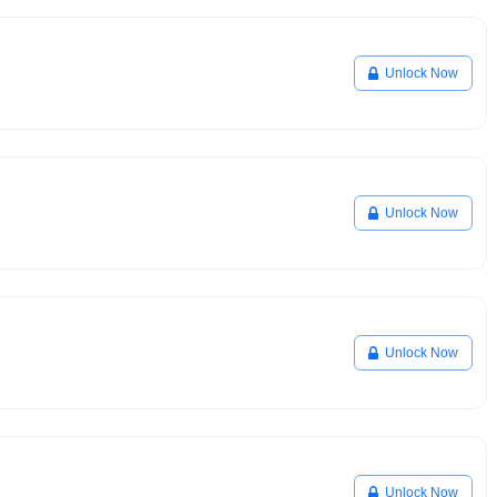
Unlock Now
Unlock Now
Unlock Now
Unlock Now