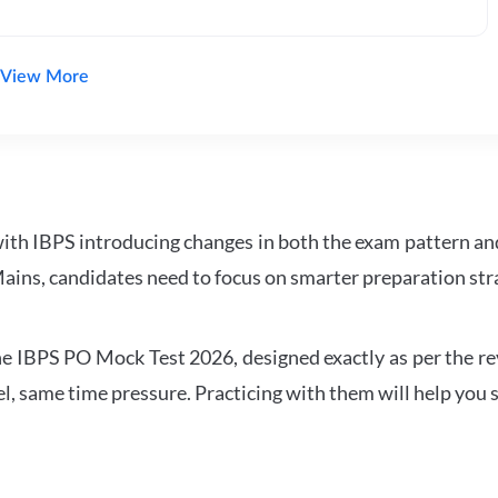
View More
with IBPS introducing changes in both the exam pattern an
ains, candidates need to focus on smarter preparation stra
 IBPS PO Mock Test 2026, designed exactly as per the revis
l, same time pressure. Practicing with them will help you s