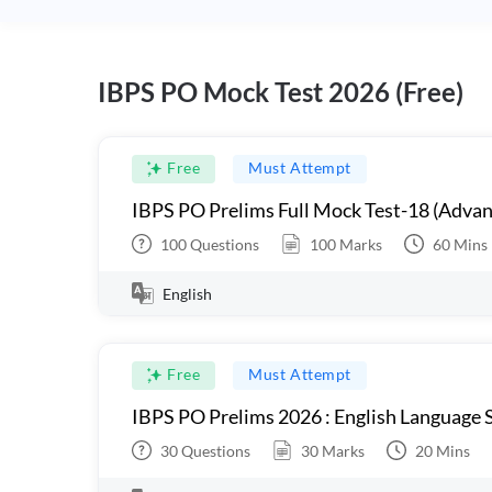
IBPS PO Mock Test 2026 (Free)
Free
Must Attempt
IBPS PO Prelims Full Mock Test-18 (Advan
100
Questions
100
Marks
60
Mins
English
Free
Must Attempt
IBPS PO Prelims 2026 : English Language S
30
Questions
30
Marks
20
Mins