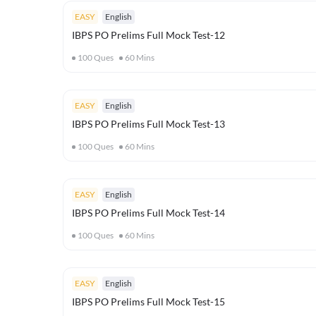
EASY
English
IBPS PO Prelims Full Mock Test-12
100
Ques
60
Mins
EASY
English
IBPS PO Prelims Full Mock Test-13
100
Ques
60
Mins
EASY
English
IBPS PO Prelims Full Mock Test-14
100
Ques
60
Mins
EASY
English
IBPS PO Prelims Full Mock Test-15