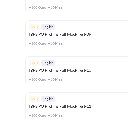
100
Ques
60
Mins
EASY
English
IBPS PO Prelims Full Mock Test-09
100
Ques
60
Mins
EASY
English
IBPS PO Prelims Full Mock Test-10
100
Ques
60
Mins
EASY
English
IBPS PO Prelims Full Mock Test-11
100
Ques
60
Mins