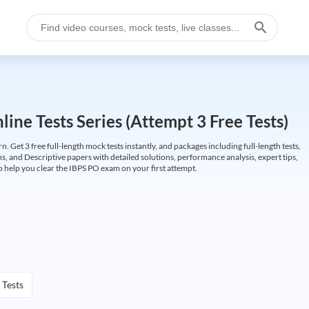
ine Tests Series (Attempt 3 Free Tests)
Get 3 free full-length mock tests instantly, and packages including full-length tests,
ns, and Descriptive papers with detailed solutions, performance analysis, expert tips,
 help you clear the IBPS PO exam on your first attempt.
 Tests