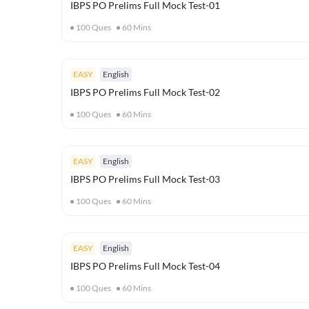
IBPS PO Prelims Full Mock Test-01
100
Ques
60
Mins
EASY
English
IBPS PO Prelims Full Mock Test-02
100
Ques
60
Mins
EASY
English
IBPS PO Prelims Full Mock Test-03
100
Ques
60
Mins
EASY
English
IBPS PO Prelims Full Mock Test-04
100
Ques
60
Mins