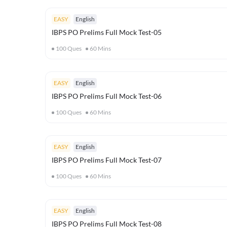
EASY
English
IBPS PO Prelims Full Mock Test-05
100
Ques
60
Mins
EASY
English
IBPS PO Prelims Full Mock Test-06
100
Ques
60
Mins
EASY
English
IBPS PO Prelims Full Mock Test-07
100
Ques
60
Mins
EASY
English
IBPS PO Prelims Full Mock Test-08