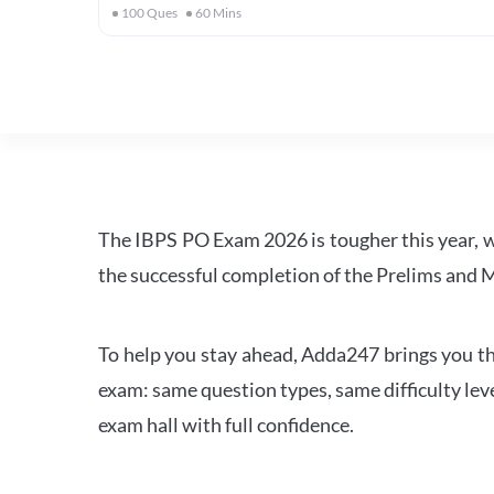
100
Ques
60
Mins
The IBPS PO Exam 2026 is tougher this year, 
the successful completion of the Prelims and M
To help you stay ahead, Adda247 brings you the
exam: same question types, same difficulty leve
exam hall with full confidence.