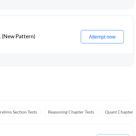
1 (New Pattern)
Attempt now
relims Section Tests
Reasoning Chapter Tests
Quant Chapter T