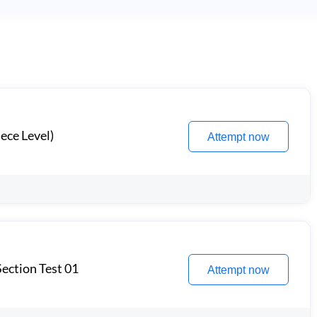
ece Level)
Attempt now
ection Test 01
Attempt now