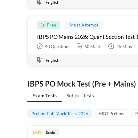
English
Free
Must Attempt
IBPS PO Mains 2026: Quant Section Test 
40
Questions
60
Marks
45
Mins
English
IBPS PO Mock Test (Pre + Mains)
Exam Tests
Subject Tests
Prelims Full Mock Tests-2026
MBT Prelims
P
EASY
English