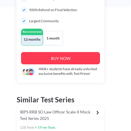
500% Refund on Final Selection
Largest Community
Recommended
1 month
12 months
BUY NOW
480k+
students have already unlocked
exclusive benefits with Test Prime!
Similar Test Series
IBPS RRB SO Law Officer Scale-II Mock
Test Series 2025
128
Tests
+
3
Free Tests