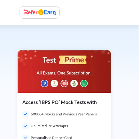
Access ‘IBPS PO’ Mock Tests with
60000+ Mocks and Previous Year Papers
Unlimited Re-Attempts
Personalised Report Card