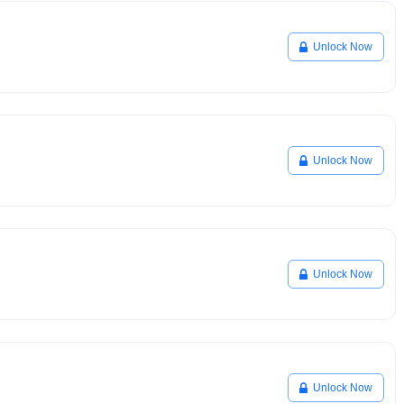
Unlock Now
Unlock Now
Unlock Now
Unlock Now