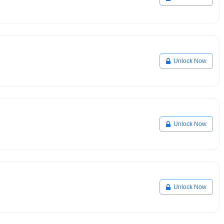
Unlock Now
Unlock Now
Unlock Now