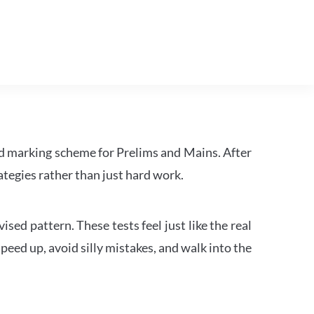
d marking scheme for Prelims and Mains. After
tegies rather than just hard work.
ed pattern. These tests feel just like the real
peed up, avoid silly mistakes, and walk into the