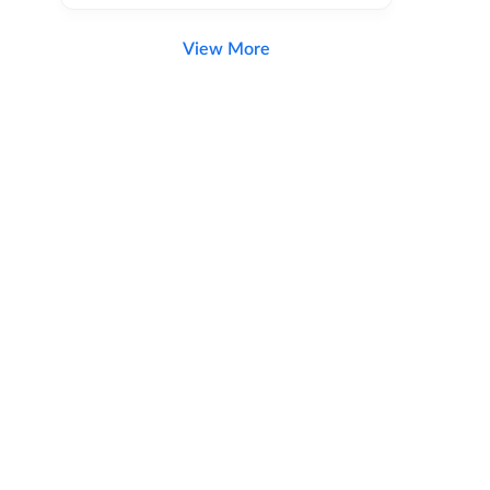
View More