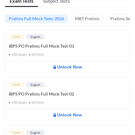
Exam Tests
Subject Tests
Prelims Full Mock Tests-2026
MBT Prelims
Prelims Secti
EASY
English
IBPS PO Prelims Full Mock Test-01
100
Ques
60
Mins
Unlock Now
EASY
English
IBPS PO Prelims Full Mock Test-02
100
Ques
60
Mins
Unlock Now
EASY
English