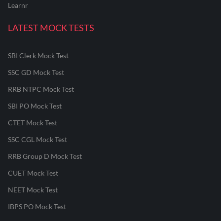
Learnr
LATEST MOCK TESTS
SBI Clerk Mock Test
SSC GD Mock Test
RRB NTPC Mock Test
SBI PO Mock Test
CTET Mock Test
SSC CGL Mock Test
RRB Group D Mock Test
CUET Mock Test
NEET Mock Test
IBPS PO Mock Test