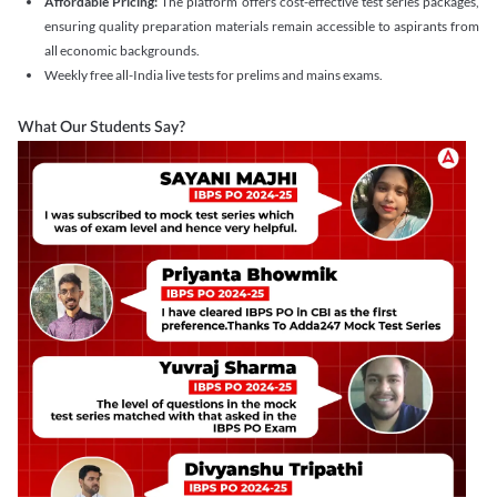
Affordable Pricing:
The platform offers cost-effective test series packages,
ensuring quality preparation materials remain accessible to aspirants from
all economic backgrounds.
Weekly free all-India live tests for prelims and mains exams.
What Our Students Say?