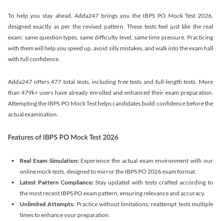
To help you stay ahead, Adda247 brings you the IBPS PO Mock Test 2026,
designed exactly as per the revised pattern. These tests feel just like the real
exam: same question types, same difficulty level, same time pressure. Practicing
with them will help you speed up, avoid silly mistakes, and walk into the exam hall
with full confidence.
Adda247 offers 477 total tests, including free tests and full-length tests. More
than 479k+ users have already enrolled and enhanced their exam preparation.
Attempting the IBPS PO Mock Test helps candidates build confidence before the
actual examination.
Features of IBPS PO Mock Test 2026
Real Exam Simulation:
Experience the actual exam environment with our
online mock tests, designed to mirror the IBPS PO 2026 exam format.
Latest Pattern Compliance:
Stay updated with tests crafted according to
the most recent IBPS PO exam pattern, ensuring relevance and accuracy.
Unlimited Attempts:
Practice without limitations; reattempt tests multiple
times to enhance your preparation.