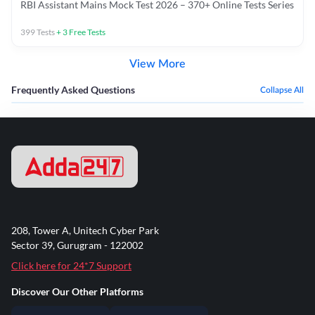
RBI Assistant Mains Mock Test 2026 – 370+ Online Tests Series
399
Tests
+
3
Free Tests
View More
Frequently Asked Questions
Collapse All
208, Tower A, Unitech Cyber Park
Sector 39, Gurugram - 122002
Click here for 24*7 Support
Discover Our Other Platforms