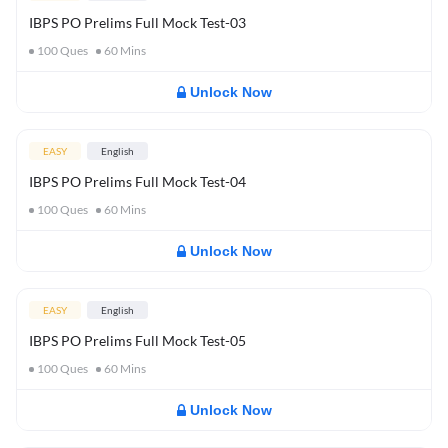
IBPS PO Prelims Full Mock Test-03
100
Ques
60
Mins
Unlock Now
EASY
English
IBPS PO Prelims Full Mock Test-04
100
Ques
60
Mins
Unlock Now
EASY
English
IBPS PO Prelims Full Mock Test-05
100
Ques
60
Mins
Unlock Now