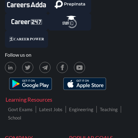
Follow us on
Learning Resources
Govt Exams
Latest Jobs
Engineering
Teaching
School
COMPANY
POPULAR GOALS