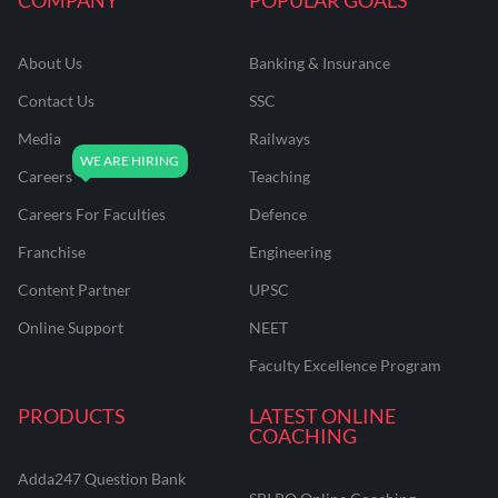
About Us
Banking & Insurance
Contact Us
SSC
Media
Railways
Careers
Teaching
Careers For Faculties
Defence
Franchise
Engineering
Content Partner
UPSC
Online Support
NEET
Faculty Excellence Program
PRODUCTS
LATEST ONLINE
COACHING
Adda247 Question Bank