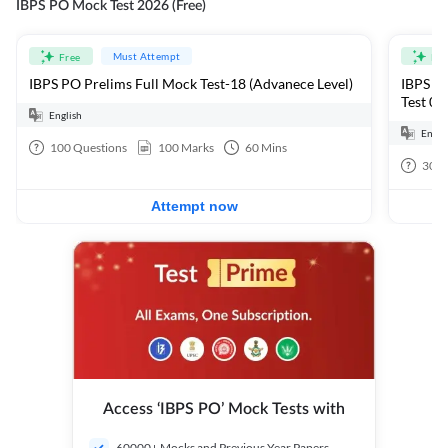
IBPS PO Mock Test 2026 (Free)
Must Attempt
Free
Fre
IBPS PO Prelims Full Mock Test-18 (Advanece Level)
IBPS PO
Test 01
English
Engli
100
Questions
100
Marks
60
Mins
30
Q
Attempt now
Access ‘IBPS PO’ Mock Tests with
60000+ Mocks and Previous Year Papers