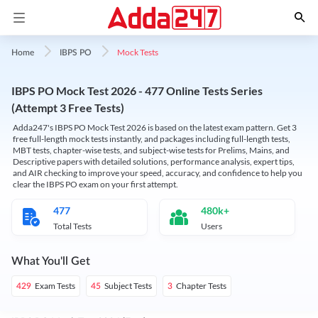
Mock Tests
Home
IBPS PO
IBPS PO Mock Test 2026 - 477 Online Tests Series
(Attempt 3 Free Tests)
Adda247's IBPS PO Mock Test 2026 is based on the latest exam pattern. Get 3
free full-length mock tests instantly, and packages including full-length tests,
MBT tests, chapter-wise tests, and subject-wise tests for Prelims, Mains, and
Descriptive papers with detailed solutions, performance analysis, expert tips,
and AIR checking to improve your speed, accuracy, and confidence to help you
clear the IBPS PO exam on your first attempt.
477
480k+
Total Tests
Users
What You'll Get
Exam Tests
Subject Tests
Chapter Tests
429
45
3