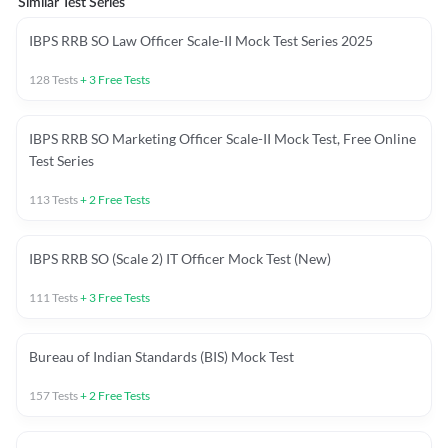
Similar Test Series
IBPS RRB SO Law Officer Scale-II Mock Test Series 2025
128
Tests
+
3
Free Tests
IBPS RRB SO Marketing Officer Scale-II Mock Test, Free Online
Test Series
113
Tests
+
2
Free Tests
IBPS RRB SO (Scale 2) IT Officer Mock Test (New)
111
Tests
+
3
Free Tests
Bureau of Indian Standards (BIS) Mock Test
157
Tests
+
2
Free Tests