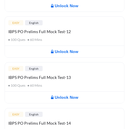
Unlock Now
EASY
English
IBPS PO Prelims Full Mock Test-12
100
Ques
60
Mins
Unlock Now
EASY
English
IBPS PO Prelims Full Mock Test-13
100
Ques
60
Mins
Unlock Now
EASY
English
IBPS PO Prelims Full Mock Test-14