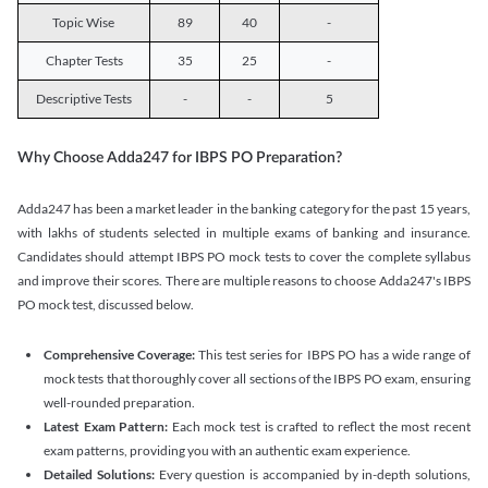
Topic Wise
89
40
-
Chapter Tests
35
25
-
Descriptive Tests
-
-
5
Why Choose Adda247 for IBPS PO Preparation?
Adda247 has been a market leader in the banking category for the past 15 years,
with lakhs of students selected in multiple exams of banking and insurance.
Candidates should attempt IBPS PO mock tests to cover the complete syllabus
and improve their scores. There are multiple reasons to choose Adda247's IBPS
PO mock test, discussed below.
Comprehensive Coverage:
This test series for IBPS PO has a wide range of
mock tests that thoroughly cover all sections of the IBPS PO exam, ensuring
well-rounded preparation.
Latest Exam Pattern:
Each mock test is crafted to reflect the most recent
exam patterns, providing you with an authentic exam experience.
Detailed Solutions:
Every question is accompanied by in-depth solutions,