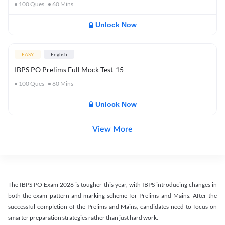
100
Ques
60
Mins
Unlock Now
EASY
English
IBPS PO Prelims Full Mock Test-15
100
Ques
60
Mins
Unlock Now
View More
The IBPS PO Exam 2026 is tougher this year, with IBPS introducing changes in
both the exam pattern and marking scheme for Prelims and Mains. After the
successful completion of the Prelims and Mains, candidates need to focus on
smarter preparation strategies rather than just hard work.