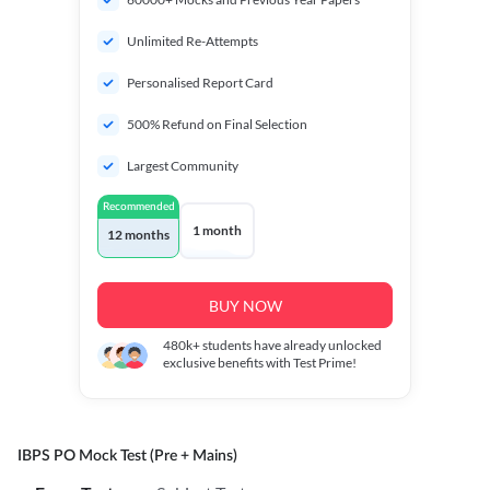
Unlimited Re-Attempts
Personalised Report Card
500% Refund on Final Selection
Largest Community
Recommended
1 month
12 months
BUY NOW
480k+
students have already unlocked
exclusive benefits with Test Prime!
IBPS PO Mock Test (Pre + Mains)