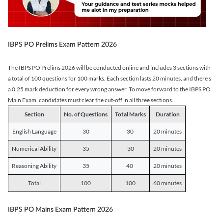
IBPS PO Prelims Exam Pattern 2026
The IBPS PO Prelims 2026 will be conducted online and includes 3 sections with
a total of 100 questions for 100 marks. Each section lasts 20 minutes, and there's
a 0.25 mark deduction for every wrong answer. To move forward to the IBPS PO
Main Exam, candidates must clear the cut-off in all three sections.
Section
No. of Questions
Total Marks
Duration
English Language
30
30
20 minutes
Numerical Ability
35
30
20 minutes
Reasoning Ability
35
40
20 minutes
Total
100
100
60 minutes
IBPS PO Mains Exam Pattern 2026