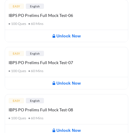
EASY
English
IBPS PO Prelims Full Mock Test-06
100
Ques
60
Mins
Unlock Now
EASY
English
IBPS PO Prelims Full Mock Test-07
100
Ques
60
Mins
Unlock Now
EASY
English
IBPS PO Prelims Full Mock Test-08
100
Ques
60
Mins
Unlock Now