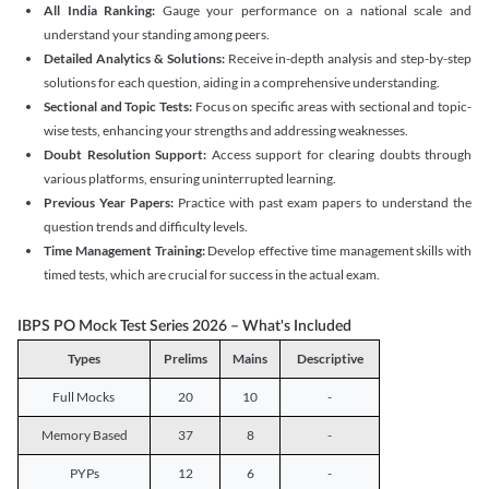
All India Ranking:
Gauge your performance on a national scale and
understand your standing among peers.
Detailed Analytics & Solutions:
Receive in-depth analysis and step-by-step
solutions for each question, aiding in a comprehensive understanding.
Sectional and Topic Tests:
Focus on specific areas with sectional and topic-
wise tests, enhancing your strengths and addressing weaknesses.
Doubt Resolution Support:
Access support for clearing doubts through
various platforms, ensuring uninterrupted learning.
Previous Year Papers:
Practice with past exam papers to understand the
question trends and difficulty levels.
Time Management Training:
Develop effective time management skills with
timed tests, which are crucial for success in the actual exam.
IBPS PO Mock Test Series 2026 – What's Included
Types
Prelims
Mains
Descriptive
Full Mocks
20
10
-
Memory Based
37
8
-
PYPs
12
6
-