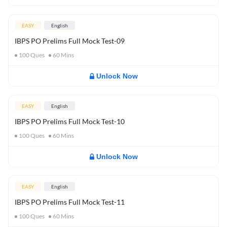
EASY
English
IBPS PO Prelims Full Mock Test-09
100
Ques
60
Mins
Unlock Now
EASY
English
IBPS PO Prelims Full Mock Test-10
100
Ques
60
Mins
Unlock Now
EASY
English
IBPS PO Prelims Full Mock Test-11
100
Ques
60
Mins