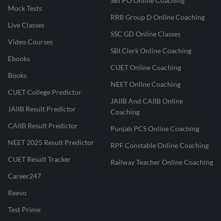
SBI PO Online Coaching
Mock Tests
RRB Group D Online Coaching
Live Classes
SSC GD Online Classes
Video Courses
SBI Clerk Online Coaching
Ebooks
CUET Online Coaching
Books
NEET Online Coaching
CUET College Predictor
JAIIB And CAIIB Online
JAIIB Result Predictor
Coaching
CAIIB Result Predictor
Punjab PCS Online Coaching
NEET 2025 Result Predictor
RPF Constable Online Coaching
CUET Result Tracker
Railway Teacher Online Coaching
Career247
Reevo
Test Prime