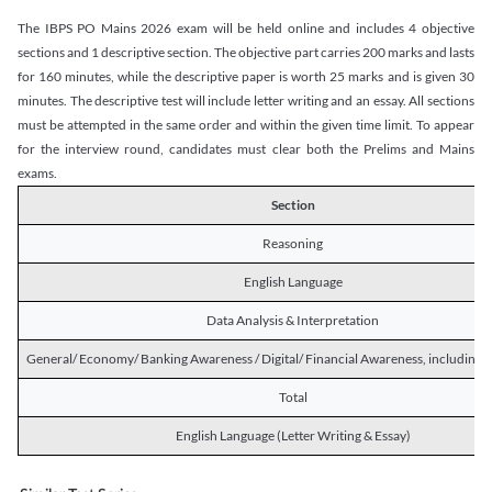
The IBPS PO Mains 2026 exam will be held online and includes 4 objective
sections and 1 descriptive section. The objective part carries 200 marks and lasts
for 160 minutes, while the descriptive paper is worth 25 marks and is given 30
minutes. The descriptive test will include letter writing and an essay. All sections
must be attempted in the same order and within the given time limit. To appear
for the interview round, candidates must clear both the Prelims and Mains
exams.
Section
Reasoning
English Language
Data Analysis & Interpretation
General/ Economy/ Banking Awareness / Digital/ Financial Awareness, including R
Total
English Language (Letter Writing & Essay)