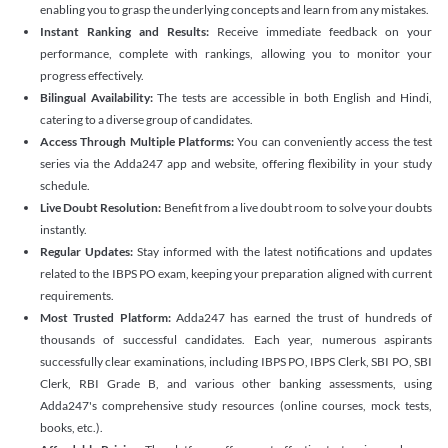
enabling you to grasp the underlying concepts and learn from any mistakes.
Instant Ranking and Results:
Receive immediate feedback on your
performance, complete with rankings, allowing you to monitor your
progress effectively.
Bilingual Availability:
The tests are accessible in both English and Hindi,
catering to a diverse group of candidates.
Access Through Multiple Platforms:
You can conveniently access the test
series via the Adda247 app and website, offering flexibility in your study
schedule.
Live Doubt Resolution:
Benefit from a live doubt room to solve your doubts
instantly.
Regular Updates:
Stay informed with the latest notifications and updates
related to the IBPS PO exam, keeping your preparation aligned with current
requirements.
Most Trusted Platform:
Adda247 has earned the trust of hundreds of
thousands of successful candidates. Each year, numerous aspirants
successfully clear examinations, including IBPS PO, IBPS Clerk, SBI PO, SBI
Clerk, RBI Grade B, and various other banking assessments, using
Adda247's comprehensive study resources (online courses, mock tests,
books, etc.).