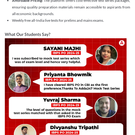
Affordable Pricing:
The platform offers cost-effective test series packages,
ensuring quality preparation materials remain accessible to aspirants from
all economic backgrounds.
Weekly free all-India live tests for prelims and mains exams.
What Our Students Say?