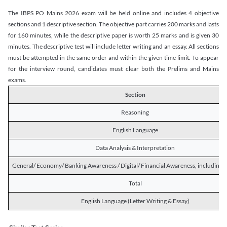
The IBPS PO Mains 2026 exam will be held online and includes 4 objective
sections and 1 descriptive section. The objective part carries 200 marks and lasts
for 160 minutes, while the descriptive paper is worth 25 marks and is given 30
minutes. The descriptive test will include letter writing and an essay. All sections
must be attempted in the same order and within the given time limit. To appear
for the interview round, candidates must clear both the Prelims and Mains
exams.
Section
Reasoning
English Language
Data Analysis & Interpretation
General/ Economy/ Banking Awareness / Digital/ Financial Awareness, including R
Total
English Language (Letter Writing & Essay)