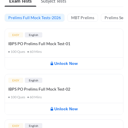
Exam Tests
Subject Tests
Prelims Full Mock Tests-2026
MBT Prelims
Prelims Secti
EASY
English
IBPS PO Prelims Full Mock Test-01
100
Ques
60
Mins
Unlock Now
EASY
English
IBPS PO Prelims Full Mock Test-02
100
Ques
60
Mins
Unlock Now
EASY
English