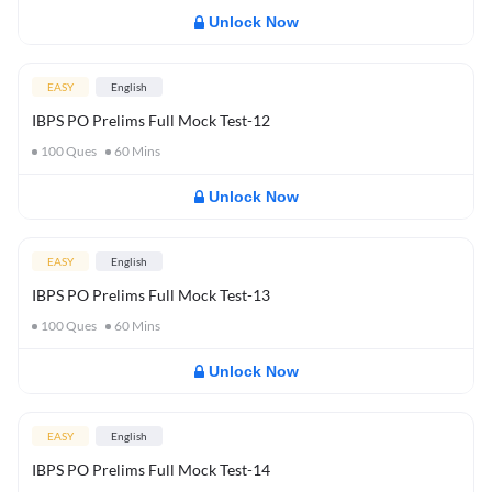
Unlock Now
EASY
English
IBPS PO Prelims Full Mock Test-12
100
Ques
60
Mins
Unlock Now
EASY
English
IBPS PO Prelims Full Mock Test-13
100
Ques
60
Mins
Unlock Now
EASY
English
IBPS PO Prelims Full Mock Test-14