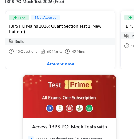
IBPS PO Mock Test 2026 (Free)
Must Attempt
Free
Fre
IBPS PO Mains 2026: Quant Section Test 1 (New
IBPS PO
Pattern)
Engli
English
100
40
Questions
60
Marks
45
Mins
Attempt now
Access ‘IBPS PO’ Mock Tests with
60000+ Mocks and Previous Year Papers