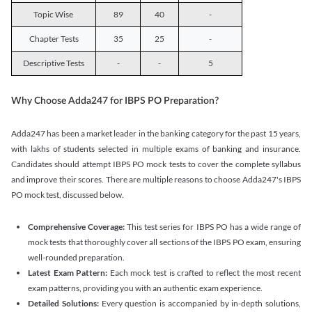
Topic Wise
89
40
-
Chapter Tests
35
25
-
Descriptive Tests
-
-
5
Why Choose Adda247 for IBPS PO Preparation?
Adda247 has been a market leader in the banking category for the past 15 years,
with lakhs of students selected in multiple exams of banking and insurance.
Candidates should attempt IBPS PO mock tests to cover the complete syllabus
and improve their scores. There are multiple reasons to choose Adda247's IBPS
PO mock test, discussed below.
Comprehensive Coverage:
This test series for IBPS PO has a wide range of
mock tests that thoroughly cover all sections of the IBPS PO exam, ensuring
well-rounded preparation.
Latest Exam Pattern:
Each mock test is crafted to reflect the most recent
exam patterns, providing you with an authentic exam experience.
Detailed Solutions:
Every question is accompanied by in-depth solutions,