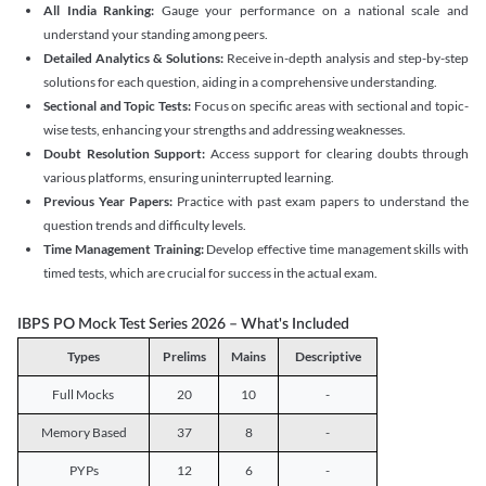
All India Ranking:
Gauge your performance on a national scale and
understand your standing among peers.
Detailed Analytics & Solutions:
Receive in-depth analysis and step-by-step
solutions for each question, aiding in a comprehensive understanding.
Sectional and Topic Tests:
Focus on specific areas with sectional and topic-
wise tests, enhancing your strengths and addressing weaknesses.
Doubt Resolution Support:
Access support for clearing doubts through
various platforms, ensuring uninterrupted learning.
Previous Year Papers:
Practice with past exam papers to understand the
question trends and difficulty levels.
Time Management Training:
Develop effective time management skills with
timed tests, which are crucial for success in the actual exam.
IBPS PO Mock Test Series 2026 – What's Included
Types
Prelims
Mains
Descriptive
Full Mocks
20
10
-
Memory Based
37
8
-
PYPs
12
6
-