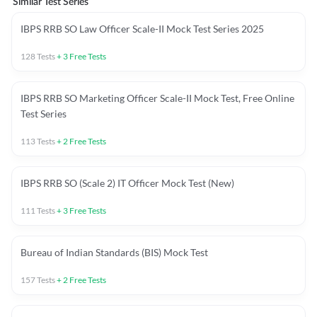
Similar Test Series
IBPS RRB SO Law Officer Scale-II Mock Test Series 2025
128
Tests
+
3
Free Tests
IBPS RRB SO Marketing Officer Scale-II Mock Test, Free Online
Test Series
113
Tests
+
2
Free Tests
IBPS RRB SO (Scale 2) IT Officer Mock Test (New)
111
Tests
+
3
Free Tests
Bureau of Indian Standards (BIS) Mock Test
157
Tests
+
2
Free Tests