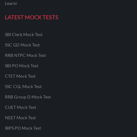
Learnr
LATEST MOCK TESTS
SBI Clerk Mock Test
SSC GD Mock Test
RRB NTPC Mock Test
SBI PO Mock Test
CTET Mock Test
SSC CGL Mock Test
RRB Group D Mock Test
CUET Mock Test
NEET Mock Test
IBPS PO Mock Test