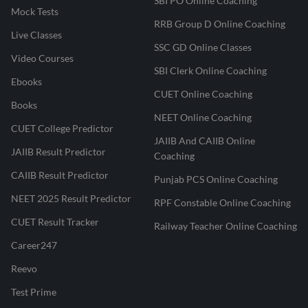
SBI PO Online Coaching
Mock Tests
RRB Group D Online Coaching
Live Classes
SSC GD Online Classes
Video Courses
SBI Clerk Online Coaching
Ebooks
CUET Online Coaching
Books
NEET Online Coaching
CUET College Predictor
JAIIB And CAIIB Online
JAIIB Result Predictor
Coaching
CAIIB Result Predictor
Punjab PCS Online Coaching
NEET 2025 Result Predictor
RPF Constable Online Coaching
CUET Result Tracker
Railway Teacher Online Coaching
Career247
Reevo
Test Prime