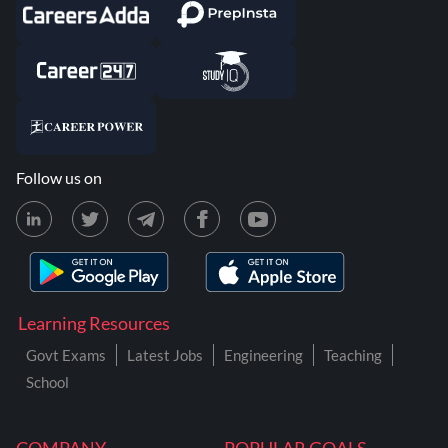
Follow us on
Learning Resources
Govt Exams
Latest Jobs
Engineering
Teaching
School
COMPANY
POPULAR GOALS