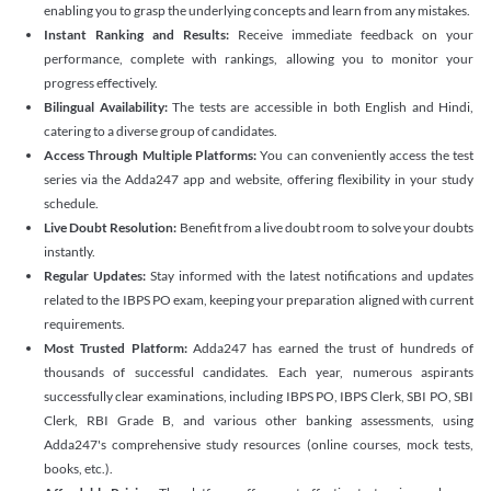
enabling you to grasp the underlying concepts and learn from any mistakes.
Instant Ranking and Results:
Receive immediate feedback on your
performance, complete with rankings, allowing you to monitor your
progress effectively.
Bilingual Availability:
The tests are accessible in both English and Hindi,
catering to a diverse group of candidates.
Access Through Multiple Platforms:
You can conveniently access the test
series via the Adda247 app and website, offering flexibility in your study
schedule.
Live Doubt Resolution:
Benefit from a live doubt room to solve your doubts
instantly.
Regular Updates:
Stay informed with the latest notifications and updates
related to the IBPS PO exam, keeping your preparation aligned with current
requirements.
Most Trusted Platform:
Adda247 has earned the trust of hundreds of
thousands of successful candidates. Each year, numerous aspirants
successfully clear examinations, including IBPS PO, IBPS Clerk, SBI PO, SBI
Clerk, RBI Grade B, and various other banking assessments, using
Adda247's comprehensive study resources (online courses, mock tests,
books, etc.).