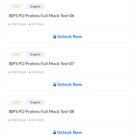
EASY
English
IBPS PO Prelims Full Mock Test-06
100
Ques
60
Mins
Unlock Now
EASY
English
IBPS PO Prelims Full Mock Test-07
100
Ques
60
Mins
Unlock Now
EASY
English
IBPS PO Prelims Full Mock Test-08
100
Ques
60
Mins
Unlock Now