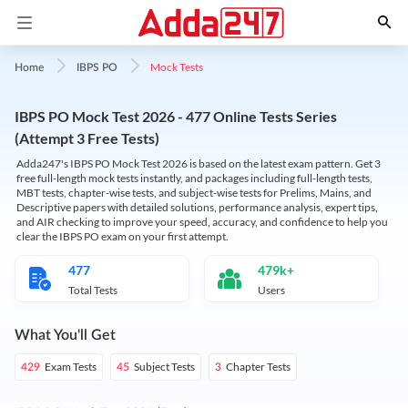
Mock Tests
Home
IBPS PO
IBPS PO Mock Test 2026 - 477 Online Tests Series
(Attempt 3 Free Tests)
Adda247's IBPS PO Mock Test 2026 is based on the latest exam pattern. Get 3
free full-length mock tests instantly, and packages including full-length tests,
MBT tests, chapter-wise tests, and subject-wise tests for Prelims, Mains, and
Descriptive papers with detailed solutions, performance analysis, expert tips,
and AIR checking to improve your speed, accuracy, and confidence to help you
clear the IBPS PO exam on your first attempt.
477
479k+
Total Tests
Users
What You'll Get
Exam Tests
Subject Tests
Chapter Tests
429
45
3