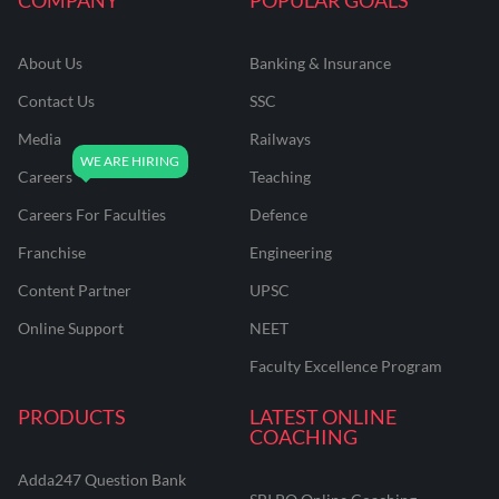
About Us
Banking & Insurance
Contact Us
SSC
Media
Railways
Careers
Teaching
Careers For Faculties
Defence
Franchise
Engineering
Content Partner
UPSC
Online Support
NEET
Faculty Excellence Program
PRODUCTS
LATEST ONLINE
COACHING
Adda247 Question Bank