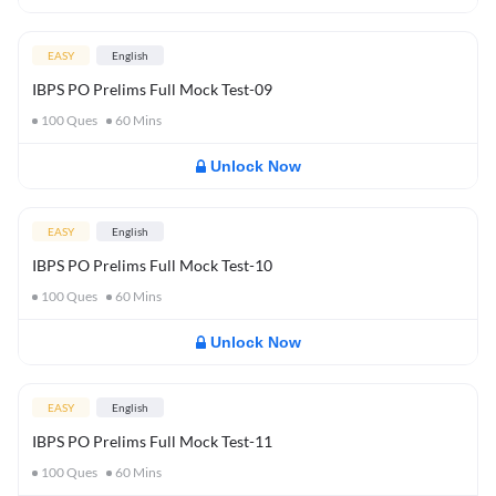
EASY
English
IBPS PO Prelims Full Mock Test-09
100
Ques
60
Mins
Unlock Now
EASY
English
IBPS PO Prelims Full Mock Test-10
100
Ques
60
Mins
Unlock Now
EASY
English
IBPS PO Prelims Full Mock Test-11
100
Ques
60
Mins