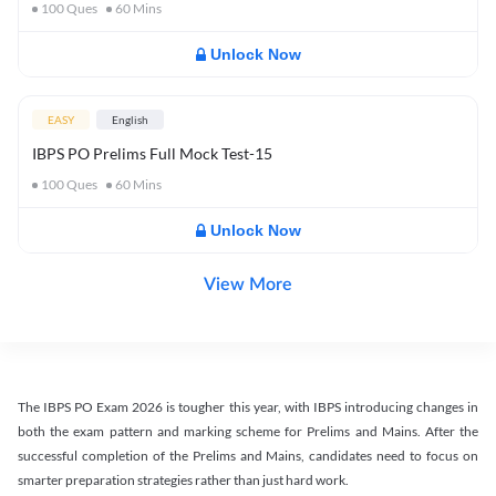
100
Ques
60
Mins
Unlock Now
EASY
English
IBPS PO Prelims Full Mock Test-15
100
Ques
60
Mins
Unlock Now
View More
The IBPS PO Exam 2026 is tougher this year, with IBPS introducing changes in
both the exam pattern and marking scheme for Prelims and Mains. After the
successful completion of the Prelims and Mains, candidates need to focus on
smarter preparation strategies rather than just hard work.