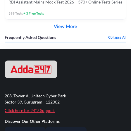
RBI Assistant Mains Mock Test 2026 – 370+ Online Tests Series
399
Tests
+
3
Free Tests
View More
Frequently Asked Questions
Collapse All
208, Tower A, Unitech Cyber Park
Sector 39, Gurugram - 122002
Click here for 24*7 Support
Discover Our Other Platforms