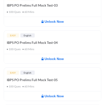
IBPS PO Prelims Full Mock Test-03
100
Ques
60
Mins
Unlock Now
EASY
English
IBPS PO Prelims Full Mock Test-04
100
Ques
60
Mins
Unlock Now
EASY
English
IBPS PO Prelims Full Mock Test-05
100
Ques
60
Mins
Unlock Now