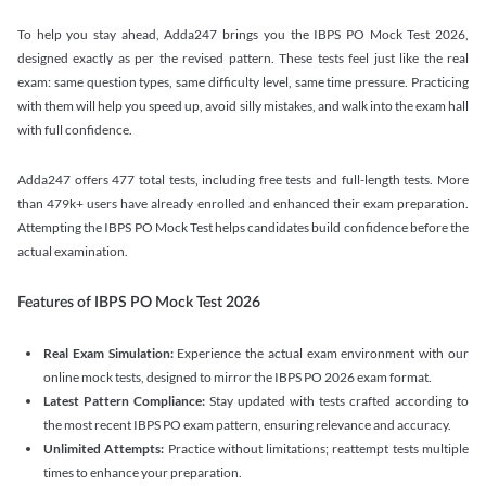
To help you stay ahead, Adda247 brings you the IBPS PO Mock Test 2026,
designed exactly as per the revised pattern. These tests feel just like the real
exam: same question types, same difficulty level, same time pressure. Practicing
with them will help you speed up, avoid silly mistakes, and walk into the exam hall
with full confidence.
Adda247 offers 477 total tests, including free tests and full-length tests. More
than 479k+ users have already enrolled and enhanced their exam preparation.
Attempting the IBPS PO Mock Test helps candidates build confidence before the
actual examination.
Features of IBPS PO Mock Test 2026
Real Exam Simulation:
Experience the actual exam environment with our
online mock tests, designed to mirror the IBPS PO 2026 exam format.
Latest Pattern Compliance:
Stay updated with tests crafted according to
the most recent IBPS PO exam pattern, ensuring relevance and accuracy.
Unlimited Attempts:
Practice without limitations; reattempt tests multiple
times to enhance your preparation.