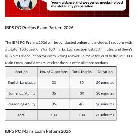
IBPS PO Prelims Exam Pattern 2026
The IBPS PO Prelims 2026 will be conducted online and includes 3 sections with
a total of 100 questions for 100 marks. Each section lasts 20 minutes, and there's
a 0.25 mark deduction for every wrong answer. To move forward to the IBPS PO
Main Exam, candidates must clear the cut-off in all three sections.
Section
No. of Questions
Total Marks
Duration
English Language
30
30
20 minutes
Numerical Ability
35
30
20 minutes
Reasoning Ability
35
40
20 minutes
Total
100
100
60 minutes
IBPS PO Mains Exam Pattern 2026