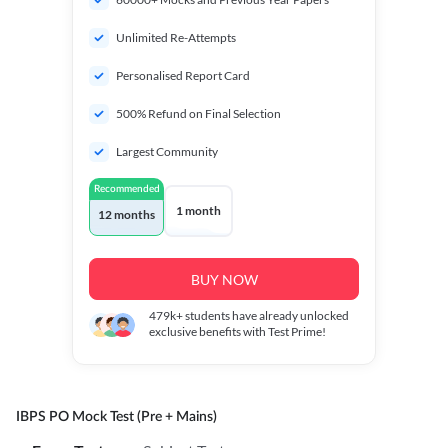
Unlimited Re-Attempts
Personalised Report Card
500% Refund on Final Selection
Largest Community
Recommended
1 month
12 months
BUY NOW
479k+
students have already unlocked
exclusive benefits with Test Prime!
IBPS PO Mock Test (Pre + Mains)