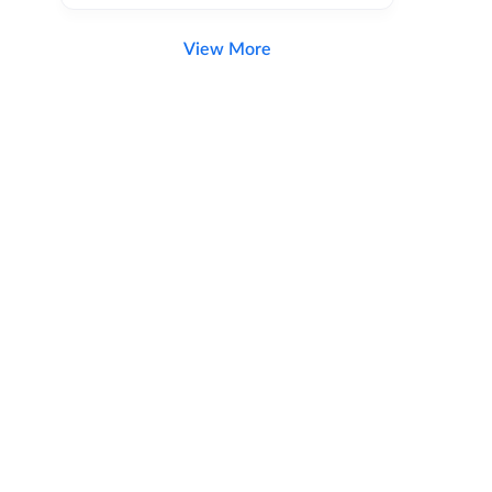
View More