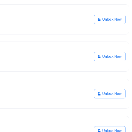
Unlock Now
Unlock Now
Unlock Now
Unlock Now