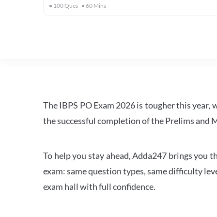
100
Ques
60
Mins
The IBPS PO Exam 2026 is tougher this year, 
the successful completion of the Prelims and M
To help you stay ahead, Adda247 brings you the
exam: same question types, same difficulty leve
exam hall with full confidence.