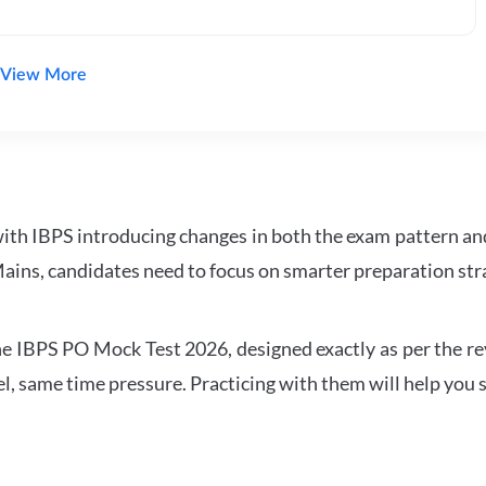
View More
with IBPS introducing changes in both the exam pattern an
ains, candidates need to focus on smarter preparation stra
 IBPS PO Mock Test 2026, designed exactly as per the revis
l, same time pressure. Practicing with them will help you s