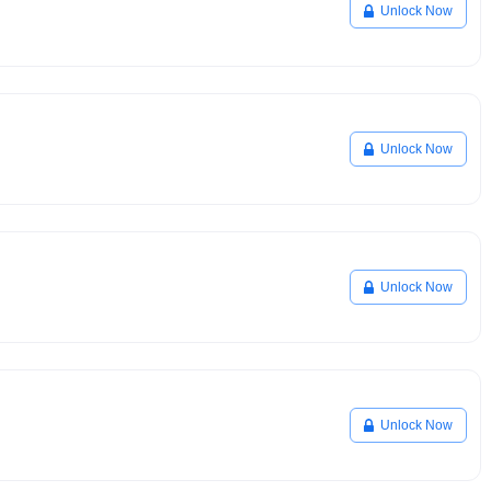
Unlock Now
Unlock Now
Unlock Now
Unlock Now