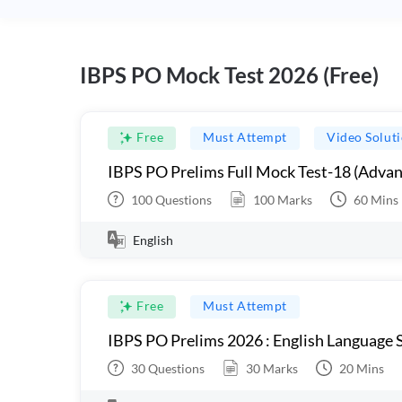
IBPS PO Mock Test 2026 (Free)
Free
Must Attempt
Video Solut
IBPS PO Prelims Full Mock Test-18 (Advan
100
Questions
100
Marks
60
Mins
English
Free
Must Attempt
IBPS PO Prelims 2026 : English Language S
30
Questions
30
Marks
20
Mins