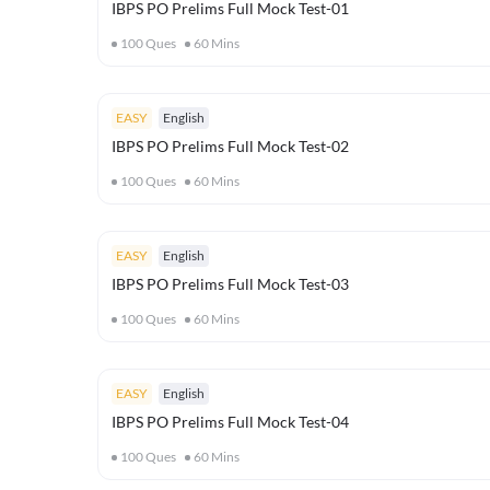
IBPS PO Prelims Full Mock Test-01
100
Ques
60
Mins
EASY
English
IBPS PO Prelims Full Mock Test-02
100
Ques
60
Mins
EASY
English
IBPS PO Prelims Full Mock Test-03
100
Ques
60
Mins
EASY
English
IBPS PO Prelims Full Mock Test-04
100
Ques
60
Mins