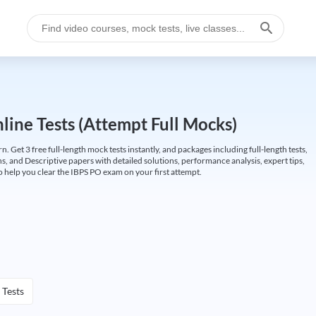
ine Tests (Attempt Full Mocks)
Get 3 free full-length mock tests instantly, and packages including full-length tests,
ns, and Descriptive papers with detailed solutions, performance analysis, expert tips,
 help you clear the IBPS PO exam on your first attempt.
 Tests