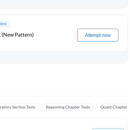
ions
1 (New Pattern)
Attempt now
relims Section Tests
Reasoning Chapter Tests
Quant Chapter T