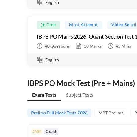
English
Free
Must Attempt
Video Solut
IBPS PO Mains 2026: Quant Section Test 
40
Questions
60
Marks
45
Mins
English
IBPS PO Mock Test (Pre + Mains)
Exam Tests
Subject Tests
Prelims Full Mock Tests-2026
MBT Prelims
P
EASY
English