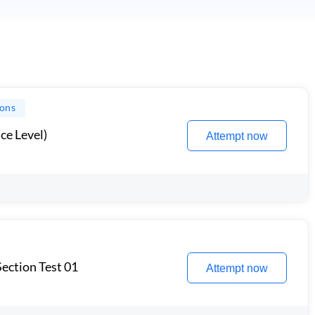
ions
ce Level)
Attempt now
ection Test 01
Attempt now