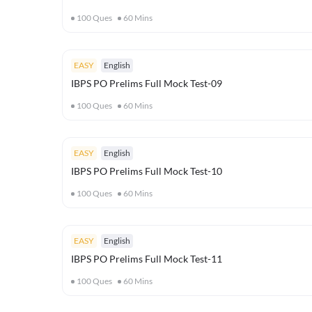
100
Ques
60
Mins
EASY
English
IBPS PO Prelims Full Mock Test-09
100
Ques
60
Mins
EASY
English
IBPS PO Prelims Full Mock Test-10
100
Ques
60
Mins
EASY
English
IBPS PO Prelims Full Mock Test-11
100
Ques
60
Mins