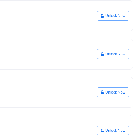
Unlock Now
Unlock Now
Unlock Now
Unlock Now