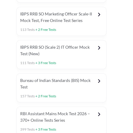
IBPS RRB SO Marketing Officer Scale-II
Mock Test, Free Online Test Series
113
Tests
+
2
Free Tests
IBPS RRB SO (Scale 2) IT Officer Mock
Test (New)
111
Tests
+
3
Free Tests
Bureau of Indian Standards (BIS) Mock
Test
157
Tests
+
2
Free Tests
ests
English Chapter Tests
Reasoning Topic Test
Quant To
RBI Assistant Mains Mock Test 2026 –
370+ Online Tests Series
399
Tests
+
3
Free Tests