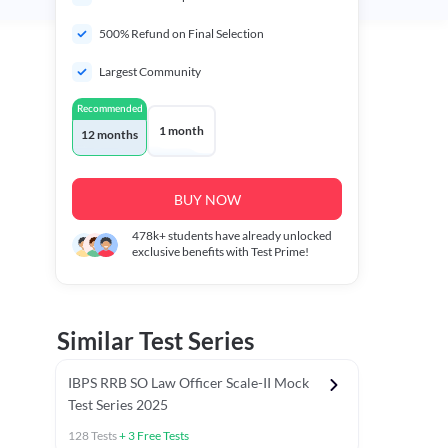
500% Refund on Final Selection
Largest Community
Recommended
1 month
12 months
BUY NOW
478k+
students have already unlocked
exclusive benefits with Test Prime!
Similar Test Series
IBPS RRB SO Law Officer Scale-II Mock
Test Series 2025
128
Tests
+
3
Free Tests