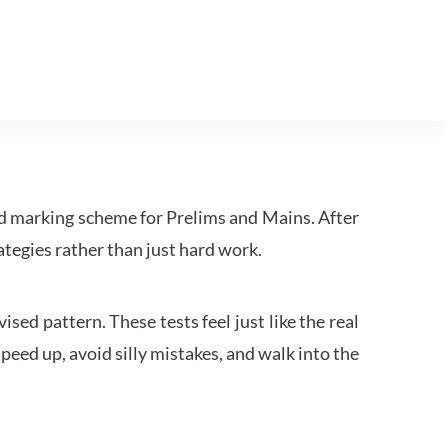
d marking scheme for Prelims and Mains. After
tegies rather than just hard work.
ed pattern. These tests feel just like the real
peed up, avoid silly mistakes, and walk into the