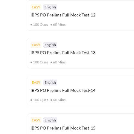
EASY
English
IBPS PO Prelims Full Mock Test-12
100
Ques
60
Mins
EASY
English
IBPS PO Prelims Full Mock Test-13
100
Ques
60
Mins
EASY
English
IBPS PO Prelims Full Mock Test-14
100
Ques
60
Mins
EASY
English
IBPS PO Prelims Full Mock Test-15