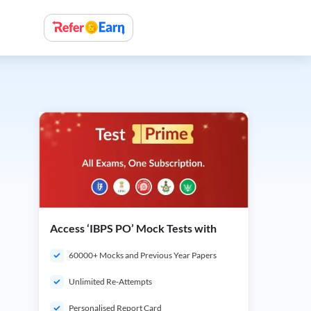
Access ‘IBPS PO’ Mock Tests with
60000+ Mocks and Previous Year Papers
Unlimited Re-Attempts
Personalised Report Card