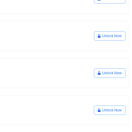
Unlock Now
Unlock Now
Unlock Now