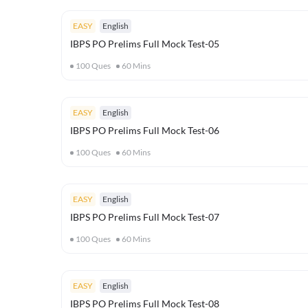
EASY
English
IBPS PO Prelims Full Mock Test-05
100
Ques
60
Mins
EASY
English
IBPS PO Prelims Full Mock Test-06
100
Ques
60
Mins
EASY
English
IBPS PO Prelims Full Mock Test-07
100
Ques
60
Mins
EASY
English
IBPS PO Prelims Full Mock Test-08