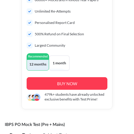
Unlimited Re-Attempts
Personalised Report Card
500% Refund on Final Selection
Largest Community
Recommended
1 month
12 months
BUY NOW
479k+
students have already unlocked
exclusive benefits with Test Prime!
IBPS PO Mock Test (Pre + Mains)