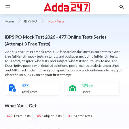
Mock Tests
Home
IBPS PO
IBPS PO Mock Test 2026 - 477 Online Tests Series
(Attempt 3 Free Tests)
Adda247's IBPS PO Mock Test 2026 is based on the latest exam pattern. Get 3
free full-length mock tests instantly, and packages including full-length tests,
MBT tests, chapter-wise tests, and subject-wise tests for Prelims, Mains, and
Descriptive papers with detailed solutions, performance analysis, expert tips,
and AIR checking to improve your speed, accuracy, and confidence to help you
clear the IBPS PO exam on your first attempt.
477
479k+
Total Tests
Users
What You'll Get
Exam Tests
Subject Tests
Chapter Tests
429
45
3