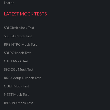
Learnr
LATEST MOCK TESTS
SBI Clerk Mock Test
SSC GD Mock Test
RRB NTPC Mock Test
SBI PO Mock Test
CTET Mock Test
SSC CGL Mock Test
RRB Group D Mock Test
CUET Mock Test
NEET Mock Test
IBPS PO Mock Test