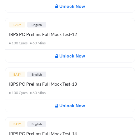
Unlock Now
EASY
English
IBPS PO Prelims Full Mock Test-12
100
Ques
60
Mins
Unlock Now
EASY
English
IBPS PO Prelims Full Mock Test-13
100
Ques
60
Mins
Unlock Now
EASY
English
IBPS PO Prelims Full Mock Test-14