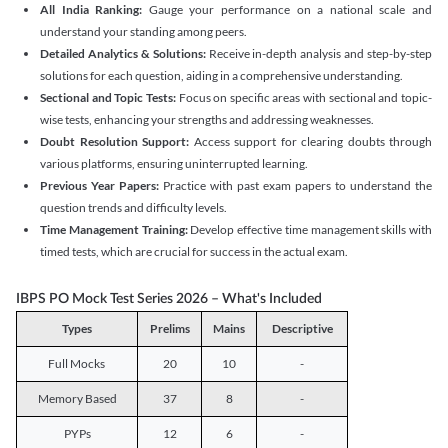
All India Ranking:
Gauge your performance on a national scale and
understand your standing among peers.
Detailed Analytics & Solutions:
Receive in-depth analysis and step-by-step
solutions for each question, aiding in a comprehensive understanding.
Sectional and Topic Tests:
Focus on specific areas with sectional and topic-
wise tests, enhancing your strengths and addressing weaknesses.
Doubt Resolution Support:
Access support for clearing doubts through
various platforms, ensuring uninterrupted learning.
Previous Year Papers:
Practice with past exam papers to understand the
question trends and difficulty levels.
Time Management Training:
Develop effective time management skills with
timed tests, which are crucial for success in the actual exam.
IBPS PO Mock Test Series 2026 – What's Included
Types
Prelims
Mains
Descriptive
Full Mocks
20
10
-
Memory Based
37
8
-
PYPs
12
6
-