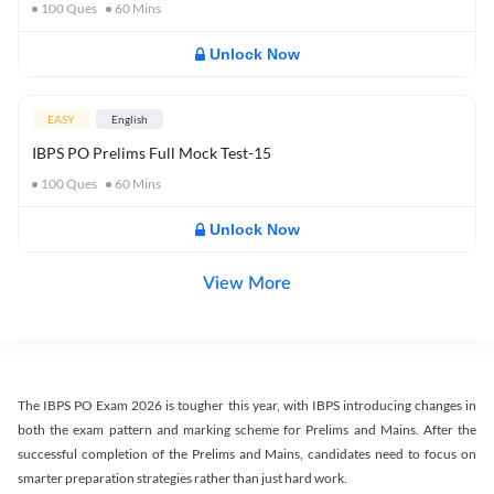
100
Ques
60
Mins
Unlock Now
EASY
English
IBPS PO Prelims Full Mock Test-15
100
Ques
60
Mins
Unlock Now
View More
The IBPS PO Exam 2026 is tougher this year, with IBPS introducing changes in
both the exam pattern and marking scheme for Prelims and Mains. After the
successful completion of the Prelims and Mains, candidates need to focus on
smarter preparation strategies rather than just hard work.