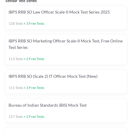
Similar Test Series
IBPS RRB SO Law Officer Scale-II Mock Test Series 2025
128
Tests
+
3
Free Tests
IBPS RRB SO Marketing Officer Scale-II Mock Test, Free Online
Test Series
113
Tests
+
2
Free Tests
IBPS RRB SO (Scale 2) IT Officer Mock Test (New)
111
Tests
+
3
Free Tests
Bureau of Indian Standards (BIS) Mock Test
157
Tests
+
2
Free Tests