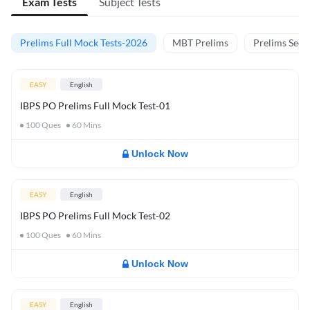
Exam Tests
Subject Tests
Prelims Full Mock Tests-2026
MBT Prelims
Prelims Secti
EASY
English
IBPS PO Prelims Full Mock Test-01
100
Ques
60
Mins
Unlock Now
EASY
English
IBPS PO Prelims Full Mock Test-02
100
Ques
60
Mins
Unlock Now
EASY
English