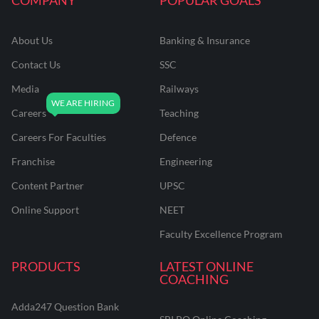
About Us
Banking & Insurance
Contact Us
SSC
Media
Railways
Careers
Teaching
Careers For Faculties
Defence
Franchise
Engineering
Content Partner
UPSC
Online Support
NEET
Faculty Excellence Program
PRODUCTS
LATEST ONLINE
COACHING
Adda247 Question Bank