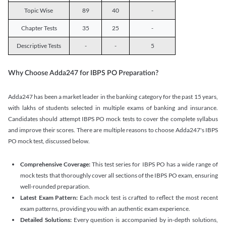
Topic Wise
89
40
-
Chapter Tests
35
25
-
Descriptive Tests
-
-
5
Why Choose Adda247 for IBPS PO Preparation?
Adda247 has been a market leader in the banking category for the past 15 years,
with lakhs of students selected in multiple exams of banking and insurance.
Candidates should attempt IBPS PO mock tests to cover the complete syllabus
and improve their scores. There are multiple reasons to choose Adda247's IBPS
PO mock test, discussed below.
Comprehensive Coverage:
This test series for IBPS PO has a wide range of
mock tests that thoroughly cover all sections of the IBPS PO exam, ensuring
well-rounded preparation.
Latest Exam Pattern:
Each mock test is crafted to reflect the most recent
exam patterns, providing you with an authentic exam experience.
Detailed Solutions:
Every question is accompanied by in-depth solutions,