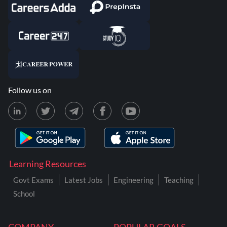
Follow us on
Learning Resources
Govt Exams
Latest Jobs
Engineering
Teaching
School
COMPANY
POPULAR GOALS