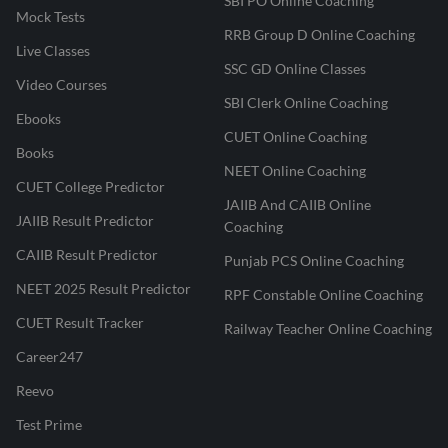
SBI PO Online Coaching
Mock Tests
RRB Group D Online Coaching
Live Classes
SSC GD Online Classes
Video Courses
SBI Clerk Online Coaching
Ebooks
CUET Online Coaching
Books
NEET Online Coaching
CUET College Predictor
JAIIB And CAIIB Online
JAIIB Result Predictor
Coaching
CAIIB Result Predictor
Punjab PCS Online Coaching
NEET 2025 Result Predictor
RPF Constable Online Coaching
CUET Result Tracker
Railway Teacher Online Coaching
Career247
Reevo
Test Prime