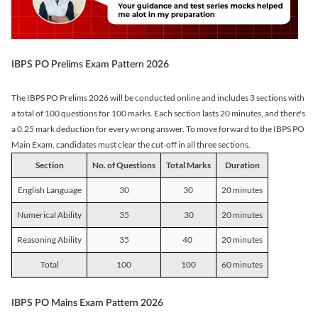
IBPS PO Prelims Exam Pattern 2026
The IBPS PO Prelims 2026 will be conducted online and includes 3 sections with
a total of 100 questions for 100 marks. Each section lasts 20 minutes, and there's
a 0.25 mark deduction for every wrong answer. To move forward to the IBPS PO
Main Exam, candidates must clear the cut-off in all three sections.
Section
No. of Questions
Total Marks
Duration
English Language
30
30
20 minutes
Numerical Ability
35
30
20 minutes
Reasoning Ability
35
40
20 minutes
Total
100
100
60 minutes
IBPS PO Mains Exam Pattern 2026