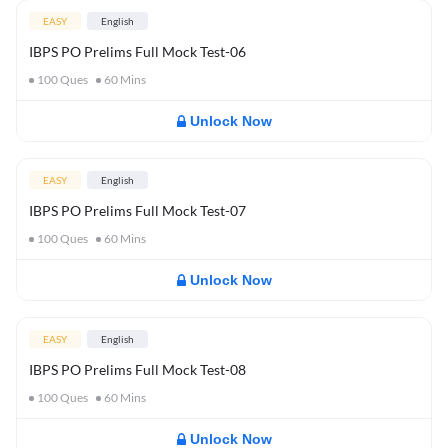
EASY
English
IBPS PO Prelims Full Mock Test-06
100
Ques
60
Mins
Unlock Now
EASY
English
IBPS PO Prelims Full Mock Test-07
100
Ques
60
Mins
Unlock Now
EASY
English
IBPS PO Prelims Full Mock Test-08
100
Ques
60
Mins
Unlock Now