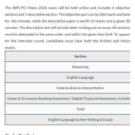
The IBPS PO Mains 2026 exam will be held online and includes 4 objective
sections and 1 descriptive section. The objective part carries 200 marks and lasts
for 160 minutes, while the descriptive paper is worth 25 marks and is given 30
minutes. The descriptive test will include letter writing and an essay. All sections
must be attempted in the same order and within the given time limit. To appear
for the interview round, candidates must clear both the Prelims and Mains
exams.
Section
Reasoning
English Language
Data Analysis & Interpretation
General/ Economy/ Banking Awareness / Digital/ Financial Awareness, including R
Total
English Language (Letter Writing & Essay)