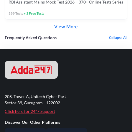
RBI Assistant Mains Mock Test 2026 – 370+ Online Tests Series
399
Tests
+
3
Free Tests
View More
Frequently Asked Questions
Collapse All
208, Tower A, Unitech Cyber Park
Sector 39, Gurugram - 122002
Click here for 24*7 Support
Discover Our Other Platforms