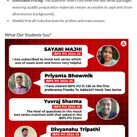
Affordable Pricing:
The platform offers cost-effective test series packages,
ensuring quality preparation materials remain accessible to aspirants from
all economic backgrounds.
Weekly free all-India live tests for prelims and mains exams.
What Our Students Say?