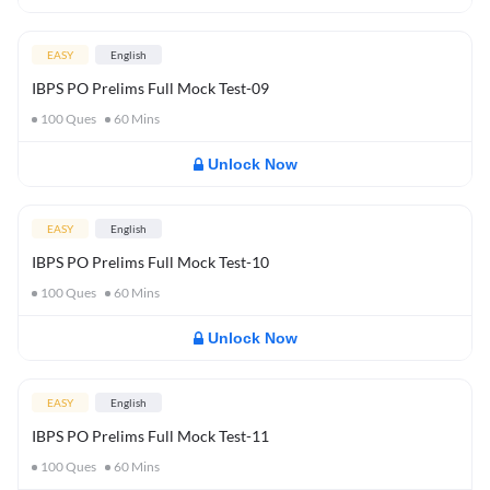
EASY
English
IBPS PO Prelims Full Mock Test-09
100
Ques
60
Mins
Unlock Now
EASY
English
IBPS PO Prelims Full Mock Test-10
100
Ques
60
Mins
Unlock Now
EASY
English
IBPS PO Prelims Full Mock Test-11
100
Ques
60
Mins