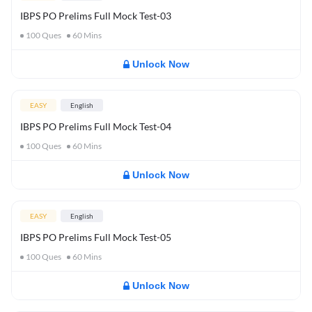
IBPS PO Prelims Full Mock Test-03
100
Ques
60
Mins
Unlock Now
EASY
English
IBPS PO Prelims Full Mock Test-04
100
Ques
60
Mins
Unlock Now
EASY
English
IBPS PO Prelims Full Mock Test-05
100
Ques
60
Mins
Unlock Now