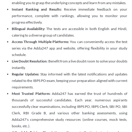
enabling you to grasp the underlying concepts and learn from any mistakes.
Instant Ranking and Results:
Receive immediate feedback on your
performance, complete with rankings, allowing you to monitor your
progress effectively.
Bilingual Availability:
The tests are accessible in both English and Hindi,
catering to a diverse group of candidates.
Access Through Multiple Platforms:
You can conveniently access the test
series via the Adda247 app and website, offering flexibility in your study
schedule.
Live Doubt Resolution:
Benefit from a live doubt room to solve your doubts
instantly.
Regular Updates:
Stay informed with the latest notifications and updates
related to the IBPS PO exam, keeping your preparation aligned with current
requirements.
Most Trusted Platform:
Adda247 has earned the trust of hundreds of
thousands of successful candidates. Each year, numerous aspirants
successfully clear examinations, including IBPS PO, IBPS Clerk, SBI PO, SBI
Clerk, RBI Grade B, and various other banking assessments, using
Adda247's comprehensive study resources (online courses, mock tests,
books, etc.).