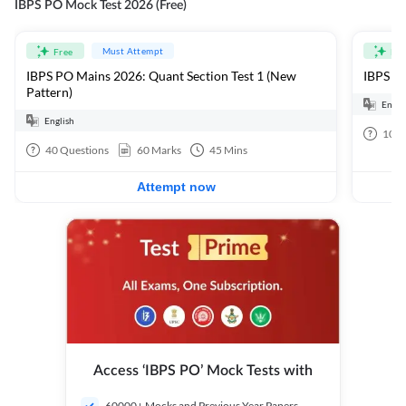
IBPS PO Mock Test 2026 (Free)
Must Attempt
Free
Fre
IBPS PO Mains 2026: Quant Section Test 1 (New
IBPS PO
Pattern)
Engli
English
100
40
Questions
60
Marks
45
Mins
Attempt now
Access ‘IBPS PO’ Mock Tests with
60000+ Mocks and Previous Year Papers