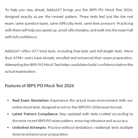
To help you stay ahead, Adda247 brings you the IBPS PO Mock Test 2026,
designed exactly as per the revised pattern. These tests feel just like the real
exam: same question types, same difficulty level, same time pressure. Practicing
with them will help you speed up, avoid silly mistakes, and walk into the exam hall
with full confidence.
Adda247 offers 477 total tests, including free tests and full-length tests. More
than 479k+ users have already enrolled and enhanced their exam preparation.
Attempting the IBPS PO Mock Test helps candidates build confidence before the
actual examination.
Features of IBPS PO Mock Test 2026
Real Exam Simulation:
Experience the actual exam environment with our
online mock tests, designed to mirror the IBPS PO 2026 exam format.
Latest Pattern Compliance:
Stay updated with tests crafted according to
the most recent IBPS PO exam pattern, ensuring relevance and accuracy.
Unlimited Attempts:
Practice without limitations; reattempt tests multiple
times to enhance your preparation.