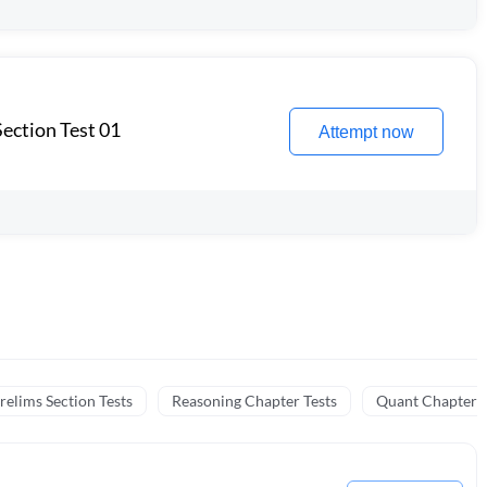
ection Test 01
Attempt now
relims Section Tests
Reasoning Chapter Tests
Quant Chapter T