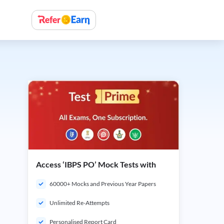
Access ‘IBPS PO’ Mock Tests with
60000+ Mocks and Previous Year Papers
Unlimited Re-Attempts
Personalised Report Card