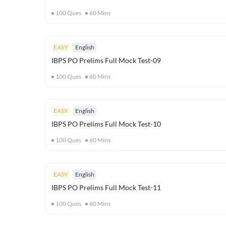
100
Ques
60
Mins
EASY
English
IBPS PO Prelims Full Mock Test-09
100
Ques
60
Mins
EASY
English
IBPS PO Prelims Full Mock Test-10
100
Ques
60
Mins
EASY
English
IBPS PO Prelims Full Mock Test-11
100
Ques
60
Mins