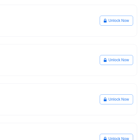
Unlock Now
Unlock Now
Unlock Now
Unlock Now