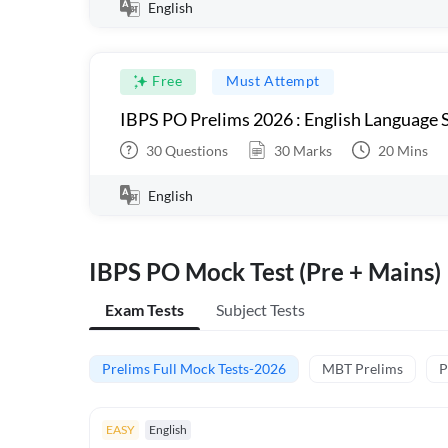
English
Free
Must Attempt
IBPS PO Prelims 2026 : English Language S
30
Questions
30
Marks
20
Mins
English
IBPS PO Mock Test (Pre + Mains)
Exam Tests
Subject Tests
Prelims Full Mock Tests-2026
MBT Prelims
P
EASY
English