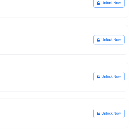
Unlock Now
Unlock Now
Unlock Now
Unlock Now