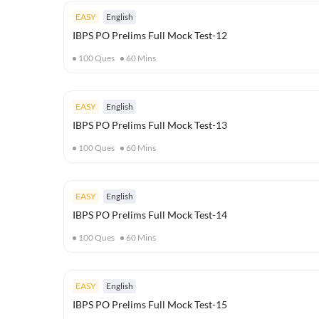
EASY
English
IBPS PO Prelims Full Mock Test-12
100
Ques
60
Mins
EASY
English
IBPS PO Prelims Full Mock Test-13
100
Ques
60
Mins
EASY
English
IBPS PO Prelims Full Mock Test-14
100
Ques
60
Mins
EASY
English
IBPS PO Prelims Full Mock Test-15