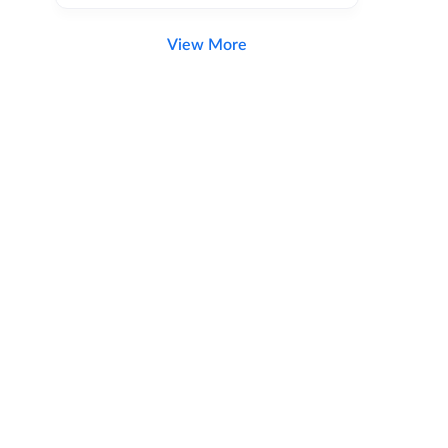
View More