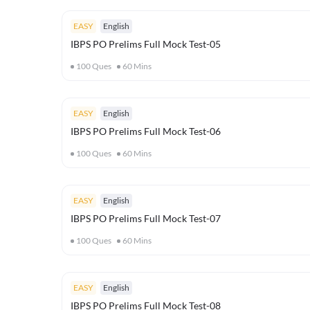
EASY
English
IBPS PO Prelims Full Mock Test-05
100
Ques
60
Mins
EASY
English
IBPS PO Prelims Full Mock Test-06
100
Ques
60
Mins
EASY
English
IBPS PO Prelims Full Mock Test-07
100
Ques
60
Mins
EASY
English
IBPS PO Prelims Full Mock Test-08