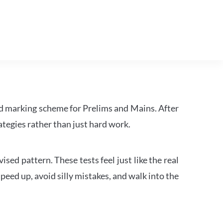
d marking scheme for Prelims and Mains. After
tegies rather than just hard work.
ed pattern. These tests feel just like the real
peed up, avoid silly mistakes, and walk into the