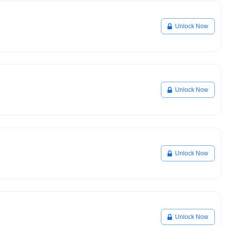
Unlock Now
Unlock Now
Unlock Now
Unlock Now