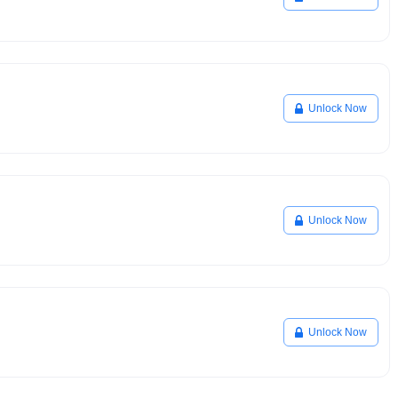
Unlock Now
Unlock Now
Unlock Now