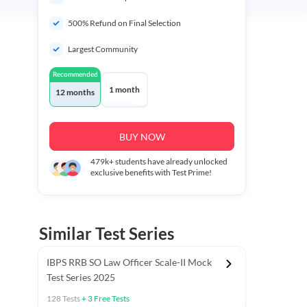
500% Refund on Final Selection
Largest Community
Recommended
1 month
12 months
BUY NOW
479k+
students have already unlocked
exclusive benefits with Test Prime!
Similar Test Series
IBPS RRB SO Law Officer Scale-II Mock
Test Series 2025
128
Tests
+
3
Free Tests