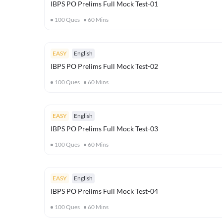
IBPS PO Prelims Full Mock Test-01
100
Ques
60
Mins
EASY
English
IBPS PO Prelims Full Mock Test-02
100
Ques
60
Mins
EASY
English
IBPS PO Prelims Full Mock Test-03
100
Ques
60
Mins
EASY
English
IBPS PO Prelims Full Mock Test-04
100
Ques
60
Mins