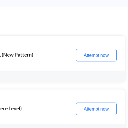
1 (New Pattern)
Attempt now
ece Level)
Attempt now