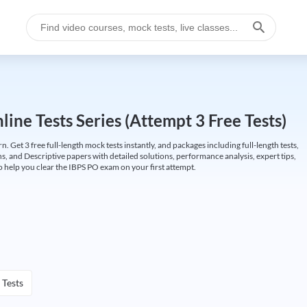
ine Tests Series (Attempt 3 Free Tests)
Get 3 free full-length mock tests instantly, and packages including full-length tests,
ns, and Descriptive papers with detailed solutions, performance analysis, expert tips,
 help you clear the IBPS PO exam on your first attempt.
 Tests