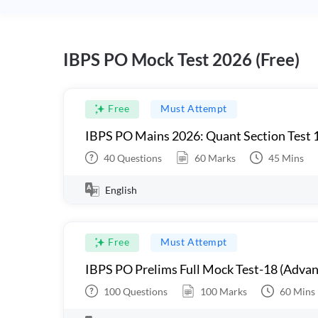
IBPS PO Mock Test 2026 (Free)
Free
Must Attempt
IBPS PO Mains 2026: Quant Section Test 
40
Questions
60
Marks
45
Mins
English
Free
Must Attempt
IBPS PO Prelims Full Mock Test-18 (Advan
100
Questions
100
Marks
60
Mins