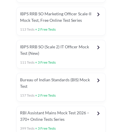
IBPS RRB SO Marketing Officer Scale-II
Mock Test, Free Online Test Series
113
Tests
+
2
Free Tests
IBPS RRB SO (Scale 2) IT Officer Mock
Test (New)
111
Tests
+
3
Free Tests
Bureau of Indian Standards (BIS) Mock
Test
157
Tests
+
2
Free Tests
ests
English Chapter Tests
Reasoning Topic Test
Quant To
RBI Assistant Mains Mock Test 2026 –
370+ Online Tests Series
399
Tests
+
3
Free Tests