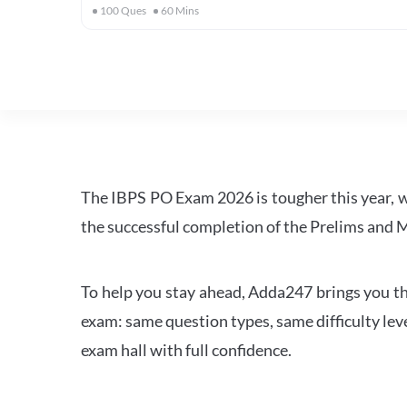
100
Ques
60
Mins
The IBPS PO Exam 2026 is tougher this year, 
the successful completion of the Prelims and M
To help you stay ahead, Adda247 brings you the
exam: same question types, same difficulty leve
exam hall with full confidence.