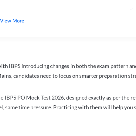
View More
with IBPS introducing changes in both the exam pattern an
ains, candidates need to focus on smarter preparation stra
 IBPS PO Mock Test 2026, designed exactly as per the revis
l, same time pressure. Practicing with them will help you s