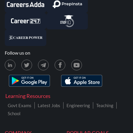
Follow us on
Learning Resources
Govt Exams
Latest Jobs
Engineering
Teaching
School
COMPANY
POPULAR GOALS