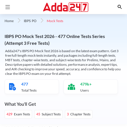
Mock Tests
Home
IBPS PO
IBPS PO Mock Test 2026 - 477 Online Tests Series
(Attempt 3 Free Tests)
Adda247's IBPS PO Mock Test 2026 is based on the latest exam pattern. Get 3
free full-length mock tests instantly, and packages including full-length tests,
MBT tests, chapter-wise tests, and subject-wise tests for Prelims, Mains, and
Descriptive papers with detailed solutions, performance analysis, expert tips,
and AIR checking to improve your speed, accuracy, and confidence to help you
clear the IBPS PO exam on your first attempt.
477
479k+
Total Tests
Users
What You'll Get
Exam Tests
Subject Tests
Chapter Tests
429
45
3