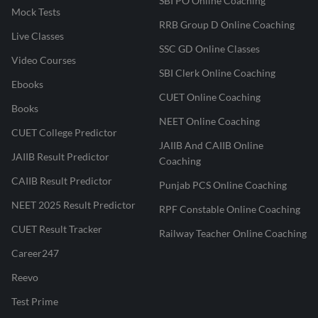
SBI PO Online Coaching
Mock Tests
RRB Group D Online Coaching
Live Classes
SSC GD Online Classes
Video Courses
SBI Clerk Online Coaching
Ebooks
CUET Online Coaching
Books
NEET Online Coaching
CUET College Predictor
JAIIB And CAIIB Online
JAIIB Result Predictor
Coaching
CAIIB Result Predictor
Punjab PCS Online Coaching
NEET 2025 Result Predictor
RPF Constable Online Coaching
CUET Result Tracker
Railway Teacher Online Coaching
Career247
Reevo
Test Prime