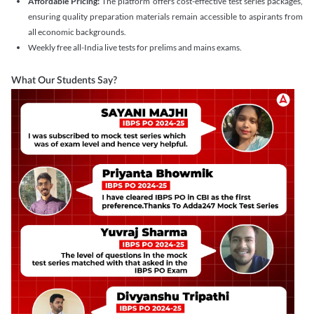
Affordable Pricing:
The platform offers cost-effective test series packages,
ensuring quality preparation materials remain accessible to aspirants from
all economic backgrounds.
Weekly free all-India live tests for prelims and mains exams.
What Our Students Say?