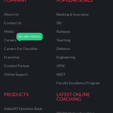
About Us
Banking & Insurance
Contact Us
SSC
Media
Railways
Careers
Teaching
Careers For Faculties
Defence
Franchise
Engineering
Content Partner
UPSC
Online Support
NEET
Faculty Excellence Program
PRODUCTS
LATEST ONLINE
COACHING
Adda247 Question Bank