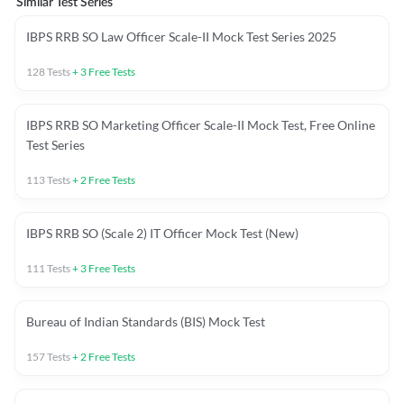
Similar Test Series
IBPS RRB SO Law Officer Scale-II Mock Test Series 2025
128
Tests
+
3
Free Tests
IBPS RRB SO Marketing Officer Scale-II Mock Test, Free Online
Test Series
113
Tests
+
2
Free Tests
IBPS RRB SO (Scale 2) IT Officer Mock Test (New)
111
Tests
+
3
Free Tests
Bureau of Indian Standards (BIS) Mock Test
157
Tests
+
2
Free Tests