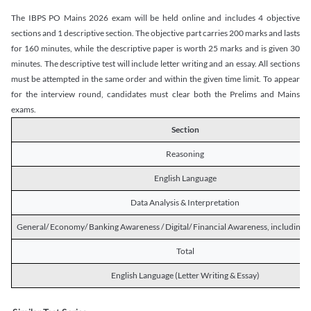
The IBPS PO Mains 2026 exam will be held online and includes 4 objective
sections and 1 descriptive section. The objective part carries 200 marks and lasts
for 160 minutes, while the descriptive paper is worth 25 marks and is given 30
minutes. The descriptive test will include letter writing and an essay. All sections
must be attempted in the same order and within the given time limit. To appear
for the interview round, candidates must clear both the Prelims and Mains
exams.
Section
Reasoning
English Language
Data Analysis & Interpretation
General/ Economy/ Banking Awareness / Digital/ Financial Awareness, including R
Total
English Language (Letter Writing & Essay)