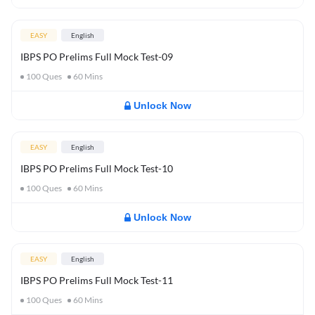
EASY
English
IBPS PO Prelims Full Mock Test-09
100
Ques
60
Mins
Unlock Now
EASY
English
IBPS PO Prelims Full Mock Test-10
100
Ques
60
Mins
Unlock Now
EASY
English
IBPS PO Prelims Full Mock Test-11
100
Ques
60
Mins