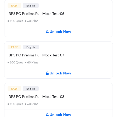
EASY
English
IBPS PO Prelims Full Mock Test-06
100
Ques
60
Mins
Unlock Now
EASY
English
IBPS PO Prelims Full Mock Test-07
100
Ques
60
Mins
Unlock Now
EASY
English
IBPS PO Prelims Full Mock Test-08
100
Ques
60
Mins
Unlock Now