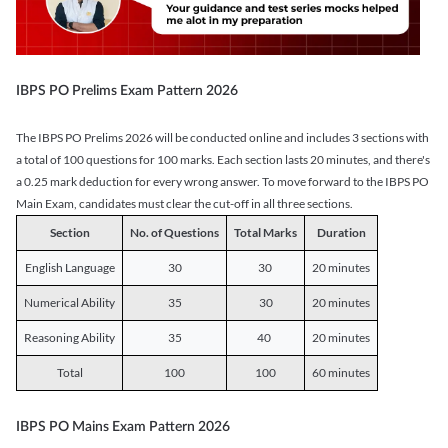
IBPS PO Prelims Exam Pattern 2026
The IBPS PO Prelims 2026 will be conducted online and includes 3 sections with
a total of 100 questions for 100 marks. Each section lasts 20 minutes, and there's
a 0.25 mark deduction for every wrong answer. To move forward to the IBPS PO
Main Exam, candidates must clear the cut-off in all three sections.
Section
No. of Questions
Total Marks
Duration
English Language
30
30
20 minutes
Numerical Ability
35
30
20 minutes
Reasoning Ability
35
40
20 minutes
Total
100
100
60 minutes
IBPS PO Mains Exam Pattern 2026