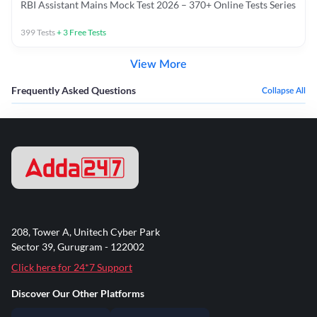
RBI Assistant Mains Mock Test 2026 – 370+ Online Tests Series
399
Tests
+
3
Free Tests
View More
Frequently Asked Questions
Collapse All
208, Tower A, Unitech Cyber Park
Sector 39, Gurugram - 122002
Click here for 24*7 Support
Discover Our Other Platforms