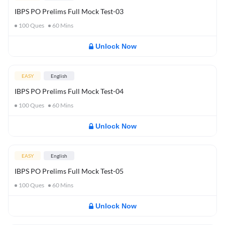
IBPS PO Prelims Full Mock Test-03
100
Ques
60
Mins
Unlock Now
EASY
English
IBPS PO Prelims Full Mock Test-04
100
Ques
60
Mins
Unlock Now
EASY
English
IBPS PO Prelims Full Mock Test-05
100
Ques
60
Mins
Unlock Now