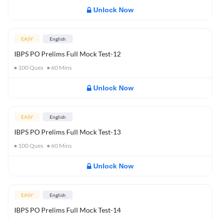
Unlock Now
EASY
English
IBPS PO Prelims Full Mock Test-12
100
Ques
60
Mins
Unlock Now
EASY
English
IBPS PO Prelims Full Mock Test-13
100
Ques
60
Mins
Unlock Now
EASY
English
IBPS PO Prelims Full Mock Test-14