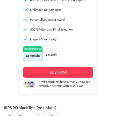
Unlimited Re-Attempts
Personalised Report Card
500% Refund on Final Selection
Largest Community
Recommended
1 month
12 months
BUY NOW
479k+
students have already unlocked
exclusive benefits with Test Prime!
IBPS PO Mock Test (Pre + Mains)