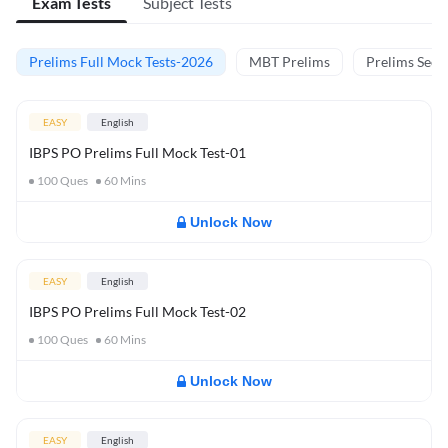
Exam Tests
Subject Tests
Prelims Full Mock Tests-2026
MBT Prelims
Prelims Secti
EASY
English
IBPS PO Prelims Full Mock Test-01
100
Ques
60
Mins
Unlock Now
EASY
English
IBPS PO Prelims Full Mock Test-02
100
Ques
60
Mins
Unlock Now
EASY
English