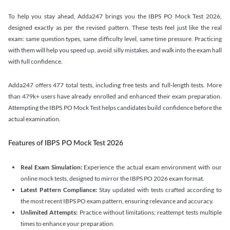
To help you stay ahead, Adda247 brings you the IBPS PO Mock Test 2026,
designed exactly as per the revised pattern. These tests feel just like the real
exam: same question types, same difficulty level, same time pressure. Practicing
with them will help you speed up, avoid silly mistakes, and walk into the exam hall
with full confidence.
Adda247 offers 477 total tests, including free tests and full-length tests. More
than 479k+ users have already enrolled and enhanced their exam preparation.
Attempting the IBPS PO Mock Test helps candidates build confidence before the
actual examination.
Features of IBPS PO Mock Test 2026
Real Exam Simulation:
Experience the actual exam environment with our
online mock tests, designed to mirror the IBPS PO 2026 exam format.
Latest Pattern Compliance:
Stay updated with tests crafted according to
the most recent IBPS PO exam pattern, ensuring relevance and accuracy.
Unlimited Attempts:
Practice without limitations; reattempt tests multiple
times to enhance your preparation.