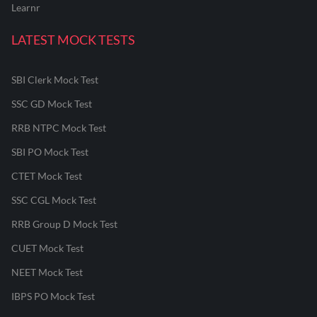
Learnr
LATEST MOCK TESTS
SBI Clerk Mock Test
SSC GD Mock Test
RRB NTPC Mock Test
SBI PO Mock Test
CTET Mock Test
SSC CGL Mock Test
RRB Group D Mock Test
CUET Mock Test
NEET Mock Test
IBPS PO Mock Test