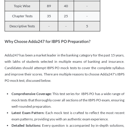
Topic Wise
89
40
-
Chapter Tests
35
25
-
Descriptive Tests
-
-
5
Why Choose Adda247 for IBPS PO Preparation?
Adda247 has been a market leader in the banking category for the past 15 years,
with lakhs of students selected in multiple exams of banking and insurance.
Candidates should attempt IBPS PO mock tests to cover the complete syllabus
and improve their scores. There are multiple reasons to choose Adda247's IBPS
PO mock test, discussed below.
Comprehensive Coverage:
This test series for IBPS PO has a wide range of
mock tests that thoroughly cover all sections of the IBPS PO exam, ensuring
well-rounded preparation.
Latest Exam Pattern:
Each mock test is crafted to reflect the most recent
exam patterns, providing you with an authentic exam experience.
Detailed Solutions:
Every question is accompanied by in-depth solutions,