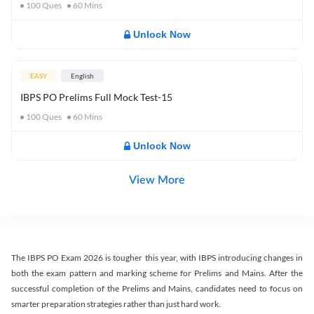
100
Ques
60
Mins
Unlock Now
EASY
English
IBPS PO Prelims Full Mock Test-15
100
Ques
60
Mins
Unlock Now
View More
The IBPS PO Exam 2026 is tougher this year, with IBPS introducing changes in
both the exam pattern and marking scheme for Prelims and Mains. After the
successful completion of the Prelims and Mains, candidates need to focus on
smarter preparation strategies rather than just hard work.