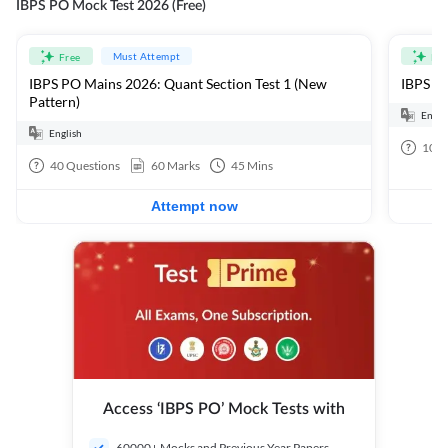
IBPS PO Mock Test 2026 (Free)
Must Attempt
Free
Fre
IBPS PO Mains 2026: Quant Section Test 1 (New
IBPS PO
Pattern)
Engli
English
100
40
Questions
60
Marks
45
Mins
Attempt now
Access ‘IBPS PO’ Mock Tests with
60000+ Mocks and Previous Year Papers