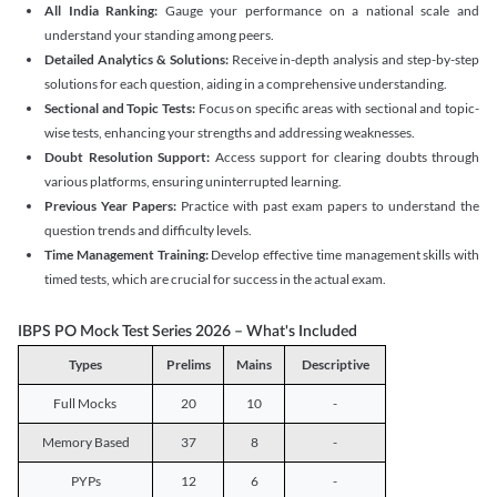
All India Ranking:
Gauge your performance on a national scale and
understand your standing among peers.
Detailed Analytics & Solutions:
Receive in-depth analysis and step-by-step
solutions for each question, aiding in a comprehensive understanding.
Sectional and Topic Tests:
Focus on specific areas with sectional and topic-
wise tests, enhancing your strengths and addressing weaknesses.
Doubt Resolution Support:
Access support for clearing doubts through
various platforms, ensuring uninterrupted learning.
Previous Year Papers:
Practice with past exam papers to understand the
question trends and difficulty levels.
Time Management Training:
Develop effective time management skills with
timed tests, which are crucial for success in the actual exam.
IBPS PO Mock Test Series 2026 – What's Included
Types
Prelims
Mains
Descriptive
Full Mocks
20
10
-
Memory Based
37
8
-
PYPs
12
6
-