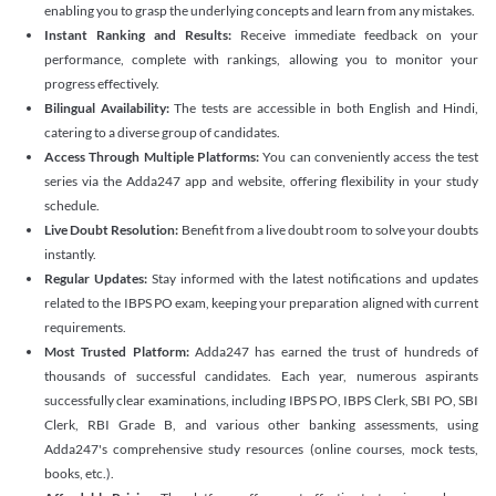
enabling you to grasp the underlying concepts and learn from any mistakes.
Instant Ranking and Results:
Receive immediate feedback on your
performance, complete with rankings, allowing you to monitor your
progress effectively.
Bilingual Availability:
The tests are accessible in both English and Hindi,
catering to a diverse group of candidates.
Access Through Multiple Platforms:
You can conveniently access the test
series via the Adda247 app and website, offering flexibility in your study
schedule.
Live Doubt Resolution:
Benefit from a live doubt room to solve your doubts
instantly.
Regular Updates:
Stay informed with the latest notifications and updates
related to the IBPS PO exam, keeping your preparation aligned with current
requirements.
Most Trusted Platform:
Adda247 has earned the trust of hundreds of
thousands of successful candidates. Each year, numerous aspirants
successfully clear examinations, including IBPS PO, IBPS Clerk, SBI PO, SBI
Clerk, RBI Grade B, and various other banking assessments, using
Adda247's comprehensive study resources (online courses, mock tests,
books, etc.).