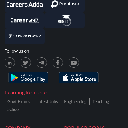
Follow us on
Learning Resources
Govt Exams
Latest Jobs
Engineering
Teaching
School
COMPANY
POPULAR GOALS