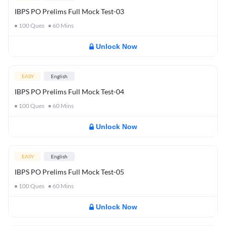
IBPS PO Prelims Full Mock Test-03
100
Ques
60
Mins
Unlock Now
EASY
English
IBPS PO Prelims Full Mock Test-04
100
Ques
60
Mins
Unlock Now
EASY
English
IBPS PO Prelims Full Mock Test-05
100
Ques
60
Mins
Unlock Now