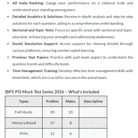
All India Ranking:
Gauge your performance on a national scale and
understand your standing among peers.
Detailed Analytics & Solutions:
Receive in-depth analysis and step-by-step
solutions for each question, aiding in a comprehensive understanding.
Sectional and Topic Tests:
Focus on specific areas with sectional and topic-
wise tests, enhancing your strengths and addressing weaknesses.
Doubt Resolution Support:
Access support for clearing doubts through
various platforms, ensuring uninterrupted learning.
Previous Year Papers:
Practice with past exam papers to understand the
question trends and difficulty levels.
Time Management Training:
Develop effective time management skills with
timed tests, which are crucial for success in the actual exam.
IBPS PO Mock Test Series 2026 – What's Included
Types
Prelims
Mains
Descriptive
Full Mocks
20
10
-
Memory Based
37
8
-
PYPs
12
6
-