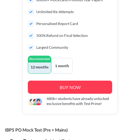
Unlimited Re-Attempts
Personalised Report Card
500% Refund on Final Selection
Largest Community
Recommended
1 month
12 months
BUY NOW
480k+
students have already unlocked
exclusive benefits with Test Prime!
IBPS PO Mock Test (Pre + Mains)