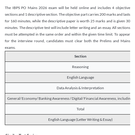
The IBPS PO Mains 2026 exam will be held online and includes 4 objective
sections and 1 descriptive section. The objective part carries 200 marks and lasts
for 160 minutes, while the descriptive paper is worth 25 marks and is given 30
minutes. The descriptive test will include letter writing and an essay. All sections
must be attempted in the same order and within the given time limit. To appear
for the interview round, candidates must clear both the Prelims and Mains
exams.
Section
Reasoning
English Language
Data Analysis & Interpretation
General/ Economy/ Banking Awareness / Digital/ Financial Awareness, including R
Total
English Language (Letter Writing & Essay)