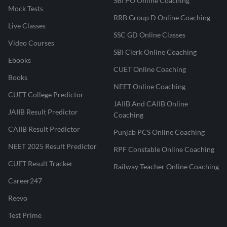
SBI PO Online Coaching
Mock Tests
RRB Group D Online Coaching
Live Classes
SSC GD Online Classes
Video Courses
SBI Clerk Online Coaching
Ebooks
CUET Online Coaching
Books
NEET Online Coaching
CUET College Predictor
JAIIB And CAIIB Online
JAIIB Result Predictor
Coaching
CAIIB Result Predictor
Punjab PCS Online Coaching
NEET 2025 Result Predictor
RPF Constable Online Coaching
CUET Result Tracker
Railway Teacher Online Coaching
Career247
Reevo
Test Prime