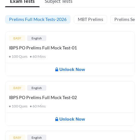
Exam Tests
Subject Tests
Prelims Full Mock Tests-2026
MBT Prelims
Prelims Secti
EASY
English
IBPS PO Prelims Full Mock Test-01
100
Ques
60
Mins
Unlock Now
EASY
English
IBPS PO Prelims Full Mock Test-02
100
Ques
60
Mins
Unlock Now
EASY
English