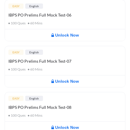
EASY
English
IBPS PO Prelims Full Mock Test-06
100
Ques
60
Mins
Unlock Now
EASY
English
IBPS PO Prelims Full Mock Test-07
100
Ques
60
Mins
Unlock Now
EASY
English
IBPS PO Prelims Full Mock Test-08
100
Ques
60
Mins
Unlock Now