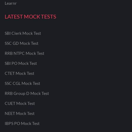
Learnr
LATEST MOCK TESTS
SBI Clerk Mock Test
SSC GD Mock Test
RRB NTPC Mock Test
SBI PO Mock Test
CTET Mock Test
SSC CGL Mock Test
RRB Group D Mock Test
CUET Mock Test
NEET Mock Test
IBPS PO Mock Test