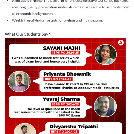
Affordable Pricing:
The platform offers cost-effective test series packages,
ensuring quality preparation materials remain accessible to aspirants from
all economic backgrounds.
Weekly free all-India live tests for prelims and mains exams.
What Our Students Say?