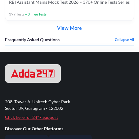
RBI Assistant Mains Mock Test 2026 – 370+ Online Tests Series
399
Tests
+
3
Free Tests
View More
Frequently Asked Questions
Collapse All
208, Tower A, Unitech Cyber Park
Sector 39, Gurugram - 122002
Click here for 24*7 Support
Discover Our Other Platforms