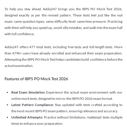
To help you stay ahead, Adda247 brings you the IBPS PO Mock Test 2026,
designed exactly as per the revised pattern. These tests feel just like the real
exam: same question types, same difficulty level, same time pressure. Practicing
with them will help you speed up, avoid silly mistakes, and walk into the exam hall
with full confidence.
Adda247 offers 477 total tests, including free tests and full-length tests. More
than 479k+ users have already enrolled and enhanced their exam preparation.
Attempting the IBPS PO Mock Test helps candidates build confidence before the
actual examination.
Features of IBPS PO Mock Test 2026
Real Exam Simulation:
Experience the actual exam environment with our
online mock tests, designed to mirror the IBPS PO 2026 exam format.
Latest Pattern Compliance:
Stay updated with tests crafted according to
the most recent IBPS PO exam pattern, ensuring relevance and accuracy.
Unlimited Attempts:
Practice without limitations; reattempt tests multiple
times to enhance your preparation.