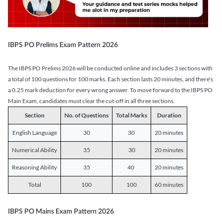
IBPS PO Prelims Exam Pattern 2026
The IBPS PO Prelims 2026 will be conducted online and includes 3 sections with
a total of 100 questions for 100 marks. Each section lasts 20 minutes, and there's
a 0.25 mark deduction for every wrong answer. To move forward to the IBPS PO
Main Exam, candidates must clear the cut-off in all three sections.
Section
No. of Questions
Total Marks
Duration
English Language
30
30
20 minutes
Numerical Ability
35
30
20 minutes
Reasoning Ability
35
40
20 minutes
Total
100
100
60 minutes
IBPS PO Mains Exam Pattern 2026