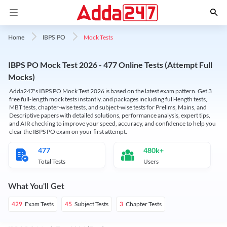
Mock Tests
Home
IBPS PO
IBPS PO Mock Test 2026 - 477 Online Tests (Attempt Full
Mocks)
Adda247's IBPS PO Mock Test 2026 is based on the latest exam pattern. Get 3
free full-length mock tests instantly, and packages including full-length tests,
MBT tests, chapter-wise tests, and subject-wise tests for Prelims, Mains, and
Descriptive papers with detailed solutions, performance analysis, expert tips,
and AIR checking to improve your speed, accuracy, and confidence to help you
clear the IBPS PO exam on your first attempt.
477
480k+
Total Tests
Users
What You'll Get
Exam Tests
Subject Tests
Chapter Tests
429
45
3