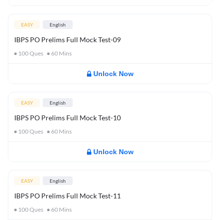
EASY
English
IBPS PO Prelims Full Mock Test-09
100
Ques
60
Mins
Unlock Now
EASY
English
IBPS PO Prelims Full Mock Test-10
100
Ques
60
Mins
Unlock Now
EASY
English
IBPS PO Prelims Full Mock Test-11
100
Ques
60
Mins