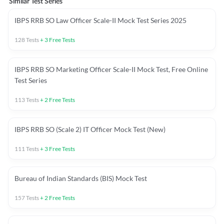
Similar Test Series
IBPS RRB SO Law Officer Scale-II Mock Test Series 2025
128
Tests
+
3
Free Tests
IBPS RRB SO Marketing Officer Scale-II Mock Test, Free Online
Test Series
113
Tests
+
2
Free Tests
IBPS RRB SO (Scale 2) IT Officer Mock Test (New)
111
Tests
+
3
Free Tests
Bureau of Indian Standards (BIS) Mock Test
157
Tests
+
2
Free Tests