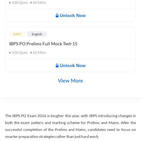
100
Ques
60
Mins
Unlock Now
EASY
English
IBPS PO Prelims Full Mock Test-15
100
Ques
60
Mins
Unlock Now
View More
The IBPS PO Exam 2026 is tougher this year, with IBPS introducing changes in
both the exam pattern and marking scheme for Prelims and Mains. After the
successful completion of the Prelims and Mains, candidates need to focus on
smarter preparation strategies rather than just hard work.