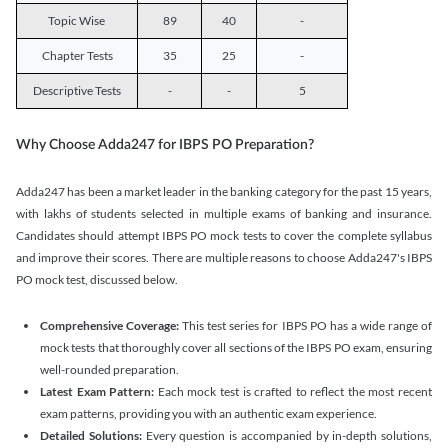
Topic Wise
89
40
-
Chapter Tests
35
25
-
Descriptive Tests
-
-
5
Why Choose Adda247 for IBPS PO Preparation?
Adda247 has been a market leader in the banking category for the past 15 years,
with lakhs of students selected in multiple exams of banking and insurance.
Candidates should attempt IBPS PO mock tests to cover the complete syllabus
and improve their scores. There are multiple reasons to choose Adda247's IBPS
PO mock test, discussed below.
Comprehensive Coverage:
This test series for IBPS PO has a wide range of
mock tests that thoroughly cover all sections of the IBPS PO exam, ensuring
well-rounded preparation.
Latest Exam Pattern:
Each mock test is crafted to reflect the most recent
exam patterns, providing you with an authentic exam experience.
Detailed Solutions:
Every question is accompanied by in-depth solutions,