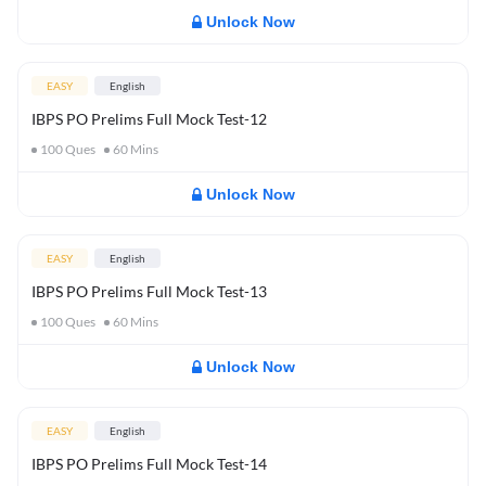
Unlock Now
EASY
English
IBPS PO Prelims Full Mock Test-12
100
Ques
60
Mins
Unlock Now
EASY
English
IBPS PO Prelims Full Mock Test-13
100
Ques
60
Mins
Unlock Now
EASY
English
IBPS PO Prelims Full Mock Test-14