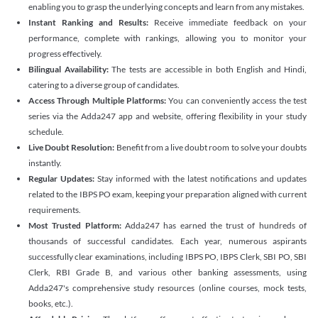
enabling you to grasp the underlying concepts and learn from any mistakes.
Instant Ranking and Results:
Receive immediate feedback on your
performance, complete with rankings, allowing you to monitor your
progress effectively.
Bilingual Availability:
The tests are accessible in both English and Hindi,
catering to a diverse group of candidates.
Access Through Multiple Platforms:
You can conveniently access the test
series via the Adda247 app and website, offering flexibility in your study
schedule.
Live Doubt Resolution:
Benefit from a live doubt room to solve your doubts
instantly.
Regular Updates:
Stay informed with the latest notifications and updates
related to the IBPS PO exam, keeping your preparation aligned with current
requirements.
Most Trusted Platform:
Adda247 has earned the trust of hundreds of
thousands of successful candidates. Each year, numerous aspirants
successfully clear examinations, including IBPS PO, IBPS Clerk, SBI PO, SBI
Clerk, RBI Grade B, and various other banking assessments, using
Adda247's comprehensive study resources (online courses, mock tests,
books, etc.).