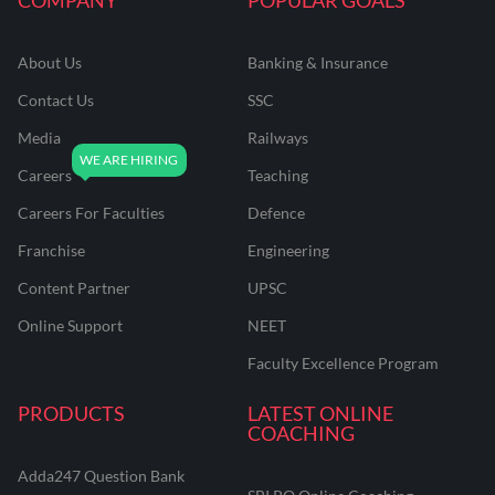
About Us
Banking & Insurance
Contact Us
SSC
Media
Railways
Careers
Teaching
Careers For Faculties
Defence
Franchise
Engineering
Content Partner
UPSC
Online Support
NEET
Faculty Excellence Program
PRODUCTS
LATEST ONLINE
COACHING
Adda247 Question Bank