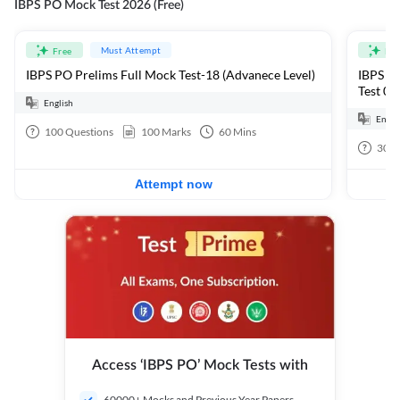
IBPS PO Mock Test 2026 (Free)
Must Attempt
Free
Fre
IBPS PO Prelims Full Mock Test-18 (Advanece Level)
IBPS PO
Test 01
English
Engli
100
Questions
100
Marks
60
Mins
30
Q
Attempt now
Access ‘IBPS PO’ Mock Tests with
60000+ Mocks and Previous Year Papers