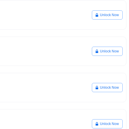
Unlock Now
Unlock Now
Unlock Now
Unlock Now