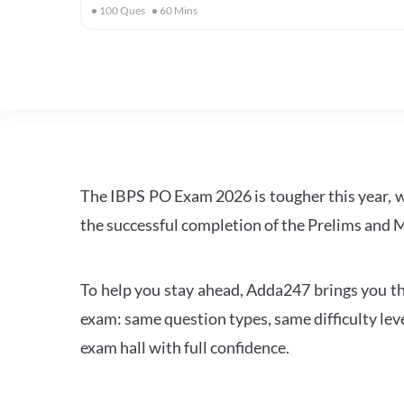
100
Ques
60
Mins
The IBPS PO Exam 2026 is tougher this year, 
the successful completion of the Prelims and M
To help you stay ahead, Adda247 brings you the
exam: same question types, same difficulty leve
exam hall with full confidence.