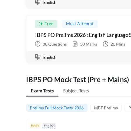
English
Free
Must Attempt
IBPS PO Prelims 2026 : English Language S
30
Questions
30
Marks
20
Mins
English
IBPS PO Mock Test (Pre + Mains)
Exam Tests
Subject Tests
Prelims Full Mock Tests-2026
MBT Prelims
P
EASY
English