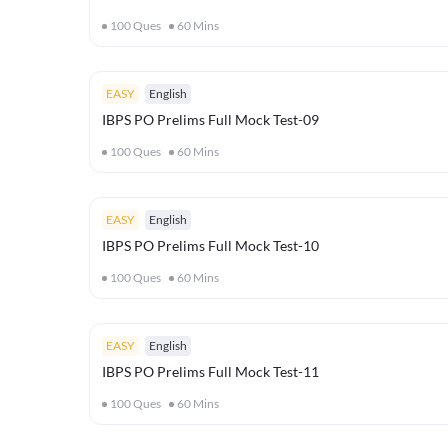
100
Ques
60
Mins
EASY
English
IBPS PO Prelims Full Mock Test-09
100
Ques
60
Mins
EASY
English
IBPS PO Prelims Full Mock Test-10
100
Ques
60
Mins
EASY
English
IBPS PO Prelims Full Mock Test-11
100
Ques
60
Mins