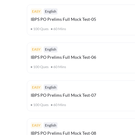
EASY
English
IBPS PO Prelims Full Mock Test-05
100
Ques
60
Mins
EASY
English
IBPS PO Prelims Full Mock Test-06
100
Ques
60
Mins
EASY
English
IBPS PO Prelims Full Mock Test-07
100
Ques
60
Mins
EASY
English
IBPS PO Prelims Full Mock Test-08