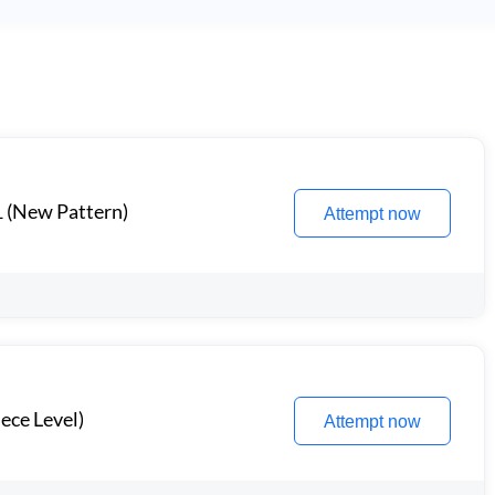
1 (New Pattern)
Attempt now
ece Level)
Attempt now