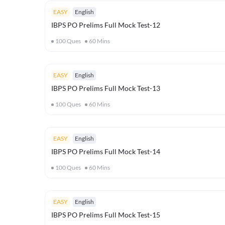
EASY
English
IBPS PO Prelims Full Mock Test-12
100
Ques
60
Mins
EASY
English
IBPS PO Prelims Full Mock Test-13
100
Ques
60
Mins
EASY
English
IBPS PO Prelims Full Mock Test-14
100
Ques
60
Mins
EASY
English
IBPS PO Prelims Full Mock Test-15