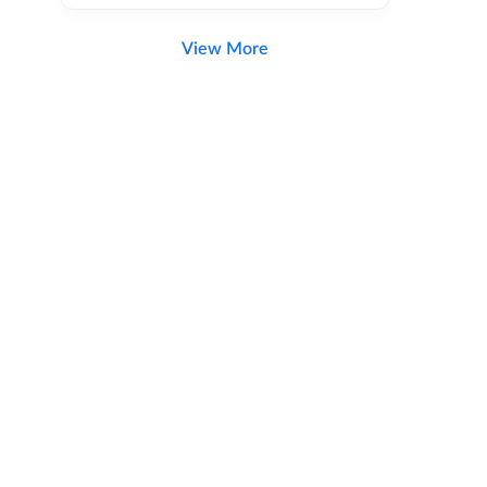
View More