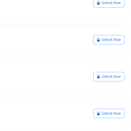
Unlock Now
Unlock Now
Unlock Now
Unlock Now