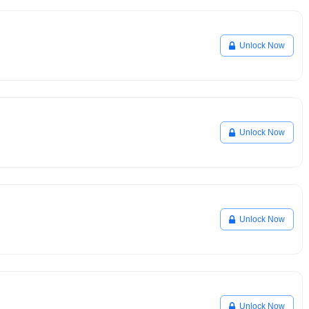
Unlock Now
Unlock Now
Unlock Now
Unlock Now