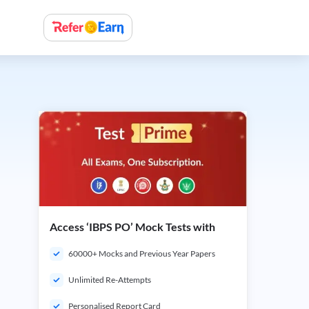
Access ‘IBPS PO’ Mock Tests with
60000+ Mocks and Previous Year Papers
Unlimited Re-Attempts
Personalised Report Card