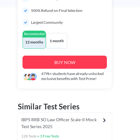
500% Refund on Final Selection
Largest Community
Recommended
1 month
12 months
BUY NOW
479k+
students have already unlocked
exclusive benefits with Test Prime!
Similar Test Series
IBPS RRB SO Law Officer Scale-II Mock
Test Series 2025
128
Tests
+
3
Free Tests