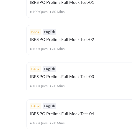
IBPS PO Prelims Full Mock Test-01
100
Ques
60
Mins
EASY
English
IBPS PO Prelims Full Mock Test-02
100
Ques
60
Mins
EASY
English
IBPS PO Prelims Full Mock Test-03
100
Ques
60
Mins
EASY
English
IBPS PO Prelims Full Mock Test-04
100
Ques
60
Mins