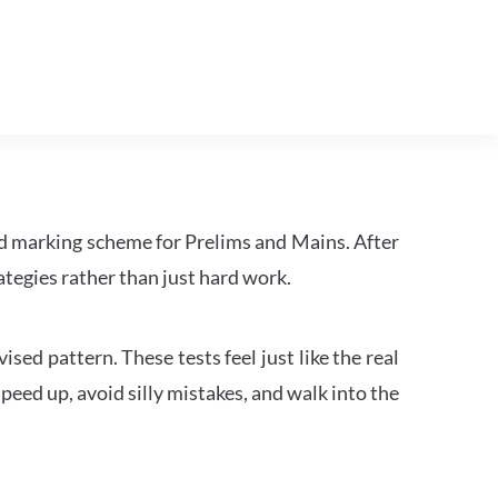
d marking scheme for Prelims and Mains. After
tegies rather than just hard work.
ed pattern. These tests feel just like the real
peed up, avoid silly mistakes, and walk into the