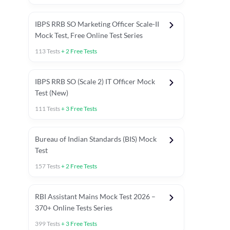
IBPS RRB SO Marketing Officer Scale-II
Mock Test, Free Online Test Series
113
Tests
+
2
Free Tests
IBPS RRB SO (Scale 2) IT Officer Mock
Test (New)
111
Tests
+
3
Free Tests
Bureau of Indian Standards (BIS) Mock
Test
157
Tests
+
2
Free Tests
ests
English Chapter Tests
Reasoning Topic Test
Quant To
RBI Assistant Mains Mock Test 2026 –
370+ Online Tests Series
399
Tests
+
3
Free Tests