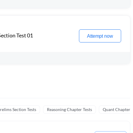
ection Test 01
Attempt now
relims Section Tests
Reasoning Chapter Tests
Quant Chapter T