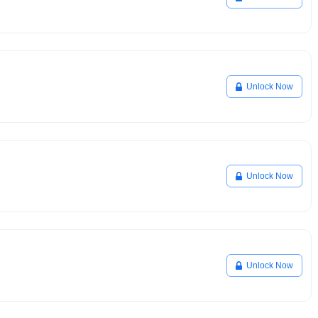
Unlock Now
Unlock Now
Unlock Now