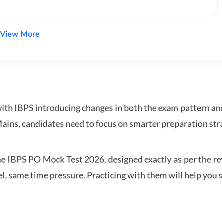
View More
with IBPS introducing changes in both the exam pattern an
ains, candidates need to focus on smarter preparation stra
 IBPS PO Mock Test 2026, designed exactly as per the revis
l, same time pressure. Practicing with them will help you s