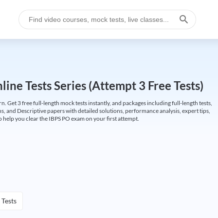
ine Tests Series (Attempt 3 Free Tests)
Get 3 free full-length mock tests instantly, and packages including full-length tests,
ns, and Descriptive papers with detailed solutions, performance analysis, expert tips,
 help you clear the IBPS PO exam on your first attempt.
 Tests