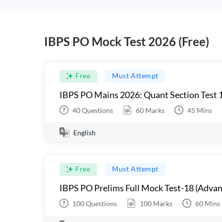
IBPS PO Mock Test 2026 (Free)
Free
Must Attempt
IBPS PO Mains 2026: Quant Section Test 
40
Questions
60
Marks
45
Mins
English
Free
Must Attempt
IBPS PO Prelims Full Mock Test-18 (Advan
100
Questions
100
Marks
60
Mins