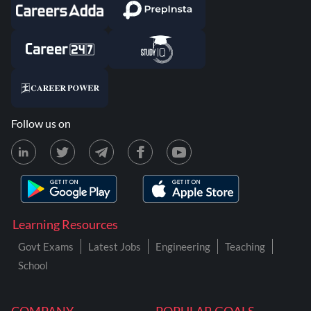
Follow us on
Learning Resources
Govt Exams
Latest Jobs
Engineering
Teaching
School
COMPANY
POPULAR GOALS