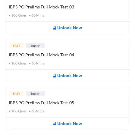
IBPS PO Prelims Full Mock Test-03
100
Ques
60
Mins
Unlock Now
EASY
English
IBPS PO Prelims Full Mock Test-04
100
Ques
60
Mins
Unlock Now
EASY
English
IBPS PO Prelims Full Mock Test-05
100
Ques
60
Mins
Unlock Now