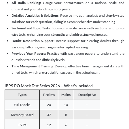
All India Ranking:
Gauge your performance on a national scale and
understand your standing among peers.
Detailed Analytics & Solutions:
Receive in-depth analysis and step-by-step
solutions for each question, aiding in a comprehensive understanding.
Sectional and Topic Tests:
Focus on specific areas with sectional and topic-
wise tests, enhancing your strengths and addressing weaknesses.
Doubt Resolution Support:
Access support for clearing doubts through
various platforms, ensuring uninterrupted learning.
Previous Year Papers:
Practice with past exam papers to understand the
question trends and difficulty levels.
Time Management Training:
Develop effective time management skills with
timed tests, which are crucial for success in the actual exam.
IBPS PO Mock Test Series 2026 – What's Included
Types
Prelims
Mains
Descriptive
Full Mocks
20
10
-
Memory Based
37
8
-
PYPs
12
6
-