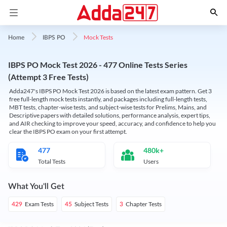
Mock Tests
Home
IBPS PO
IBPS PO Mock Test 2026 - 477 Online Tests Series
(Attempt 3 Free Tests)
Adda247's IBPS PO Mock Test 2026 is based on the latest exam pattern. Get 3
free full-length mock tests instantly, and packages including full-length tests,
MBT tests, chapter-wise tests, and subject-wise tests for Prelims, Mains, and
Descriptive papers with detailed solutions, performance analysis, expert tips,
and AIR checking to improve your speed, accuracy, and confidence to help you
clear the IBPS PO exam on your first attempt.
477
480k+
Total Tests
Users
What You'll Get
Exam Tests
Subject Tests
Chapter Tests
429
45
3