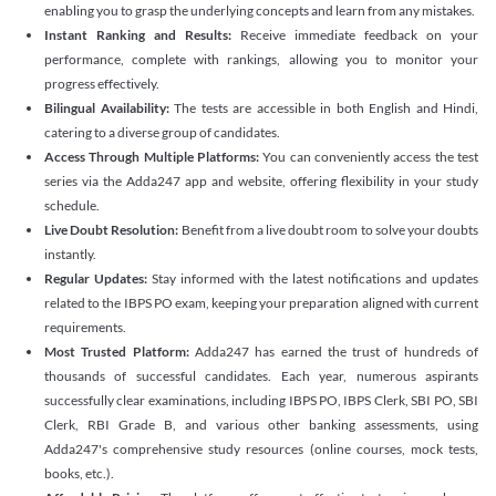
enabling you to grasp the underlying concepts and learn from any mistakes.
Instant Ranking and Results:
Receive immediate feedback on your
performance, complete with rankings, allowing you to monitor your
progress effectively.
Bilingual Availability:
The tests are accessible in both English and Hindi,
catering to a diverse group of candidates.
Access Through Multiple Platforms:
You can conveniently access the test
series via the Adda247 app and website, offering flexibility in your study
schedule.
Live Doubt Resolution:
Benefit from a live doubt room to solve your doubts
instantly.
Regular Updates:
Stay informed with the latest notifications and updates
related to the IBPS PO exam, keeping your preparation aligned with current
requirements.
Most Trusted Platform:
Adda247 has earned the trust of hundreds of
thousands of successful candidates. Each year, numerous aspirants
successfully clear examinations, including IBPS PO, IBPS Clerk, SBI PO, SBI
Clerk, RBI Grade B, and various other banking assessments, using
Adda247's comprehensive study resources (online courses, mock tests,
books, etc.).