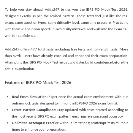
To help you stay ahead, Adda247 brings you the IBPS PO Mock Test 2026,
designed exactly as per the revised pattern. These tests feel just like the real
exam: same question types, same difficulty level, same time pressure. Practicing
with them will help you speed up, avoid silly mistakes, and walk into the exam hall
with full confidence.
Adda247 offers 477 total tests, including free tests and full-length tests. More
than 479k+ users have already enrolled and enhanced their exam preparation.
Attempting the IBPS PO Mock Test helps candidates build confidence before the
actual examination.
Features of IBPS PO Mock Test 2026
Real Exam Simulation:
Experience the actual exam environment with our
online mock tests, designed to mirror the IBPS PO 2026 exam format.
Latest Pattern Compliance:
Stay updated with tests crafted according to
the most recent IBPS PO exam pattern, ensuring relevance and accuracy.
Unlimited Attempts:
Practice without limitations; reattempt tests multiple
times to enhance your preparation.