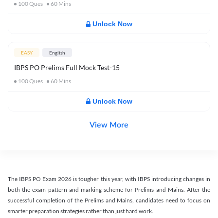
100
Ques
60
Mins
Unlock Now
EASY
English
IBPS PO Prelims Full Mock Test-15
100
Ques
60
Mins
Unlock Now
View More
The IBPS PO Exam 2026 is tougher this year, with IBPS introducing changes in
both the exam pattern and marking scheme for Prelims and Mains. After the
successful completion of the Prelims and Mains, candidates need to focus on
smarter preparation strategies rather than just hard work.