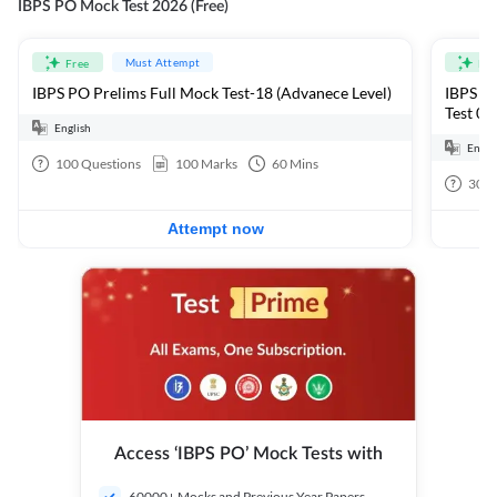
IBPS PO Mock Test 2026 (Free)
Must Attempt
Free
Fre
IBPS PO Prelims Full Mock Test-18 (Advanece Level)
IBPS PO
Test 01
English
Engli
100
Questions
100
Marks
60
Mins
30
Q
Attempt now
Access ‘IBPS PO’ Mock Tests with
60000+ Mocks and Previous Year Papers