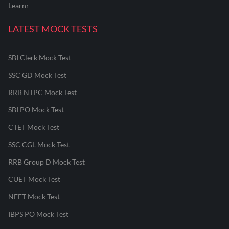
Learnr
LATEST MOCK TESTS
SBI Clerk Mock Test
SSC GD Mock Test
RRB NTPC Mock Test
SBI PO Mock Test
CTET Mock Test
SSC CGL Mock Test
RRB Group D Mock Test
CUET Mock Test
NEET Mock Test
IBPS PO Mock Test