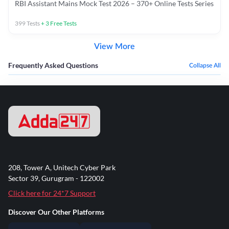
RBI Assistant Mains Mock Test 2026 – 370+ Online Tests Series
399
Tests
+
3
Free Tests
View More
Frequently Asked Questions
Collapse All
208, Tower A, Unitech Cyber Park
Sector 39, Gurugram - 122002
Click here for 24*7 Support
Discover Our Other Platforms