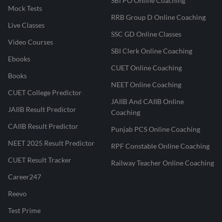
SBI PO Online Coaching
Mock Tests
RRB Group D Online Coaching
Live Classes
SSC GD Online Classes
Video Courses
SBI Clerk Online Coaching
Ebooks
CUET Online Coaching
Books
NEET Online Coaching
CUET College Predictor
JAIIB And CAIIB Online
JAIIB Result Predictor
Coaching
CAIIB Result Predictor
Punjab PCS Online Coaching
NEET 2025 Result Predictor
RPF Constable Online Coaching
CUET Result Tracker
Railway Teacher Online Coaching
Career247
Reevo
Test Prime