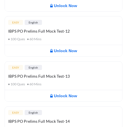
Unlock Now
EASY
English
IBPS PO Prelims Full Mock Test-12
100
Ques
60
Mins
Unlock Now
EASY
English
IBPS PO Prelims Full Mock Test-13
100
Ques
60
Mins
Unlock Now
EASY
English
IBPS PO Prelims Full Mock Test-14