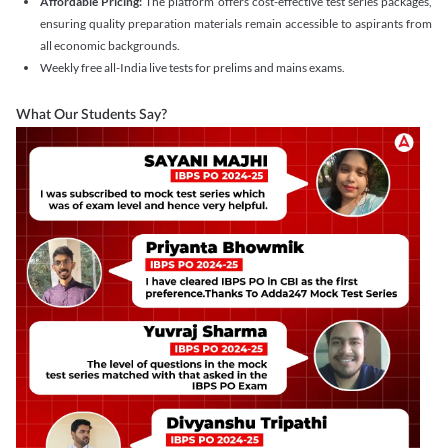
Affordable Pricing:
The platform offers cost-effective test series packages,
ensuring quality preparation materials remain accessible to aspirants from
all economic backgrounds.
Weekly free all-India live tests for prelims and mains exams.
What Our Students Say?