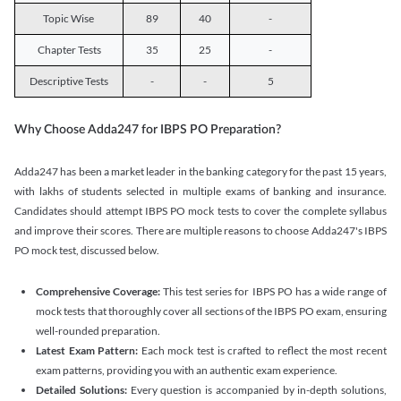
Topic Wise
89
40
-
Chapter Tests
35
25
-
Descriptive Tests
-
-
5
Why Choose Adda247 for IBPS PO Preparation?
Adda247 has been a market leader in the banking category for the past 15 years,
with lakhs of students selected in multiple exams of banking and insurance.
Candidates should attempt IBPS PO mock tests to cover the complete syllabus
and improve their scores. There are multiple reasons to choose Adda247's IBPS
PO mock test, discussed below.
Comprehensive Coverage:
This test series for IBPS PO has a wide range of
mock tests that thoroughly cover all sections of the IBPS PO exam, ensuring
well-rounded preparation.
Latest Exam Pattern:
Each mock test is crafted to reflect the most recent
exam patterns, providing you with an authentic exam experience.
Detailed Solutions:
Every question is accompanied by in-depth solutions,