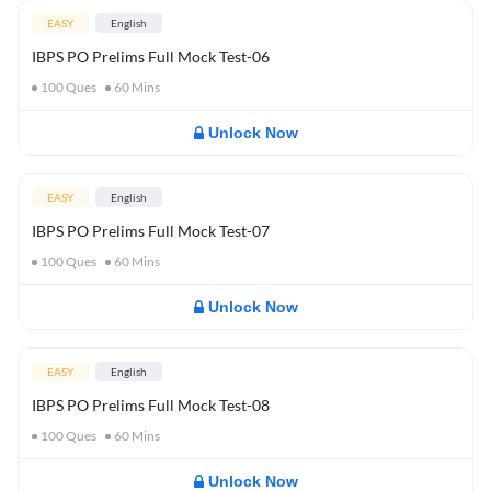
EASY
English
IBPS PO Prelims Full Mock Test-06
100
Ques
60
Mins
Unlock Now
EASY
English
IBPS PO Prelims Full Mock Test-07
100
Ques
60
Mins
Unlock Now
EASY
English
IBPS PO Prelims Full Mock Test-08
100
Ques
60
Mins
Unlock Now