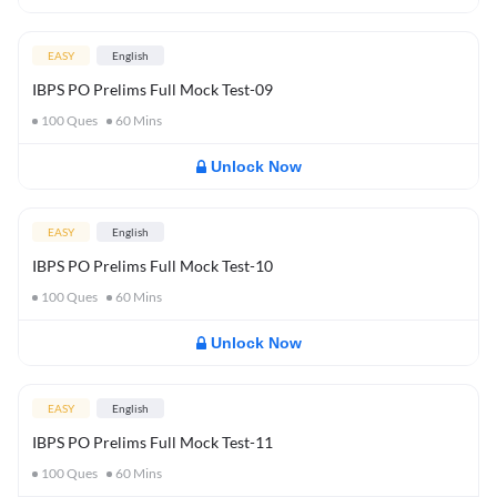
EASY
English
IBPS PO Prelims Full Mock Test-09
100
Ques
60
Mins
Unlock Now
EASY
English
IBPS PO Prelims Full Mock Test-10
100
Ques
60
Mins
Unlock Now
EASY
English
IBPS PO Prelims Full Mock Test-11
100
Ques
60
Mins