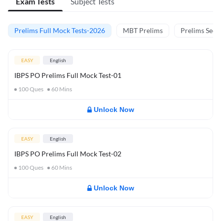
Exam Tests
Subject Tests
Prelims Full Mock Tests-2026
MBT Prelims
Prelims Secti
EASY
English
IBPS PO Prelims Full Mock Test-01
100
Ques
60
Mins
Unlock Now
EASY
English
IBPS PO Prelims Full Mock Test-02
100
Ques
60
Mins
Unlock Now
EASY
English