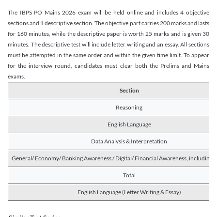
The IBPS PO Mains 2026 exam will be held online and includes 4 objective
sections and 1 descriptive section. The objective part carries 200 marks and lasts
for 160 minutes, while the descriptive paper is worth 25 marks and is given 30
minutes. The descriptive test will include letter writing and an essay. All sections
must be attempted in the same order and within the given time limit. To appear
for the interview round, candidates must clear both the Prelims and Mains
exams.
Section
Reasoning
English Language
Data Analysis & Interpretation
General/ Economy/ Banking Awareness / Digital/ Financial Awareness, including R
Total
English Language (Letter Writing & Essay)