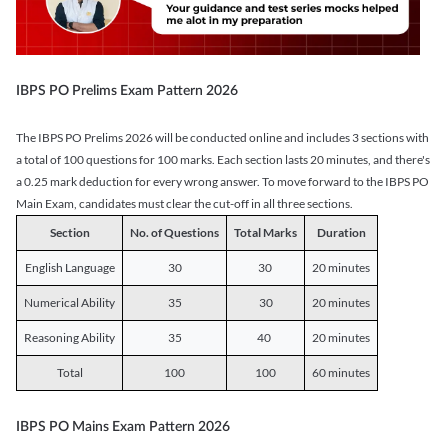
IBPS PO Prelims Exam Pattern 2026
The IBPS PO Prelims 2026 will be conducted online and includes 3 sections with
a total of 100 questions for 100 marks. Each section lasts 20 minutes, and there's
a 0.25 mark deduction for every wrong answer. To move forward to the IBPS PO
Main Exam, candidates must clear the cut-off in all three sections.
Section
No. of Questions
Total Marks
Duration
English Language
30
30
20 minutes
Numerical Ability
35
30
20 minutes
Reasoning Ability
35
40
20 minutes
Total
100
100
60 minutes
IBPS PO Mains Exam Pattern 2026