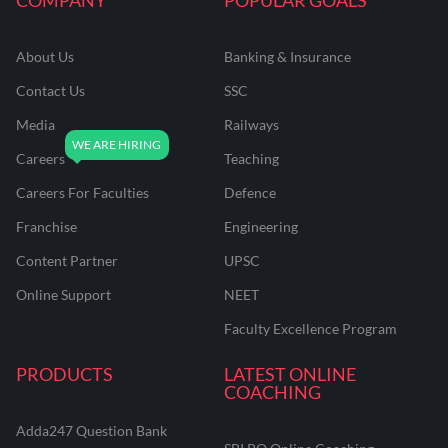
About Us
Banking & Insurance
Contact Us
SSC
Media
Railways
Careers
Teaching
Careers For Faculties
Defence
Franchise
Engineering
Content Partner
UPSC
Online Support
NEET
Faculty Excellence Program
PRODUCTS
LATEST ONLINE
COACHING
Adda247 Question Bank