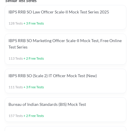
Similar Test Series
IBPS RRB SO Law Officer Scale-II Mock Test Series 2025
128
Tests
+
3
Free Tests
IBPS RRB SO Marketing Officer Scale-II Mock Test, Free Online
Test Series
113
Tests
+
2
Free Tests
IBPS RRB SO (Scale 2) IT Officer Mock Test (New)
111
Tests
+
3
Free Tests
Bureau of Indian Standards (BIS) Mock Test
157
Tests
+
2
Free Tests