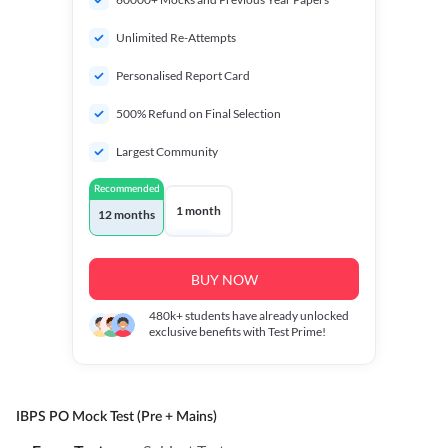
Unlimited Re-Attempts
Personalised Report Card
500% Refund on Final Selection
Largest Community
Recommended
1 month
12 months
BUY NOW
480k+
students have already unlocked
exclusive benefits with Test Prime!
IBPS PO Mock Test (Pre + Mains)