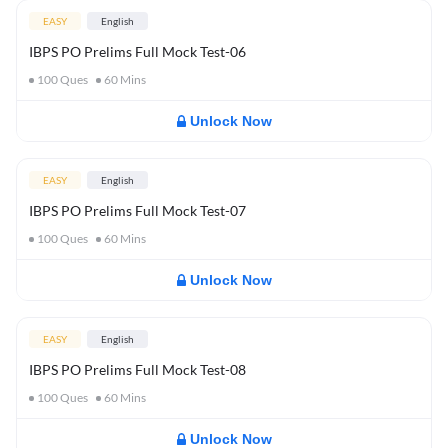
EASY
English
IBPS PO Prelims Full Mock Test-06
100
Ques
60
Mins
Unlock Now
EASY
English
IBPS PO Prelims Full Mock Test-07
100
Ques
60
Mins
Unlock Now
EASY
English
IBPS PO Prelims Full Mock Test-08
100
Ques
60
Mins
Unlock Now