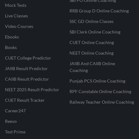
SBI PO Online Coaching
Mock Tests
RRB Group D Online Coaching
Live Classes
SSC GD Online Classes
Video Courses
SBI Clerk Online Coaching
Ebooks
CUET Online Coaching
Books
NEET Online Coaching
CUET College Predictor
JAIIB And CAIIB Online
JAIIB Result Predictor
Coaching
CAIIB Result Predictor
Punjab PCS Online Coaching
NEET 2025 Result Predictor
RPF Constable Online Coaching
CUET Result Tracker
Railway Teacher Online Coaching
Career247
Reevo
Test Prime