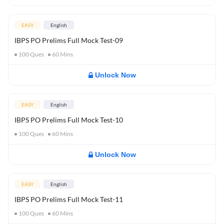
EASY
English
IBPS PO Prelims Full Mock Test-09
100
Ques
60
Mins
Unlock Now
EASY
English
IBPS PO Prelims Full Mock Test-10
100
Ques
60
Mins
Unlock Now
EASY
English
IBPS PO Prelims Full Mock Test-11
100
Ques
60
Mins