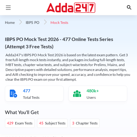
Mock Tests
Home
IBPS PO
IBPS PO Mock Test 2026 - 477 Online Tests Series
(Attempt 3 Free Tests)
Adda247's IBPS PO Mock Test 2026 is based on the latest exam pattern. Get 3
free full-length mock tests instantly, and packages including full-length tests,
MBT tests, chapter-wise tests, and subject-wise tests for Prelims, Mains, and
Descriptive papers with detailed solutions, performance analysis, expert tips,
and AIR checking to improve your speed, accuracy, and confidence to help you
clear the IBPS PO exam on your first attempt.
477
480k+
Total Tests
Users
What You'll Get
Exam Tests
Subject Tests
Chapter Tests
429
45
3