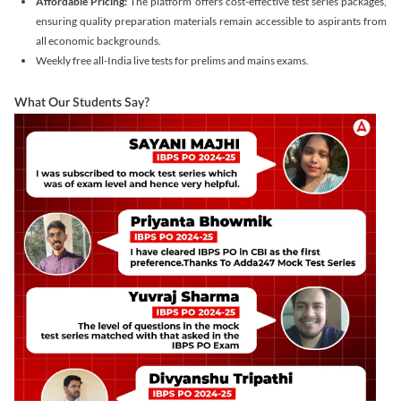
Affordable Pricing:
The platform offers cost-effective test series packages,
ensuring quality preparation materials remain accessible to aspirants from
all economic backgrounds.
Weekly free all-India live tests for prelims and mains exams.
What Our Students Say?