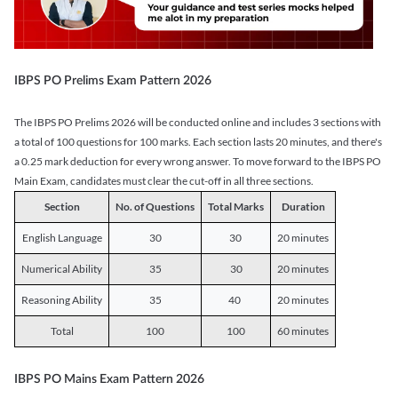
IBPS PO Prelims Exam Pattern 2026
The IBPS PO Prelims 2026 will be conducted online and includes 3 sections with
a total of 100 questions for 100 marks. Each section lasts 20 minutes, and there's
a 0.25 mark deduction for every wrong answer. To move forward to the IBPS PO
Main Exam, candidates must clear the cut-off in all three sections.
Section
No. of Questions
Total Marks
Duration
English Language
30
30
20 minutes
Numerical Ability
35
30
20 minutes
Reasoning Ability
35
40
20 minutes
Total
100
100
60 minutes
IBPS PO Mains Exam Pattern 2026