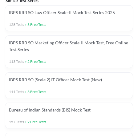
Similar Test Series
IBPS RRB SO Law Officer Scale-II Mock Test Series 2025
128
Tests
+
3
Free Tests
IBPS RRB SO Marketing Officer Scale-II Mock Test, Free Online
Test Series
113
Tests
+
2
Free Tests
IBPS RRB SO (Scale 2) IT Officer Mock Test (New)
111
Tests
+
3
Free Tests
Bureau of Indian Standards (BIS) Mock Test
157
Tests
+
2
Free Tests