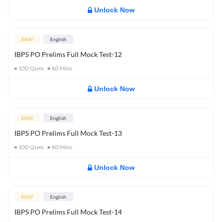
Unlock Now
EASY
English
IBPS PO Prelims Full Mock Test-12
100
Ques
60
Mins
Unlock Now
EASY
English
IBPS PO Prelims Full Mock Test-13
100
Ques
60
Mins
Unlock Now
EASY
English
IBPS PO Prelims Full Mock Test-14