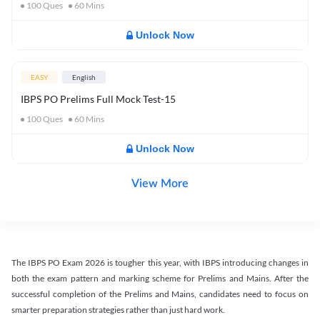
100
Ques
60
Mins
Unlock Now
EASY
English
IBPS PO Prelims Full Mock Test-15
100
Ques
60
Mins
Unlock Now
View More
The IBPS PO Exam 2026 is tougher this year, with IBPS introducing changes in
both the exam pattern and marking scheme for Prelims and Mains. After the
successful completion of the Prelims and Mains, candidates need to focus on
smarter preparation strategies rather than just hard work.