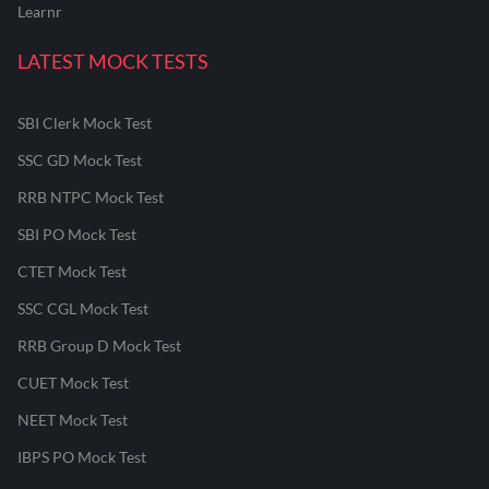
Learnr
LATEST MOCK TESTS
SBI Clerk Mock Test
SSC GD Mock Test
RRB NTPC Mock Test
SBI PO Mock Test
CTET Mock Test
SSC CGL Mock Test
RRB Group D Mock Test
CUET Mock Test
NEET Mock Test
IBPS PO Mock Test