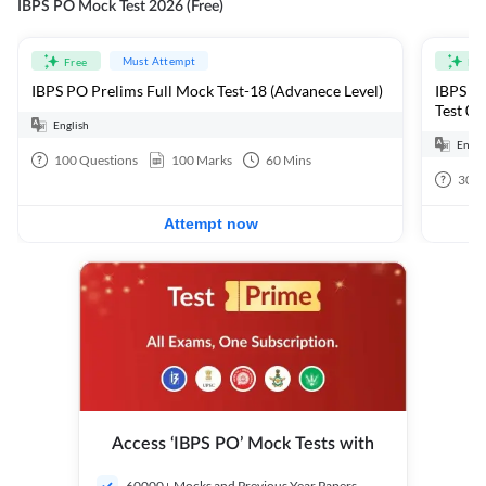
IBPS PO Mock Test 2026 (Free)
Must Attempt
Free
Fre
IBPS PO Prelims Full Mock Test-18 (Advanece Level)
IBPS PO
Test 01
English
Engli
100
Questions
100
Marks
60
Mins
30
Q
Attempt now
Access ‘IBPS PO’ Mock Tests with
60000+ Mocks and Previous Year Papers