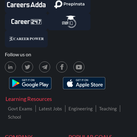
Follow us on
Learning Resources
Govt Exams
Latest Jobs
Engineering
Teaching
School
COMPANY
POPULAR GOALS