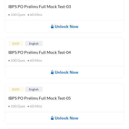
IBPS PO Prelims Full Mock Test-03
100
Ques
60
Mins
Unlock Now
EASY
English
IBPS PO Prelims Full Mock Test-04
100
Ques
60
Mins
Unlock Now
EASY
English
IBPS PO Prelims Full Mock Test-05
100
Ques
60
Mins
Unlock Now