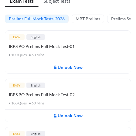
Exam Tests
Subject Tests
Prelims Full Mock Tests-2026
MBT Prelims
Prelims Secti
EASY
English
IBPS PO Prelims Full Mock Test-01
100
Ques
60
Mins
Unlock Now
EASY
English
IBPS PO Prelims Full Mock Test-02
100
Ques
60
Mins
Unlock Now
EASY
English