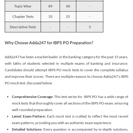
Topic Wise
89
40
-
Chapter Tests
35
25
-
Descriptive Tests
-
-
5
Why Choose Adda247 for IBPS PO Preparation?
Adda247 has been a market leader in the banking category for the past 15 years,
with lakhs of students selected in multiple exams of banking and insurance.
Candidates should attempt IBPS PO mock tests to cover the complete syllabus
and improve their scores. There are multiple reasons to choose Adda247's IBPS
PO mock test, discussed below.
Comprehensive Coverage:
This test series for IBPS PO has a wide range of
mock tests that thoroughly cover all sections of the IBPS PO exam, ensuring
well-rounded preparation.
Latest Exam Pattern:
Each mock test is crafted to reflect the most recent
exam patterns, providing you with an authentic exam experience.
Detailed Solutions:
Every question is accompanied by in-depth solutions,