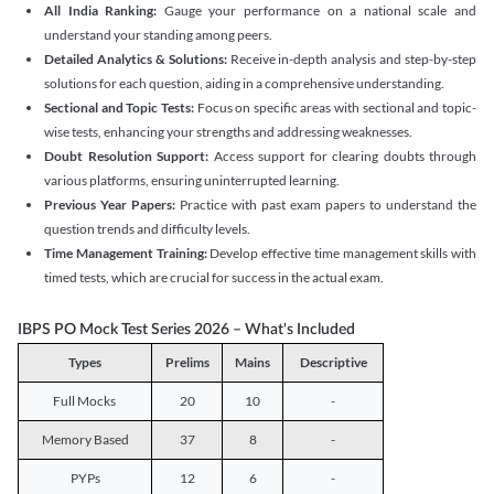
All India Ranking:
Gauge your performance on a national scale and
understand your standing among peers.
Detailed Analytics & Solutions:
Receive in-depth analysis and step-by-step
solutions for each question, aiding in a comprehensive understanding.
Sectional and Topic Tests:
Focus on specific areas with sectional and topic-
wise tests, enhancing your strengths and addressing weaknesses.
Doubt Resolution Support:
Access support for clearing doubts through
various platforms, ensuring uninterrupted learning.
Previous Year Papers:
Practice with past exam papers to understand the
question trends and difficulty levels.
Time Management Training:
Develop effective time management skills with
timed tests, which are crucial for success in the actual exam.
IBPS PO Mock Test Series 2026 – What's Included
Types
Prelims
Mains
Descriptive
Full Mocks
20
10
-
Memory Based
37
8
-
PYPs
12
6
-