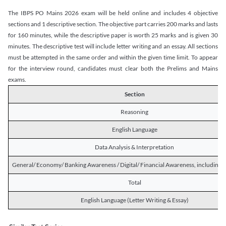
The IBPS PO Mains 2026 exam will be held online and includes 4 objective
sections and 1 descriptive section. The objective part carries 200 marks and lasts
for 160 minutes, while the descriptive paper is worth 25 marks and is given 30
minutes. The descriptive test will include letter writing and an essay. All sections
must be attempted in the same order and within the given time limit. To appear
for the interview round, candidates must clear both the Prelims and Mains
exams.
Section
Reasoning
English Language
Data Analysis & Interpretation
General/ Economy/ Banking Awareness / Digital/ Financial Awareness, including R
Total
English Language (Letter Writing & Essay)