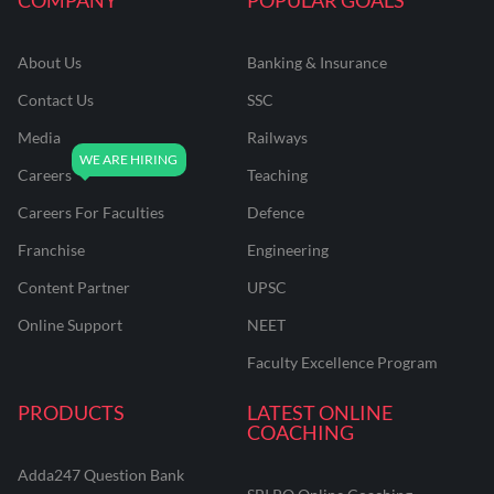
About Us
Banking & Insurance
Contact Us
SSC
Media
Railways
Careers
Teaching
Careers For Faculties
Defence
Franchise
Engineering
Content Partner
UPSC
Online Support
NEET
Faculty Excellence Program
PRODUCTS
LATEST ONLINE
COACHING
Adda247 Question Bank