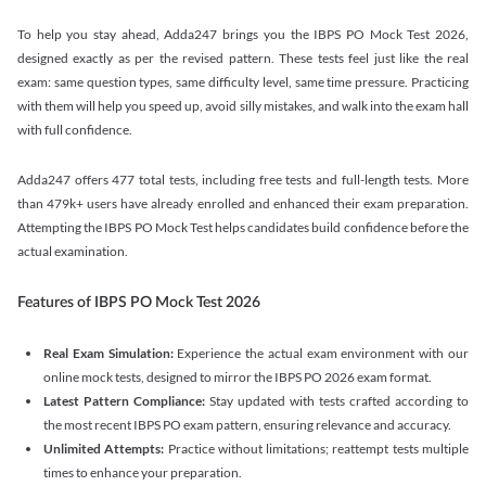
To help you stay ahead, Adda247 brings you the IBPS PO Mock Test 2026,
designed exactly as per the revised pattern. These tests feel just like the real
exam: same question types, same difficulty level, same time pressure. Practicing
with them will help you speed up, avoid silly mistakes, and walk into the exam hall
with full confidence.
Adda247 offers 477 total tests, including free tests and full-length tests. More
than 479k+ users have already enrolled and enhanced their exam preparation.
Attempting the IBPS PO Mock Test helps candidates build confidence before the
actual examination.
Features of IBPS PO Mock Test 2026
Real Exam Simulation:
Experience the actual exam environment with our
online mock tests, designed to mirror the IBPS PO 2026 exam format.
Latest Pattern Compliance:
Stay updated with tests crafted according to
the most recent IBPS PO exam pattern, ensuring relevance and accuracy.
Unlimited Attempts:
Practice without limitations; reattempt tests multiple
times to enhance your preparation.