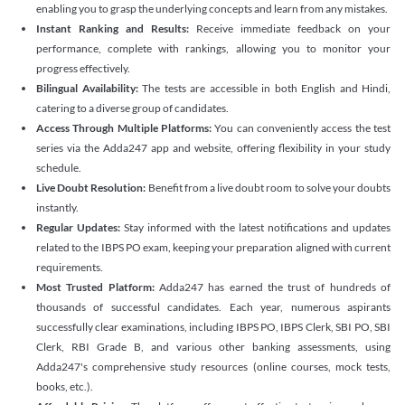
enabling you to grasp the underlying concepts and learn from any mistakes.
Instant Ranking and Results:
Receive immediate feedback on your
performance, complete with rankings, allowing you to monitor your
progress effectively.
Bilingual Availability:
The tests are accessible in both English and Hindi,
catering to a diverse group of candidates.
Access Through Multiple Platforms:
You can conveniently access the test
series via the Adda247 app and website, offering flexibility in your study
schedule.
Live Doubt Resolution:
Benefit from a live doubt room to solve your doubts
instantly.
Regular Updates:
Stay informed with the latest notifications and updates
related to the IBPS PO exam, keeping your preparation aligned with current
requirements.
Most Trusted Platform:
Adda247 has earned the trust of hundreds of
thousands of successful candidates. Each year, numerous aspirants
successfully clear examinations, including IBPS PO, IBPS Clerk, SBI PO, SBI
Clerk, RBI Grade B, and various other banking assessments, using
Adda247's comprehensive study resources (online courses, mock tests,
books, etc.).