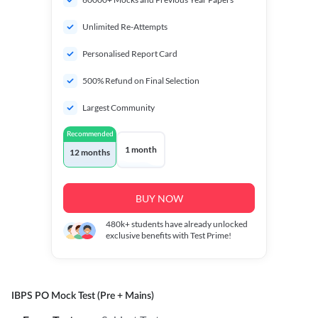
Unlimited Re-Attempts
Personalised Report Card
500% Refund on Final Selection
Largest Community
Recommended
1 month
12 months
BUY NOW
480k+
students have already unlocked
exclusive benefits with Test Prime!
IBPS PO Mock Test (Pre + Mains)