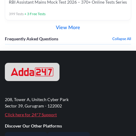
RBI Assistant Mains Mock Test 2026 – 370+ Online Tests Series
399
Tests
+
3
Free Tests
View More
Frequently Asked Questions
Collapse All
208, Tower A, Unitech Cyber Park
Sector 39, Gurugram - 122002
Click here for 24*7 Support
Discover Our Other Platforms