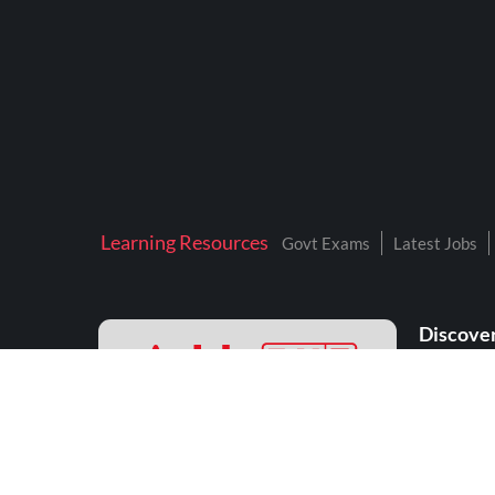
Learning Resources
Govt Exams
Latest Jobs
Discover
208, Tower A, Unitech Cyber Park
Sector 39, Gurugram - 122002