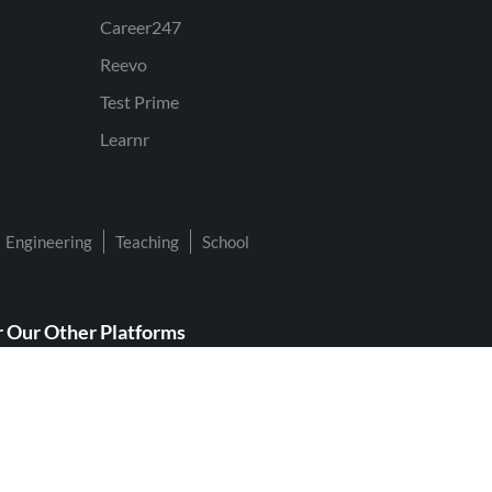
Career247
Reevo
Test Prime
Learnr
Engineering
Teaching
School
 Our Other Platforms