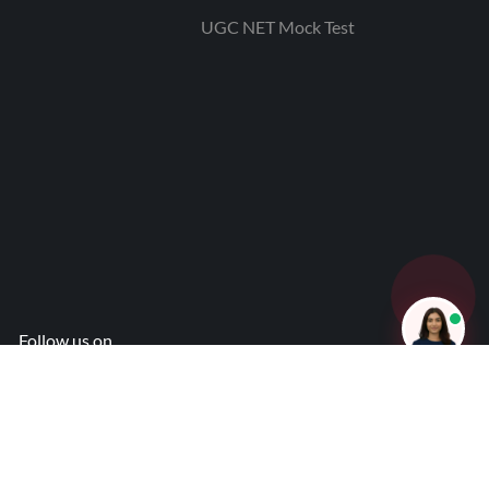
UGC NET Mock Test
Follow us on