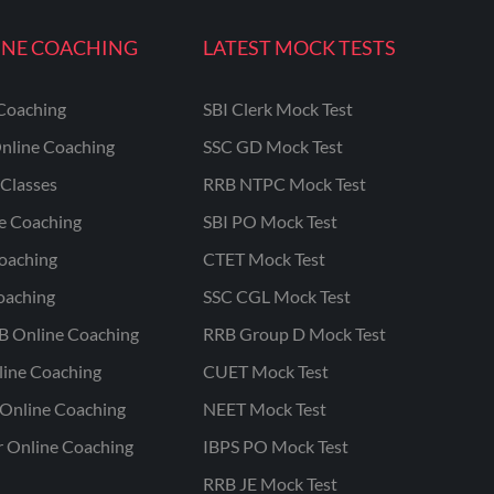
INE COACHING
LATEST MOCK TESTS
Coaching
SBI Clerk Mock Test
nline Coaching
SSC GD Mock Test
Classes
RRB NTPC Mock Test
ne Coaching
SBI PO Mock Test
oaching
CTET Mock Test
oaching
SSC CGL Mock Test
B Online Coaching
RRB Group D Mock Test
line Coaching
CUET Mock Test
Online Coaching
NEET Mock Test
r Online Coaching
IBPS PO Mock Test
RRB JE Mock Test