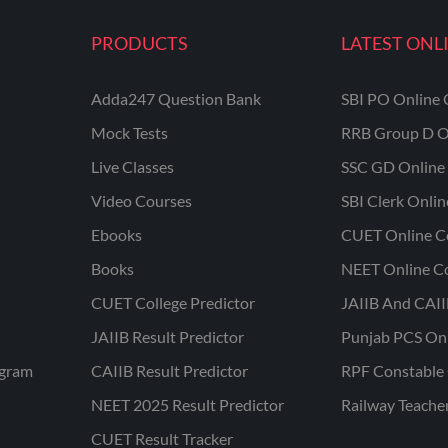
PRODUCTS
LATEST ONL
Adda247 Question Bank
SBI PO Online 
Mock Tests
RRB Group D O
Live Classes
SSC GD Online 
Video Courses
SBI Clerk Onli
Ebooks
CUET Online C
Books
NEET Online C
CUET College Predictor
JAIIB And CAII
JAIIB Result Predictor
Punjab PCS On
ogram
CAIIB Result Predictor
RPF Constable 
NEET 2025 Result Predictor
Railway Teache
CUET Result Tracker