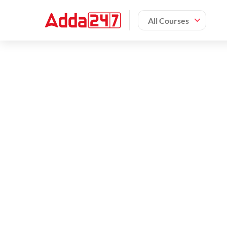
All Courses