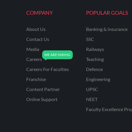
COMPANY
POPULAR GOALS
About Us
Banking & Insurance
Contact Us
SSC
Media
Railways
Careers
Teaching
Careers For Faculties
Defence
Franchise
Engineering
Content Partner
UPSC
Online Support
NEET
Faculty Excellence Pr