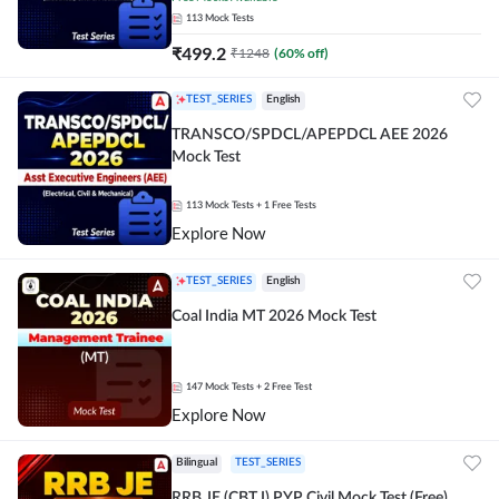
113
Mock Tests
₹
499.2
₹
1248
(
60
% off)
TEST_SERIES
English
TRANSCO/SPDCL/APEPDCL AEE 2026
Mock Test
113
Mock Tests
+ 1 Free Tests
Explore Now
TEST_SERIES
English
Coal India MT 2026 Mock Test
147
Mock Tests
+ 2 Free Test
Explore Now
Bilingual
TEST_SERIES
RRB JE (CBT I) PYP Civil Mock Test (Free)