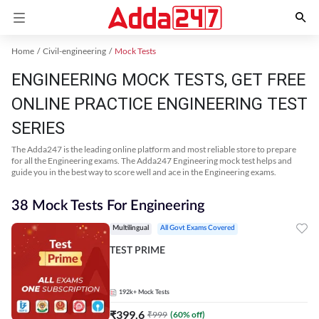
Home
Civil-engineering
Mock Tests
ENGINEERING MOCK TESTS, GET FREE
ONLINE PRACTICE ENGINEERING TEST
SERIES
The Adda247 is the leading online platform and most reliable store to prepare
for all the Engineering exams. The Adda247 Engineering mock test helps and
guide you in the best way to score well and ace in the Engineering exams.
38 Mock Tests For Engineering
Multilingual
All Govt Exams Covered
TEST PRIME
192k+
Mock Tests
₹
399.6
₹
999
(
60
% off)