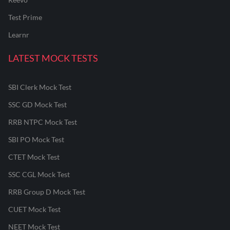
Test Prime
Learnr
LATEST MOCK TESTS
SBI Clerk Mock Test
SSC GD Mock Test
RRB NTPC Mock Test
SBI PO Mock Test
CTET Mock Test
SSC CGL Mock Test
RRB Group D Mock Test
CUET Mock Test
NEET Mock Test