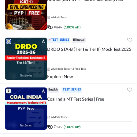
6
Mock Tests
₹
0
₹
149
(
100
% off)
TEST_SERIES
Bilingual
DRDO STA-B (Tier I & Tier II) Mock Test 2025
243
Mock Tests
+ 2 Free Test
Explore Now
English
TEST_SERIES
Coal India MT Test Series | Free
6
Mock Tests
₹
0
₹
149
(
100
% off)