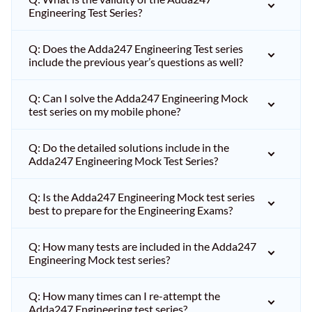
Engineering Test Series?
Q: Does the Adda247 Engineering Test series
include the previous year’s questions as well?
Q: Can I solve the Adda247 Engineering Mock
test series on my mobile phone?
Q: Do the detailed solutions include in the
Adda247 Engineering Mock Test Series?
Q: Is the Adda247 Engineering Mock test series
best to prepare for the Engineering Exams?
Q: How many tests are included in the Adda247
Engineering Mock test series?
Q: How many times can I re-attempt the
Adda247 Engineering test series?