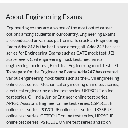
About Engineering Exams
Engineering exams are also one of the most opted career
options among students in our country. Engineering Exams
are conducted on various platforms. To crack an Engineering
Exam Adda247 is the best place among all. Adda247 has test
series for Engineering Exams such as GATE mock test, JE(
State level), Civil engineering mock test, mechanical
engineering mock test, Electrical Engineering mock tests, Etc.
To prepare for the Engineering Exams Adda247 has created
various engineering mock tests such as the Civil engineering
online test series. Mechanical engineering online test series,
electrical engineering online test series, UKPSC JE online
test series, Oil India Junior Engineer online test series,
APPSC Assistant Engineer online test series, CSPDCL JE
online test series, PGVCL JE online test series, JKSSB JE
online test series, GETCO JE online test series, HPPSC JE
online test series, PSTCL JE Online test series and so on.