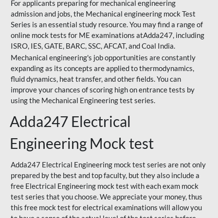
For applicants preparing for mechanical engineering
admission and jobs, the Mechanical engineering mock Test
Series is an essential study resource. You may find a range of
online mock tests for ME examinations atAdda247, including
ISRO, IES, GATE, BARC, SSC, AFCAT, and Coal India.
Mechanical engineering's job opportunities are constantly
expanding as its concepts are applied to thermodynamics,
fluid dynamics, heat transfer, and other fields. You can
improve your chances of scoring high on entrance tests by
using the Mechanical Engineering test series.
Adda247 Electrical
Engineering Mock test
Adda247 Electrical Engineering mock test series are not only
prepared by the best and top faculty, but they also include a
free Electrical Engineering mock test with each exam mock
test series that you choose. We appreciate your money, thus
this free mock test for electrical examinations will allow you