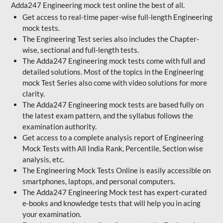
Adda247 Engineering mock test online the best of all.
Get access to real-time paper-wise full-length Engineering
mock tests.
The Engineering Test series also includes the Chapter-
wise, sectional and full-length tests.
The Adda247 Engineering mock tests come with full and
detailed solutions. Most of the topics in the Engineering
mock Test Series also come with video solutions for more
clarity.
The Adda247 Engineering mock tests are based fully on
the latest exam pattern, and the syllabus follows the
examination authority.
Get access to a complete analysis report of Engineering
Mock Tests with All India Rank, Percentile, Section wise
analysis, etc.
The Engineering Mock Tests Online is easily accessible on
smartphones, laptops, and personal computers.
The Adda247 Engineering Mock test has expert-curated
e-books and knowledge tests that will help you in acing
your examination.