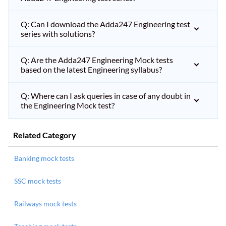
Q: Can I download the Adda247 Engineering test
series with solutions?
Q: Are the Adda247 Engineering Mock tests
based on the latest Engineering syllabus?
Q: Where can I ask queries in case of any doubt in
the Engineering Mock test?
Related Category
Banking mock tests
SSC mock tests
Railways mock tests