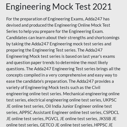
Engineering Mock Test 2021
For the preparation of Engineering Exams, Adda247 has
devised and produced the
Engineering Online Mock Test
Series
to help you prepare for the Engineering Exam.
Candidates can learn about their strengths and shortcomings
by taking the Adda247 Engineering mock test series and
preparing the Engineering Test series. The
Adda247
Engineering Mock test series
is based on last year's exams
and question paper trends to determine the most likely
questions. The Adda247 Engineering Test series brings all the
concepts compiled in a very comprehensive and easy way to
ease the candidate’s preparation. The Adda247 provides a
variety of Engineering Mock tests such as the Civil
engineering online test series. Mechanical engineering online
test series, electrical engineering online test series, UKPSC
JE online test series, Oil India Junior Engineer online test
series, APPSC Assistant Engineer online test series, CSPDCL
JE online test series, PGVCL JE online test series, JKSSB JE
online test series, GETCO JE online test series, HPPSC JE