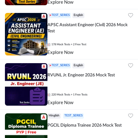
Explore Now
TEST_SERIES
English
APSC Assistant Engineer (Civil) 2026 Mock
Test
178
Mock Tests
+ 2 Free Test
Explore Now
TEST_SERIES
English
RVUNL Jr. Engineer 2026 Mock Test
220
Mock Tests
+ 1 Free Tests
Explore Now
Hinglish
TEST_SERIES
PGCIL Diploma Trainee 2026 Mock Test