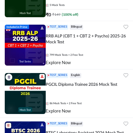
5
Mock Tests
₹
0
₹
149
(
100
% off)
Included in Prime
TEST_SERIES
Bilingual
RRB ALP (CBT 1 + CBT 2 + Psycho) 2025-26
Mock Test
799
Mock Tests
+ 2 Free Test
Explore Now
TEST_SERIES
English
PGCIL Diploma Trainee 2026 Mock Test
86
Mock Tests
+ 2 Free Test
Explore Now
TEST_SERIES
Bilingual