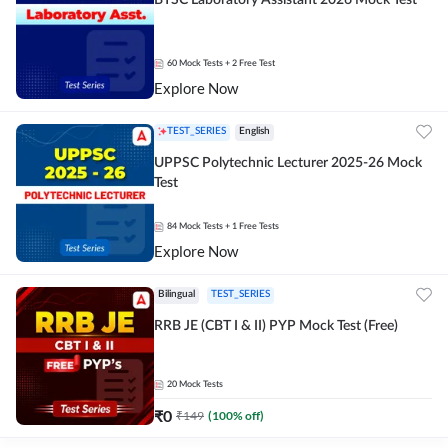
BTSC Laboratory Assistant 2026 Mock Test
60
Mock Tests
+ 2 Free Test
Explore Now
TEST_SERIES
English
UPPSC Polytechnic Lecturer 2025-26 Mock
Test
84
Mock Tests
+ 1 Free Tests
Explore Now
Bilingual
TEST_SERIES
RRB JE (CBT I & II) PYP Mock Test (Free)
20
Mock Tests
₹
0
₹
149
(
100
% off)