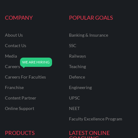
COMPANY
POPULAR GOALS
About Us
Banking & Insurance
Contact Us
SSC
Media
Railways
Careers
Teaching
Careers For Faculties
Defence
Franchise
Engineering
Content Partner
UPSC
Online Support
NEET
Faculty Excellence Program
PRODUCTS
LATEST ONLINE