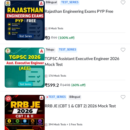
Bilingual
TEST_SERIES
Rajasthan Engineering Exams PYP Free
8
Mock Tests
₹
0
₹
99
(
100
% off)
Telugu
TEST_SERIES
TGPSC Assistant Executive Engineer 2026
Mock Test
176
Mock Tests
₹
599.2
₹
1498
(
60
% off)
TEST_SERIES
Bilingual
RRB JE (CBT 1 & CBT 2) 2026 Mock Test
394
Mock Tests
+ 1 Free Tests