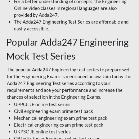
For a better understanding of concepts, the Engineering
Online video classes in regional languages are also
provided by Adda247.
The Adda247 Engineering Test Series are affordable and
easily accessible.
Popular Adda247 Engineering
Mock Test Series
The popular Adda247 Engineering test series to prepare well
for the Engineering Exams is mentioned below. Join today the
Adda247 Engineering Test series according to your
requirements and ace your performance and increase the
chances of selection in the Engineering Exams.
UPPCL JE online test series
Civil engineering exam prime test pack
Mechanical engineering exam prime test pack
Electrical engineering exam prime test pack
UKPSC JE online test series
Oil India Junior Engineer online test series