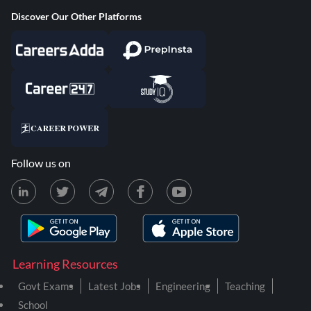
Discover Our Other Platforms
Follow us on
Learning Resources
Govt Exams
Latest Jobs
Engineering
Teaching
School