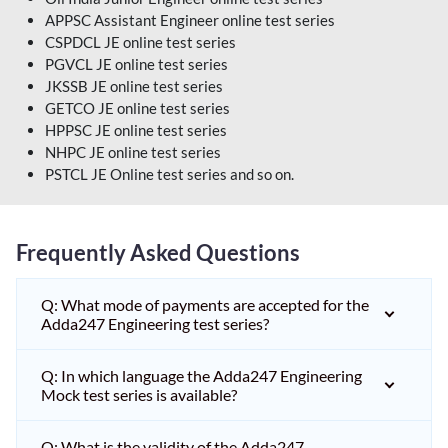
APPSC Assistant Engineer online test series
CSPDCL JE online test series
PGVCL JE online test series
JKSSB JE online test series
GETCO JE online test series
HPPSC JE online test series
NHPC JE online test series
PSTCL JE Online test series and so on.
Frequently Asked Questions
Q: What mode of payments are accepted for the
Adda247 Engineering test series?
Q: In which language the Adda247 Engineering
Mock test series is available?
Q: What is the validity of the Adda247