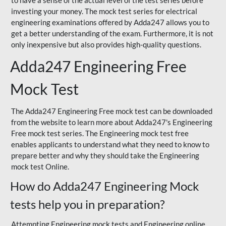
to have a sense of the actual level of the test series before
investing your money. The mock test series for electrical
engineering examinations offered by Adda247 allows you to
get a better understanding of the exam. Furthermore, it is not
only inexpensive but also provides high-quality questions.
Adda247 Engineering Free
Mock Test
The Adda247 Engineering Free mock test can be downloaded
from the website to learn more about Adda247's Engineering
Free mock test series. The Engineering mock test free
enables applicants to understand what they need to know to
prepare better and why they should take the Engineering
mock test Online.
How do Adda247 Engineering Mock
tests help you in preparation?
Attempting Engineering mock tests and Engineering online