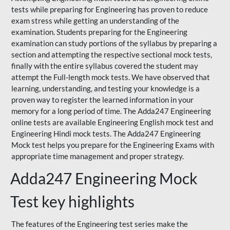
tests while preparing for Engineering has proven to reduce
exam stress while getting an understanding of the
examination. Students preparing for the Engineering
examination can study portions of the syllabus by preparing a
section and attempting the respective sectional mock tests,
finally with the entire syllabus covered the student may
attempt the Full-length mock tests. We have observed that
learning, understanding, and testing your knowledge is a
proven way to register the learned information in your
memory for a long period of time. The Adda247 Engineering
online tests are available Engineering English mock test and
Engineering Hindi mock tests. The Adda247 Engineering
Mock test helps you prepare for the Engineering Exams with
appropriate time management and proper strategy.
Adda247 Engineering Mock
Test key highlights
The features of the Engineering test series make the