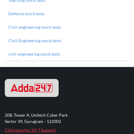
Teaching mock tests
Defence mock tests
Civil-engineering mock tests
Civil-Engineering mock tests
civil-engineering mock tests
208, Tower A, Unitech Cyber Park
Sector 39, Gurugram - 122002
Click here for 24*7 Support