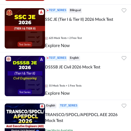
TEST_SERIES
Bilingual
SSC JE (Tier I & Tier II) 2026 Mock Test
625
Mock Tests
+ 2 Free Test
Explore Now
TEST_SERIES
English
DSSSB JE Civil 2026 Mock Test
55
Mock Tests
+ 1 Free Tests
Explore Now
English
TEST_SERIES
TRANSCO/SPDCL/APEPDCL AEE 2026
Mock Test
Free Mocks Available