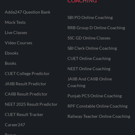
COACHING
Adda247 Question Bank
SBI PO Online Coaching
Mock Tests
RRB Group D Online Coaching
Live Classes
SSC GD Online Classes
Video Courses
SBI Clerk Online Coaching
Ebooks
CUET Online Coaching
Books
NEET Online Coaching
CUET College Predictor
JAIIB And CAIIB Online
JAIIB Result Predictor
Coaching
CAIIB Result Predictor
Punjab PCS Online Coaching
NEET 2025 Result Predictor
RPF Constable Online Coaching
CUET Result Tracker
Railway Teacher Online Coaching
Career247
Reevo