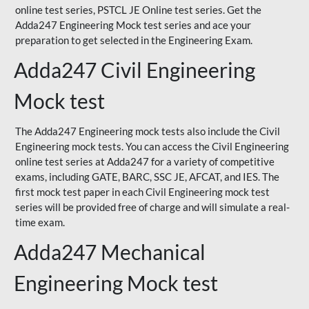
online test series, PSTCL JE Online test series. Get the
Adda247 Engineering Mock test series and ace your
preparation to get selected in the Engineering Exam.
Adda247 Civil Engineering
Mock test
The Adda247 Engineering mock tests also include the Civil
Engineering mock tests. You can access the Civil Engineering
online test series at Adda247 for a variety of competitive
exams, including GATE, BARC, SSC JE, AFCAT, and IES. The
first mock test paper in each Civil Engineering mock test
series will be provided free of charge and will simulate a real-
time exam.
Adda247 Mechanical
Engineering Mock test