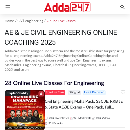
Home
Civil-engineering
Online Live Classes
AE & JE CIVIL ENGINEERING ONLINE
COACHING 2025
Adda247 is the leading online platform and the most reliable store for preparing
for all engineering exams. Adda247 Engineering Online Coaching helps and
guides you in the best way to score well and ace Civil Engineering exams,
Mechanical Engineering exams, Electrical Engineering exams, UPPCL, GATE
2025, and so on.
28 Online Live Classes For Engineering
Triple Validity
Free Live Class
Bilingual
Live + Recorded
Civil Engineering Maha Pack: SSC JE, RRB JE
& State AE/JE Exams – One Pack, Full
Selection Preparation
53k+
Live Classes
9k+
Mock Tests
13k+
Videos
331
E-books