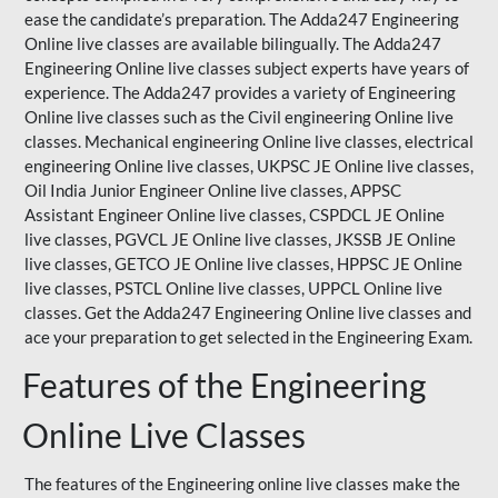
ease the candidate’s preparation. The Adda247 Engineering
Online live classes are available bilingually. The Adda247
Engineering Online live classes subject experts have years of
experience. The Adda247 provides a variety of Engineering
Online live classes such as the Civil engineering Online live
classes. Mechanical engineering Online live classes, electrical
engineering Online live classes,
UKPSC
JE Online live classes,
Oil India Junior Engineer Online live classes, APPSC
Assistant Engineer Online live classes, CSPDCL JE Online
live classes, PGVCL JE Online live classes, JKSSB JE Online
live classes, GETCO JE Online live classes, HPPSC JE Online
live classes, PSTCL Online live classes,
UPPCL
Online live
classes. Get the Adda247 Engineering Online
live classes
and
ace your preparation to get selected in the Engineering Exam.
Features of the Engineering
Online Live Classes
The features of the Engineering online live classes make the