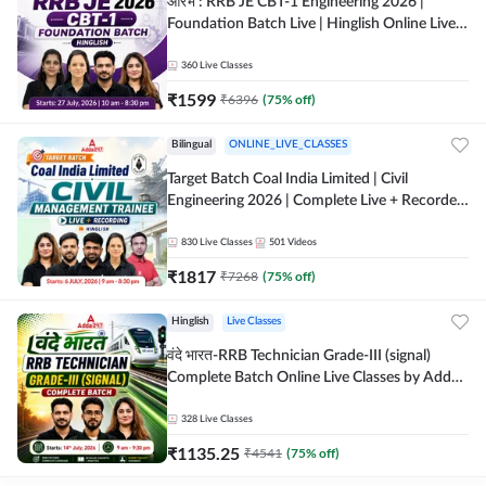
आरंभ : RRB JE CBT-1 Engineering 2026 |
Foundation Batch Live | Hinglish Online Live
Classes By Adda247
360
Live Classes
₹
1599
₹
6396
(
75
% off)
Bilingual
ONLINE_LIVE_CLASSES
Target Batch Coal India Limited | Civil
Engineering 2026 | Complete Live + Recorded
Batch By Adda 247
830
Live Classes
501
Videos
₹
1817
₹
7268
(
75
% off)
Hinglish
Live Classes
वंदे भारत-RRB Technician Grade-III (signal)
Complete Batch Online Live Classes by Adda
247
328
Live Classes
₹
1135.25
₹
4541
(
75
% off)