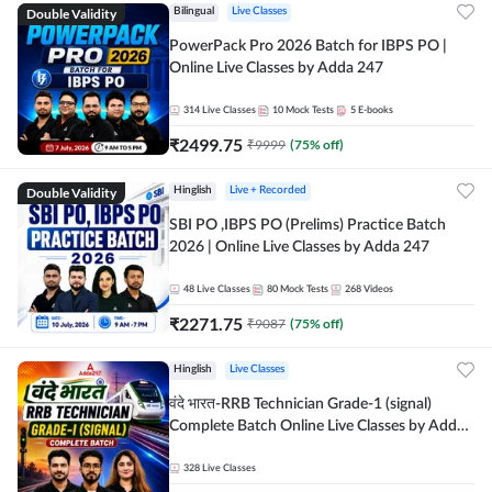
Double Validity
Bilingual
Live Classes
PowerPack Pro 2026 Batch for IBPS PO |
Online Live Classes by Adda 247
314
Live Classes
10
Mock Tests
5
E-books
₹
2499.75
₹
9999
(
75
% off)
Double Validity
Hinglish
Live + Recorded
SBI PO ,IBPS PO (Prelims) Practice Batch
2026 | Online Live Classes by Adda 247
48
Live Classes
80
Mock Tests
268
Videos
₹
2271.75
₹
9087
(
75
% off)
Hinglish
Live Classes
वंदे भारत-RRB Technician Grade-1 (signal)
Complete Batch Online Live Classes by Adda
247
328
Live Classes