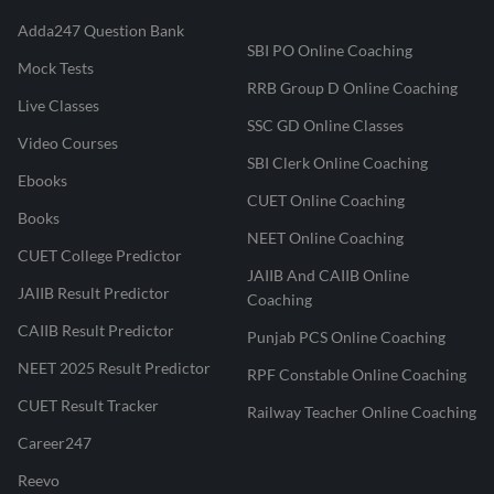
Adda247 Question Bank
SBI PO Online Coaching
Mock Tests
RRB Group D Online Coaching
Live Classes
SSC GD Online Classes
Video Courses
SBI Clerk Online Coaching
Ebooks
CUET Online Coaching
Books
NEET Online Coaching
CUET College Predictor
JAIIB And CAIIB Online
JAIIB Result Predictor
Coaching
CAIIB Result Predictor
Punjab PCS Online Coaching
NEET 2025 Result Predictor
RPF Constable Online Coaching
CUET Result Tracker
Railway Teacher Online Coaching
Career247
Reevo