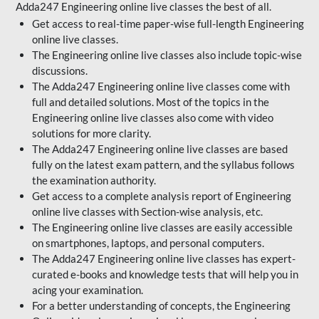
Adda247 Engineering online live classes the best of all.
Get access to real-time paper-wise full-length Engineering
online live classes.
The Engineering online live classes also include topic-wise
discussions.
The Adda247 Engineering online live classes come with
full and detailed solutions. Most of the topics in the
Engineering online live classes also come with video
solutions for more clarity.
The Adda247 Engineering online live classes are based
fully on the latest exam pattern, and the syllabus follows
the examination authority.
Get access to a complete analysis report of Engineering
online live classes with Section-wise analysis, etc.
The Engineering online live classes are easily accessible
on smartphones, laptops, and personal computers.
The Adda247 Engineering online live classes has expert-
curated e-books and knowledge tests that will help you in
acing your examination.
For a better understanding of concepts, the Engineering