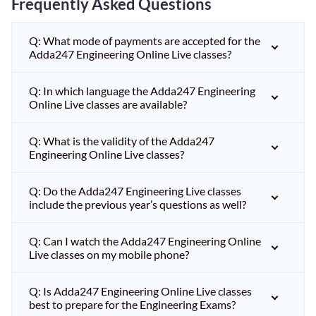
Frequently Asked Questions
Q: What mode of payments are accepted for the
Adda247 Engineering Online Live classes?
Q: In which language the Adda247 Engineering
Online Live classes are available?
Q: What is the validity of the Adda247
Engineering Online Live classes?
Q: Do the Adda247 Engineering Live classes
include the previous year’s questions as well?
Q: Can I watch the Adda247 Engineering Online
Live classes on my mobile phone?
Q: Is Adda247 Engineering Online Live classes
best to prepare for the Engineering Exams?