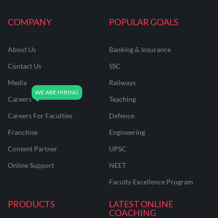
COMPANY
POPULAR GOALS
About Us
Banking & Insurance
Contact Us
SSC
Media
Railways
Careers
Teaching
Careers For Faculties
Defence
Franchise
Engineering
Content Partner
UPSC
Online Support
NEET
Faculty Excellence Program
PRODUCTS
LATEST ONLINE
COACHING