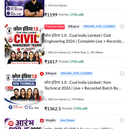
Classes By Adda247
110
Live Classes
₹
1199
₹
4796
(
75
% off)
Free Live Class
Bilingual
ONLINE_LIVE_CLASSES
कोल इंडिया 1.0 : Coal India Limited | Civil
Engineering 2026 | Complete Live + Recorded
Batch By Adda 247
462
Live Classes
5
Mock Tests
501
Videos
₹
1817
₹
7268
(
75
% off)
Bilingual
ONLINE_LIVE_CLASSES
कोल इंडिया 1.0 : Coal India Limited | Non
Technical 2026 | Live + Recorded Batch By
Adda 247
328
Live Classes
178
Videos
₹
1362.5
₹
5450
(
75
% off)
Hinglish
Live Classes