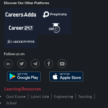
Discover Our Other Platforms
Follow us on
Learning Resources
Govt Exams
Latest Jobs
Engineering
Teaching
School