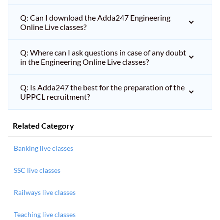
Q: Can I download the Adda247 Engineering
Online Live classes?
Q: Where can I ask questions in case of any doubt
in the Engineering Online Live classes?
Q: Is Adda247 the best for the preparation of the
UPPCL recruitment?
Related Category
Banking live classes
SSC live classes
Railways live classes
Teaching live classes