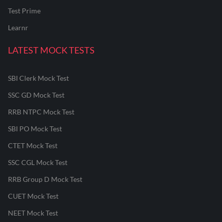
Test Prime
Learnr
LATEST MOCK TESTS
SBI Clerk Mock Test
SSC GD Mock Test
RRB NTPC Mock Test
SBI PO Mock Test
CTET Mock Test
SSC CGL Mock Test
RRB Group D Mock Test
CUET Mock Test
NEET Mock Test