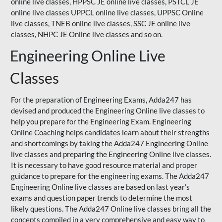
online live classes, HPPSC JE online live classes, PSTCL JE
online live classes UPPCL online live classes,
UPPSC
Online
live classes, TNEB online live classes,
SSC JE
online live
classes,
NHPC
JE Online live classes and so on.
Engineering Online Live
Classes
For the preparation of Engineering Exams, Adda247 has
devised and produced the Engineering Online live classes to
help you prepare for the Engineering Exam.
Engineering
Online Coaching
helps candidates learn about their strengths
and shortcomings by taking the Adda247 Engineering Online
live classes and preparing the Engineering Online live classes.
It is necessary to have good resource material and proper
guidance to prepare for the engineering exams. The Adda247
Engineering Online live classes are based on last year's
exams and question paper trends to determine the most
likely questions. The Adda247 Online live classes bring all the
concepts compiled in a very comprehensive and easy way to