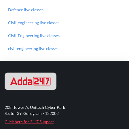
Defence live classes
Civil-engineering live classes
Civil-Engineering live classes
civil-engineering live classes
208, Tower A, Unitech Cyber Park
Sector 39, Gurugram - 122002
Click here for 24*7 Support