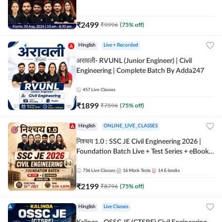
| Hinglish Online Live Classes By Adda247
₹
2499
₹
9996
(
75
% off)
Hinglish
Live + Recorded
अरावली- RVUNL (Junior Engineer) | Civil
Engineering | Complete Batch By Adda247
457
Live Classes
₹
1899
₹
7596
(
75
% off)
Hinglish
ONLINE_LIVE_CLASSES
निश्चय 1.0 : SSC JE Civil Engineering 2026 |
Foundation Batch Live + Test Series + eBooks
| Hinglish Online Live Classes By Adda247
736
Live Classes
16
Mock Tests
14
E-books
₹
2199
₹
8796
(
75
% off)
Hinglish
Live Classes