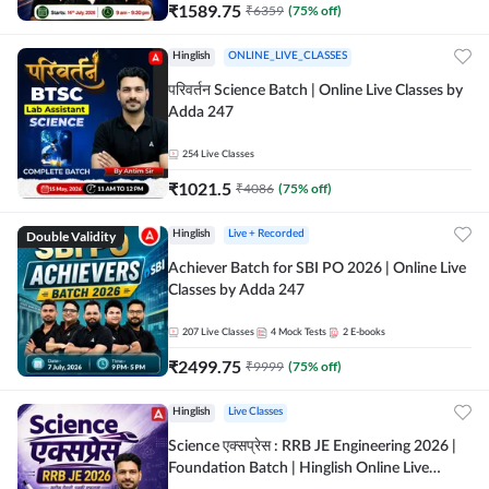
₹
1589.75
₹
6359
(
75
% off)
Hinglish
ONLINE_LIVE_CLASSES
परिवर्तन Science Batch | Online Live Classes by
Adda 247
254
Live Classes
₹
1021.5
₹
4086
(
75
% off)
Double Validity
Hinglish
Live + Recorded
Achiever Batch for SBI PO 2026 | Online Live
Classes by Adda 247
207
Live Classes
4
Mock Tests
2
E-books
₹
2499.75
₹
9999
(
75
% off)
Hinglish
Live Classes
Science एक्सप्रेस : RRB JE Engineering 2026 |
Foundation Batch | Hinglish Online Live