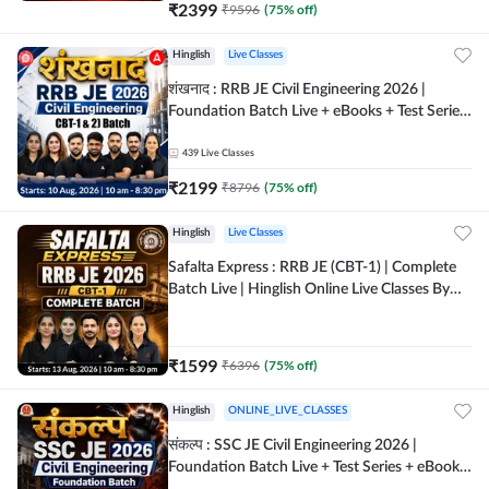
₹
2399
₹
9596
(
75
% off)
Hinglish
Live Classes
शंखनाद : RRB JE Civil Engineering 2026 |
Foundation Batch Live + eBooks + Test Series
| Hinglish Online Live Classes By Adda247
439
Live Classes
₹
2199
₹
8796
(
75
% off)
Hinglish
Live Classes
Safalta Express : RRB JE (CBT-1) | Complete
Batch Live | Hinglish Online Live Classes By
Adda247
₹
1599
₹
6396
(
75
% off)
Hinglish
ONLINE_LIVE_CLASSES
संकल्प : SSC JE Civil Engineering 2026 |
Foundation Batch Live + Test Series + eBooks