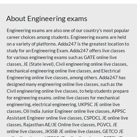
About Engineering exams
Engineering exams are also one of our country's most popular
career choices among students. Engineering exams are held
on a variety of platforms. Adda247 is the greatest location to
study for an Engineering Exam. Adda247 offers live classes
for various engineering exams such as
GATE
online live
classes, JE (State level), Civil engineering online live classes,
mechanical engineering online live classes, and Electrical
Engineering online live classes, among others. Adda247 has
designed many engineering online live classes, such as the
Civil engineering online live classes, to help students prepare
for engineering exams. online live classes for mechanical
engineering, electrical engineering, UKPSC JE online live
classes, Oil India Junior Engineer online live classes, APPSC
Assistant Engineer online live classes, CSPDCL JE online live
classes,
Rajasthan AE/JE
Online live classes, PGVCL JE
online live classes, JKSSB JE online live classes, GETCO JE