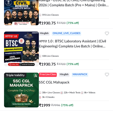
Kalinga - OSSC JE (CTSRE) Civil Engineering
2026 | Complete Batch (Pre + Mains) | Online
Live Classes By Adda247
593
Live Classes
₹
1930.75
₹
7723
(
75
% off)
Hinglish
ONLINE_LIVE_CLASSES
आगाज़ 1.0 : BTSC Laboratory Assistant | (Civil
Engineering) Complete Live Batch | Online
Live Classes By Adda247
108
Live Classes
₹
1930.75
₹
7723
(
75
% off)
Triple Validity
Free Live Class
Hinglish
MAHAPACK
SSC CGL Mahapack
30k+
Live Classes
22k+
Mock Tests
8k+
Videos
3k+
E-books
₹
1999
₹
7996
(
75
% off)