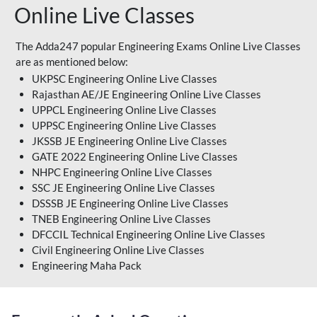
Online Live Classes
The Adda247 popular Engineering Exams Online Live Classes
are as mentioned below:
UKPSC Engineering Online Live Classes
Rajasthan AE/JE Engineering Online Live Classes
UPPCL Engineering Online Live Classes
UPPSC Engineering Online Live Classes
JKSSB JE Engineering Online Live Classes
GATE 2022 Engineering Online Live Classes
NHPC Engineering Online Live Classes
SSC JE Engineering Online Live Classes
DSSSB JE Engineering Online Live Classes
TNEB Engineering Online Live Classes
DFCCIL Technical Engineering Online Live Classes
Civil Engineering Online Live Classes
Engineering Maha Pack