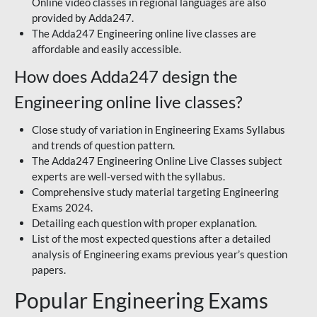
Online video classes in regional languages are also
provided by Adda247.
The Adda247 Engineering online live classes are
affordable and easily accessible.
How does Adda247 design the
Engineering online live classes?
Close study of variation in Engineering Exams Syllabus
and trends of question pattern.
The Adda247 Engineering Online Live Classes subject
experts are well-versed with the syllabus.
Comprehensive study material targeting Engineering
Exams 2024.
Detailing each question with proper explanation.
List of the most expected questions after a detailed
analysis of Engineering exams previous year’s question
papers.
Popular Engineering Exams