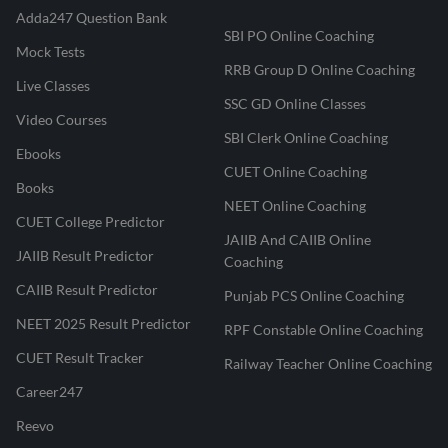
Adda247 Question Bank
SBI PO Online Coaching
Mock Tests
RRB Group D Online Coaching
Live Classes
SSC GD Online Classes
Video Courses
SBI Clerk Online Coaching
Ebooks
CUET Online Coaching
Books
NEET Online Coaching
CUET College Predictor
JAIIB And CAIIB Online
JAIIB Result Predictor
Coaching
CAIIB Result Predictor
Punjab PCS Online Coaching
NEET 2025 Result Predictor
RPF Constable Online Coaching
CUET Result Tracker
Railway Teacher Online Coaching
Career247
Reevo