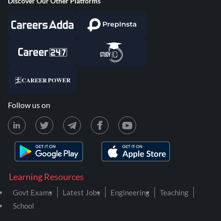
Discover Our Other Platforms
Follow us on
Learning Resources
Govt Exams
Latest Jobs
Engineering
Teaching
School