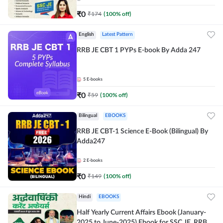
₹
0
₹
174
(
100
% off)
English
Latest Pattern
RRB JE CBT 1 PYPs E-book By Adda 247
5
E-books
₹
0
₹
59
(
100
% off)
Bilingual
EBOOKS
RRB JE CBT-1 Science E-Book (Bilingual) By
Adda247
2
E-books
₹
0
₹
149
(
100
% off)
Hindi
EBOOKS
Half Yearly Current Affairs Ebook (January-
2025 to June-2025) Ebook for SSC JE, RRB