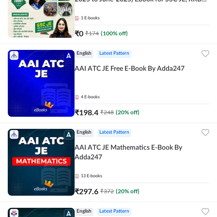
JE & All AE/JE Exams (Hindi Edition) By
Adda247
1
E-books
₹
0
₹
174
(
100
% off)
English
Latest Pattern
AAI ATC JE Free E-Book By Adda247
4
E-books
₹
198.4
₹
248
(
20
% off)
English
Latest Pattern
AAI ATC JE Mathematics E-Book By
Adda247
13
E-books
₹
297.6
₹
372
(
20
% off)
English
Latest Pattern