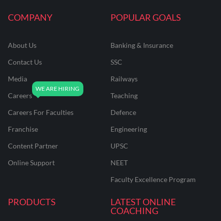
COMPANY
POPULAR GOALS
About Us
Banking & Insurance
Contact Us
SSC
Media
Railways
Careers
Teaching
Careers For Faculties
Defence
Franchise
Engineering
Content Partner
UPSC
Online Support
NEET
Faculty Excellence Program
PRODUCTS
LATEST ONLINE
COACHING