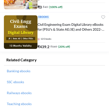
₹
0
₹
49
(
100
% off)
EBOOKS
Civil Engineering Exam Digital Library eBooks
for (PSU's & State AE/JE) and Others 2022-
23
12
E-books
₹
439.2
₹
549
(
20
% off)
Related Category
Banking ebooks
SSC ebooks
Railways ebooks
Teaching ebooks