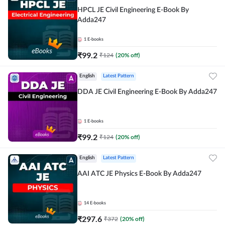
HPCL JE Civil Engineering E-Book By
Adda247
1
E-books
₹
99.2
₹
124
(
20
% off)
English
Latest Pattern
DDA JE Civil Engineering E-Book By Adda247
1
E-books
₹
99.2
₹
124
(
20
% off)
English
Latest Pattern
AAI ATC JE Physics E-Book By Adda247
14
E-books
₹
297.6
₹
372
(
20
% off)