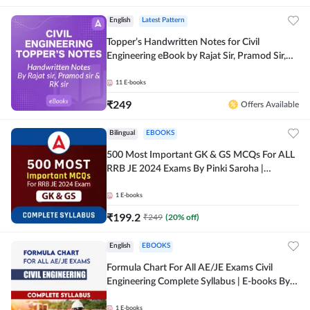
English
Latest Pattern
Topper’s Handwritten Notes for Civil
Engineering eBook by Rajat Sir, Pramod Sir,
RK Sir Complete English eBook by Adda247
11
E-books
₹
249
Offers Available
Bilingual
EBOOKS
500 Most Important GK & GS MCQs For ALL
RRB JE 2024 Exams By Pinki Saroha |
Comprehensive E-books by Adda 247
1
E-books
₹
199.2
₹
249
(
20
% off)
English
EBOOKS
Formula Chart For All AE/JE Exams Civil
Engineering Complete Syllabus | E-books By
Adda247
1
E-books