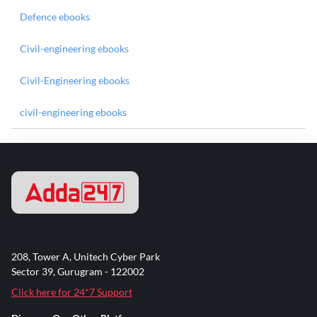
Defence ebooks
Civil-engineering ebooks
Civil-Engineering ebooks
civil-engineering ebooks
208, Tower A, Unitech Cyber Park
Sector 39, Gurugram - 122002
Click here for 24*7 Support