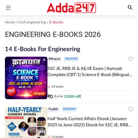
Home
Civil-engineering
E-Books
ENGINEERING E-BOOKS 2026
14 E-Books For Engineering
Bilingual
EBOOKS
SSC JE, RRB JE & AE/JE Exam | Kamyab
Complete (CBT-1) Science E-Book (Bilingual)
By Adda247
3
E-books
₹
0
₹
174
(
100
% off)
English
EBOOKS
Half Yearly Current Affairs Ebook (January-
2025 to June-2025) Ebook for SSC JE, RRB
JE & All AE/JE Exams (English Edition) By
Adda247
1
E-books