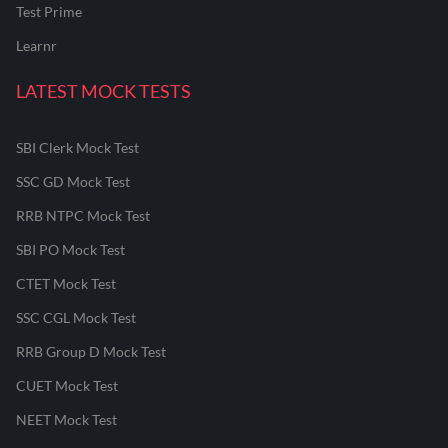
Test Prime
Learnr
LATEST MOCK TESTS
SBI Clerk Mock Test
SSC GD Mock Test
RRB NTPC Mock Test
SBI PO Mock Test
CTET Mock Test
SSC CGL Mock Test
RRB Group D Mock Test
CUET Mock Test
NEET Mock Test