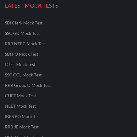
LATEST MOCK TESTS
SBI Clerk Mock Test
SSC GD Mock Test
RRB NTPC Mock Test
SBI PO Mock Test
CTET Mock Test
SSC CGL Mock Test
RRB Group D Mock Test
CUET Mock Test
NEET Mock Test
IBPS PO Mock Test
RRB JE Mock Test