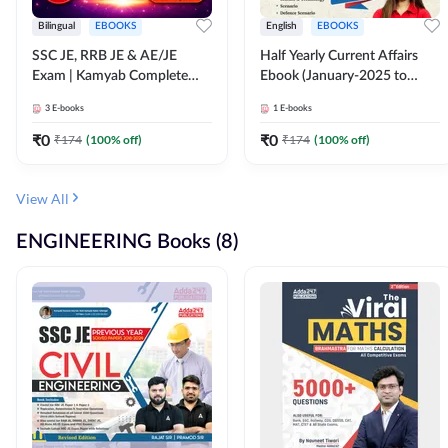
Bilingual
EBOOKS
English
EBOOKS
SSC JE, RRB JE & AE/JE
Half Yearly Current Affairs
Exam | Kamyab Complete
Ebook (January-2025 to
(CBT-1) Science E-Book
June-2025) Ebook for SSC
3
E-books
1
E-books
(Bilingual) By Adda247
JE, RRB JE & All AE/JE Exams
(English Edition) By Adda247
₹
0
₹
0
₹
174
(
100
% off)
₹
174
(
100
% off)
View All
ENGINEERING Books (8)