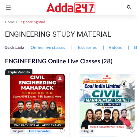
Home
Engineering study material
ENGINEERING STUDY MATERIAL
Online live classes
|
Test series
|
Videos
|
E
Quick Links:
ENGINEERING Online Live Classes (28)
Triple Validity
Bilingual
Live + Recorded
Bilingual