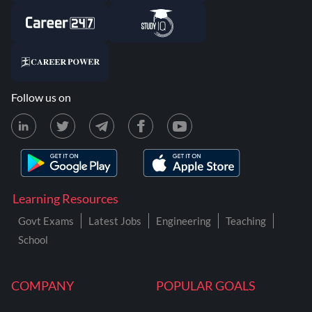
Follow us on
Learning Resources
Govt Exams
Latest Jobs
Engineering
Teaching
School
COMPANY
POPULAR GOALS