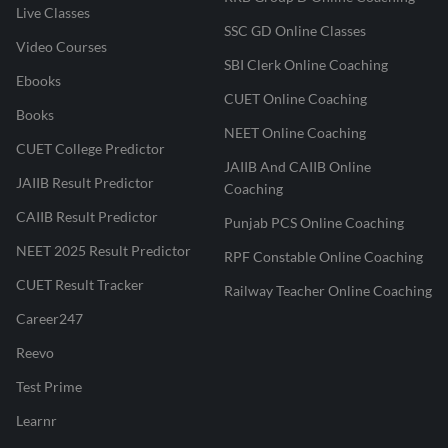
Live Classes
SSC GD Online Classes
Video Courses
SBI Clerk Online Coaching
Ebooks
CUET Online Coaching
Books
NEET Online Coaching
CUET College Predictor
JAIIB And CAIIB Online
JAIIB Result Predictor
Coaching
CAIIB Result Predictor
Punjab PCS Online Coaching
NEET 2025 Result Predictor
RPF Constable Online Coaching
CUET Result Tracker
Railway Teacher Online Coaching
Career247
Reevo
Test Prime
Learnr