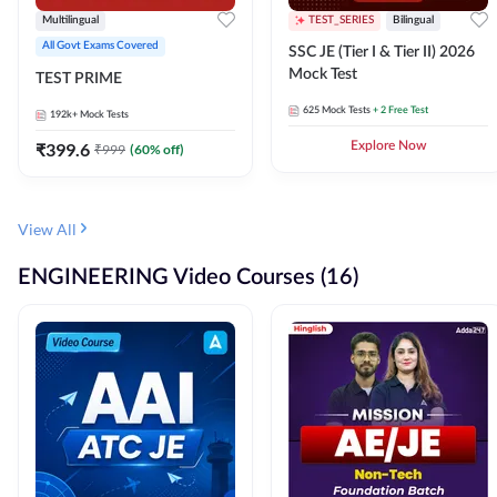
Multilingual
TEST_SERIES
Bilingual
All Govt Exams Covered
SSC JE (Tier I & Tier II) 2026
Mock Test
TEST PRIME
625
Mock Tests
+ 2 Free Test
192k+
Mock Tests
₹
399.6
Explore Now
₹
999
(
60
% off)
View All
ENGINEERING Video Courses (16)