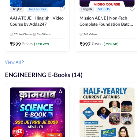
Hinglish
Top Faculties
Hinglish
VIDEOS
AAI ATC JE | Hinglish | Video
Mission AE/JE | Non-Tech
Course by Adda247
Complete Foundation Batch |
Video Course by Adda247
67
Live Classes
1k+
Videos
243
Videos
₹
999
₹
997
₹
3996
(
75
% off)
₹
3988
(
75
% off)
View All
ENGINEERING E-Books (14)