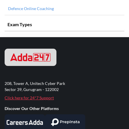
Defence Online Coaching
Exam Types
208, Tower A, Unitech Cyber Park
Sector 39, Gurugram - 122002
Click here for 24*7 Support
Discover Our Other Platforms