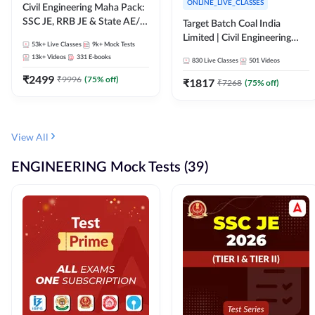
ONLINE_LIVE_CLASSES
Civil Engineering Maha Pack:
SSC JE, RRB JE & State AE/JE
Target Batch Coal India
Exams – One Pack, Full
Limited | Civil Engineering
53k+
Live Classes
9k+
Mock Tests
Selection Preparation
2026 | Complete Live +
13k+
Videos
331
E-books
830
Live Classes
501
Videos
Recorded Batch By Adda 247
₹
2499
₹
9996
(
75
% off)
₹
1817
₹
7268
(
75
% off)
View All
ENGINEERING Mock Tests (39)