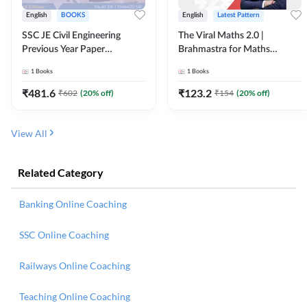
English
BOOKS
English
Latest Pattern
SSC JE Civil Engineering
The Viral Maths 2.0 |
Previous Year Paper
Brahmastra for Maths
Questions (2018-2024)
Calculation (English Printed
1
Books
1
Books
(English Printed Edition)By
Edition) AE JE Edition By
Adda247
Adda247
₹
481.6
₹
123.2
₹
602
(
20
% off)
₹
154
(
20
% off)
View All
Related Category
Banking Online Coaching
SSC Online Coaching
Railways Online Coaching
Teaching Online Coaching