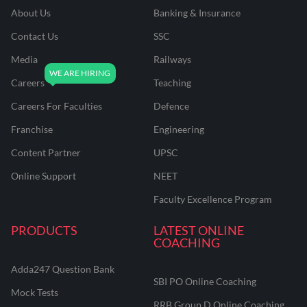
About Us
Banking & Insurance
Contact Us
SSC
Media
Railways
Careers
Teaching
Careers For Faculties
Defence
Franchise
Engineering
Content Partner
UPSC
Online Support
NEET
Faculty Excellence Program
PRODUCTS
LATEST ONLINE
COACHING
Adda247 Question Bank
SBI PO Online Coaching
Mock Tests
RRB Group D Online Coaching