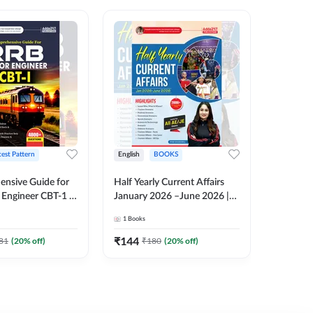
test Pattern
English
BOOKS
English
nsive Guide for
Half Yearly Current Affairs
RRB JE C
Engineer CBT-1 |
January 2026 –June 2026 |
Book | 2
tions (English
2000+ One-Liner Questions
Printed 
1
Books
1
Books
ition) by Adda247
& MCQs by Pinki Ma'am for
All AE & JE Exams (English
₹
144
₹
384.8
81
(
20
% off)
₹
180
(
20
% off)
Printed Edition)