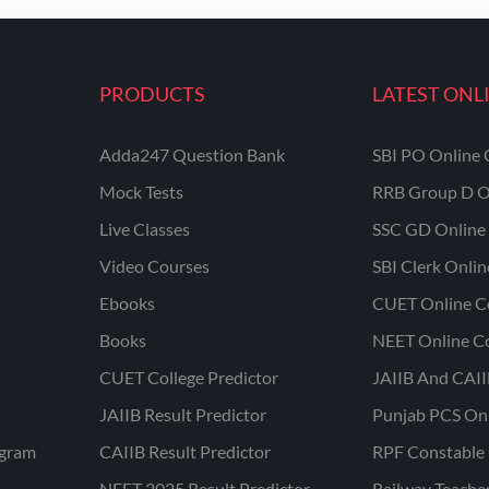
PRODUCTS
LATEST ONL
Adda247 Question Bank
SBI PO Online 
Mock Tests
RRB Group D O
Live Classes
SSC GD Online 
Video Courses
SBI Clerk Onli
Ebooks
CUET Online C
Books
NEET Online C
CUET College Predictor
JAIIB And CAII
JAIIB Result Predictor
Punjab PCS On
ogram
CAIIB Result Predictor
RPF Constable 
NEET 2025 Result Predictor
Railway Teache