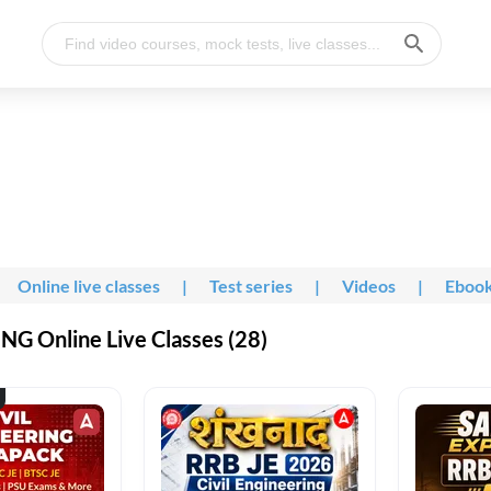
Online live classes
|
Test series
|
Videos
|
Eboo
G Online Live Classes (28)