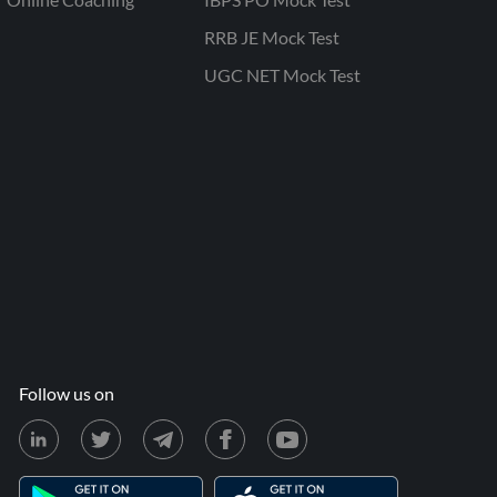
RRB JE Mock Test
UGC NET Mock Test
Follow us on