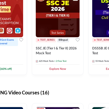
ll Govt Exams 
TEST_SERIES
Bilingual
TEST_SERI
overed
SSC JE (Tier I & Tier II) 2026
DSSSB JE C
Mock Test
Test
625
Mock Tests
+ 2 Free Test
55
Mock Tests
(
60
% off)
Explore Now
Ex
G Video Courses (16)