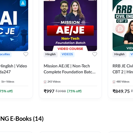
aculties
Hinglish
VIDEOS
Hinglish
V
lish | Video
Mission AE/JE | Non-Tech
RRB JE Civi
dda247
Complete Foundation Batch |
CBT 2 | Hin
Video Course by Adda247
Course by 
1k+
Videos
243
Videos
480
Videos
₹
997
₹
849.75
75
% off)
₹
3988
(
75
% off)
₹
NG E-Books (14)