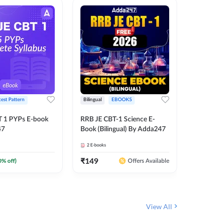
test Pattern
Bilingual
EBOOKS
Hindi
T 1 PYPs E-book
RRB JE CBT-1 Science E-
Half Year
47
Book (Bilingual) By Adda247
Ebook (
June-20
2
E-books
1
E-books
JE, RRB 
(Hindi E
₹
149
₹
0
0
% off)
₹
174
Offers Available
View All