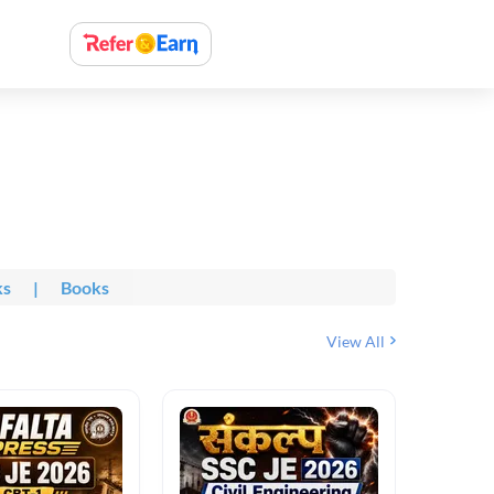
ks
|
Books
View All