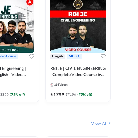
ideo Course
Hinglish
VIDEOS
Hinglish
l Engineering |
RBI JE | CIVIL ENGINEERING
Mission A
glish | Video
| Complete Video Course by
Engineer
Adda 247
Adda 247
Batch | 
214
Videos
395
Video
Adda 24
₹
1799
₹
1999
3399
(
75
% off)
₹
7196
(
75
% off)
View All