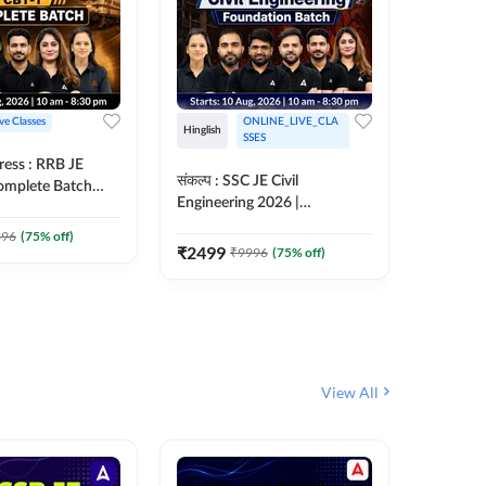
ive Classes
ONLINE_LIVE_CLA
Hinglish
Hinglish
SSES
ress : RRB JE
अरावली- 
संकल्प : SSC JE Civil
Complete Batch
Engineer)
Engineering 2026 |
ish Online Live
Complet
Foundation Batch Live + Test
457
Live 
 Adda247
396
(
75
% off)
Series + eBooks | Hinglish
₹
2499
₹
9996
(
75
% off)
₹
1899
Online Live Classes By
Adda247
View All