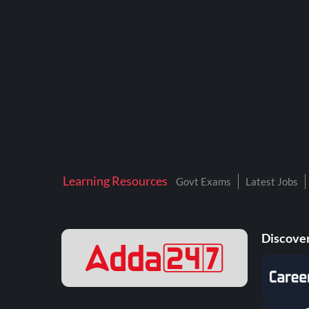
BTSC LAB ASSISTANT
BANKERS ADDA
DFCCIL
DRDO TECHNICIAN
ENGINEERING
ISRO
JSSC JE
Learning Resources
Govt Exams
Latest Jobs
KAMYAB DIWAS 2026
MPPGCL
Discover
MPPKVVCL
NALCO
NPCIL