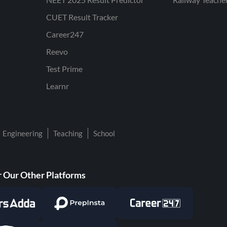
CUET Result Tracker
Career247
Reevo
Test Prime
Learnr
Engineering
Teaching
School
 Our Other Platforms