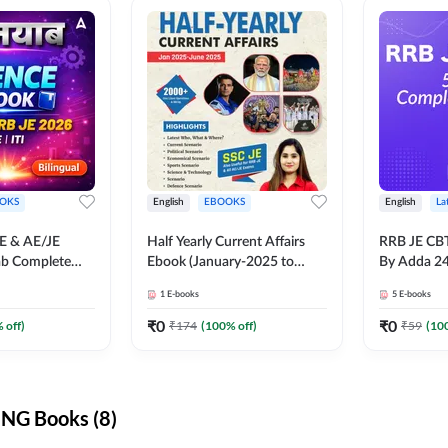
OKS
English
EBOOKS
English
La
JE & AE/JE
Half Yearly Current Affairs
RRB JE CB
ab Complete
Ebook (January-2025 to
By Adda 2
nce E-Book
June-2025) Ebook for SSC
1
E-books
5
E-books
y Adda247
JE, RRB JE & All AE/JE Exams
(English Edition) By Adda247
₹
0
₹
0
 off)
₹
174
(
100
% off)
₹
59
(
10
NG Books (8)