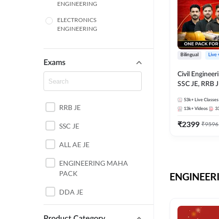
ENGINEERING
ELECTRONICS
ENGINEERING
COMPUTER SCIENCE
ENGINEERING
Bilingual
Live
Exams
SSC
Civil Enginee
SSC JE, RRB J
ITI
Exams – One P
53k+
Live Classes
Selection Pre
RRB JE
BANKING
13k+
Videos
3
₹
2399
₹
9596
SSC JE
UTTAR PRADESH
ALL AE JE
ANDHRA PRADESH
ENGINEERING MAHA
BIHAR
PACK
ENGINEERI
DEFENCE
DDA JE
HARYANA
JKSSB JE
Product Category