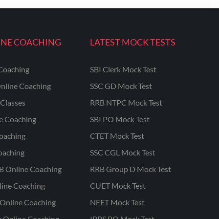
INE COACHING
LATEST MOCK TESTS
Coaching
SBI Clerk Mock Test
nline Coaching
SSC GD Mock Test
Classes
RRB NTPC Mock Test
ne Coaching
SBI PO Mock Test
oaching
CTET Mock Test
oaching
SSC CGL Mock Test
B Online Coaching
RRB Group D Mock Test
line Coaching
CUET Mock Test
Online Coaching
NEET Mock Test
r Online Coaching
IBPS PO Mock Test