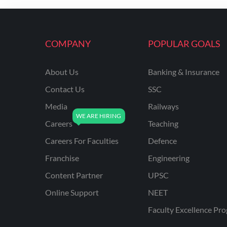
ENGINEERING
RSSB JE(DIPLOMA) CIVIL
ENGINEERING
COMPANY
POPULAR GOALS
UPPCL
About Us
Banking & Insurance
UPPSC
Contact Us
SSC
UPSSSC JE CIVIL
ENGINEERING
Media
Railways
Careers
Teaching
AAI ATC JUNIOR
EXECUTIVE
Careers For Faculties
Defence
AFCAT
Franchise
Engineering
APSC
Content Partner
UPSC
Online Support
NEET
AVNL
Faculty Excellence Pr
BEL