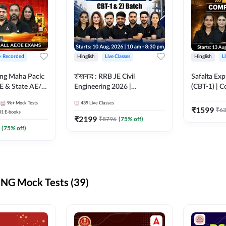
 + Recorded
Hinglish
Live Classes
Hinglish
L
ring Maha Pack:
शंखनाद : RRB JE Civil
Safalta Exp
E & State AE/JE
Engineering 2026 |
(CBT-1) | 
ack, Full
Foundation Batch Live +
Live | Hingl
9k+
Mock Tests
439
Live Classes
paration
eBooks + Test Series |
Classes By
₹
1599
₹
6
31
E-books
Hinglish Online Live Classes
₹
2199
₹
8796
(
75
% off)
By Adda247
(
75
% off)
NG Mock Tests (39)