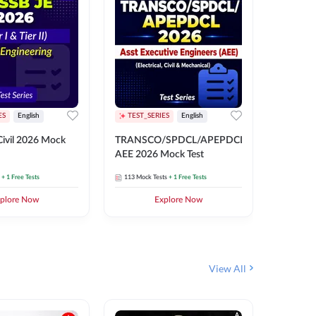
ES
English
TEST_SERIES
English
English
Free Mocks 
ivil 2026 Mock
TRANSCO/SPDCL/APEPDCL
TRANSC
AEE 2026 Mock Test
AEE 202
+ 1 Free Tests
113
Mock Tests
+ 1 Free Tests
113
Mock 
plore Now
Explore Now
₹
499.2
View All