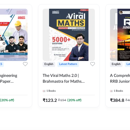
S
English
Latest Pattern
English
La
ngineering
The Viral Maths 2.0 |
A Comprehe
 Paper
Brahmastra for Maths
RRB Junior 
018-2024)
Calculation (English Printed
4000+ Ques
1
Books
1
Books
ed Edition)By
Edition) AE JE Edition By
Printed Ed
Adda247
₹
123.2
₹
384.8
(
20
% off)
₹
154
(
20
% off)
₹
4