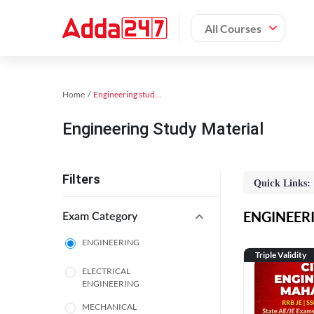
All Courses
Home
Engineering study material
Engineering Study Material
Filters
Quick Links:
ENGINEERIN
Exam Category
ENGINEERING
Triple Validity
ELECTRICAL
ENGINEERING
MECHANICAL