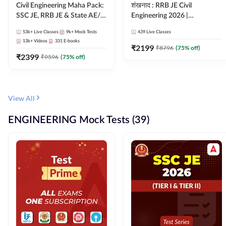
Civil Engineering Maha Pack:
शंखनाद : RRB JE Civil
SSC JE, RRB JE & State AE/JE
Engineering 2026 |
Exams – One Pack, Full
Foundation Batch Live +
53k+
Live Classes
9k+
Mock Tests
439
Live Classes
Selection Preparation
eBooks + Test Series |
13k+
Videos
331
E-books
Hinglish Online Live Classes
₹
2199
₹
8796
(
75
% off)
₹
2399
By Adda247
₹
9596
(
75
% off)
View All
ENGINEERING Mock Tests (39)