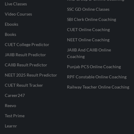
Live Classes
SSC GD Online Classes
Video Courses
SBI Clerk Online Coaching
Ebooks
CUET Online Coaching
Books
NEET Online Coaching
CUET College Predictor
JAIIB And CAIIB Online
JAIIB Result Predictor
Coaching
CAIIB Result Predictor
Punjab PCS Online Coaching
NEET 2025 Result Predictor
RPF Constable Online Coaching
CUET Result Tracker
Railway Teacher Online Coaching
Career247
Reevo
Test Prime
Learnr