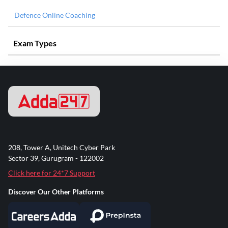
Defence Online Coaching
Exam Types
208, Tower A, Unitech Cyber Park
Sector 39, Gurugram - 122002
Click here for 24*7 Support
Discover Our Other Platforms