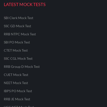
LATEST MOCK TESTS
SBI Clerk Mock Test
SSC GD Mock Test
RRB NTPC Mock Test
SBI PO Mock Test
CTET Mock Test
SSC CGL Mock Test
RRB Group D Mock Test
CUET Mock Test
NEET Mock Test
IBPS PO Mock Test
RRB JE Mock Test