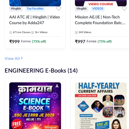
Hinglish
Top Faculties
Hinglish
VIDEOS
AAI ATC JE | Hinglish | Video
Mission AE/JE | Non-Tech
Course by Adda247
Complete Foundation Batch |
Video Course by Adda247
67
Live Classes
1k+
Videos
243
Videos
₹
999
₹
997
₹
3996
(
75
% off)
₹
3988
(
75
% off)
View All
ENGINEERING E-Books (14)