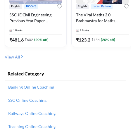
English
BOOKS
English
Latest Pattern
SSC JE Civil Engineering
The Viral Maths 2.0 |
Previous Year Paper
Brahmastra for Maths
Questions (2018-2024)
Calculation (English Printed
1
Books
1
Books
(English Printed Edition)By
Edition) AE JE Edition By
Adda247
Adda247
₹
481.6
₹
123.2
₹
602
(
20
% off)
₹
154
(
20
% off)
View All
Related Category
Banking Online Coaching
SSC Online Coaching
Railways Online Coaching
Teaching Online Coaching