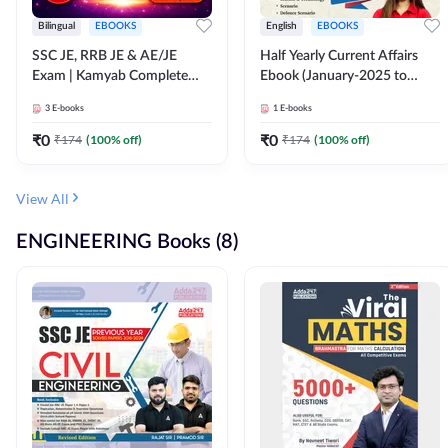
Bilingual
EBOOKS
English
EBOOKS
SSC JE, RRB JE & AE/JE
Half Yearly Current Affairs
Exam | Kamyab Complete
Ebook (January-2025 to
(CBT-1) Science E-Book
June-2025) Ebook for SSC
3
E-books
1
E-books
(Bilingual) By Adda247
JE, RRB JE & All AE/JE Exams
(English Edition) By Adda247
₹
0
₹
0
₹
174
(
100
% off)
₹
174
(
100
% off)
View All
ENGINEERING Books (8)