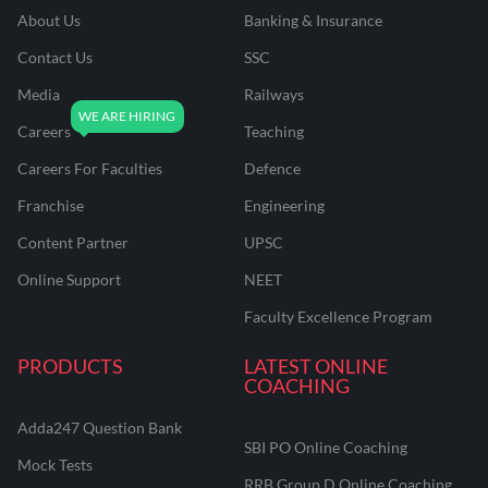
About Us
Banking & Insurance
Contact Us
SSC
Media
Railways
Careers
Teaching
Careers For Faculties
Defence
Franchise
Engineering
Content Partner
UPSC
Online Support
NEET
Faculty Excellence Program
PRODUCTS
LATEST ONLINE
COACHING
Adda247 Question Bank
SBI PO Online Coaching
Mock Tests
RRB Group D Online Coaching