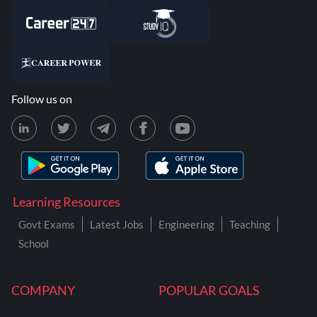
Follow us on
Learning Resources
Govt Exams
Latest Jobs
Engineering
Teaching
School
COMPANY
POPULAR GOALS