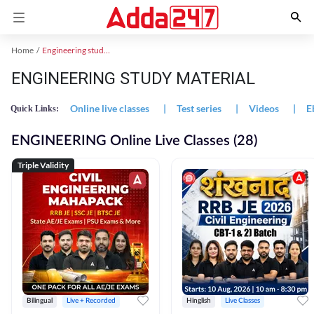
Home
Engineering study material
ENGINEERING STUDY MATERIAL
Online live classes
|
Test series
|
Videos
|
E
Quick Links:
ENGINEERING Online Live Classes (28)
Triple Validity
Bilingual
Live + Recorded
Hinglish
Live Classes