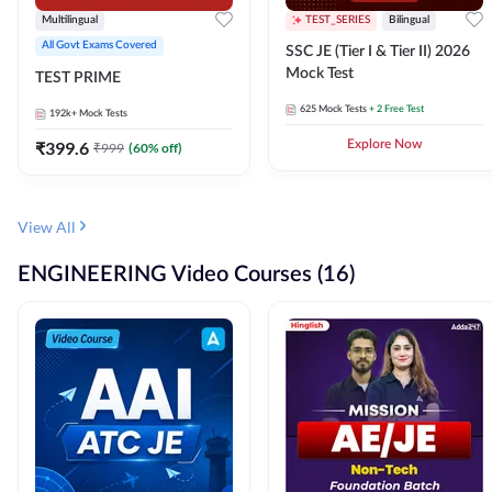
Multilingual
TEST_SERIES
Bilingual
All Govt Exams Covered
SSC JE (Tier I & Tier II) 2026
Mock Test
TEST PRIME
625
Mock Tests
+ 2 Free Test
192k+
Mock Tests
₹
399.6
Explore Now
₹
999
(
60
% off)
View All
ENGINEERING Video Courses (16)