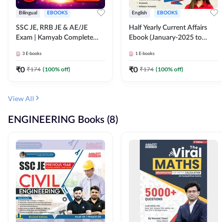
Bilingual
EBOOKS
English
EBOOKS
SSC JE, RRB JE & AE/JE
Half Yearly Current Affairs
Exam | Kamyab Complete
Ebook (January-2025 to
(CBT-1) Science E-Book
June-2025) Ebook for SSC
3
E-books
1
E-books
(Bilingual) By Adda247
JE, RRB JE & All AE/JE Exams
(English Edition) By Adda247
₹
0
₹
0
₹
174
(
100
% off)
₹
174
(
100
% off)
View All
ENGINEERING Books (8)