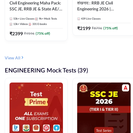
Civil Engineering Maha Pack:
शंखनाद : RRB JE Civil
SSC JE, RRB JE & State AE/JE
Engineering 2026 |
Exams – One Pack, Full
Foundation Batch Live +
53k+
Live Classes
9k+
Mock Tests
439
Live Classes
Selection Preparation
eBooks + Test Series |
13k+
Videos
331
E-books
Hinglish Online Live Classes
₹
2199
₹
8796
(
75
% off)
₹
2399
By Adda247
₹
9596
(
75
% off)
View All
ENGINEERING Mock Tests (39)