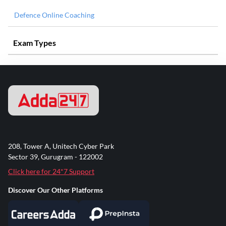
Defence Online Coaching
Exam Types
208, Tower A, Unitech Cyber Park
Sector 39, Gurugram - 122002
Click here for 24*7 Support
Discover Our Other Platforms