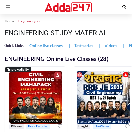
Home
Engineering study material
ENGINEERING STUDY MATERIAL
Online live classes
|
Test series
|
Videos
|
E
Quick Links:
ENGINEERING Online Live Classes (28)
Triple Validity
Bilingual
Live + Recorded
Hinglish
Live Classes