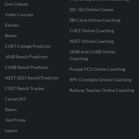
Live Classes
SSC GD Online Classes
Video Courses
SBI Clerk Online Coaching
Ebooks
CUET Online Coaching
Books
NEET Online Coaching
CUET College Predictor
JAIIB And CAIIB Online
JAIIB Result Predictor
Coaching
CAIIB Result Predictor
Punjab PCS Online Coaching
NEET 2025 Result Predictor
RPF Constable Online Coaching
CUET Result Tracker
Railway Teacher Online Coaching
Career247
Reevo
Test Prime
Learnr