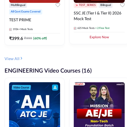
Multilingual
TEST_SERIES
Bilingual
All Govt Exams Covered
SSC JE (Tier I & Tier II) 2026
Mock Test
TEST PRIME
625
Mock Tests
+ 2 Free Test
192k+
Mock Tests
₹
399.6
Explore Now
₹
999
(
60
% off)
View All
ENGINEERING Video Courses (16)