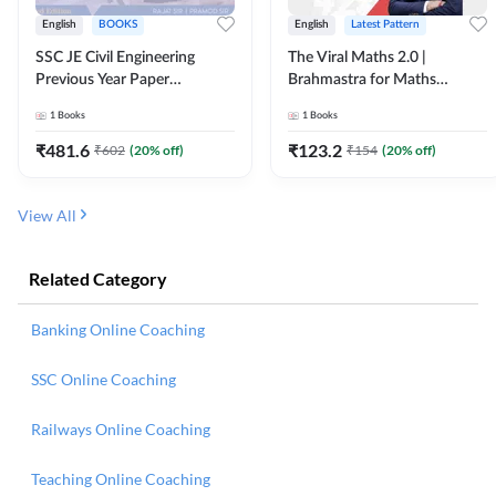
English
BOOKS
English
Latest Pattern
SSC JE Civil Engineering
The Viral Maths 2.0 |
Previous Year Paper
Brahmastra for Maths
Questions (2018-2024)
Calculation (English Printed
1
Books
1
Books
(English Printed Edition)By
Edition) AE JE Edition By
Adda247
Adda247
₹
481.6
₹
123.2
₹
602
(
20
% off)
₹
154
(
20
% off)
View All
Related Category
Banking Online Coaching
SSC Online Coaching
Railways Online Coaching
Teaching Online Coaching