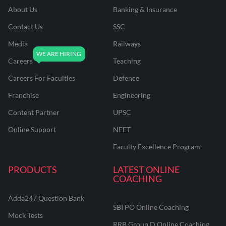
About Us
Banking & Insurance
Contact Us
SSC
Media
Railways
Careers
Teaching
Careers For Faculties
Defence
Franchise
Engineering
Content Partner
UPSC
Online Support
NEET
Faculty Excellence Program
PRODUCTS
LATEST ONLINE
COACHING
Adda247 Question Bank
SBI PO Online Coaching
Mock Tests
RRB Group D Online Coaching