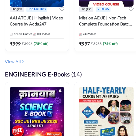
Hinglish
Top Faculties
Hinglish
VIDEOS
AAI ATC JE | Hinglish | Video
Mission AE/JE | Non-Tech
Course by Adda247
Complete Foundation Batch |
Video Course by Adda247
67
Live Classes
1k+
Videos
243
Videos
₹
999
₹
997
₹
3996
(
75
% off)
₹
3988
(
75
% off)
View All
ENGINEERING E-Books (14)