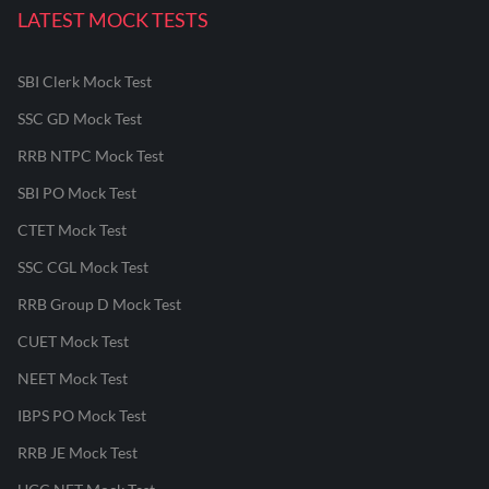
LATEST MOCK TESTS
SBI Clerk Mock Test
SSC GD Mock Test
RRB NTPC Mock Test
SBI PO Mock Test
CTET Mock Test
SSC CGL Mock Test
RRB Group D Mock Test
CUET Mock Test
NEET Mock Test
IBPS PO Mock Test
RRB JE Mock Test