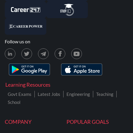
Follow us on
Learning Resources
Govt Exams
Latest Jobs
Engineering
Teaching
School
COMPANY
POPULAR GOALS