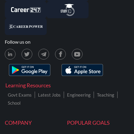
Follow us on
Learning Resources
Govt Exams
Latest Jobs
Engineering
Teaching
School
COMPANY
POPULAR GOALS