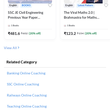
English
BOOKS
English
Latest Pattern
SSC JE Civil Engineering
The Viral Maths 2.0 |
Previous Year Paper
Brahmastra for Maths
Questions (2018-2024)
Calculation (English Printed
1
Books
1
Books
(English Printed Edition)By
Edition) AE JE Edition By
Adda247
Adda247
₹
481.6
₹
123.2
₹
602
(
20
% off)
₹
154
(
20
% off)
View All
Related Category
Banking Online Coaching
SSC Online Coaching
Railways Online Coaching
Teaching Online Coaching