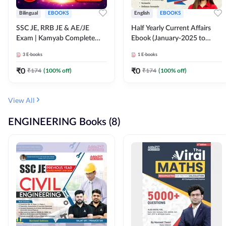
Bilingual
EBOOKS
English
EBOOKS
SSC JE, RRB JE & AE/JE
Half Yearly Current Affairs
Exam | Kamyab Complete
Ebook (January-2025 to
(CBT-1) Science E-Book
June-2025) Ebook for SSC
3
E-books
1
E-books
(Bilingual) By Adda247
JE, RRB JE & All AE/JE Exams
(English Edition) By Adda247
₹
0
₹
0
₹
174
(
100
% off)
₹
174
(
100
% off)
View All
ENGINEERING Books (8)