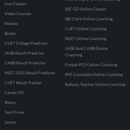
Live Classes
SSC GD Online Classes
Video Courses
SBI Clerk Online Coaching
Ebooks
CUET Online Coaching
Books
NEET Online Coaching
CUET College Predictor
JAIIB And CAIIB Online
JAIIB Result Predictor
Coaching
CAIIB Result Predictor
Punjab PCS Online Coaching
NEET 2025 Result Predictor
RPF Constable Online Coaching
CUET Result Tracker
Railway Teacher Online Coaching
Career247
Reevo
Test Prime
Learnr