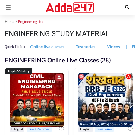
Home
Engineering study material
ENGINEERING STUDY MATERIAL
Online live classes
|
Test series
|
Videos
|
E
Quick Links:
ENGINEERING Online Live Classes (28)
Triple Validity
Bilingual
Live + Recorded
Hinglish
Live Classes