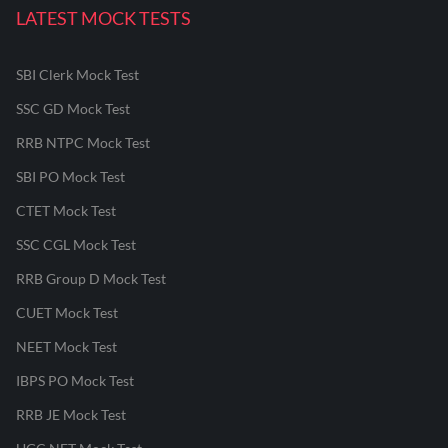
LATEST MOCK TESTS
SBI Clerk Mock Test
SSC GD Mock Test
RRB NTPC Mock Test
SBI PO Mock Test
CTET Mock Test
SSC CGL Mock Test
RRB Group D Mock Test
CUET Mock Test
NEET Mock Test
IBPS PO Mock Test
RRB JE Mock Test