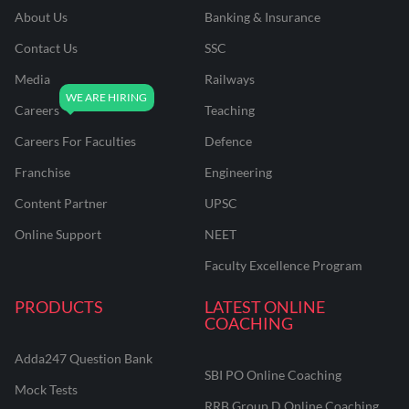
About Us
Banking & Insurance
Contact Us
SSC
Media
Railways
Careers
Teaching
Careers For Faculties
Defence
Franchise
Engineering
Content Partner
UPSC
Online Support
NEET
Faculty Excellence Program
PRODUCTS
LATEST ONLINE
COACHING
Adda247 Question Bank
SBI PO Online Coaching
Mock Tests
RRB Group D Online Coaching