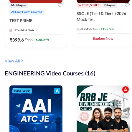
Multilingual
TEST_SERIES
Bilingual
All Govt Exams Covered
SSC JE (Tier I & Tier II) 2026
Mock Test
TEST PRIME
625
Mock Tests
+ 2 Free Test
192k+
Mock Tests
₹
399.6
Explore Now
₹
999
(
60
% off)
View All
ENGINEERING Video Courses (16)