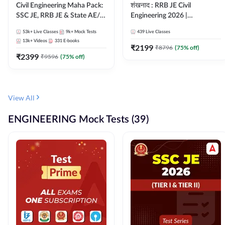
Civil Engineering Maha Pack:
शंखनाद : RRB JE Civil
SSC JE, RRB JE & State AE/JE
Engineering 2026 |
Exams – One Pack, Full
Foundation Batch Live +
53k+
Live Classes
9k+
Mock Tests
439
Live Classes
Selection Preparation
eBooks + Test Series |
13k+
Videos
331
E-books
Hinglish Online Live Classes
₹
2199
₹
8796
(
75
% off)
₹
2399
By Adda247
₹
9596
(
75
% off)
View All
ENGINEERING Mock Tests (39)