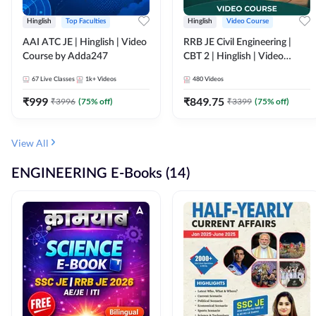
Hinglish
Top Faculties
Hinglish
Video Course
AAI ATC JE | Hinglish | Video
RRB JE Civil Engineering |
Course by Adda247
CBT 2 | Hinglish | Video
Course by Adda 247
67
Live Classes
1k+
Videos
480
Videos
₹
999
₹
849.75
₹
3996
(
75
% off)
₹
3399
(
75
% off)
View All
ENGINEERING E-Books (14)