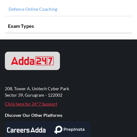
Defence Online Coaching
Exam Types
208, Tower A, Unitech Cyber Park
Sector 39, Gurugram - 122002
Click here for 24*7 Support
Discover Our Other Platforms