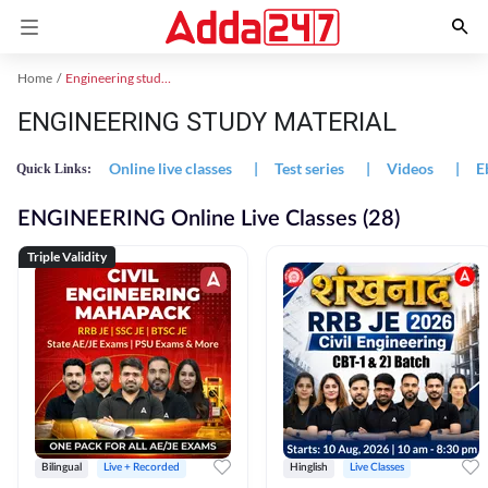
Home
Engineering study material
ENGINEERING STUDY MATERIAL
Online live classes
|
Test series
|
Videos
|
E
Quick Links:
ENGINEERING Online Live Classes (28)
Triple Validity
Bilingual
Live + Recorded
Hinglish
Live Classes