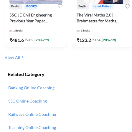
English
BOOKS
English
Latest Pattern
SSC JE Civil Engineering
The Viral Maths 2.0 |
Previous Year Paper
Brahmastra for Maths
Questions (2018-2024)
Calculation (English Printed
1
Books
1
Books
(English Printed Edition)By
Edition) AE JE Edition By
Adda247
Adda247
₹
481.6
₹
123.2
₹
602
(
20
% off)
₹
154
(
20
% off)
View All
Related Category
Banking Online Coaching
SSC Online Coaching
Railways Online Coaching
Teaching Online Coaching