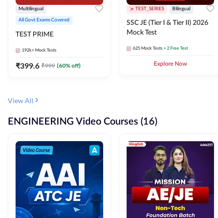
Multilingual
TEST_SERIES
Bilingual
All Govt Exams Covered
SSC JE (Tier I & Tier II) 2026
Mock Test
TEST PRIME
625
Mock Tests
+ 2 Free Test
192k+
Mock Tests
₹
399.6
Explore Now
₹
999
(
60
% off)
View All
ENGINEERING Video Courses (16)