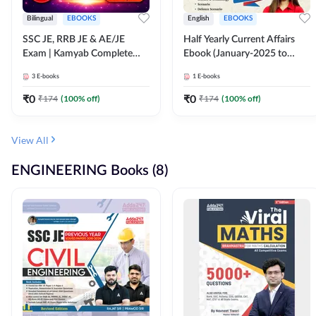
Bilingual
EBOOKS
English
EBOOKS
SSC JE, RRB JE & AE/JE
Half Yearly Current Affairs
Exam | Kamyab Complete
Ebook (January-2025 to
(CBT-1) Science E-Book
June-2025) Ebook for SSC
3
E-books
1
E-books
(Bilingual) By Adda247
JE, RRB JE & All AE/JE Exams
(English Edition) By Adda247
₹
0
₹
0
₹
174
(
100
% off)
₹
174
(
100
% off)
View All
ENGINEERING Books (8)