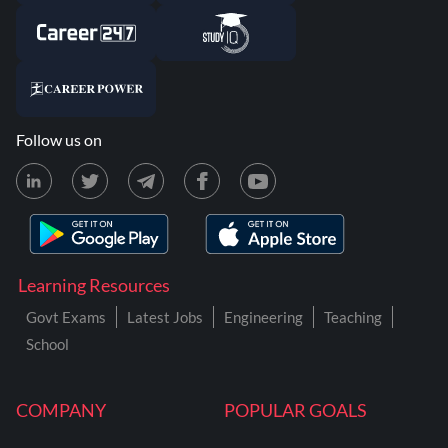
Follow us on
Learning Resources
Govt Exams
Latest Jobs
Engineering
Teaching
School
COMPANY
POPULAR GOALS