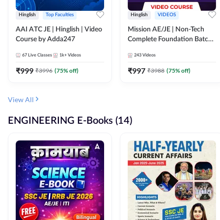
Hinglish
Top Faculties
Hinglish
VIDEOS
AAI ATC JE | Hinglish | Video
Mission AE/JE | Non-Tech
Course by Adda247
Complete Foundation Batch |
Video Course by Adda247
67
Live Classes
1k+
Videos
243
Videos
₹
999
₹
997
₹
3996
(
75
% off)
₹
3988
(
75
% off)
View All
ENGINEERING E-Books (14)