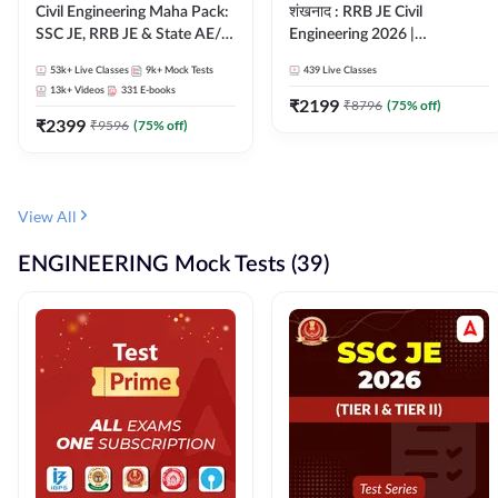
Civil Engineering Maha Pack:
शंखनाद : RRB JE Civil
SSC JE, RRB JE & State AE/JE
Engineering 2026 |
Exams – One Pack, Full
Foundation Batch Live +
53k+
Live Classes
9k+
Mock Tests
439
Live Classes
Selection Preparation
eBooks + Test Series |
13k+
Videos
331
E-books
Hinglish Online Live Classes
₹
2199
₹
8796
(
75
% off)
₹
2399
By Adda247
₹
9596
(
75
% off)
View All
ENGINEERING Mock Tests (39)