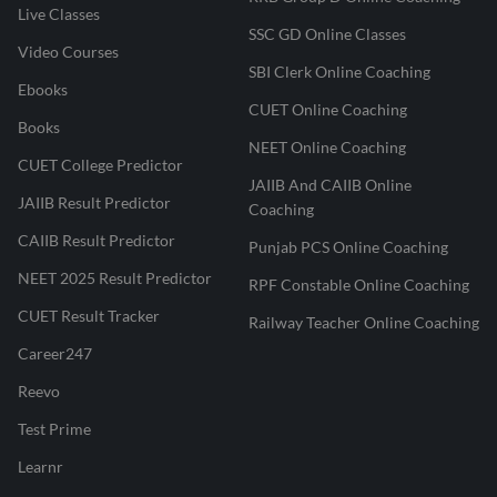
Live Classes
SSC GD Online Classes
Video Courses
SBI Clerk Online Coaching
Ebooks
CUET Online Coaching
Books
NEET Online Coaching
CUET College Predictor
JAIIB And CAIIB Online
JAIIB Result Predictor
Coaching
CAIIB Result Predictor
Punjab PCS Online Coaching
NEET 2025 Result Predictor
RPF Constable Online Coaching
CUET Result Tracker
Railway Teacher Online Coaching
Career247
Reevo
Test Prime
Learnr