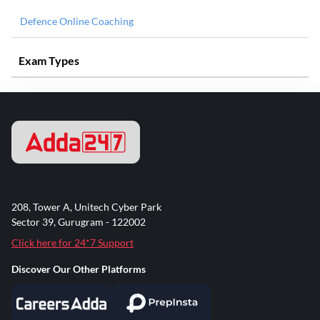
Defence Online Coaching
Exam Types
208, Tower A, Unitech Cyber Park
Sector 39, Gurugram - 122002
Click here for 24*7 Support
Discover Our Other Platforms