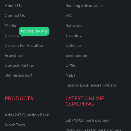
About Us
Banking & Insurance
Contact Us
SSC
Media
Railways
Careers
Teaching
Careers For Faculties
Defence
Franchise
Engineering
Content Partner
UPSC
Online Support
NEET
Faculty Excellence Program
PRODUCTS
LATEST ONLINE
COACHING
Adda247 Question Bank
SBI PO Online Coaching
Mock Tests
RRB Group D Online Coaching