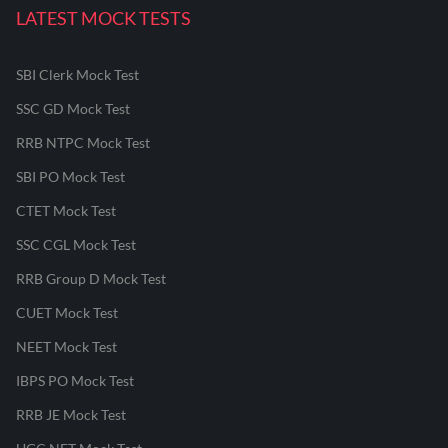
LATEST MOCK TESTS
SBI Clerk Mock Test
SSC GD Mock Test
RRB NTPC Mock Test
SBI PO Mock Test
CTET Mock Test
SSC CGL Mock Test
RRB Group D Mock Test
CUET Mock Test
NEET Mock Test
IBPS PO Mock Test
RRB JE Mock Test