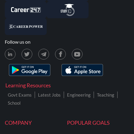
Follow us on
Learning Resources
Govt Exams
Latest Jobs
Engineering
Teaching
School
COMPANY
POPULAR GOALS