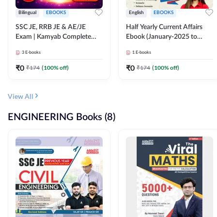
Bilingual
EBOOKS
English
EBOOKS
SSC JE, RRB JE & AE/JE
Half Yearly Current Affairs
Exam | Kamyab Complete
Ebook (January-2025 to
(CBT-1) Science E-Book
June-2025) Ebook for SSC
3
E-books
1
E-books
(Bilingual) By Adda247
JE, RRB JE & All AE/JE Exams
(English Edition) By Adda247
₹
0
₹
0
₹
174
(
100
% off)
₹
174
(
100
% off)
View All
ENGINEERING Books (8)