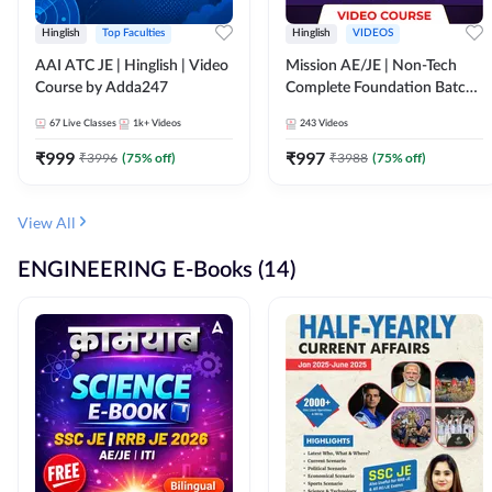
Hinglish
Top Faculties
Hinglish
VIDEOS
AAI ATC JE | Hinglish | Video
Mission AE/JE | Non-Tech
Course by Adda247
Complete Foundation Batch |
Video Course by Adda247
67
Live Classes
1k+
Videos
243
Videos
₹
999
₹
997
₹
3996
(
75
% off)
₹
3988
(
75
% off)
View All
ENGINEERING E-Books (14)