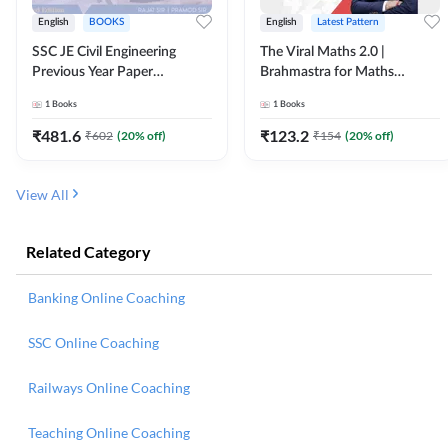
English
BOOKS
English
Latest Pattern
SSC JE Civil Engineering
The Viral Maths 2.0 |
Previous Year Paper
Brahmastra for Maths
Questions (2018-2024)
Calculation (English Printed
1
Books
1
Books
(English Printed Edition)By
Edition) AE JE Edition By
Adda247
Adda247
₹
481.6
₹
123.2
₹
602
(
20
% off)
₹
154
(
20
% off)
View All
Related Category
Banking Online Coaching
SSC Online Coaching
Railways Online Coaching
Teaching Online Coaching