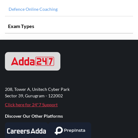
Defence Online Coaching
Exam Types
208, Tower A, Unitech Cyber Park
Sector 39, Gurugram - 122002
Click here for 24*7 Support
Discover Our Other Platforms