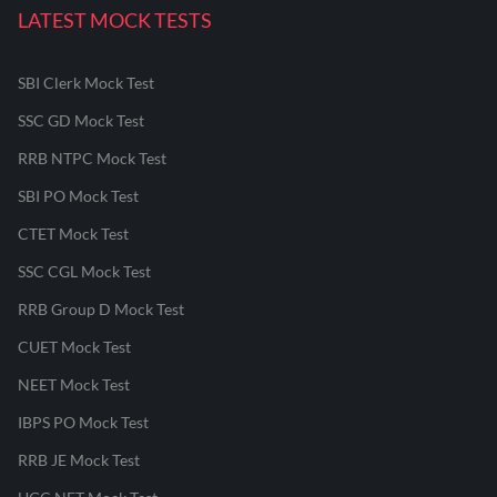
LATEST MOCK TESTS
SBI Clerk Mock Test
SSC GD Mock Test
RRB NTPC Mock Test
SBI PO Mock Test
CTET Mock Test
SSC CGL Mock Test
RRB Group D Mock Test
CUET Mock Test
NEET Mock Test
IBPS PO Mock Test
RRB JE Mock Test