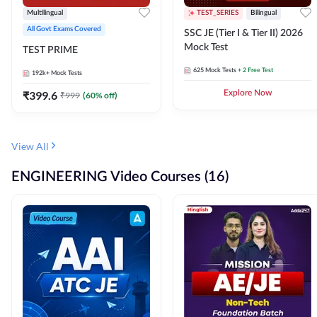
Multilingual
TEST_SERIES
Bilingual
All Govt Exams Covered
SSC JE (Tier I & Tier II) 2026
Mock Test
TEST PRIME
625
Mock Tests
+ 2 Free Test
192k+
Mock Tests
₹
399.6
Explore Now
₹
999
(
60
% off)
View All
ENGINEERING Video Courses (16)