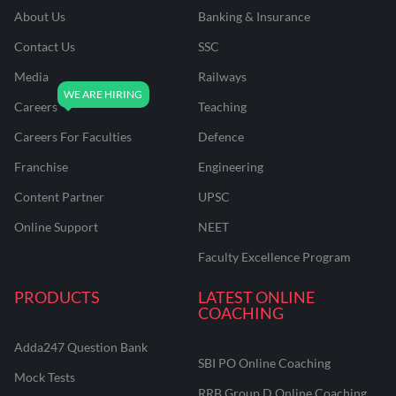
About Us
Banking & Insurance
Contact Us
SSC
Media
Railways
Careers
Teaching
Careers For Faculties
Defence
Franchise
Engineering
Content Partner
UPSC
Online Support
NEET
Faculty Excellence Program
PRODUCTS
LATEST ONLINE
COACHING
Adda247 Question Bank
SBI PO Online Coaching
Mock Tests
RRB Group D Online Coaching