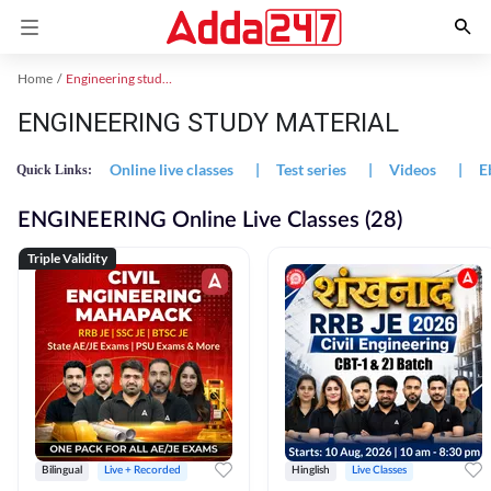
Home
Engineering study material
ENGINEERING STUDY MATERIAL
Online live classes
|
Test series
|
Videos
|
E
Quick Links:
ENGINEERING Online Live Classes (28)
Triple Validity
Bilingual
Live + Recorded
Hinglish
Live Classes