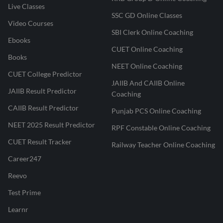
Live Classes
SSC GD Online Classes
Video Courses
SBI Clerk Online Coaching
Ebooks
CUET Online Coaching
Books
NEET Online Coaching
CUET College Predictor
JAIIB And CAIIB Online
JAIIB Result Predictor
Coaching
CAIIB Result Predictor
Punjab PCS Online Coaching
NEET 2025 Result Predictor
RPF Constable Online Coaching
CUET Result Tracker
Railway Teacher Online Coaching
Career247
Reevo
Test Prime
Learnr