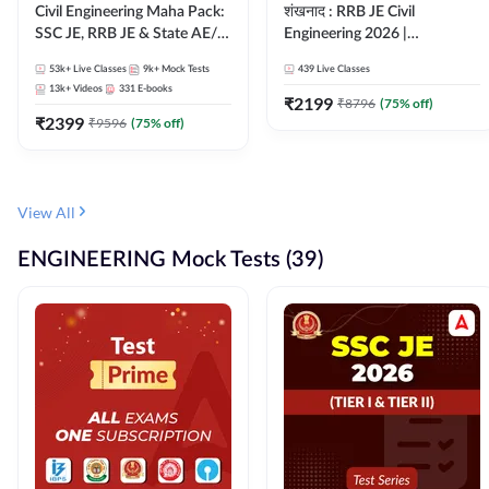
Civil Engineering Maha Pack:
शंखनाद : RRB JE Civil
SSC JE, RRB JE & State AE/JE
Engineering 2026 |
Exams – One Pack, Full
Foundation Batch Live +
53k+
Live Classes
9k+
Mock Tests
439
Live Classes
Selection Preparation
eBooks + Test Series |
13k+
Videos
331
E-books
Hinglish Online Live Classes
₹
2199
₹
8796
(
75
% off)
₹
2399
By Adda247
₹
9596
(
75
% off)
View All
ENGINEERING Mock Tests (39)