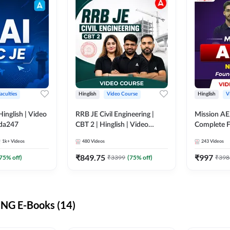
aculties
Hinglish
Video Course
Hinglish
V
lish | Video
RRB JE Civil Engineering |
Mission AE
dda247
CBT 2 | Hinglish | Video
Complete F
Course by Adda 247
Video Cou
1k+
Videos
480
Videos
243
Videos
₹
849.75
₹
997
75
% off)
₹
3399
(
75
% off)
₹
398
NG E-Books (14)