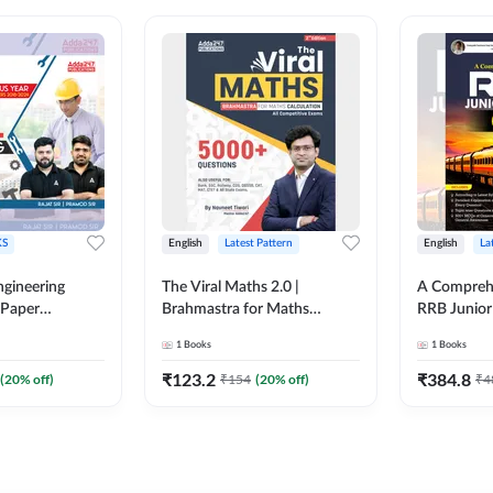
S
English
Latest Pattern
English
La
ngineering
The Viral Maths 2.0 |
A Comprehe
 Paper
Brahmastra for Maths
RRB Junior 
018-2024)
Calculation (English Printed
4000+ Ques
1
Books
1
Books
ed Edition)By
Edition) AE JE Edition By
Printed Ed
Adda247
₹
123.2
₹
384.8
(
20
% off)
₹
154
(
20
% off)
₹
4