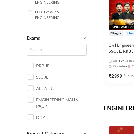
ENGINEERING
ELECTRONICS
ENGINEERING
COMPUTER SCIENCE
ENGINEERING
Bilingual
Live
Exams
SSC
Civil Enginee
SSC JE, RRB J
ITI
Exams – One P
53k+
Live Classes
Selection Pre
RRB JE
BANKING
13k+
Videos
3
₹
2399
₹
9596
SSC JE
UTTAR PRADESH
ALL AE JE
ANDHRA PRADESH
ENGINEERING MAHA
BIHAR
PACK
ENGINEERI
DEFENCE
DDA JE
HARYANA
JKSSB JE
Product Category