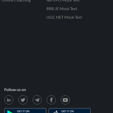
RRB JE Mock Test
UGC NET Mock Test
Follow us on