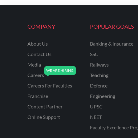
ENGINEERING
RSSB JE(DIPLOMA) CIVIL
ENGINEERING
COMPANY
POPULAR GOALS
UPPCL
About Us
Banking & Insurance
UPPSC
Contact Us
SSC
UPSSSC JE CIVIL
ENGINEERING
Media
Railways
Careers
Teaching
AAI ATC JUNIOR
EXECUTIVE
Careers For Faculties
Defence
AFCAT
Franchise
Engineering
APSC
Content Partner
UPSC
Online Support
NEET
AVNL
Faculty Excellence Pr
BEL