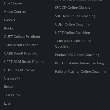
Live Classes
SSC GD Online Classes
Video Courses
SBI Clerk Online Coaching
Ebooks
CUET Online Coaching
Books
NEET Online Coaching
CUET College Predictor
JAIIB And CAIIB Online
JAIIB Result Predictor
Coaching
CAIIB Result Predictor
Punjab PCS Online Coaching
NEET 2025 Result Predictor
RPF Constable Online Coaching
CUET Result Tracker
Railway Teacher Online Coaching
Career247
Reevo
Test Prime
Learnr