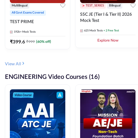
Multilingual
TEST_SERIES
Bilingual
All Govt Exams Covered
SSC JE (Tier I & Tier II) 2026
Mock Test
TEST PRIME
625
Mock Tests
+ 2 Free Test
192k+
Mock Tests
₹
399.6
Explore Now
₹
999
(
60
% off)
View All
ENGINEERING Video Courses (16)