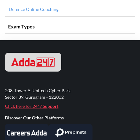
Defence Online Coaching
Exam Types
208, Tower A, Unitech Cyber Park
Sector 39, Gurugram - 122002
Click here for 24*7 Support
Discover Our Other Platforms