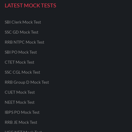
LATEST MOCK TESTS
SBI Clerk Mock Test
SSC GD Mock Test
RRB NTPC Mock Test
SBI PO Mock Test
CTET Mock Test
SSC CGL Mock Test
RRB Group D Mock Test
CUET Mock Test
NEET Mock Test
IBPS PO Mock Test
RRB JE Mock Test