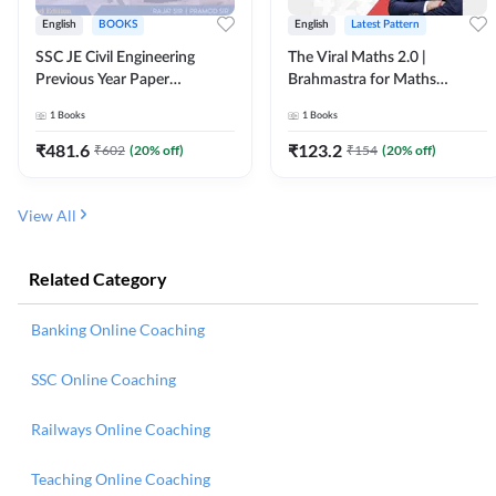
English
BOOKS
English
Latest Pattern
SSC JE Civil Engineering
The Viral Maths 2.0 |
Previous Year Paper
Brahmastra for Maths
Questions (2018-2024)
Calculation (English Printed
1
Books
1
Books
(English Printed Edition)By
Edition) AE JE Edition By
Adda247
Adda247
₹
481.6
₹
123.2
₹
602
(
20
% off)
₹
154
(
20
% off)
View All
Related Category
Banking Online Coaching
SSC Online Coaching
Railways Online Coaching
Teaching Online Coaching