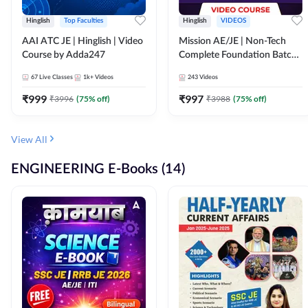
Hinglish
Top Faculties
Hinglish
VIDEOS
AAI ATC JE | Hinglish | Video
Mission AE/JE | Non-Tech
Course by Adda247
Complete Foundation Batch |
Video Course by Adda247
67
Live Classes
1k+
Videos
243
Videos
₹
999
₹
997
₹
3996
(
75
% off)
₹
3988
(
75
% off)
View All
ENGINEERING E-Books (14)