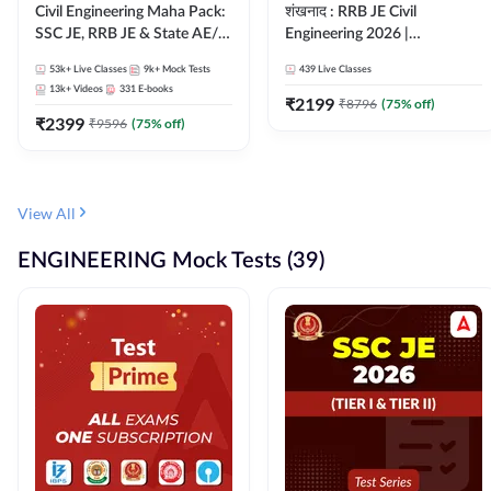
Civil Engineering Maha Pack:
शंखनाद : RRB JE Civil
SSC JE, RRB JE & State AE/JE
Engineering 2026 |
Exams – One Pack, Full
Foundation Batch Live +
53k+
Live Classes
9k+
Mock Tests
439
Live Classes
Selection Preparation
eBooks + Test Series |
13k+
Videos
331
E-books
Hinglish Online Live Classes
₹
2199
₹
8796
(
75
% off)
₹
2399
By Adda247
₹
9596
(
75
% off)
View All
ENGINEERING Mock Tests (39)