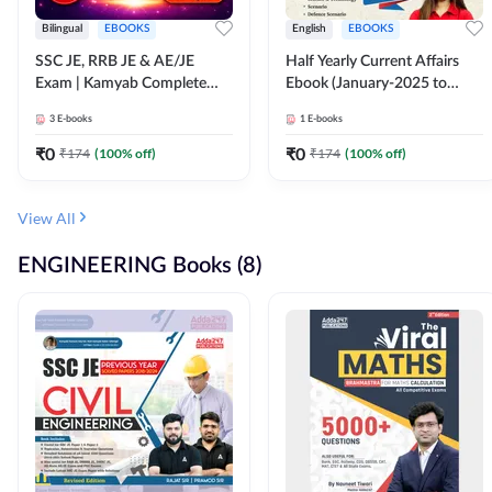
Bilingual
EBOOKS
English
EBOOKS
SSC JE, RRB JE & AE/JE
Half Yearly Current Affairs
Exam | Kamyab Complete
Ebook (January-2025 to
(CBT-1) Science E-Book
June-2025) Ebook for SSC
3
E-books
1
E-books
(Bilingual) By Adda247
JE, RRB JE & All AE/JE Exams
(English Edition) By Adda247
₹
0
₹
0
₹
174
(
100
% off)
₹
174
(
100
% off)
View All
ENGINEERING Books (8)