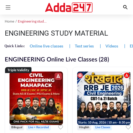
Home
Engineering study material
ENGINEERING STUDY MATERIAL
Online live classes
|
Test series
|
Videos
|
E
Quick Links:
ENGINEERING Online Live Classes (28)
Triple Validity
Bilingual
Live + Recorded
Hinglish
Live Classes