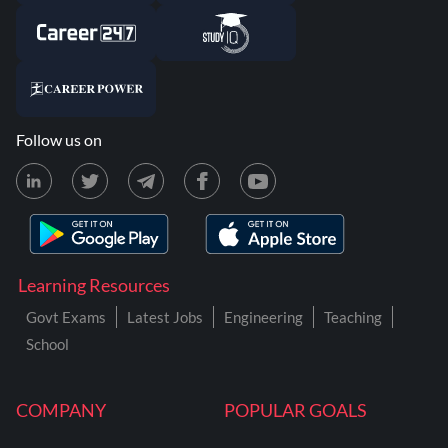
Follow us on
Learning Resources
Govt Exams
Latest Jobs
Engineering
Teaching
School
COMPANY
POPULAR GOALS