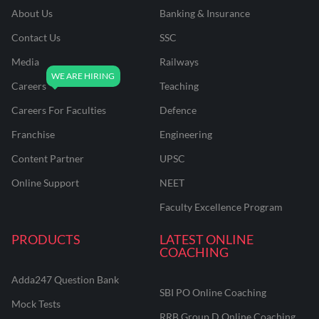
About Us
Banking & Insurance
Contact Us
SSC
Media
Railways
Careers
Teaching
Careers For Faculties
Defence
Franchise
Engineering
Content Partner
UPSC
Online Support
NEET
Faculty Excellence Program
PRODUCTS
LATEST ONLINE
COACHING
Adda247 Question Bank
SBI PO Online Coaching
Mock Tests
RRB Group D Online Coaching