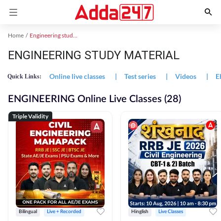
Home
Engineering study material
ENGINEERING STUDY MATERIAL
Online live classes
|
Test series
|
Videos
|
E
Quick Links:
ENGINEERING Online Live Classes (28)
Triple Validity
Bilingual
Live + Recorded
Hinglish
Live Classes