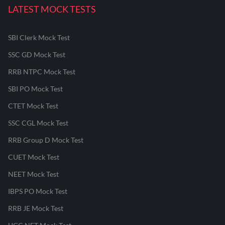
LATEST MOCK TESTS
SBI Clerk Mock Test
SSC GD Mock Test
RRB NTPC Mock Test
SBI PO Mock Test
CTET Mock Test
SSC CGL Mock Test
RRB Group D Mock Test
CUET Mock Test
NEET Mock Test
IBPS PO Mock Test
RRB JE Mock Test