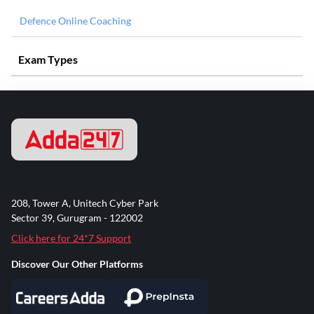
Defence Online Coaching
Exam Types
208, Tower A, Unitech Cyber Park
Sector 39, Gurugram - 122002
Click here for 24*7 Support
Discover Our Other Platforms