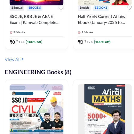
Bilingual
EBOOKS
English
EBOOKS
SSC JE, RRB JE & AE/JE
Half Yearly Current Affairs
Exam | Kamyab Complete
Ebook (January-2025 to
(CBT-1) Science E-Book
June-2025) Ebook for SSC
3
E-books
1
E-books
(Bilingual) By Adda247
JE, RRB JE & All AE/JE Exams
(English Edition) By Adda247
₹
0
₹
0
₹
174
(
100
% off)
₹
174
(
100
% off)
View All
ENGINEERING Books (8)