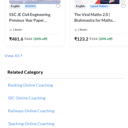
English
BOOKS
English
Latest Pattern
SSC JE Civil Engineering
The Viral Maths 2.0 |
Previous Year Paper
Brahmastra for Maths
Questions (2018-2024)
Calculation (English Printed
1
Books
1
Books
(English Printed Edition)By
Edition) AE JE Edition By
Adda247
Adda247
₹
481.6
₹
123.2
₹
602
(
20
% off)
₹
154
(
20
% off)
View All
Related Category
Banking Online Coaching
SSC Online Coaching
Railways Online Coaching
Teaching Online Coaching