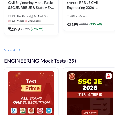
Civil Engineering Maha Pack:
शंखनाद : RRB JE Civil
SSC JE, RRB JE & State AE/JE
Engineering 2026 |
Exams – One Pack, Full
Foundation Batch Live +
53k+
Live Classes
9k+
Mock Tests
439
Live Classes
Selection Preparation
eBooks + Test Series |
13k+
Videos
331
E-books
Hinglish Online Live Classes
₹
2199
₹
8796
(
75
% off)
₹
2399
By Adda247
₹
9596
(
75
% off)
View All
ENGINEERING Mock Tests (39)