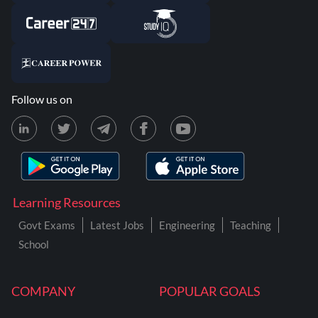
Follow us on
Learning Resources
Govt Exams
Latest Jobs
Engineering
Teaching
School
COMPANY
POPULAR GOALS