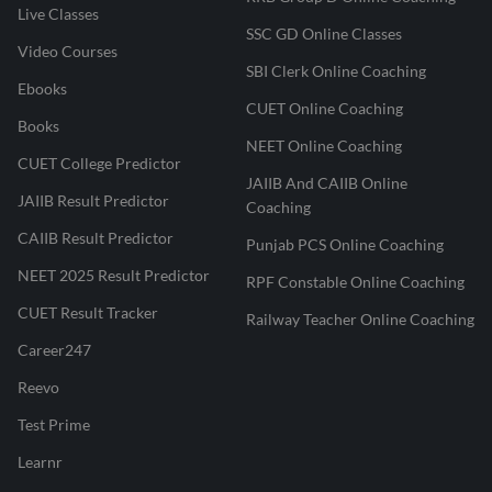
Live Classes
SSC GD Online Classes
Video Courses
SBI Clerk Online Coaching
Ebooks
CUET Online Coaching
Books
NEET Online Coaching
CUET College Predictor
JAIIB And CAIIB Online
JAIIB Result Predictor
Coaching
CAIIB Result Predictor
Punjab PCS Online Coaching
NEET 2025 Result Predictor
RPF Constable Online Coaching
CUET Result Tracker
Railway Teacher Online Coaching
Career247
Reevo
Test Prime
Learnr