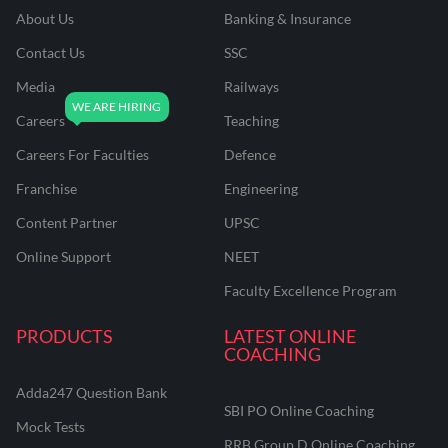
About Us
Banking & Insurance
Contact Us
SSC
Media
Railways
Careers
Teaching
Careers For Faculties
Defence
Franchise
Engineering
Content Partner
UPSC
Online Support
NEET
Faculty Excellence Program
PRODUCTS
LATEST ONLINE
COACHING
Adda247 Question Bank
SBI PO Online Coaching
Mock Tests
RRB Group D Online Coaching