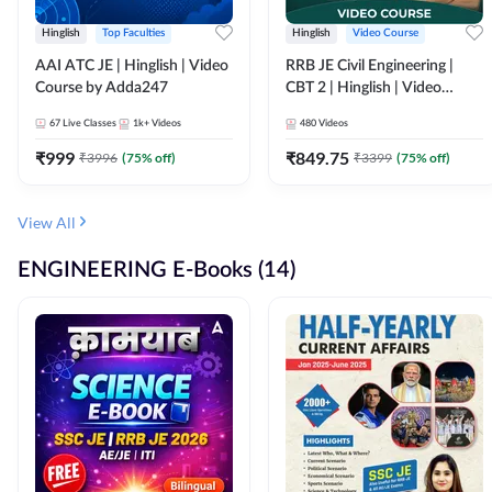
Hinglish
Top Faculties
Hinglish
Video Course
AAI ATC JE | Hinglish | Video
RRB JE Civil Engineering |
Course by Adda247
CBT 2 | Hinglish | Video
Course by Adda 247
67
Live Classes
1k+
Videos
480
Videos
₹
999
₹
849.75
₹
3996
(
75
% off)
₹
3399
(
75
% off)
View All
ENGINEERING E-Books (14)