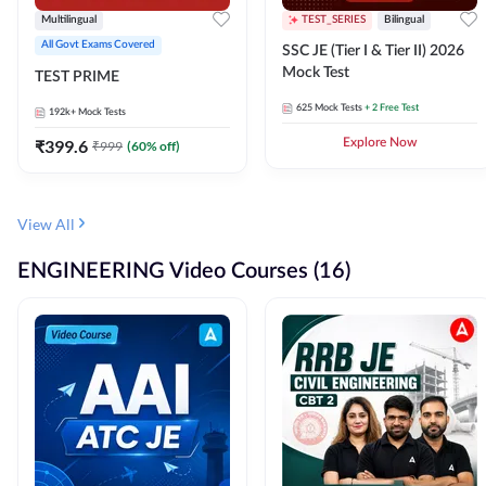
Multilingual
TEST_SERIES
Bilingual
All Govt Exams Covered
SSC JE (Tier I & Tier II) 2026
Mock Test
TEST PRIME
625
Mock Tests
+ 2 Free Test
192k+
Mock Tests
₹
399.6
Explore Now
₹
999
(
60
% off)
View All
ENGINEERING Video Courses (16)