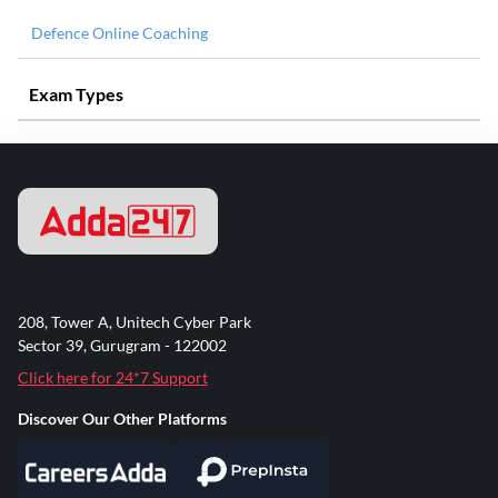
Defence Online Coaching
Exam Types
208, Tower A, Unitech Cyber Park
Sector 39, Gurugram - 122002
Click here for 24*7 Support
Discover Our Other Platforms