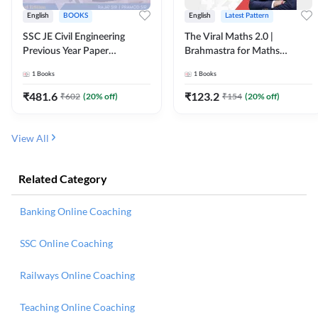
English
BOOKS
English
Latest Pattern
SSC JE Civil Engineering
The Viral Maths 2.0 |
Previous Year Paper
Brahmastra for Maths
Questions (2018-2024)
Calculation (English Printed
1
Books
1
Books
(English Printed Edition)By
Edition) AE JE Edition By
Adda247
Adda247
₹
481.6
₹
123.2
₹
602
(
20
% off)
₹
154
(
20
% off)
View All
Related Category
Banking Online Coaching
SSC Online Coaching
Railways Online Coaching
Teaching Online Coaching