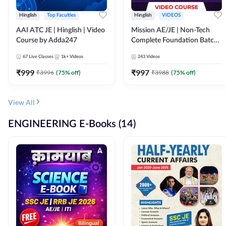
Hinglish
Top Faculties
Hinglish
VIDEOS
AAI ATC JE | Hinglish | Video
Mission AE/JE | Non-Tech
Course by Adda247
Complete Foundation Batch |
Video Course by Adda247
67
Live Classes
1k+
Videos
243
Videos
₹
999
₹
997
₹
3996
(
75
% off)
₹
3988
(
75
% off)
View All
ENGINEERING E-Books (14)