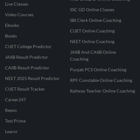
Live Classes
SSC GD Online Classes
Video Courses
SBI Clerk Online Coaching
Ebooks
CUET Online Coaching
Books
NEET Online Coaching
CUET College Predictor
JAIIB And CAIIB Online
JAIIB Result Predictor
Coaching
CAIIB Result Predictor
Punjab PCS Online Coaching
NEET 2025 Result Predictor
RPF Constable Online Coaching
CUET Result Tracker
Railway Teacher Online Coaching
Career247
Reevo
Test Prime
Learnr