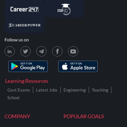
Follow us on
Learning Resources
Govt Exams
Latest Jobs
Engineering
Teaching
School
COMPANY
POPULAR GOALS