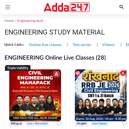
Home
Engineering study material
ENGINEERING STUDY MATERIAL
Online live classes
|
Test series
|
Videos
|
E
Quick Links:
ENGINEERING Online Live Classes (28)
Triple Validity
Bilingual
Live + Recorded
Hinglish
Live Classes