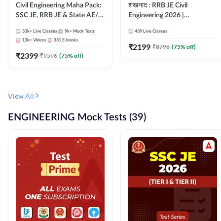
Civil Engineering Maha Pack:
शंखनाद : RRB JE Civil
SSC JE, RRB JE & State AE/JE
Engineering 2026 |
Exams – One Pack, Full
Foundation Batch Live +
53k+
Live Classes
9k+
Mock Tests
439
Live Classes
Selection Preparation
eBooks + Test Series |
13k+
Videos
331
E-books
Hinglish Online Live Classes
₹
2199
₹
8796
(
75
% off)
₹
2399
By Adda247
₹
9596
(
75
% off)
View All
ENGINEERING Mock Tests (39)