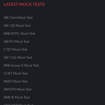
LATEST MOCK TESTS
SBI Clerk Mock Test
SSC GD Mock Test
RRB NTPC Mock Test
SBI PO Mock Test
CTET Mock Test
SSC CGL Mock Test
RRB Group D Mock Test
CUET Mock Test
NEET Mock Test
IBPS PO Mock Test
RRB JE Mock Test