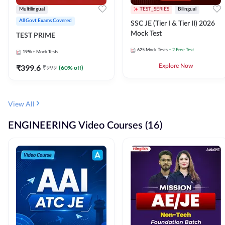
Multilingual
TEST_SERIES
Bilingual
All Govt Exams Covered
SSC JE (Tier I & Tier II) 2026
Mock Test
TEST PRIME
625
Mock Tests
+ 2 Free Test
195k+
Mock Tests
₹
399.6
Explore Now
₹
999
(
60
% off)
View All
ENGINEERING Video Courses (16)