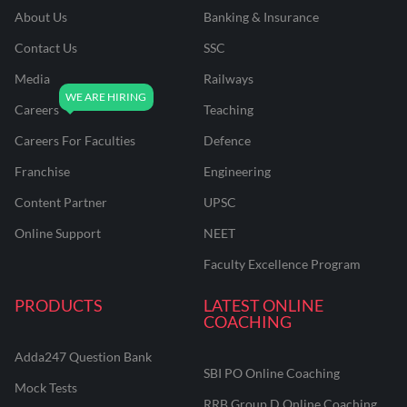
About Us
Banking & Insurance
Contact Us
SSC
Media
Railways
Careers
Teaching
Careers For Faculties
Defence
Franchise
Engineering
Content Partner
UPSC
Online Support
NEET
Faculty Excellence Program
PRODUCTS
LATEST ONLINE
COACHING
Adda247 Question Bank
SBI PO Online Coaching
Mock Tests
RRB Group D Online Coaching