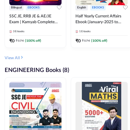
Bilingual
EBOOKS
English
EBOOKS
SSC JE, RRB JE & AE/JE
Half Yearly Current Affairs
Exam | Kamyab Complete
Ebook (January-2025 to
(CBT-1) Science E-Book
June-2025) Ebook for SSC
3
E-books
1
E-books
(Bilingual) By Adda247
JE, RRB JE & All AE/JE Exams
(English Edition) By Adda247
₹
0
₹
0
₹
174
(
100
% off)
₹
174
(
100
% off)
View All
ENGINEERING Books (8)