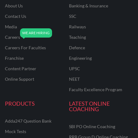
About Us
Banking & Insurance
Contact Us
SSC
Media
Railways
Careers
Teaching
Careers For Faculties
Defence
Franchise
Engineering
Content Partner
UPSC
Online Support
NEET
Faculty Excellence Program
PRODUCTS
LATEST ONLINE
COACHING
Adda247 Question Bank
SBI PO Online Coaching
Mock Tests
RRB Group D Online Coaching