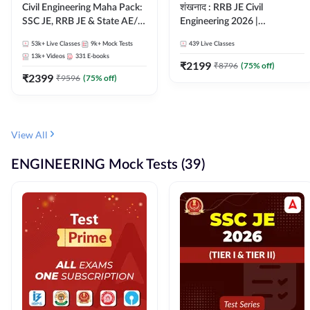
Civil Engineering Maha Pack:
शंखनाद : RRB JE Civil
SSC JE, RRB JE & State AE/JE
Engineering 2026 |
Exams – One Pack, Full
Foundation Batch Live +
53k+
Live Classes
9k+
Mock Tests
439
Live Classes
Selection Preparation
eBooks + Test Series |
13k+
Videos
331
E-books
Hinglish Online Live Classes
₹
2199
₹
8796
(
75
% off)
₹
2399
By Adda247
₹
9596
(
75
% off)
View All
ENGINEERING Mock Tests (39)