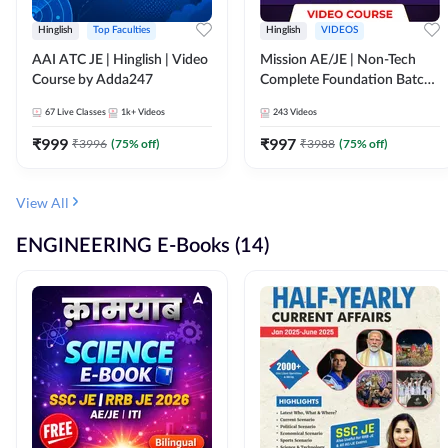
Hinglish
Top Faculties
Hinglish
VIDEOS
AAI ATC JE | Hinglish | Video
Mission AE/JE | Non-Tech
Course by Adda247
Complete Foundation Batch |
Video Course by Adda247
67
Live Classes
1k+
Videos
243
Videos
₹
999
₹
997
₹
3996
(
75
% off)
₹
3988
(
75
% off)
View All
ENGINEERING E-Books (14)