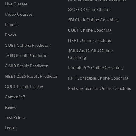
Live Classes
SSC GD Online Classes
Video Courses
SBI Clerk Online Coaching
Ebooks
CUET Online Coaching
Books
NEET Online Coaching
CUET College Predictor
JAIIB And CAIIB Online
JAIIB Result Predictor
Coaching
CAIIB Result Predictor
Punjab PCS Online Coaching
NEET 2025 Result Predictor
RPF Constable Online Coaching
CUET Result Tracker
Railway Teacher Online Coaching
Career247
Reevo
Test Prime
Learnr