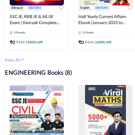
Bilingual
EBOOKS
English
EBOOKS
SSC JE, RRB JE & AE/JE
Half Yearly Current Affairs
Exam | Kamyab Complete
Ebook (January-2025 to
(CBT-1) Science E-Book
June-2025) Ebook for SSC
3
E-books
1
E-books
(Bilingual) By Adda247
JE, RRB JE & All AE/JE Exams
(English Edition) By Adda247
₹
0
₹
0
₹
174
(
100
% off)
₹
174
(
100
% off)
View All
ENGINEERING Books (8)