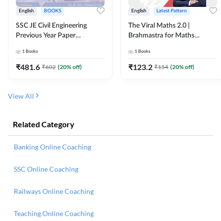
English
BOOKS
English
Latest Pattern
SSC JE Civil Engineering
The Viral Maths 2.0 |
Previous Year Paper
Brahmastra for Maths
Questions (2018-2024)
Calculation (English Printed
1
Books
1
Books
(English Printed Edition)By
Edition) AE JE Edition By
Adda247
Adda247
₹
481.6
₹
123.2
₹
602
(
20
% off)
₹
154
(
20
% off)
View All
Related Category
Banking Online Coaching
SSC Online Coaching
Railways Online Coaching
Teaching Online Coaching