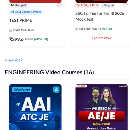
Multilingual
TEST_SERIES
Bilingual
All Govt Exams Covered
SSC JE (Tier I & Tier II) 2026
Mock Test
TEST PRIME
625
Mock Tests
+ 2 Free Test
192k+
Mock Tests
₹
399.6
Explore Now
₹
999
(
60
% off)
View All
ENGINEERING Video Courses (16)