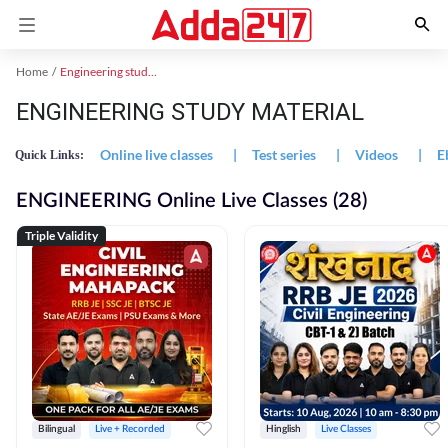
Home
Engineering study material
ENGINEERING STUDY MATERIAL
Online live classes
|
Test series
|
Videos
|
E
Quick Links:
ENGINEERING Online Live Classes (28)
Triple Validity
Bilingual
Live + Recorded
Hinglish
Live Classes