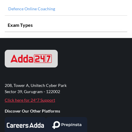
Defence Online Coaching
Exam Types
208, Tower A, Unitech Cyber Park
Sector 39, Gurugram - 122002
Click here for 24*7 Support
Discover Our Other Platforms