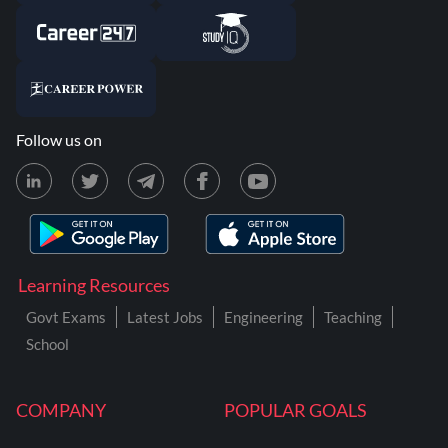
Follow us on
Learning Resources
Govt Exams
Latest Jobs
Engineering
Teaching
School
COMPANY
POPULAR GOALS