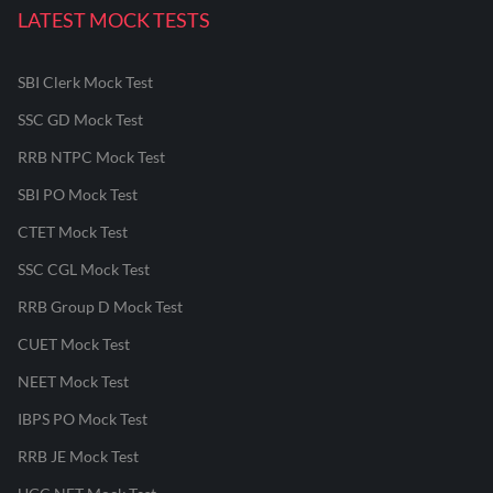
LATEST MOCK TESTS
SBI Clerk Mock Test
SSC GD Mock Test
RRB NTPC Mock Test
SBI PO Mock Test
CTET Mock Test
SSC CGL Mock Test
RRB Group D Mock Test
CUET Mock Test
NEET Mock Test
IBPS PO Mock Test
RRB JE Mock Test