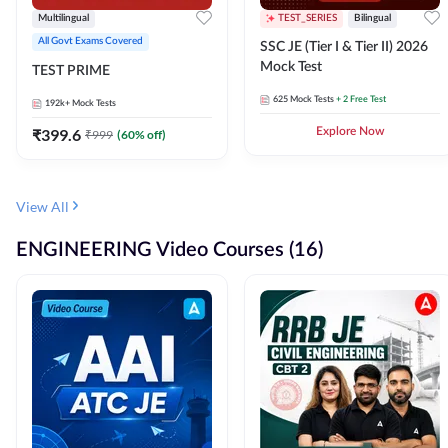
Multilingual
TEST_SERIES
Bilingual
All Govt Exams Covered
SSC JE (Tier I & Tier II) 2026
Mock Test
TEST PRIME
625
Mock Tests
+ 2 Free Test
192k+
Mock Tests
₹
399.6
Explore Now
₹
999
(
60
% off)
View All
ENGINEERING Video Courses (16)