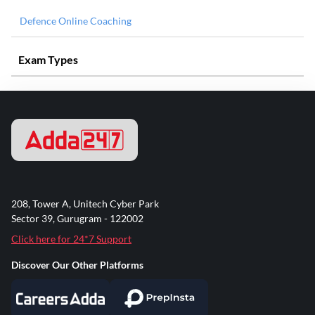
Defence Online Coaching
Exam Types
208, Tower A, Unitech Cyber Park
Sector 39, Gurugram - 122002
Click here for 24*7 Support
Discover Our Other Platforms