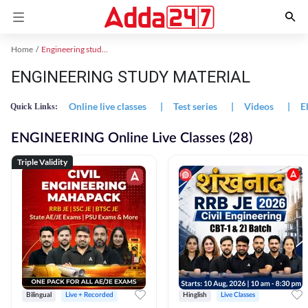
Home
Engineering study material
ENGINEERING STUDY MATERIAL
Online live classes
|
Test series
|
Videos
|
E
Quick Links:
ENGINEERING Online Live Classes (28)
Triple Validity
Bilingual
Live + Recorded
Hinglish
Live Classes