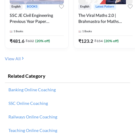
English
BOOKS
English
Latest Pattern
SSC JE Civil Engineering
The Viral Maths 2.0 |
Previous Year Paper
Brahmastra for Maths
Questions (2018-2024)
Calculation (English Printed
1
Books
1
Books
(English Printed Edition)By
Edition) AE JE Edition By
Adda247
Adda247
₹
481.6
₹
123.2
₹
602
(
20
% off)
₹
154
(
20
% off)
View All
Related Category
Banking Online Coaching
SSC Online Coaching
Railways Online Coaching
Teaching Online Coaching