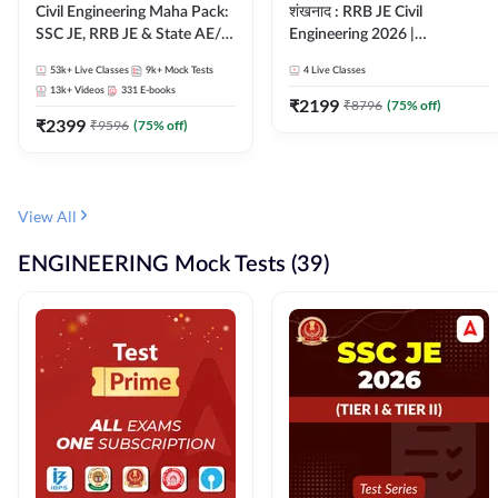
Civil Engineering Maha Pack:
शंखनाद : RRB JE Civil
SSC JE, RRB JE & State AE/JE
Engineering 2026 |
Exams – One Pack, Full
Foundation Batch Live +
53k+
Live Classes
9k+
Mock Tests
4
Live Classes
Selection Preparation
eBooks + Test Series |
13k+
Videos
331
E-books
Hinglish Online Live Classes
₹
2199
₹
8796
(
75
% off)
₹
2399
By Adda247
₹
9596
(
75
% off)
View All
ENGINEERING Mock Tests (39)