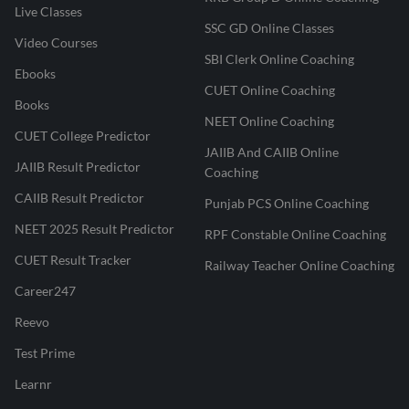
Live Classes
SSC GD Online Classes
Video Courses
SBI Clerk Online Coaching
Ebooks
CUET Online Coaching
Books
NEET Online Coaching
CUET College Predictor
JAIIB And CAIIB Online
JAIIB Result Predictor
Coaching
CAIIB Result Predictor
Punjab PCS Online Coaching
NEET 2025 Result Predictor
RPF Constable Online Coaching
CUET Result Tracker
Railway Teacher Online Coaching
Career247
Reevo
Test Prime
Learnr