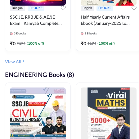
Bilingual
EBOOKS
English
EBOOKS
SSC JE, RRB JE & AE/JE
Half Yearly Current Affairs
Exam | Kamyab Complete
Ebook (January-2025 to
(CBT-1) Science E-Book
June-2025) Ebook for SSC
3
E-books
1
E-books
(Bilingual) By Adda247
JE, RRB JE & All AE/JE Exams
(English Edition) By Adda247
₹
0
₹
0
₹
174
(
100
% off)
₹
174
(
100
% off)
View All
ENGINEERING Books (8)