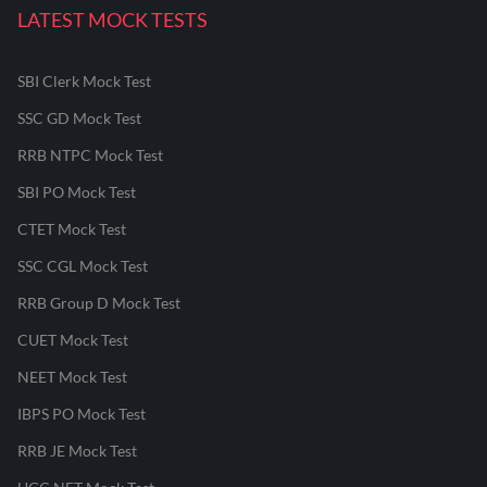
LATEST MOCK TESTS
SBI Clerk Mock Test
SSC GD Mock Test
RRB NTPC Mock Test
SBI PO Mock Test
CTET Mock Test
SSC CGL Mock Test
RRB Group D Mock Test
CUET Mock Test
NEET Mock Test
IBPS PO Mock Test
RRB JE Mock Test