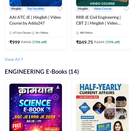
Hinglish
Top Faculties
Hinglish
Video Course
AAI ATC JE | Hinglish | Video
RRB JE Civil Engineering |
Course by Adda247
CBT 2 | Hinglish | Video
Course by Adda 247
67
Live Classes
1k+
Videos
480
Videos
₹
999
₹
849.75
₹
3996
(
75
% off)
₹
3399
(
75
% off)
View All
ENGINEERING E-Books (14)