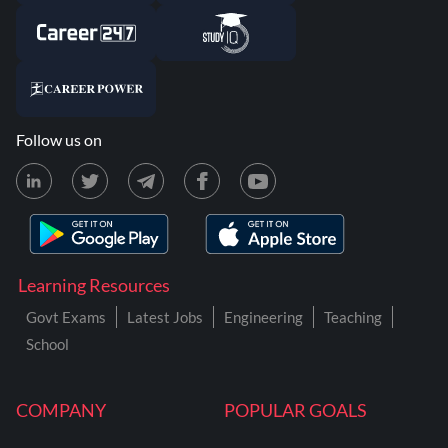
Follow us on
Learning Resources
Govt Exams
Latest Jobs
Engineering
Teaching
School
COMPANY
POPULAR GOALS