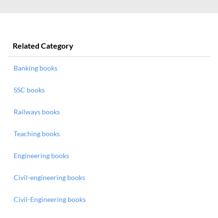
Related Category
Banking books
SSC books
Railways books
Teaching books
Engineering books
Civil-engineering books
Civil-Engineering books