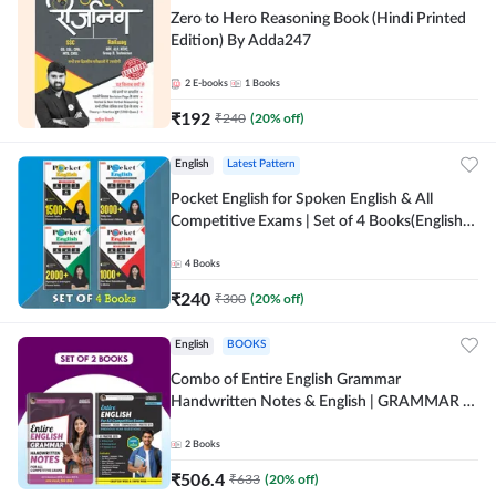
Zero to Hero Reasoning Book (Hindi Printed
Edition) By Adda247
2
E-books
1
Books
₹
192
₹
240
(
20
% off)
English
Latest Pattern
Pocket English for Spoken English & All
Competitive Exams | Set of 4 Books(English
Printed Edition) by Adda247
4
Books
₹
240
₹
300
(
20
% off)
English
BOOKS
Combo of Entire English Grammar
Handwritten Notes & English | GRAMMAR |
VOCABS | COMPREHENSION | PRACTICE
SETS (English Printed Edition) By Adda247
2
Books
₹
506.4
₹
633
(
20
% off)