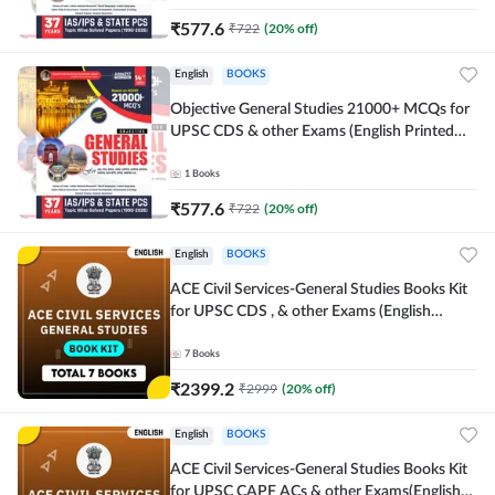
₹
577.6
₹
722
(
20
% off)
English
BOOKS
Objective General Studies 21000+ MCQs for
UPSC CDS & other Exams (English Printed
Edition) By Adda247
1
Books
₹
577.6
₹
722
(
20
% off)
English
BOOKS
ACE Civil Services-General Studies Books Kit
for UPSC CDS , & other Exams (English
Printed Edition) By Adda247
7
Books
₹
2399.2
₹
2999
(
20
% off)
English
BOOKS
ACE Civil Services-General Studies Books Kit
for UPSC CAPF ACs & other Exams(English