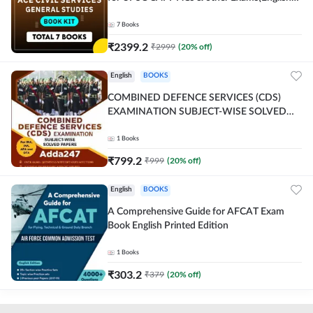
Printed Edition) By Adda247
7
Books
₹
2399.2
₹
2999
(
20
% off)
English
BOOKS
COMBINED DEFENCE SERVICES (CDS)
EXAMINATION SUBJECT-WISE SOLVED
PAPERS Adda247 (English Printed Edition)
1
Books
₹
799.2
₹
999
(
20
% off)
English
BOOKS
A Comprehensive Guide for AFCAT Exam
Book English Printed Edition
1
Books
₹
303.2
₹
379
(
20
% off)