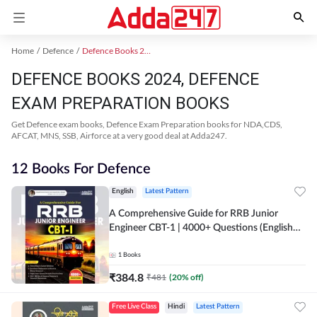
Home
Defence
Defence Books 2024
DEFENCE BOOKS 2024, DEFENCE
EXAM PREPARATION BOOKS
Get Defence exam books, Defence Exam Preparation books for NDA,CDS,
AFCAT, MNS, SSB, Airforce at a very good deal at Adda247.
12 Books For Defence
English
Latest Pattern
A Comprehensive Guide for RRB Junior
Engineer CBT-1 | 4000+ Questions (English
Printed Edition) by Adda247
1
Books
₹
384.8
₹
481
(
20
% off)
Free Live Class
Hindi
Latest Pattern