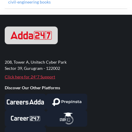
civil-engineering books
208, Tower A, Unitech Cyber Park
Sector 39, Gurugram - 122002
Click here for 24*7 Support
Discover Our Other Platforms