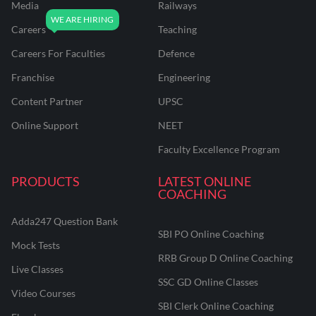
Media
Railways
Careers
Teaching
Careers For Faculties
Defence
Franchise
Engineering
Content Partner
UPSC
Online Support
NEET
Faculty Excellence Program
PRODUCTS
LATEST ONLINE
COACHING
Adda247 Question Bank
SBI PO Online Coaching
Mock Tests
RRB Group D Online Coaching
Live Classes
SSC GD Online Classes
Video Courses
SBI Clerk Online Coaching