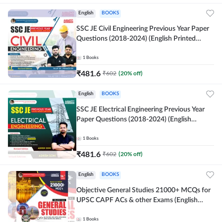
English
BOOKS
SSC JE Civil Engineering Previous Year Paper
Questions (2018-2024) (English Printed
Edition)By Adda247
1
Books
₹
481.6
₹
602
(
20
% off)
English
BOOKS
SSC JE Electrical Engineering Previous Year
Paper Questions (2018-2024) (English
Printed Edition) By Adda247
1
Books
₹
481.6
₹
602
(
20
% off)
English
BOOKS
Objective General Studies 21000+ MCQs for
UPSC CAPF ACs & other Exams (English
Printed Edition) By Adda247
1
Books