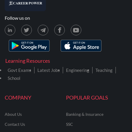
Follow us on
Learning Resources
Govt Exams
Latest Jobs
Engineering
Teaching
School
COMPANY
POPULAR GOALS
About Us
Banking & Insurance
Contact Us
SSC