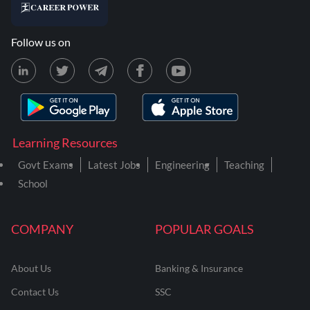
Follow us on
Learning Resources
Govt Exams
Latest Jobs
Engineering
Teaching
School
COMPANY
POPULAR GOALS
About Us
Banking & Insurance
Contact Us
SSC