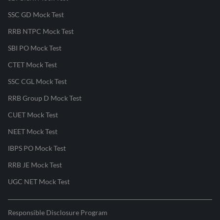
SSC GD Mock Test
RRB NTPC Mock Test
SBI PO Mock Test
CTET Mock Test
SSC CGL Mock Test
RRB Group D Mock Test
CUET Mock Test
NEET Mock Test
IBPS PO Mock Test
RRB JE Mock Test
UGC NET Mock Test
Responsible Disclosure Program