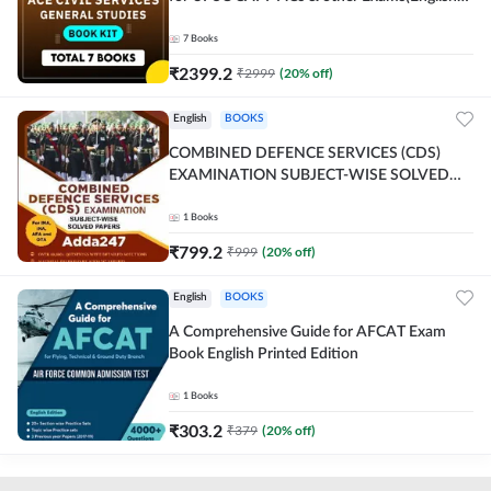
Printed Edition) By Adda247
7
Books
₹
2399.2
₹
2999
(
20
% off)
English
BOOKS
COMBINED DEFENCE SERVICES (CDS)
EXAMINATION SUBJECT-WISE SOLVED
PAPERS Adda247 (English Printed Edition)
1
Books
₹
799.2
₹
999
(
20
% off)
English
BOOKS
A Comprehensive Guide for AFCAT Exam
Book English Printed Edition
1
Books
₹
303.2
₹
379
(
20
% off)