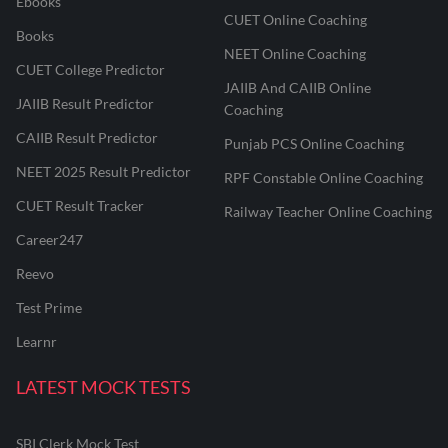
Ebooks
CUET Online Coaching
Books
NEET Online Coaching
CUET College Predictor
JAIIB And CAIIB Online
JAIIB Result Predictor
Coaching
CAIIB Result Predictor
Punjab PCS Online Coaching
NEET 2025 Result Predictor
RPF Constable Online Coaching
CUET Result Tracker
Railway Teacher Online Coaching
Career247
Reevo
Test Prime
Learnr
LATEST MOCK TESTS
SBI Clerk Mock Test