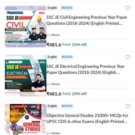
English
BOOKS
SSC JE Civil Engineering Previous Year Paper
Questions (2018-2024) (English Printed
Edition)By Adda247
1
Books
₹
481.6
₹
602
(
20
% off)
English
BOOKS
SSC JE Electrical Engineering Previous Year
Paper Questions (2018-2024) (English
Printed Edition) By Adda247
1
Books
₹
481.6
₹
602
(
20
% off)
English
BOOKS
Objective General Studies 21000+ MCQs for
UPSC CDS & other Exams (English Printed
Edition) By Adda247
1
Books