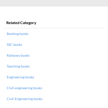
Related Category
Banking books
SSC books
Railways books
Teaching books
Engineering books
Civil-engineering books
Civil-Engineering books