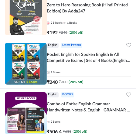
Zero to Hero Reasoning Book (Hindi Printed
Edition) By Adda247
2
E-books
1
Books
₹
192
₹
240
(
20
% off)
English
Latest Pattern
Pocket English for Spoken English & All
Competitive Exams | Set of 4 Books(English
Printed Edition) by Adda247
4
Books
₹
240
₹
300
(
20
% off)
English
BOOKS
Combo of Entire English Grammar
Handwritten Notes & English | GRAMMAR |
VOCABS | COMPREHENSION | PRACTICE
SETS (English Printed Edition) By Adda247
2
Books
₹
506.4
₹
633
(
20
% off)