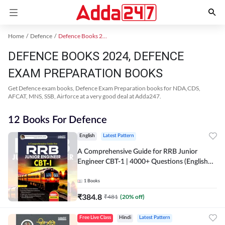
Home
Defence
Defence Books 2024
DEFENCE BOOKS 2024, DEFENCE
EXAM PREPARATION BOOKS
Get Defence exam books, Defence Exam Preparation books for NDA,CDS,
AFCAT, MNS, SSB, Airforce at a very good deal at Adda247.
12 Books For Defence
English
Latest Pattern
A Comprehensive Guide for RRB Junior
Engineer CBT-1 | 4000+ Questions (English
Printed Edition) by Adda247
1
Books
₹
384.8
₹
481
(
20
% off)
Free Live Class
Hindi
Latest Pattern