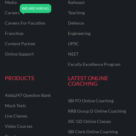
Media
Railways
Careers
Teaching
Careers For Faculties
Defence
Franchise
Engineering
Content Partner
UPSC
Online Support
NEET
Faculty Excellence Program
PRODUCTS
LATEST ONLINE
COACHING
Adda247 Question Bank
SBI PO Online Coaching
Mock Tests
RRB Group D Online Coaching
Live Classes
SSC GD Online Classes
Video Courses
SBI Clerk Online Coaching