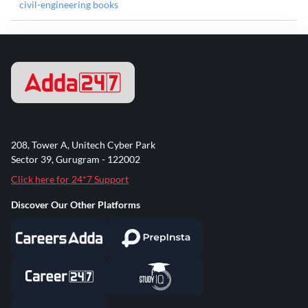
civil-engineering books
208, Tower A, Unitech Cyber Park
Sector 39, Gurugram - 122002
Click here for 24*7 Support
Discover Our Other Platforms