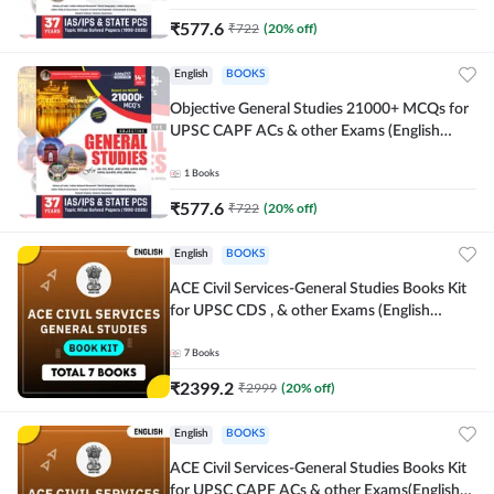
₹
577.6
₹
722
(
20
% off)
English
BOOKS
Objective General Studies 21000+ MCQs for
UPSC CAPF ACs & other Exams (English
Printed Edition) By Adda247
1
Books
₹
577.6
₹
722
(
20
% off)
English
BOOKS
ACE Civil Services-General Studies Books Kit
for UPSC CDS , & other Exams (English
Printed Edition) By Adda247
7
Books
₹
2399.2
₹
2999
(
20
% off)
English
BOOKS
ACE Civil Services-General Studies Books Kit
for UPSC CAPF ACs & other Exams(English