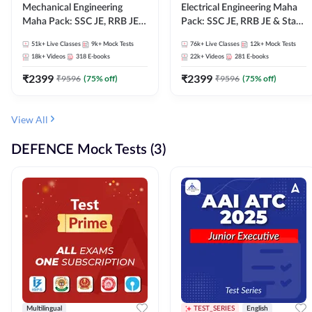
Mechanical Engineering
Electrical Engineering Maha
Maha Pack: SSC JE, RRB JE &
Pack: SSC JE, RRB JE & State
State AE/JE Exams – One
AE/JE Exams – One Pack, Full
51k+
Live Classes
9k+
Mock Tests
76k+
Live Classes
12k+
Mock Tests
Pack, Full Selection
Selection Preparation
18k+
Videos
318
E-books
22k+
Videos
281
E-books
Preparation
₹
2399
₹
2399
₹
9596
(
75
% off)
₹
9596
(
75
% off)
View All
DEFENCE Mock Tests (3)
Multilingual
TEST_SERIES
English