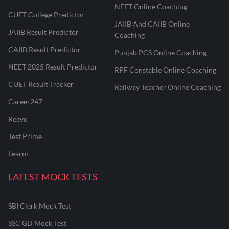
NEET Online Coaching
CUET College Predictor
JAIIB And CAIIB Online
JAIIB Result Predictor
Coaching
CAIIB Result Predictor
Punjab PCS Online Coaching
NEET 2025 Result Predictor
RPF Constable Online Coaching
CUET Result Tracker
Railway Teacher Online Coaching
Career247
Reevo
Test Prime
Learnr
LATEST MOCK TESTS
SBI Clerk Mock Test
SSC GD Mock Test