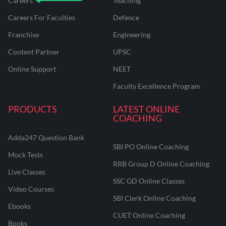
Careers
Teaching
Careers For Faculties
Defence
Franchise
Engineering
Content Partner
UPSC
Online Support
NEET
Faculty Excellence Program
PRODUCTS
LATEST ONLINE
COACHING
Adda247 Question Bank
SBI PO Online Coaching
Mock Tests
RRB Group D Online Coaching
Live Classes
SSC GD Online Classes
Video Courses
SBI Clerk Online Coaching
Ebooks
CUET Online Coaching
Books