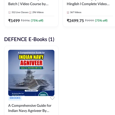
Batch | Video Course by
Hinglish l Complete Video
Adda247
Course by Adda247
312
Live Classes
296
Videos
367
Videos
₹
1499
₹
2499.75
₹
5996
(
75
% off)
₹
9999
(
75
% off)
DEFENCE E-Books (1)
EBOOKS
A Comprehensive Guide for
Indian Navy Agniveer By