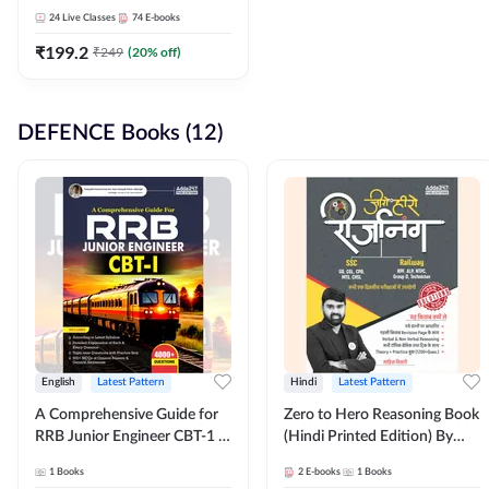
Adda247
24
Live Classes
74
E-books
₹
199.2
₹
249
(
20
% off)
DEFENCE Books (12)
English
Latest Pattern
Hindi
Latest Pattern
A Comprehensive Guide for
Zero to Hero Reasoning Book
RRB Junior Engineer CBT-1 |
(Hindi Printed Edition) By
4000+ Questions (English
Adda247
1
Books
2
E-books
1
Books
Printed Edition) by Adda247