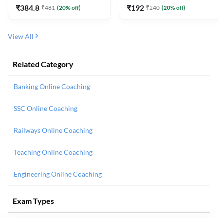
₹
384.8
₹
192
₹
481
(
20
% off)
₹
240
(
20
% off)
View All
Related Category
Banking Online Coaching
SSC Online Coaching
Railways Online Coaching
Teaching Online Coaching
Engineering Online Coaching
Exam Types