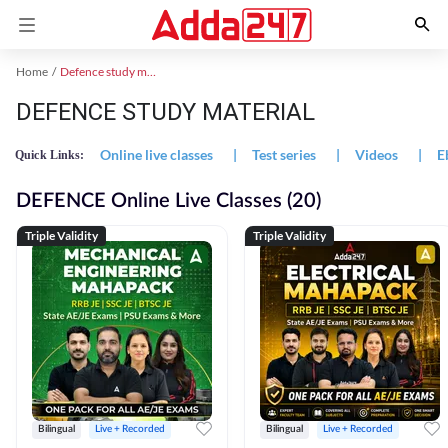
Home
Defence study material
DEFENCE STUDY MATERIAL
Online live classes
|
Test series
|
Videos
|
E
Quick Links:
DEFENCE Online Live Classes (20)
Triple Validity
Triple Validity
Bilingual
Live + Recorded
Bilingual
Live + Recorded