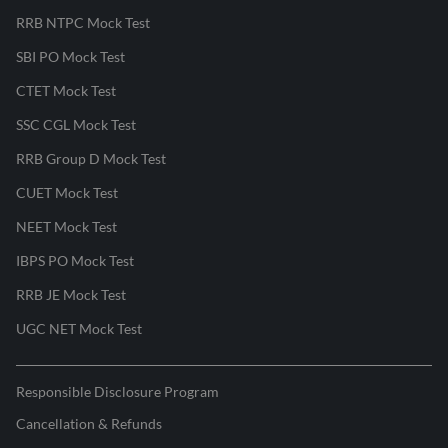
RRB NTPC Mock Test
SBI PO Mock Test
CTET Mock Test
SSC CGL Mock Test
RRB Group D Mock Test
CUET Mock Test
NEET Mock Test
IBPS PO Mock Test
RRB JE Mock Test
UGC NET Mock Test
Responsible Disclosure Program
Cancellation & Refunds