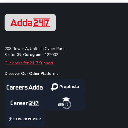
208, Tower A, Unitech Cyber Park
Sector 39, Gurugram - 122002
Click here for 24*7 Support
Discover Our Other Platforms