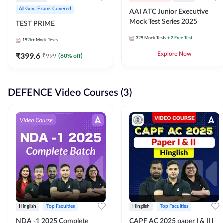
All Govt Exams Covered
AAI ATC Junior Executive
Mock Test Series 2025
TEST PRIME
329
Mock Tests
+ 2 Free Test
192k+
Mock Tests
₹
399.6
Explore Now
₹
999
(
60
% off)
DEFENCE Video Courses (3)
Hinglish
Top Faculties
Hinglish
Top Faculties
NDA -1 2025 Complete
CAPF AC 2025 paper I & II l