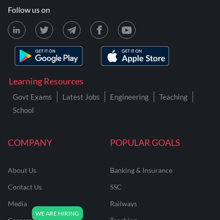
Follow us on
Learning Resources
Govt Exams
Latest Jobs
Engineering
Teaching
School
COMPANY
POPULAR GOALS
About Us
Banking & Insurance
Contact Us
SSC
Media
Railways