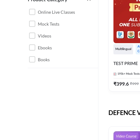
CHHATTISGARH
RRB JE
Online Live Classes
INSTRUMENTATION
BEL
Mock Tests
ENGINEERING
BSF
Videos
JHARKHAND
DRDO
Ebooks
A
MAHARASHTRA
Multilingual
C
ENGINEERING MAHA
Books
RAILWAYS
TEST PRIME
PACK
UTTARAKHAND
195k+
Mock Tests
HPCL
₹
399.6
₹
999
GATE ELECTRICAL
ISRO
ENGINEERING
JKSSB JE
GATE ELECTRONICS
ENGINEERING
DEFENCE Vi
MPPGCL
REGULATORY BODIES
NHPC
WEST BENGAL
UKPSC