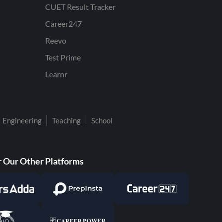
CUET Result Tracker
Career247
Reevo
Test Prime
Learnr
Engineering
Teaching
School
 Our Other Platforms