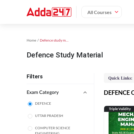
All Courses
Home
Defence study material
Defence Study Material
Filters
Quick Links:
DEFENCE On
Exam Category
DEFENCE
Triple Validity
UTTAR PRADESH
COMPUTER SCIENCE
ENGINEERING