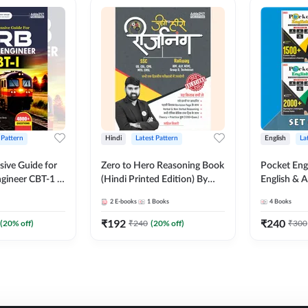
 Pattern
Hindi
Latest Pattern
English
La
ive Guide for
Zero to Hero Reasoning Book
Pocket Eng
gineer CBT-1 |
(Hindi Printed Edition) By
English & A
ns (English
Adda247
Exams | Set
2
E-books
1
Books
4
Books
on) by Adda247
Books(Engl
Edition) b
₹
192
₹
240
(
20
% off)
₹
240
(
20
% off)
₹
300