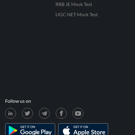
RRB JE Mock Test
UGC NET Mock Test
Follow us on