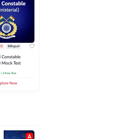
ES
Bilingual
 Constable
l) Mock Test
+ 3 Free Test
plore Now