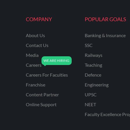
MAHATRANSCO
COMPANY
POPULAR GOALS
MPPKVVCL
NCL
About Us
Banking & Insurance
ONGC
Contact Us
SSC
PGCIL
Media
Railways
RPF
Careers
Teaching
RPSC
Careers For Faculties
Defence
Franchise
Engineering
RPSC AE CIVIL
ENGINEERING
Content Partner
UPSC
RPSC AE MECHANICAL
Online Support
NEET
ENGINEERING
Faculty Excellence Pr
RRB ALP