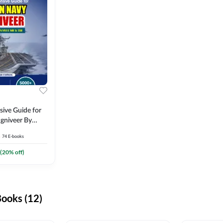
ive Guide for
gniveer By
74
E-books
(
20
% off)
ooks (12)