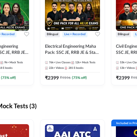
 + Recorded
Bilingual
Live + Recorded
Bilingual
L
ngineering
Electrical Engineering Maha
Civil Engin
SC JE, RRB JE &
Pack: SSC JE, RRB JE & State
SSC JE, RR
Exams – One
AE/JE Exams – One Pack, Full
Exams – On
9k+
Mock Tests
76k+
Live Classes
12k+
Mock Tests
53k+
Live Cla
ection
Selection Preparation
Selection 
18
E-books
22k+
Videos
281
E-books
13k+
Videos
₹
2399
₹
2399
(
75
% off)
₹
9596
(
75
% off)
₹
9
ck Tests (3)
Included in Pr