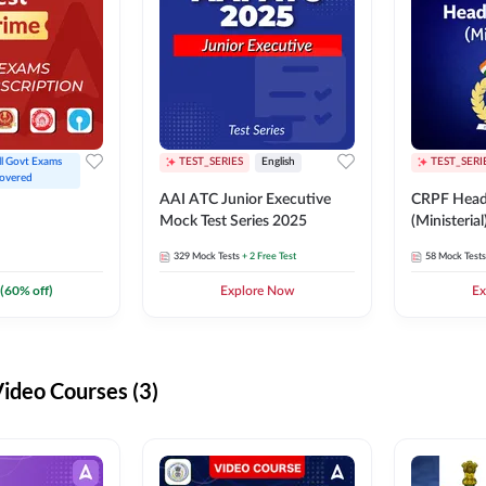
ll Govt Exams 
TEST_SERIES
English
TEST_SERI
overed
AAI ATC Junior Executive
CRPF Head
Mock Test Series 2025
(Ministeria
329
Mock Tests
+ 2 Free Test
58
Mock Tests
(
60
% off)
Explore Now
Ex
deo Courses (3)