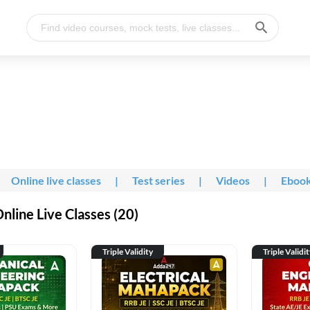
Online live classes
|
Test series
|
Videos
|
Eboo
line Live Classes (20)
Triple Validity
Triple Validi