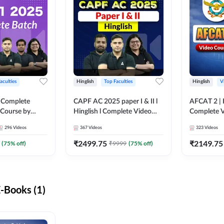
aculties
Hinglish
Top Faculties
Hinglish
V
 Complete
CAPF AC 2025 paper I & II l
AFCAT 2 | H
 Course by
Hinglish l Complete Video
Complete V
Course by Adda247
Adda247
296
Videos
367
Videos
323
Videos
₹
2499.75
₹
2149.75
(
75
% off)
₹
9999
(
75
% off)
-Books (1)