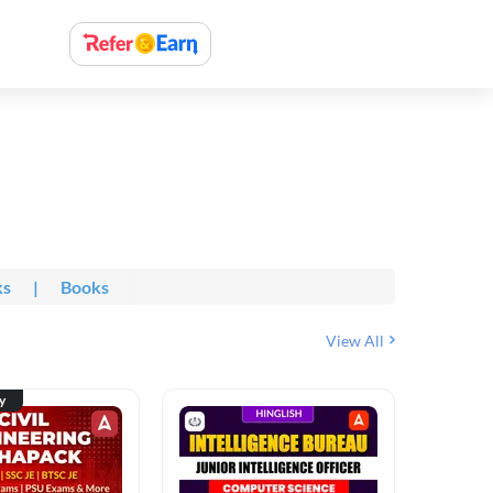
ks
|
Books
View All
ty