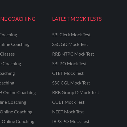
INE COACHING
LATEST MOCK TESTS
Coaching
SBI Clerk Mock Test
nline Coaching
SSC GD Mock Test
Classes
RRB NTPC Mock Test
ne Coaching
SBI PO Mock Test
oaching
CTET Mock Test
oaching
SSC CGL Mock Test
B Online Coaching
RRB Group D Mock Test
line Coaching
CUET Mock Test
Online Coaching
NEET Mock Test
r Online Coaching
IBPS PO Mock Test