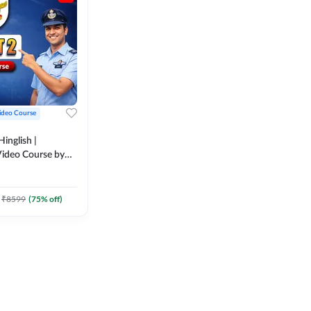
ideo Course
inglish |
ideo Course by
₹
8599
(
75
% off)