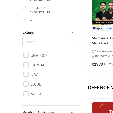
ELECTRICAL
ENGINEERING
SSC
Bilingual
Live
ENGINEERING
Exams
Mechanical E
HARYANA
Maha Pack: S
State AE/JE 
MECHANICAL
51k+
Live Classes
Pack, Full Sel
UPSC CDS
ENGINEERING
18k+
Videos
3
Preparation
₹
2399
₹
9596
RAJASTHAN
CAPF ACS
NDA
ELECTRONICS
ENGINEERING
SSC JE
DEFENCE Mo
BANKING
AAI ATC
BIHAR
AFCAT
CHEMICAL ENGINEERING
Product Category
DDA JE