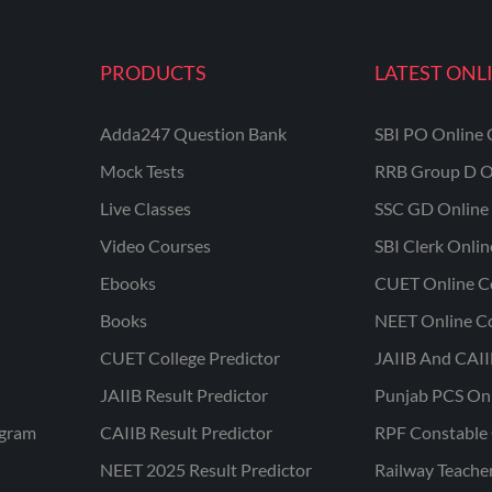
PRODUCTS
LATEST ONL
Adda247 Question Bank
SBI PO Online 
Mock Tests
RRB Group D O
Live Classes
SSC GD Online 
Video Courses
SBI Clerk Onli
Ebooks
CUET Online C
Books
NEET Online C
CUET College Predictor
JAIIB And CAII
JAIIB Result Predictor
Punjab PCS On
ogram
CAIIB Result Predictor
RPF Constable 
NEET 2025 Result Predictor
Railway Teache