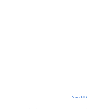
View All