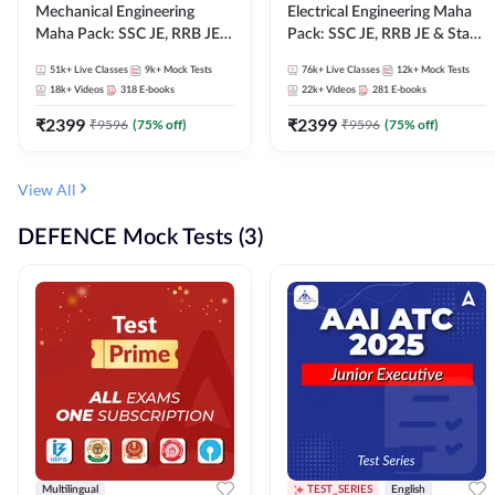
Mechanical Engineering
Electrical Engineering Maha
Maha Pack: SSC JE, RRB JE &
Pack: SSC JE, RRB JE & State
State AE/JE Exams – One
AE/JE Exams – One Pack, Full
51k+
Live Classes
9k+
Mock Tests
76k+
Live Classes
12k+
Mock Tests
Pack, Full Selection
Selection Preparation
18k+
Videos
318
E-books
22k+
Videos
281
E-books
Preparation
₹
2399
₹
2399
₹
9596
(
75
% off)
₹
9596
(
75
% off)
View All
DEFENCE Mock Tests (3)
Multilingual
TEST_SERIES
English