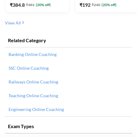
₹
384.8
₹
192
₹
481
(
20
% off)
₹
240
(
20
% off)
View All
Related Category
Banking Online Coaching
SSC Online Coaching
Railways Online Coaching
Teaching Online Coaching
Engineering Online Coaching
Exam Types