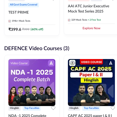
All Govt Exams Covered
AAI ATC Junior Executive
Mock Test Series 2025
TEST PRIME
329
Mock Tests
+ 2 Free Test
194k+
Mock Tests
₹
399.6
Explore Now
₹
999
(
60
% off)
DEFENCE Video Courses (3)
Hinglish
Top Faculties
Hinglish
Top Faculties
NDA -1 2025 Complete
CAPF AC 2025 paper I & II l