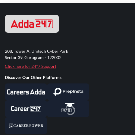
208, Tower A, Unitech Cyber Park
Sector 39, Gurugram - 122002
Click here for 24*7 Support
Discover Our Other Platforms