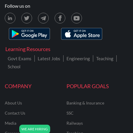
Follow us on
Learning Resources
Govt Exams
Latest Jobs
Engineering
Teaching
School
COMPANY
POPULAR GOALS
About Us
Banking & Insurance
Contact Us
SSC
Media
Railways