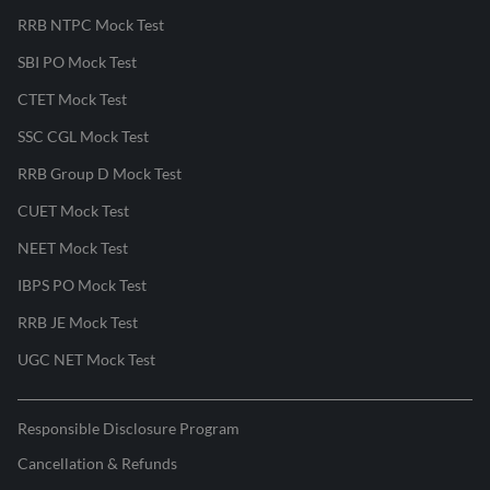
RRB NTPC Mock Test
SBI PO Mock Test
CTET Mock Test
SSC CGL Mock Test
RRB Group D Mock Test
CUET Mock Test
NEET Mock Test
IBPS PO Mock Test
RRB JE Mock Test
UGC NET Mock Test
Responsible Disclosure Program
Cancellation & Refunds