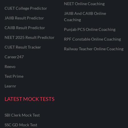
NEET Online Coaching
CUET College Predictor
JAIIB And CAIIB Online
JAIIB Result Predictor
Coaching
CAIIB Result Predictor
Punjab PCS Online Coaching
NEET 2025 Result Predictor
RPF Constable Online Coaching
CUET Result Tracker
Railway Teacher Online Coaching
Career247
Reevo
Test Prime
Learnr
LATEST MOCK TESTS
SBI Clerk Mock Test
SSC GD Mock Test