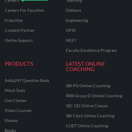
Careers
Teaching
Careers For Faculties
Defence
Franchise
Engineering
Content Partner
UPSC
Online Support
NEET
Faculty Excellence Program
PRODUCTS
LATEST ONLINE
COACHING
Adda247 Question Bank
SBI PO Online Coaching
Mock Tests
RRB Group D Online Coaching
Live Classes
SSC GD Online Classes
Video Courses
SBI Clerk Online Coaching
Ebooks
CUET Online Coaching
Books