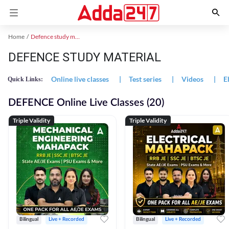
Home
Defence study material
DEFENCE STUDY MATERIAL
Online live classes
|
Test series
|
Videos
|
E
Quick Links:
DEFENCE Online Live Classes (20)
Triple Validity
Triple Validity
Bilingual
Live + Recorded
Bilingual
Live + Recorded