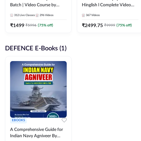
Batch | Video Course by
Hinglish l Complete Video
Adda247
Course by Adda247
312
Live Classes
296
Videos
367
Videos
₹
1499
₹
2499.75
₹
5996
(
75
% off)
₹
9999
(
75
% off)
DEFENCE E-Books (1)
EBOOKS
A Comprehensive Guide for
Indian Navy Agniveer By