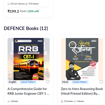
Adda247
24
Live Classes
74
E-books
₹
199.2
₹
249
(
20
% off)
DEFENCE Books (12)
English
Latest Pattern
Hindi
Latest Pattern
A Comprehensive Guide for
Zero to Hero Reasoning Book
RRB Junior Engineer CBT-1 |
(Hindi Printed Edition) By
4000+ Questions (English
Adda247
1
Books
2
E-books
1
Books
Printed Edition) by Adda247