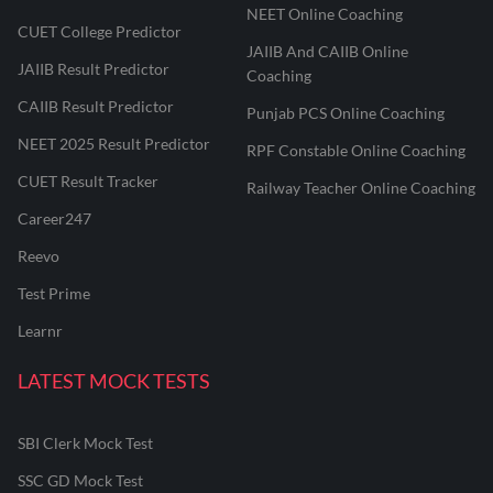
NEET Online Coaching
CUET College Predictor
JAIIB And CAIIB Online
JAIIB Result Predictor
Coaching
CAIIB Result Predictor
Punjab PCS Online Coaching
NEET 2025 Result Predictor
RPF Constable Online Coaching
CUET Result Tracker
Railway Teacher Online Coaching
Career247
Reevo
Test Prime
Learnr
LATEST MOCK TESTS
SBI Clerk Mock Test
SSC GD Mock Test