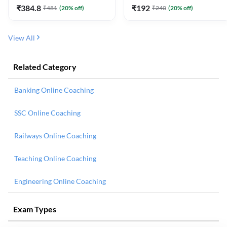
₹
384.8
₹
192
₹
481
(
20
% off)
₹
240
(
20
% off)
View All
Related Category
Banking Online Coaching
SSC Online Coaching
Railways Online Coaching
Teaching Online Coaching
Engineering Online Coaching
Exam Types