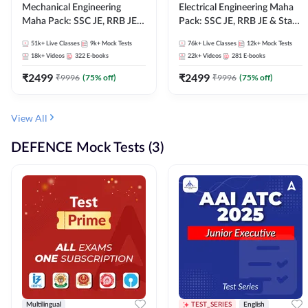
Mechanical Engineering
Electrical Engineering Maha
Maha Pack: SSC JE, RRB JE &
Pack: SSC JE, RRB JE & State
State AE/JE Exams – One
AE/JE Exams – One Pack, Full
51k+
Live Classes
9k+
Mock Tests
76k+
Live Classes
12k+
Mock Tests
Pack, Full Selection
Selection Preparation
18k+
Videos
322
E-books
22k+
Videos
281
E-books
Preparation
₹
2499
₹
2499
₹
9996
(
75
% off)
₹
9996
(
75
% off)
View All
DEFENCE Mock Tests (3)
Multilingual
TEST_SERIES
English