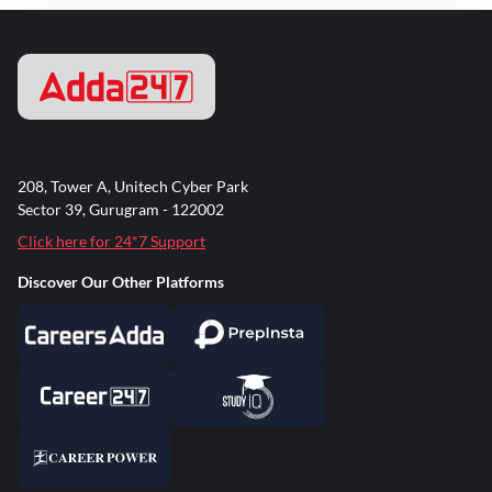
208, Tower A, Unitech Cyber Park
Sector 39, Gurugram - 122002
Click here for 24*7 Support
Discover Our Other Platforms