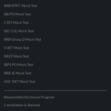
RRB NTPC Mock Test
SBI PO Mock Test
CTET Mock Test
SSC CGL Mock Test
RRB Group D Mock Test
CUET Mock Test
NEET Mock Test
IBPS PO Mock Test
RRB JE Mock Test
UGC NET Mock Test
Responsible Disclosure Program
Cancellation & Refunds