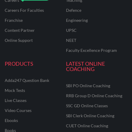
Careers
Teaching
Careers For Faculties
Defence
Franchise
Engineering
Content Partner
UPSC
Online Support
NEET
Faculty Excellence Program
PRODUCTS
LATEST ONLINE
COACHING
Adda247 Question Bank
SBI PO Online Coaching
Mock Tests
RRB Group D Online Coaching
Live Classes
SSC GD Online Classes
Video Courses
SBI Clerk Online Coaching
Ebooks
CUET Online Coaching
Books