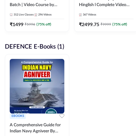
Batch | Video Course by
Hinglish l Complete Video
Adda247
Course by Adda247
312
Live Classes
296
Videos
367
Videos
₹
1499
₹
2499.75
₹
5996
(
75
% off)
₹
9999
(
75
% off)
DEFENCE E-Books (1)
EBOOKS
A Comprehensive Guide for
Indian Navy Agniveer By