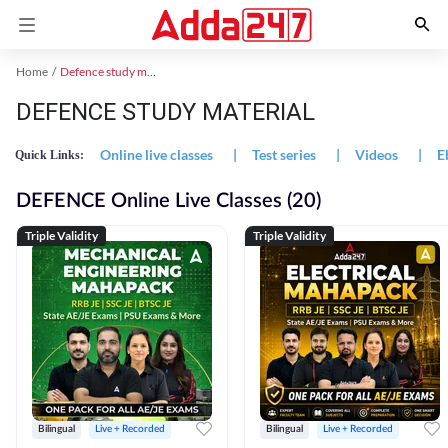
Home
Defence study material
DEFENCE STUDY MATERIAL
Online live classes
|
Test series
|
Videos
|
E
Quick Links:
DEFENCE Online Live Classes (20)
Triple Validity
Triple Validity
Bilingual
Live + Recorded
Bilingual
Live + Recorded