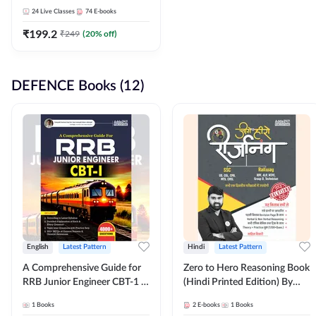
Adda247
24
Live Classes
74
E-books
₹
199.2
₹
249
(
20
% off)
DEFENCE Books (12)
English
Latest Pattern
Hindi
Latest Pattern
A Comprehensive Guide for
Zero to Hero Reasoning Book
RRB Junior Engineer CBT-1 |
(Hindi Printed Edition) By
4000+ Questions (English
Adda247
1
Books
2
E-books
1
Books
Printed Edition) by Adda247