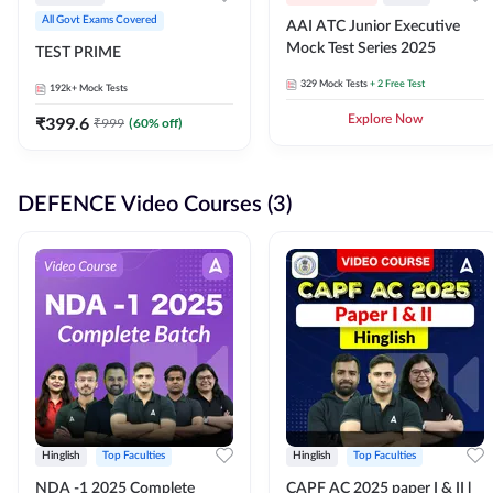
All Govt Exams Covered
AAI ATC Junior Executive
Mock Test Series 2025
TEST PRIME
329
Mock Tests
+ 2 Free Test
192k+
Mock Tests
₹
399.6
Explore Now
₹
999
(
60
% off)
DEFENCE Video Courses (3)
Hinglish
Top Faculties
Hinglish
Top Faculties
NDA -1 2025 Complete
CAPF AC 2025 paper I & II l