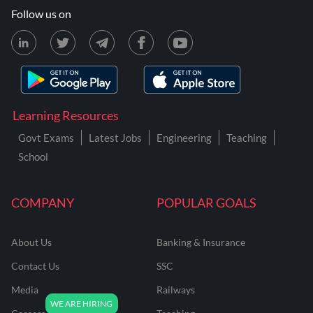
Follow us on
Learning Resources
Govt Exams
Latest Jobs
Engineering
Teaching
School
COMPANY
POPULAR GOALS
About Us
Banking & Insurance
Contact Us
SSC
Media
Railways