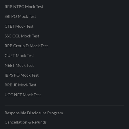
RRB NTPC Mock Test
SBI PO Mock Test
CTET Mock Test
SSC CGL Mock Test
RRB Group D Mock Test
CUET Mock Test
NEET Mock Test
IBPS PO Mock Test
RRB JE Mock Test
UGC NET Mock Test
Responsible Disclosure Program
Cancellation & Refunds