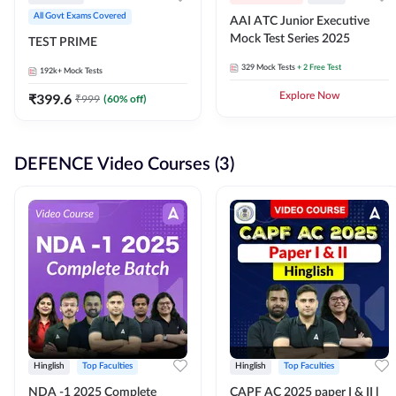
All Govt Exams Covered
AAI ATC Junior Executive
Mock Test Series 2025
TEST PRIME
329
Mock Tests
+ 2 Free Test
192k+
Mock Tests
₹
399.6
Explore Now
₹
999
(
60
% off)
DEFENCE Video Courses (3)
Hinglish
Top Faculties
Hinglish
Top Faculties
NDA -1 2025 Complete
CAPF AC 2025 paper I & II l