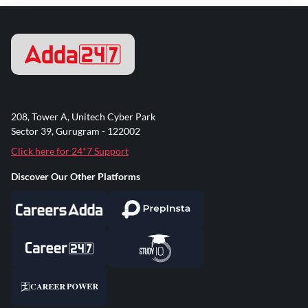
208, Tower A, Unitech Cyber Park
Sector 39, Gurugram - 122002
Click here for 24*7 Support
Discover Our Other Platforms