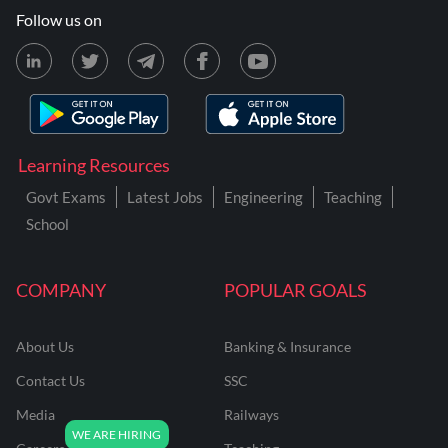
Follow us on
Learning Resources
Govt Exams
Latest Jobs
Engineering
Teaching
School
COMPANY
POPULAR GOALS
About Us
Banking & Insurance
Contact Us
SSC
Media
Railways