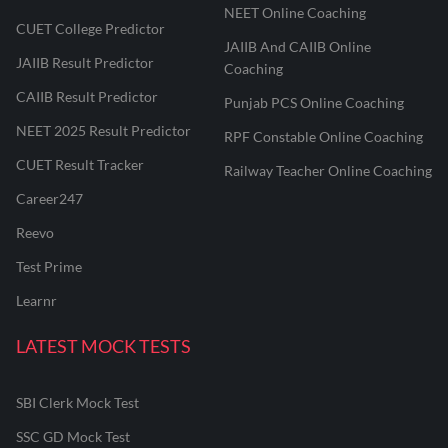
NEET Online Coaching
CUET College Predictor
JAIIB And CAIIB Online
JAIIB Result Predictor
Coaching
CAIIB Result Predictor
Punjab PCS Online Coaching
NEET 2025 Result Predictor
RPF Constable Online Coaching
CUET Result Tracker
Railway Teacher Online Coaching
Career247
Reevo
Test Prime
Learnr
LATEST MOCK TESTS
SBI Clerk Mock Test
SSC GD Mock Test