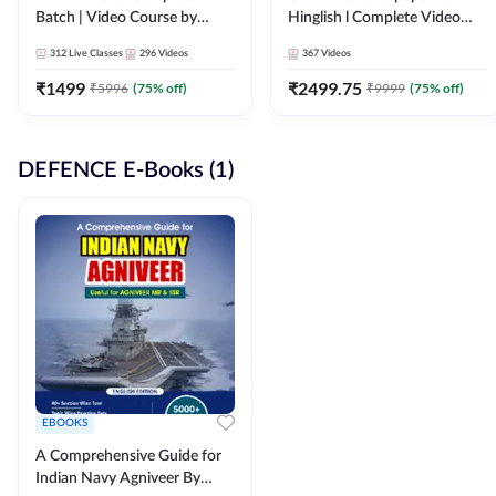
Batch | Video Course by
Hinglish l Complete Video
Adda247
Course by Adda247
312
Live Classes
296
Videos
367
Videos
₹
1499
₹
2499.75
₹
5996
(
75
% off)
₹
9999
(
75
% off)
DEFENCE E-Books (1)
EBOOKS
A Comprehensive Guide for
Indian Navy Agniveer By