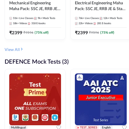
Mechanical Engineering
Electrical Engineering Maha
Maha Pack: SSC JE, RRB JE &
Pack: SSC JE, RRB JE & State
State AE/JE Exams – One
AE/JE Exams – One Pack, Full
51k+
Live Classes
9k+
Mock Tests
76k+
Live Classes
12k+
Mock Tests
Pack, Full Selection
Selection Preparation
18k+
Videos
318
E-books
22k+
Videos
281
E-books
Preparation
₹
2399
₹
2399
₹
9596
(
75
% off)
₹
9596
(
75
% off)
View All
DEFENCE Mock Tests (3)
Multilingual
TEST_SERIES
English