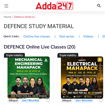
Home
Defence study material
DEFENCE STUDY MATERIAL
Online live classes
|
Test series
|
Videos
|
E
Quick Links:
DEFENCE Online Live Classes (20)
Triple Validity
Triple Validity
Bilingual
Live + Recorded
Bilingual
Live + Recorded