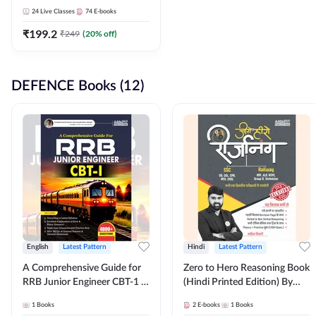
Adda247
24
Live Classes
74
E-books
₹
199.2
₹
249
(
20
% off)
DEFENCE Books (12)
English
Latest Pattern
Hindi
Latest Pattern
A Comprehensive Guide for
Zero to Hero Reasoning Book
RRB Junior Engineer CBT-1 |
(Hindi Printed Edition) By
4000+ Questions (English
Adda247
1
Books
2
E-books
1
Books
Printed Edition) by Adda247