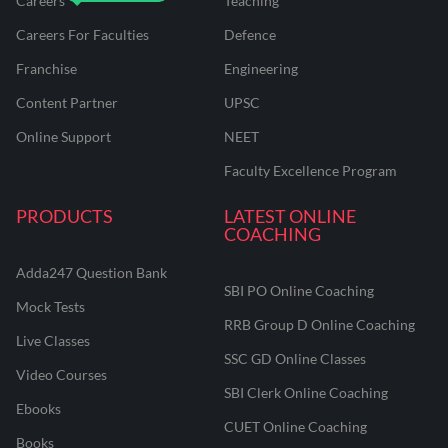
Careers
Teaching
Careers For Faculties
Defence
Franchise
Engineering
Content Partner
UPSC
Online Support
NEET
Faculty Excellence Program
PRODUCTS
LATEST ONLINE
COACHING
Adda247 Question Bank
SBI PO Online Coaching
Mock Tests
RRB Group D Online Coaching
Live Classes
SSC GD Online Classes
Video Courses
SBI Clerk Online Coaching
Ebooks
CUET Online Coaching
Books