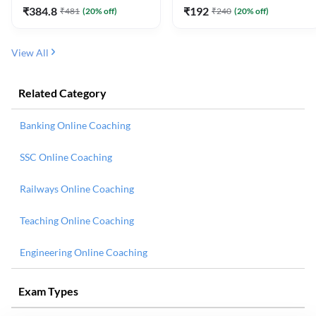
₹
384.8
₹
192
₹
481
(
20
% off)
₹
240
(
20
% off)
View All
Related Category
Banking Online Coaching
SSC Online Coaching
Railways Online Coaching
Teaching Online Coaching
Engineering Online Coaching
Exam Types