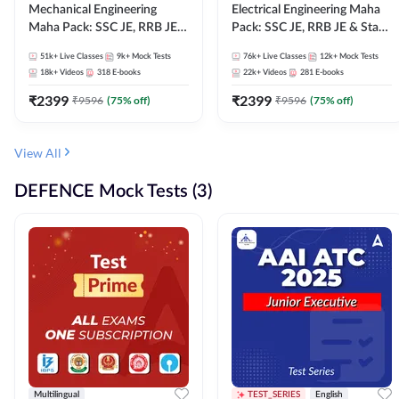
Mechanical Engineering
Electrical Engineering Maha
Maha Pack: SSC JE, RRB JE &
Pack: SSC JE, RRB JE & State
State AE/JE Exams – One
AE/JE Exams – One Pack, Full
51k+
Live Classes
9k+
Mock Tests
76k+
Live Classes
12k+
Mock Tests
Pack, Full Selection
Selection Preparation
18k+
Videos
318
E-books
22k+
Videos
281
E-books
Preparation
₹
2399
₹
2399
₹
9596
(
75
% off)
₹
9596
(
75
% off)
View All
DEFENCE Mock Tests (3)
Multilingual
TEST_SERIES
English