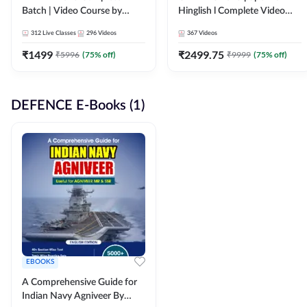
Batch | Video Course by
Hinglish l Complete Video
Adda247
Course by Adda247
312
Live Classes
296
Videos
367
Videos
₹
1499
₹
2499.75
₹
5996
(
75
% off)
₹
9999
(
75
% off)
DEFENCE E-Books (1)
EBOOKS
A Comprehensive Guide for
Indian Navy Agniveer By