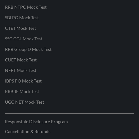
RRB NTPC Mock Test
SBI PO Mock Test
CTET Mock Test
SSC CGL Mock Test
RRB Group D Mock Test
CUET Mock Test
NEET Mock Test
IBPS PO Mock Test
RRB JE Mock Test
UGC NET Mock Test
Responsible Disclosure Program
Cancellation & Refunds