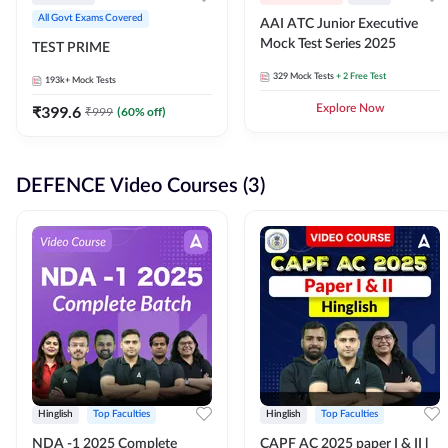
All Govt Exams Covered
AAI ATC Junior Executive
Mock Test Series 2025
TEST PRIME
329
Mock Tests
+ 2 Free Test
193k+
Mock Tests
₹
399.6
Explore Now
₹
999
(
60
% off)
DEFENCE Video Courses (3)
Hinglish
Top Faculties
Hinglish
Top Faculties
NDA -1 2025 Complete
CAPF AC 2025 paper I & II l