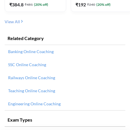
₹
384.8
₹
192
₹
481
(
20
% off)
₹
240
(
20
% off)
View All
Related Category
Banking Online Coaching
SSC Online Coaching
Railways Online Coaching
Teaching Online Coaching
Engineering Online Coaching
Exam Types