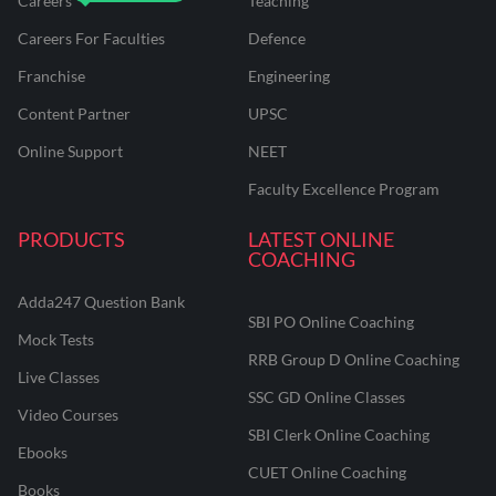
Careers
Teaching
Careers For Faculties
Defence
Franchise
Engineering
Content Partner
UPSC
Online Support
NEET
Faculty Excellence Program
PRODUCTS
LATEST ONLINE
COACHING
Adda247 Question Bank
SBI PO Online Coaching
Mock Tests
RRB Group D Online Coaching
Live Classes
SSC GD Online Classes
Video Courses
SBI Clerk Online Coaching
Ebooks
CUET Online Coaching
Books