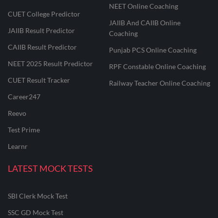
NEET Online Coaching
CUET College Predictor
JAIIB And CAIIB Online
JAIIB Result Predictor
Coaching
CAIIB Result Predictor
Punjab PCS Online Coaching
NEET 2025 Result Predictor
RPF Constable Online Coaching
CUET Result Tracker
Railway Teacher Online Coaching
Career247
Reevo
Test Prime
Learnr
LATEST MOCK TESTS
SBI Clerk Mock Test
SSC GD Mock Test