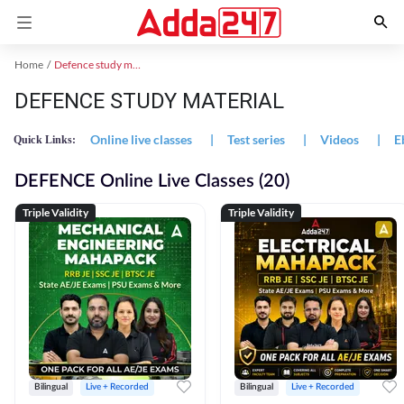
Home
Defence study material
DEFENCE STUDY MATERIAL
Online live classes
|
Test series
|
Videos
|
E
Quick Links:
DEFENCE Online Live Classes (20)
Triple Validity
Triple Validity
Bilingual
Live + Recorded
Bilingual
Live + Recorded