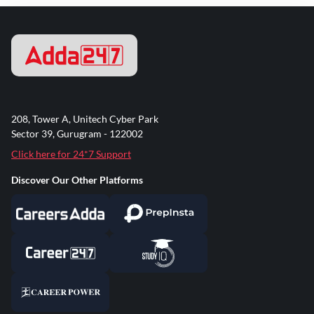
208, Tower A, Unitech Cyber Park
Sector 39, Gurugram - 122002
Click here for 24*7 Support
Discover Our Other Platforms