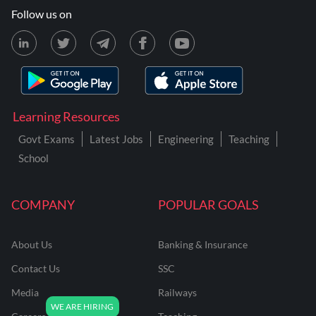
Follow us on
Learning Resources
Govt Exams
Latest Jobs
Engineering
Teaching
School
COMPANY
POPULAR GOALS
About Us
Banking & Insurance
Contact Us
SSC
Media
Railways