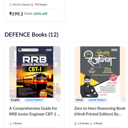
Adda247
24
Live Classes
74
E-books
₹
199.2
₹
249
(
20
% off)
DEFENCE Books (12)
English
Latest Pattern
Hindi
Latest Pattern
A Comprehensive Guide for
Zero to Hero Reasoning Book
RRB Junior Engineer CBT-1 |
(Hindi Printed Edition) By
4000+ Questions (English
Adda247
1
Books
2
E-books
1
Books
Printed Edition) by Adda247